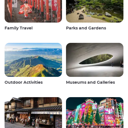
Family Travel
Parks and Gardens
Outdoor Activities
Museums and Galleries