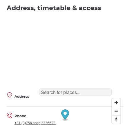
Address, timetable & access
Address
Phone
+81 (0)75&nbsp;2236623.