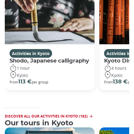
Activities in Kyoto
Activities in
Shodo, Japanese calligraphy
Kyoto Disc
1 hour
4 hours
Kyoto
Kyoto
113 €
138 €
From
per group
From
per
DISCOVER ALL OUR ACTIVITIES IN KYOTO (182)
Our tours in Kyoto