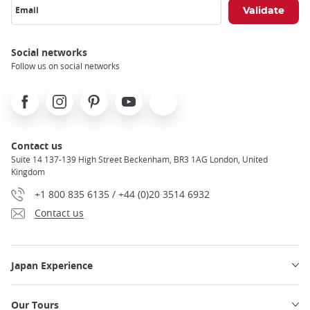
Email
Social networks
Follow us on social networks
Facebook
Instagram
Pinterest
Youtube
X
Contact us
Suite 14 137-139 High Street Beckenham, BR3 1AG London, United
Kingdom
+1 800 835 6135 / +44 (0)20 3514 6932
Contact us
Japan Experience
Our Tours