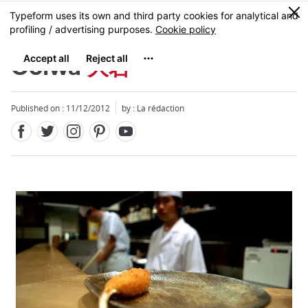
Facebook
Twitter
Instagram
Pinterest
Youtube
Skip
0
MENU
to
main
content
Ooiwa
大岩
Published on : 11/12/2012
by : La rédaction