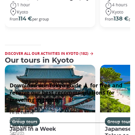
1 hour
4 hours
Kyoto
Kyoto
114 €
138 €
From
per group
From
per
DISCOVER ALL OUR ACTIVITIES IN KYOTO (182)
Our tours in Kyoto
Group tours
Group tours
Japan In a Week
Japanese 