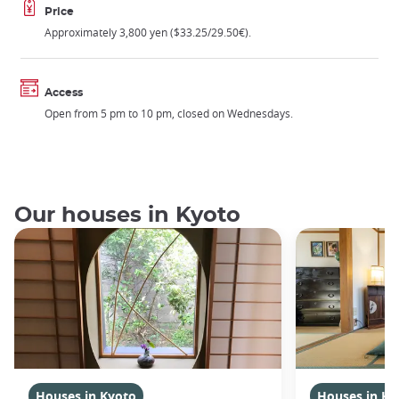
Price
Approximately 3,800 yen ($33.25/29.50€).
Access
Open from 5 pm to 10 pm, closed on Wednesdays.
Our houses in Kyoto
Houses in Kyoto
Houses in Ky