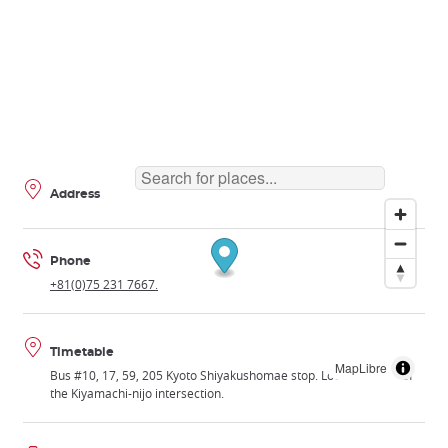
Address
Phone
+81(0)75 231 7667.
Timetable
MapLibre
Bus #10, 17, 59, 205 Kyoto Shiyakushomae stop. Located south of
the Kiyamachi-nijo intersection.