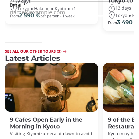
Tokyo to 
9 days
13 days
Tokyo ● Hakone ● Kyoto ● +1
Tokyo ● Ha
2 590 €
From
per person - 1 week
3 490 €
From
SEE ALL OUR OTHER TOURS (3)
Latest Articles
9 Cafes Open Early in the
9 of the B
Morning in Kyoto
Restaurant
Visiting Kiyomizu-dera at dawn to avoid
Kyoto may be 