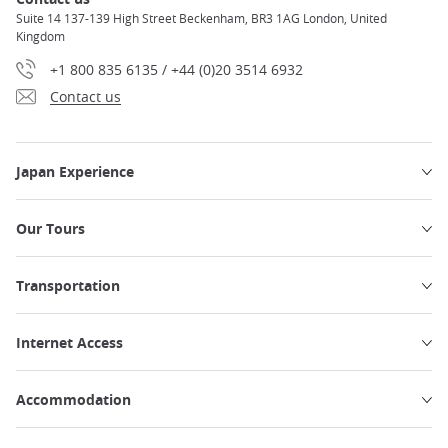
Suite 14 137-139 High Street Beckenham, BR3 1AG London, United
Kingdom
+1 800 835 6135 / +44 (0)20 3514 6932
Contact us
Japan Experience
Our Tours
Transportation
Internet Access
Accommodation