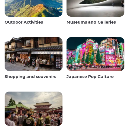
Outdoor Activities
Museums and Galleries
Shopping and souvenirs
Japanese Pop Culture