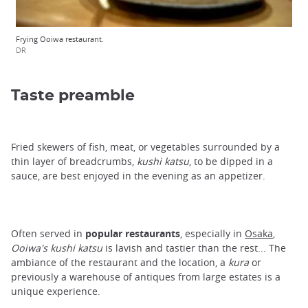
Frying Ooiwa restaurant.
DR
Taste preamble
Fried skewers of fish, meat, or vegetables surrounded by a
thin layer of breadcrumbs,
kushi katsu
, to be dipped in a
sauce, are best enjoyed in the evening as an appetizer.
Often served in
popular restaurants
, especially in
Osaka
,
Ooiwa's kushi katsu
is lavish and tastier than the rest... The
ambiance of the restaurant and the location, a
kura
or
previously a warehouse of antiques from large estates is a
unique experience.