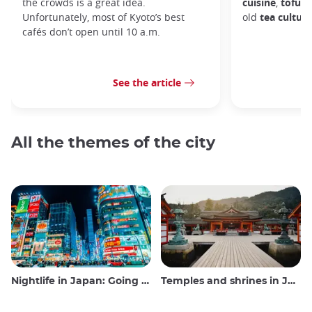
the crowds is a great idea.
cuisine
,
tofu d
Unfortunately, most of Kyoto’s best
old
tea culture
cafés don’t open until 10 a.m.
See the article
All the themes of the city
Nightlife in Japan: Going out, seeing and drinking
Temples and shrines in Japan