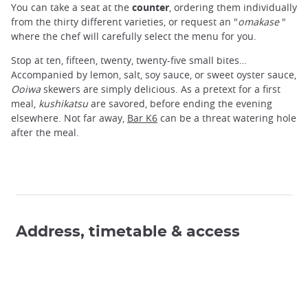
You can take a seat at the
counter
, ordering them individually
from the thirty different varieties, or request an "
omakase
"
where the chef will carefully select the menu for you.
Stop at ten, fifteen, twenty, twenty-five small bites…
Accompanied by lemon, salt, soy sauce, or sweet oyster sauce,
Ooiwa
skewers are simply delicious. As a pretext for a first
meal,
kushikatsu
are savored, before ending the evening
elsewhere. Not far away,
Bar K6
can be a threat watering hole
after the meal.
Address, timetable & access