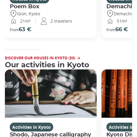
Poem Box
Demachi
Gion, Kyoto
Demachiyan
21m²
2 travelers
51m²
63 €
66 €
From
From
DISCOVER OUR HOUSES IN KYOTO (33)
Our activities in Kyoto
Activities in Kyoto
Activities in
Shodo, Japanese calligraphy
Kyoto Disc