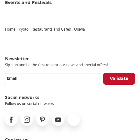
Events and Festivals
Home
Kyoto
Restaurants and Cafes
Ooiwa
Breadcrumb
Newsletter
Sign up and be the first to hear our news and special offers!
Email
Social networks
Follow us on social networks
Facebook
Instagram
Pinterest
Youtube
X
Contact us