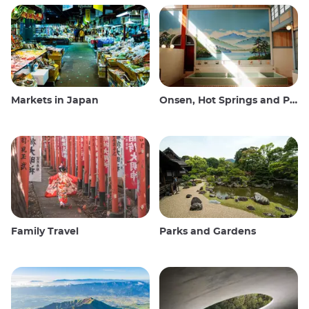
Markets in Japan
Onsen, Hot Springs and Public Baths
Family Travel
Parks and Gardens