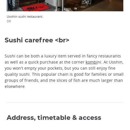
Uoshin sushi restaurant.
DR
Sushi carefree <br>
Sushi can be both a luxury item served in fancy restaurants
as well as a quick purchase at the corner
kombi
ni. At Uoshin,
you won't empty your pockets, but you can still enjoy fine
quality sushi. This popular chain is good for families or small
groups of friends, and the slices of fish are much larger than
elsewhere.
Address, timetable & access