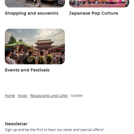
Shopping and souvenirs
Japanese Pop Culture
Events and Festivals
Home
Kyoto
Restaurants and Cafes
Uoshin
Breadcrumb
Newsletter
Sign up and be the first to hear our news and special offers!