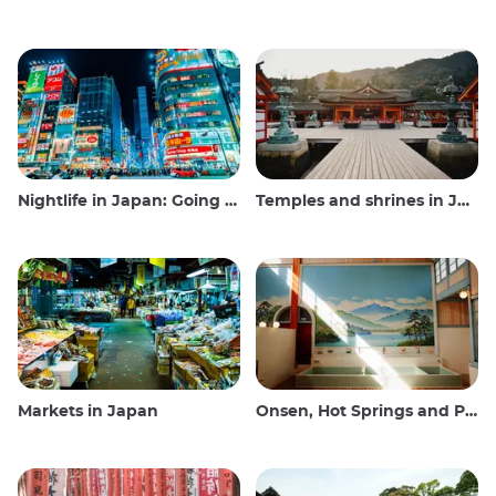
Nightlife in Japan: Going out, seeing and drinking
Temples and shrines in Japan
Markets in Japan
Onsen, Hot Springs and Public Baths