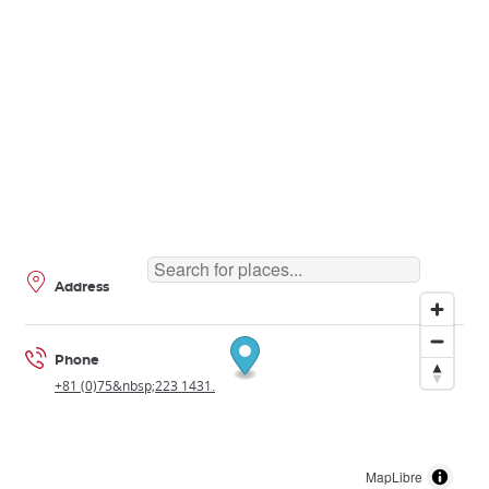
Address
Phone
+81 (0)75&nbsp;223 1431.
MapLibre