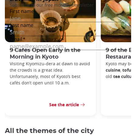
9 Cafes Open Early in the
9 of the B
Morning in Kyoto
Restaurant
Visiting Kiyomizu-dera at dawn to avoid
Kyoto may be 
the crowds is a great idea.
cuisine
,
tofu d
Unfortunately, most of Kyoto’s best
old
tea culture
cafés don’t open until 10 a.m.
See the article
All the themes of the city