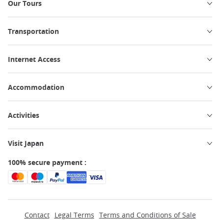
Our Tours
Transportation
Internet Access
Accommodation
Activities
Visit Japan
100% secure payment :
Contact
Legal Terms
Terms and Conditions of Sale