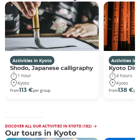
Activities in Kyoto
Activities in
Shodo, Japanese calligraphy
Kyoto Disc
1 hour
4 hours
Kyoto
Kyoto
113 €
138 €
From
per group
From
per
DISCOVER ALL OUR ACTIVITIES IN KYOTO (182)
Our tours in Kyoto