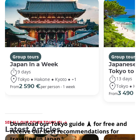
Group tours
Group tours
Japan In a Week
Japanese 
Tokyo to 
9 days
13 days
Tokyo ● Hakone ● Kyoto ● +1
Tokyo ● Ha
2 590 €
From
per person - 1 week
3 490 €
From
SEE ALL OUR OTHER TOURS (3)
Latest Articles