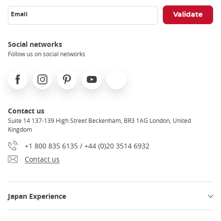
Email
Social networks
Follow us on social networks
Facebook
Instagram
Pinterest
Youtube
X
Contact us
Suite 14 137-139 High Street Beckenham, BR3 1AG London, United
Kingdom
+1 800 835 6135 / +44 (0)20 3514 6932
Contact us
Japan Experience