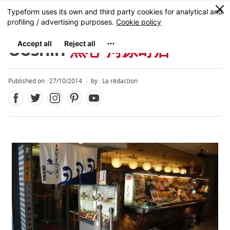
Facebook
Twitter
Instagram
Pinterest
Youtube
Skip
0
MENU
to
main
content
Uoshin
魚心 河原町店
Published on : 27/10/2014
by : La rédaction