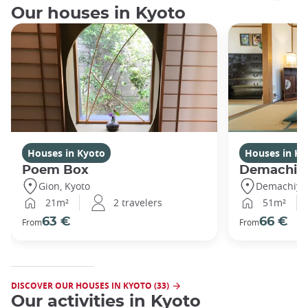
Our houses in Kyoto
Houses in Kyoto
Houses in Ky
Poem Box
Demachi
Gion, Kyoto
Demachiyan
21m²
2 travelers
51m²
63 €
66 €
From
From
DISCOVER OUR HOUSES IN KYOTO (33)
Our activities in Kyoto