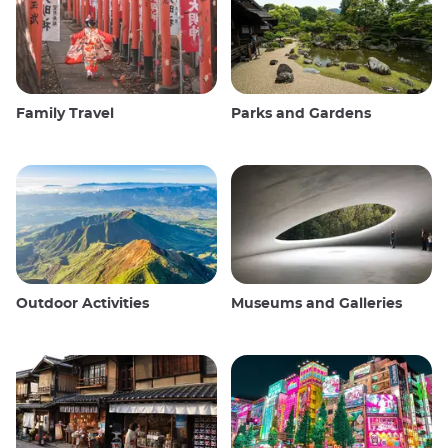
Family Travel
Parks and Gardens
Outdoor Activities
Museums and Galleries