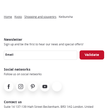
Home
Kyoto
Shopping and souvenirs
Keibunsha
Breadcrumb
Newsletter
Sign up and be the first to hear our news and special offers!
Email
Social networks
Follow us on social networks
Facebook
Instagram
Pinterest
Youtube
X
Contact us
Suite 14 137-139 High Street Beckenham, BR3 1AG London, United