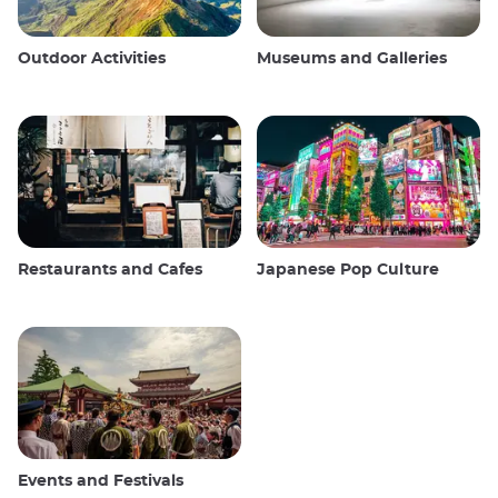
Outdoor Activities
Museums and Galleries
Restaurants and Cafes
Japanese Pop Culture
Events and Festivals