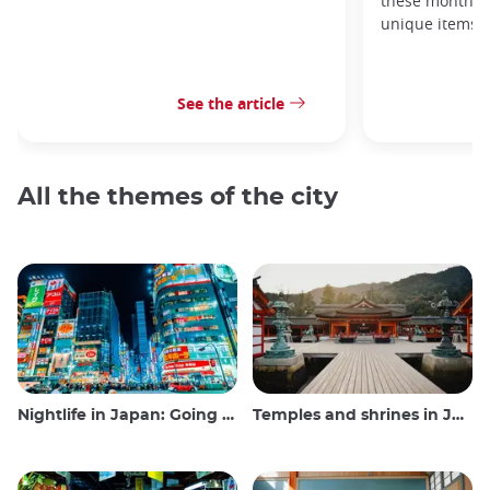
these monthly
unique items!
See the article
All the themes of the city
Nightlife in Japan: Going out, seeing and drinking
Temples and shrines in Japan