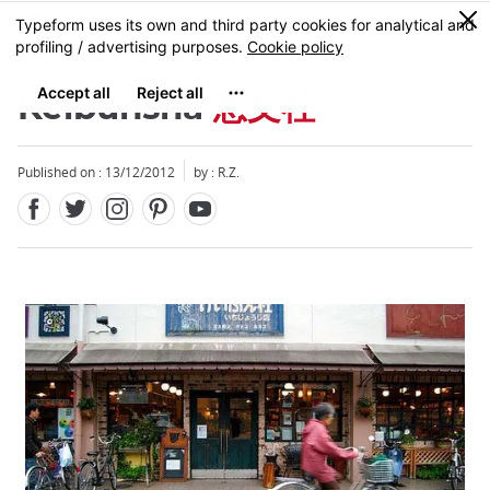
Facebook
Twitter
Instagram
Pinterest
Youtube
Skip
0
MENU
to
main
content
Keibunsha
恵文社
Published on : 13/12/2012
by : R.Z.