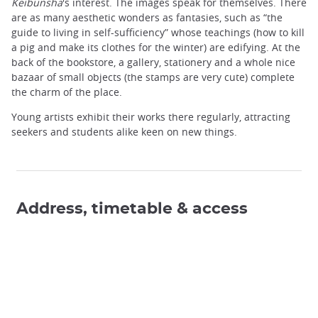
Keibunsha
's interest. The images speak for themselves. There
are as many aesthetic wonders as fantasies, such as “the
guide to living in self-sufficiency” whose teachings (how to kill
a pig and make its clothes for the winter) are edifying. At the
back of the bookstore, a gallery, stationery and a whole nice
bazaar of small objects (the stamps are very cute) complete
the charm of the place.
Young artists exhibit their works there regularly, attracting
seekers and students alike keen on new things.
Address, timetable & access