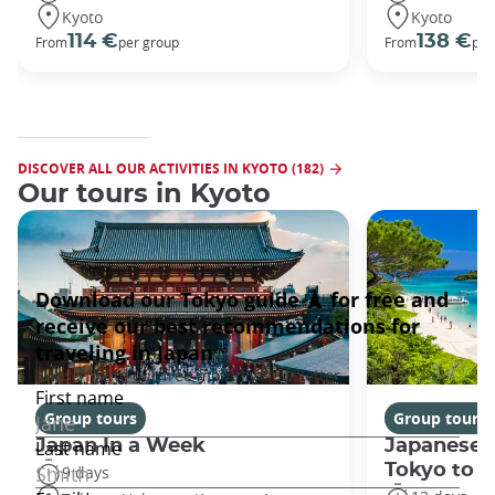
Kyoto
Kyoto
114 €
138 €
From
per group
From
per
DISCOVER ALL OUR ACTIVITIES IN KYOTO (182)
Our tours in Kyoto
Group tours
Group tours
Japan In a Week
Japanese 
Tokyo to 
9 days