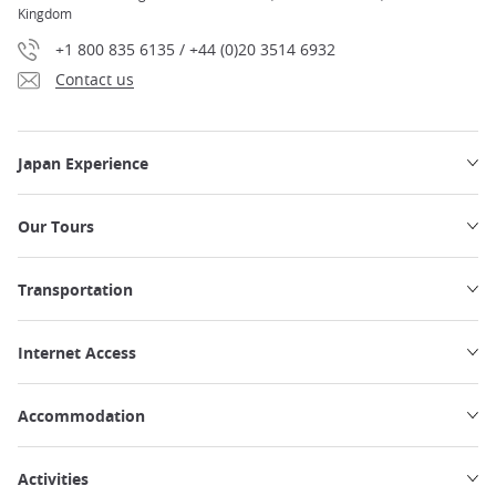
Kingdom
+1 800 835 6135 / +44 (0)20 3514 6932
Contact us
Japan Experience
Our Tours
Transportation
Internet Access
Accommodation
Activities