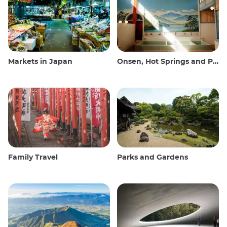
Markets in Japan
Onsen, Hot Springs and Public Baths
Family Travel
Parks and Gardens