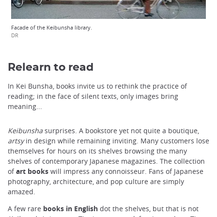
Facade of the Keibunsha library.
DR
Relearn to read
In Kei Bunsha, books invite us to rethink the practice of
reading; in the face of silent texts, only images bring
meaning...
Keibunsha
surprises. A bookstore yet not quite a boutique,
artsy
in design while remaining inviting. Many customers lose
themselves for hours on its shelves browsing the many
shelves of contemporary Japanese magazines. The collection
of
art books
will impress any connoisseur. Fans of Japanese
photography, architecture, and pop culture are simply
amazed.
A few rare
books in English
dot the shelves, but that is not