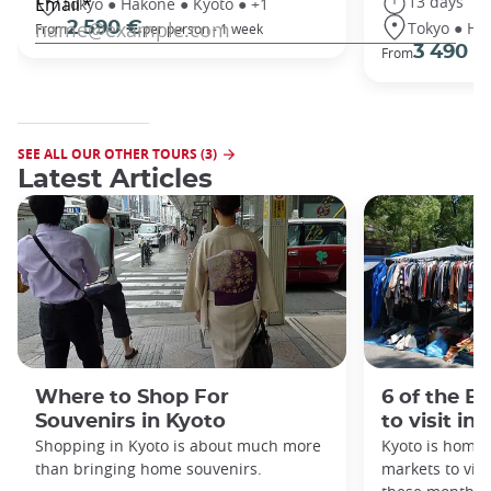
13 days
Tokyo ● Hakone ● Kyoto ● +1
Tokyo ● Ha
2 590 €
From
per person - 1 week
3 490 €
From
SEE ALL OUR OTHER TOURS (3)
Latest Articles
Where to Shop For
6 of the B
Souvenirs in Kyoto
to visit in
Shopping in Kyoto is about much more
Kyoto is home 
than bringing home souvenirs.
markets to visi