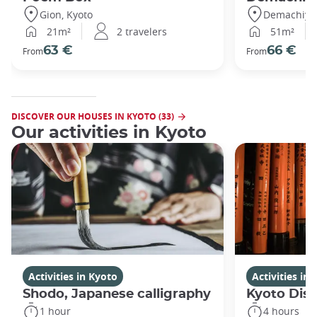
Gion, Kyoto
Demachiyan
21m²
2 travelers
51m²
63 €
66 €
From
From
DISCOVER OUR HOUSES IN KYOTO (33)
Our activities in Kyoto
Activities in Kyoto
Activities in
Shodo, Japanese calligraphy
Kyoto Disc
1 hour
4 hours