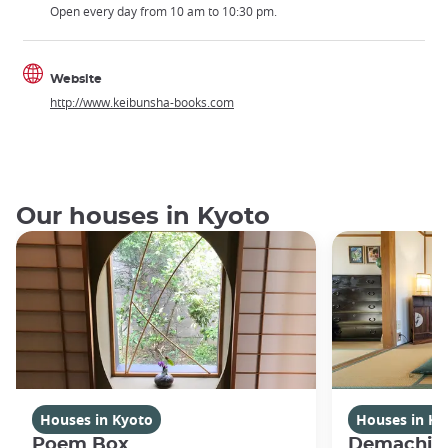
Open every day from 10 am to 10:30 pm.
Website
http://www.keibunsha-books.com
Our houses in Kyoto
Houses in Kyoto
Houses in Ky
Poem Box
Demachi