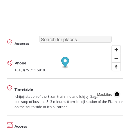
Address
Phone
+81(0)75 711 5919.
Timetable
MapLibre
Ichijoji station of the Eizan train line and Ichijoji Sagarimatsu-cho
bus stop of bus line 5. 3 minutes from Ichioji station of the Eizan line
on the south side of Ichioji street.
Access