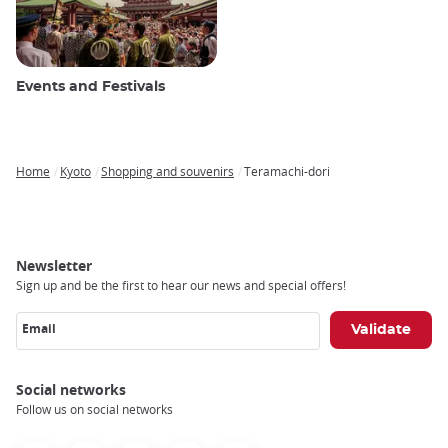
Events and Festivals
Home
Kyoto
Shopping and souvenirs
Teramachi-dori
Breadcrumb
Newsletter
Sign up and be the first to hear our news and special offers!
Email
Social networks
Follow us on social networks