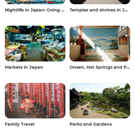
Nightlife in Japan: Going out, seeing and drinking
Temples and shrines in Japan
Markets in Japan
Onsen, Hot Springs and Public Baths
Family Travel
Parks and Gardens