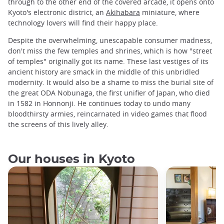
through to the other end of the covered arcade, it opens onto
Kyoto's electronic district, an
Akihabara
miniature, where
technology lovers will find their happy place.
Despite the overwhelming, unescapable consumer madness,
don't miss the few temples and shrines, which is how "street
of temples" originally got its name. These last vestiges of its
ancient history are smack in the middle of this unbridled
modernity. It would also be a shame to miss the burial site of
the great ODA Nobunaga, the first unifier of Japan, who died
in 1582 in Honnonji. He continues today to undo many
bloodthirsty armies, reincarnated in video games that flood
the screens of this lively alley.
Our houses in Kyoto