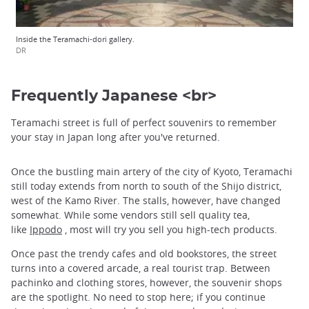
Inside the Teramachi-dori gallery.
DR
Frequently Japanese <br>
Teramachi street is full of perfect souvenirs to remember
your stay in Japan long after you've returned.
Once the bustling main artery of the city of Kyoto, Teramachi
still today extends from north to south of the Shijo district,
west of the Kamo River. The stalls, however, have changed
somewhat. While some vendors still sell quality tea,
like
Ippodo
, most will try you sell you high-tech products.
Once past the trendy cafes and old bookstores, the street
turns into a covered arcade, a real tourist trap. Between
pachinko and clothing stores, however, the souvenir shops
are the spotlight. No need to stop here; if you continue