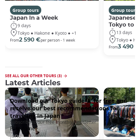
Group tours
Group tours
Japan In a Week
Japanese 
Tokyo to 
9 days
13 days
Tokyo ● Hakone ● Kyoto ● +1
Tokyo ● Ha
2 590 €
From
per person - 1 week
3 490 €
From
SEE ALL OUR OTHER TOURS (3)
Latest Articles