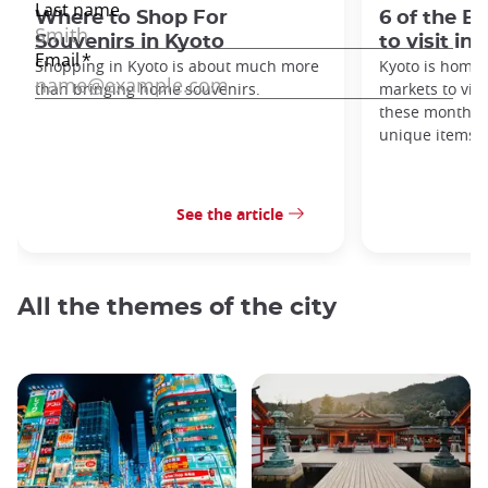
Where to Shop For
6 of the B
Souvenirs in Kyoto
to visit in
Shopping in Kyoto is about much more
Kyoto is home 
than bringing home souvenirs.
markets to visi
these monthly
unique items!
See the article
All the themes of the city