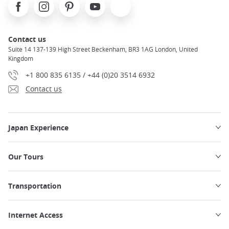
Facebook
Instagram
Pinterest
Youtube
X
Contact us
Suite 14 137-139 High Street Beckenham, BR3 1AG London, United
Kingdom
+1 800 835 6135 / +44 (0)20 3514 6932
Contact us
Japan Experience
Our Tours
Transportation
Internet Access