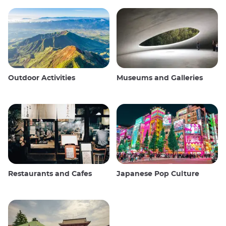
Outdoor Activities
Museums and Galleries
Restaurants and Cafes
Japanese Pop Culture