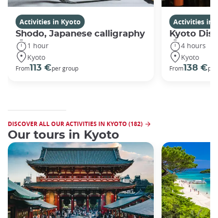
Activities in Kyoto
Activities in
Shodo, Japanese calligraphy
Kyoto Disc
1 hour
4 hours
Kyoto
Kyoto
113 €
138 €
From
per group
From
per
DISCOVER ALL OUR ACTIVITIES IN KYOTO (182)
Our tours in Kyoto