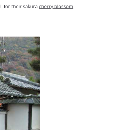
ll for their sakura
cherry blossom