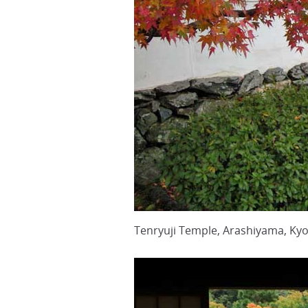
Tenryuji Temple, Arashiyama, Ky