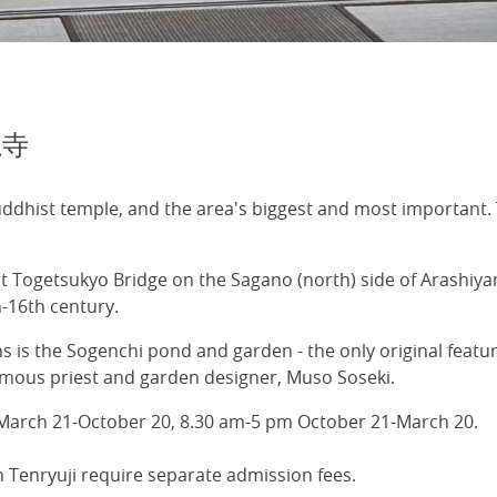
龍寺
ddhist temple, and the area's biggest and most important. 
st Togetsukyo Bridge on the Sagano (north) side of Arashiya
h-16th century.
 is the Sogenchi pond and garden - the only original featur
famous priest and garden designer, Muso Soseki.
 March 21-October 20, 8.30 am-5 pm October 21-March 20.
in Tenryuji require separate admission fees.