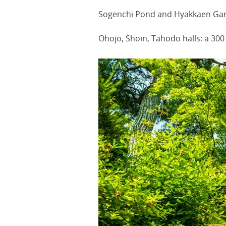
Sogenchi Pond and Hyakkaen Garde
Ohojo, Shoin, Tahodo halls: a 300