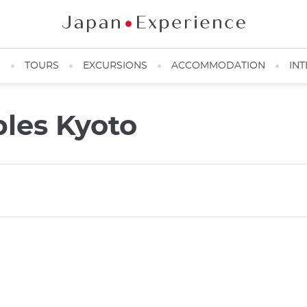
N
TOURS
EXCURSIONS
ACCOMMODATION
INT
les Kyoto