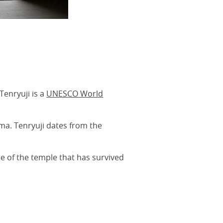
Tenryuji is a
UNESCO World
ma. Tenryuji dates from the
e of the temple that has survived