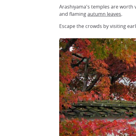
Arashiyama's temples are worth vis
and flaming
autumn leaves
.
Escape the crowds by visiting ear