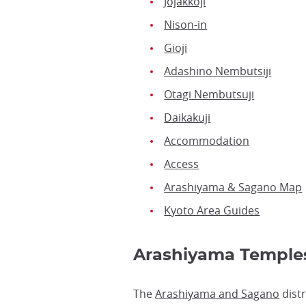
Jojakkoji
Nison-in
Gioji
Adashino Nembutsiji
Otagi Nembutsuji
Daikakuji
Accommodation
Access
Arashiyama & Sagano Map
Kyoto Area Guides
Arashiyama Templ
The
Arashiyama and Sagano
distr