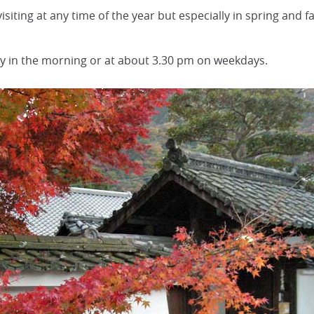
iting at any time of the year but especially in spring and fa
ly in the morning or at about 3.30 pm on weekdays.