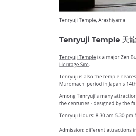
Tenryuji Temple, Arashiyama
Tenryuji Temple 天
Tenryuji Temple
is a major Zen Bu
Heritage Site
.
Tenryuji is also the temple neare
Muromachi period
in Japan's 14t
Among Tenryuji's many attractions
the centuries - designed by the 
Tenryuji Hours: 8.30 am-5.30 pm
Admission: different attractions 