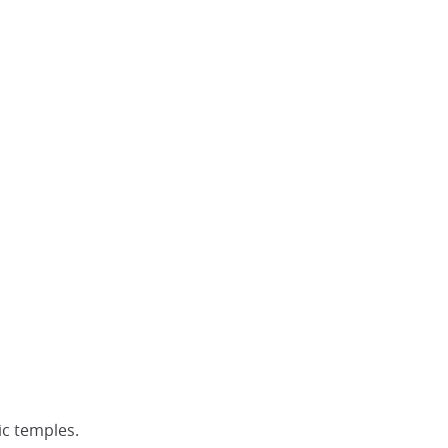
ic temples.