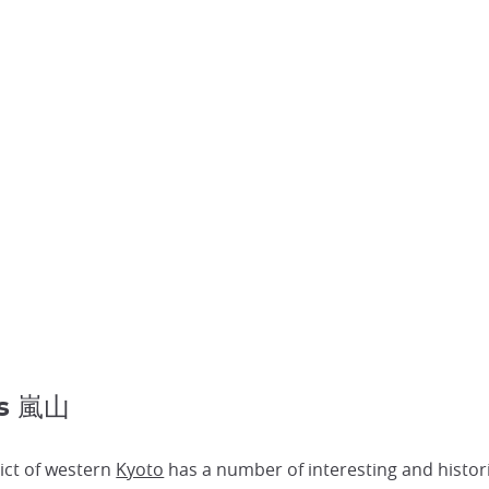
es 嵐山
ict of western
Kyoto
has a number of interesting and histor