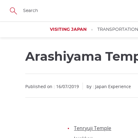
Facebook
Twitter
Instagram
Pinterest
Youtube
Skip
to
main
content
VISITING JAPAN
TRANSPORTATIO
Arashiyama Temp
Published on : 16/07/2019
by : Japan Experience
Tenryuji Temple