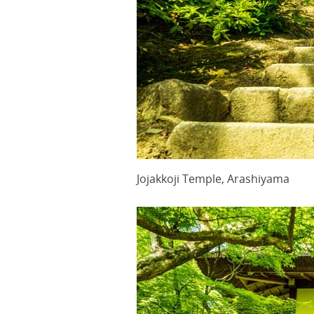
Jojakkoji Temple, Arashiyama