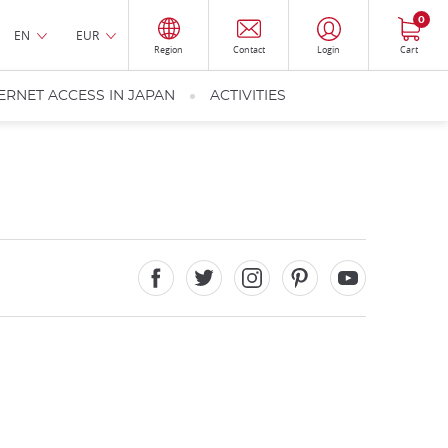
0
EN
EUR
Region
Contact
Login
Cart
ERNET ACCESS IN JAPAN
ACTIVITIES