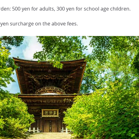
n: 500 yen for adults, 300 yen for school age children.
 yen surcharge on the above fees.