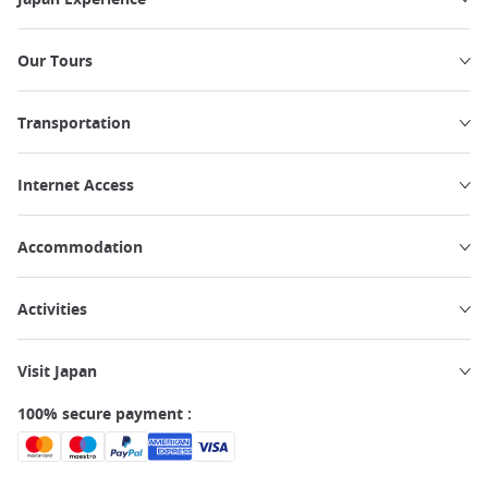
Our Tours
Transportation
Internet Access
Accommodation
Activities
Visit Japan
100% secure payment :