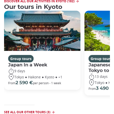
DISCOVER ALL OUR ACTIVITIES IN KYOTO (182)
Our tours in Kyoto
Group tours
Group tours
Japan In a Week
Japanese 
Tokyo to 
9 days
13 days
Tokyo ● Hakone ● Kyoto ● +1
Tokyo ● Ha
2 590 €
From
per person - 1 week
3 490 €
From
SEE ALL OUR OTHER TOURS (3)