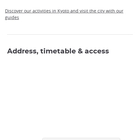
Discover our activities in Kyoto and visit the city with our
guides
Address, timetable & access