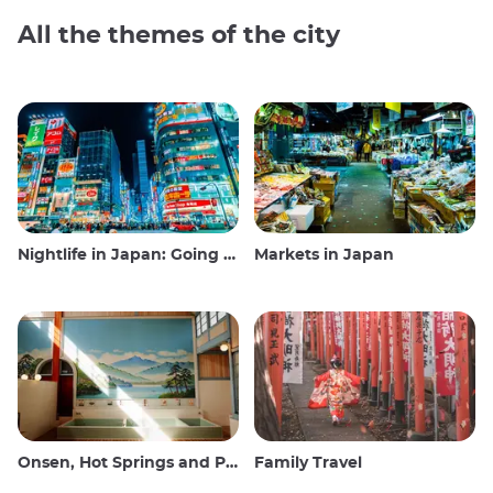
All the themes of the city
Nightlife in Japan: Going out, seeing and drinking
Markets in Japan
Onsen, Hot Springs and Public Baths
Family Travel