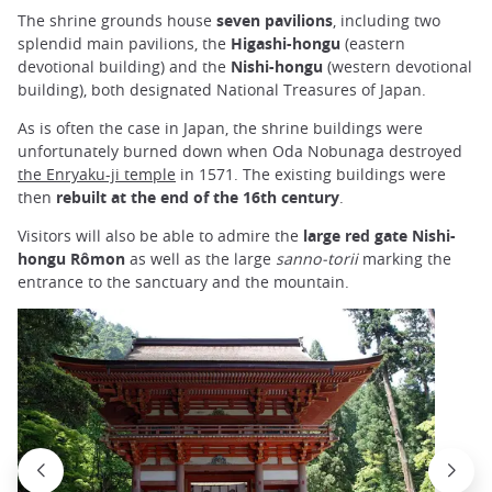
The shrine grounds house
seven pavilions
, including two
splendid main pavilions, the
Higashi-hongu
(eastern
devotional building) and the
Nishi-hongu
(western devotional
building), both designated National Treasures of Japan.
As is often the case in Japan, the shrine buildings were
unfortunately burned down when Oda Nobunaga destroyed
the Enryaku-ji temple
in 1571. The existing buildings were
then
rebuilt at the end of the 16th century
.
Visitors will also be able to admire the
large red gate Nishi-
hongu Rômon
as well as the large
sanno-torii
marking the
entrance to the sanctuary and the mountain.