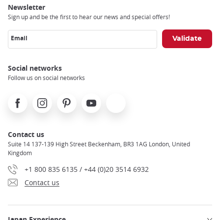
Newsletter
Sign up and be the first to hear our news and special offers!
Email
Social networks
Follow us on social networks
Facebook
Instagram
Pinterest
Youtube
X
Contact us
Suite 14 137-139 High Street Beckenham, BR3 1AG London, United
Kingdom
+1 800 835 6135 / +44 (0)20 3514 6932
Contact us
Japan Experience