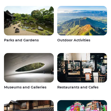
Parks and Gardens
Outdoor Activities
Museums and Galleries
Restaurants and Cafes