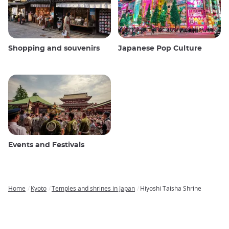
Shopping and souvenirs
Japanese Pop Culture
Events and Festivals
Home
Kyoto
Temples and shrines in Japan
Hiyoshi Taisha Shrine
Breadcrumb