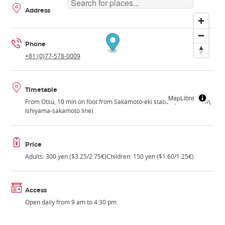
Address
Phone
+81 (0)77-578-0009
Timetable
MapLibre
From Otsu, 10 min on foot from Sakamoto-eki station (Keihan train,
Ishiyama-sakamoto line)
Price
Adults: 300 yen ($3.25/2.75€)Children: 150 yen ($1.60/1.25€)
Access
Open daily from 9 am to 4:30 pm.