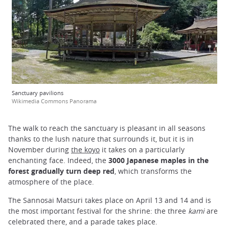
Sanctuary pavilions
Wikimedia Commons Panorama
The walk to reach the sanctuary is pleasant in all seasons
thanks to the lush nature that surrounds it, but it is
in
November during
the koyo
it takes on a particularly
enchanting face. Indeed, the
3000 Japanese maples in the
forest gradually turn deep red
, which transforms the
atmosphere of the place.
The Sannosai Matsuri takes place on April 13 and 14 and is
the most important festival for the shrine: the three
kami
are
celebrated there, and a parade takes place.