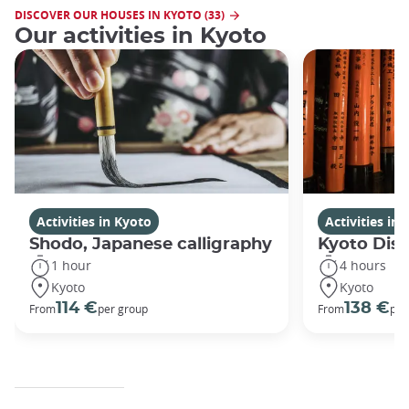
DISCOVER OUR HOUSES IN KYOTO (33)
Our activities in Kyoto
Activities in Kyoto
Activities in
Shodo, Japanese calligraphy
Kyoto Disc
1 hour
4 hours
Kyoto
Kyoto
114 €
138 €
From
per group
From
per