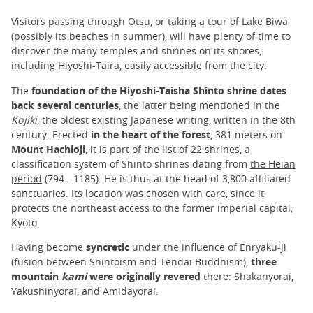
Visitors passing through Otsu, or taking a tour of Lake Biwa
(possibly its beaches in summer), will have plenty of time to
discover the many temples and shrines on its shores,
including Hiyoshi-Taira, easily accessible from the city.
The
foundation of the Hiyoshi-Taisha Shinto shrine dates
back several centuries
, the latter being mentioned in the
Kojiki
, the oldest existing Japanese writing, written in the 8th
century. Erected
in the heart of the forest
, 381 meters on
Mount Hachioji
, it is part of the list of 22 shrines, a
classification system of Shinto shrines dating from
the Heian
period
(794 - 1185). He is thus at the head of 3,800 affiliated
sanctuaries. Its location was chosen with care, since it
protects the northeast access to the former imperial capital,
Kyoto.
Having become
syncretic
under the influence of Enryaku-ji
(fusion between Shintoism and Tendai Buddhism),
three
mountain
kami
were originally revered
there: Shakanyorai,
Yakushinyorai, and Amidayorai.