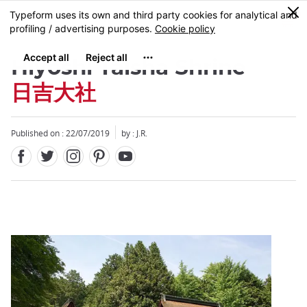
Facebook
Twitter
Instagram
Pinterest
Youtube
Skip
0
MENU
to
main
content
Hiyoshi Taisha Shrine
日吉大社
Published on : 22/07/2019
by : J.R.
Close