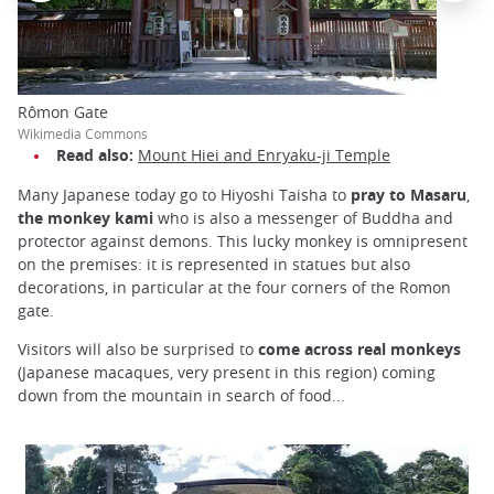
Rômon Gate
Wikimedia Commons
Read also:
Mount Hiei and Enryaku-ji Temple
Many Japanese today go to Hiyoshi Taisha to
pray to Masaru
,
the monkey kami
who is also a messenger of Buddha and
protector against demons. This lucky monkey is omnipresent
on the premises: it is represented in statues but also
decorations, in particular at the four corners of the Romon
gate.
Visitors will also be surprised to
come across real monkeys
(Japanese macaques, very present in this region) coming
down from the mountain in search of food...