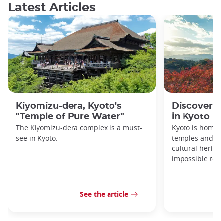
Latest Articles
Kiyomizu-dera, Kyoto's
Discover 1
"Temple of Pure Water"
in Kyoto
The Kiyomizu-dera complex is a must-
Kyoto is home 
see in Kyoto.
temples and sh
cultural herit
impossible to e
See the article