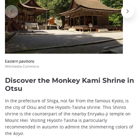
Eastern pavilions
Wikimedia Commons
Discover the Monkey Kami Shrine in
Otsu
In the prefecture of Shiga, not far from the famous Kyoto, is
the city of Otsu and the Hiyoshi-Taisha shrine. This Shinto
shrine is the counterpart of the nearby Enryaku-ji temple on
Mount Hiei. Visiting Hiyoshi-Taisha is particularly
recommended in autumn to admire the shimmering colors of
the
koyo
.