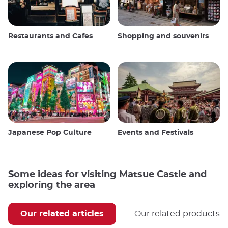
Restaurants and Cafes
Shopping and souvenirs
Japanese Pop Culture
Events and Festivals
Some ideas for visiting Matsue Castle and
exploring the area
Our related articles
Our related products