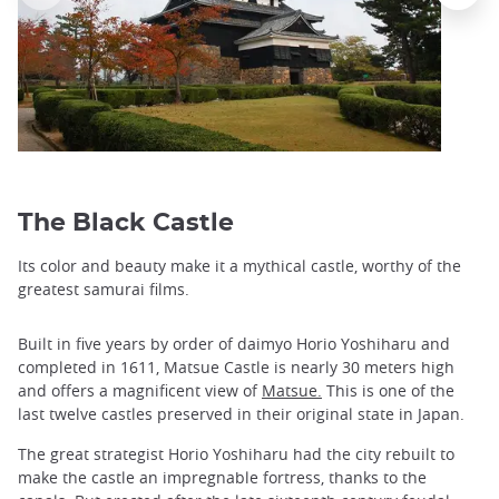
The Black Castle
Its color and beauty make it a mythical castle, worthy of the
greatest samurai films.
Built in five years by order of daimyo Horio Yoshiharu and
completed in 1611, Matsue Castle is nearly 30 meters high
and offers a magnificent view of
Matsue.
This is one of the
last twelve castles preserved in their original state in Japan.
The great strategist Horio Yoshiharu had the city rebuilt to
make the castle an impregnable fortress, thanks to the