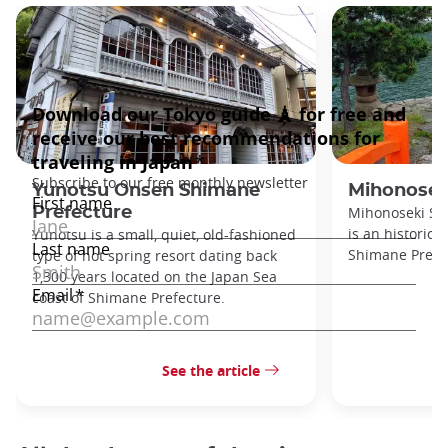
Yunotsu Onsen Shimane
Mihonosek
Prefecture
Mihonoseki Sh
is an historic p
Yunotsu is a small, quiet, old-fashioned
Shimane Prefec
type of hot spring resort dating back
1,300 years located on the Japan Sea
coast of Shimane Prefecture.
See the article