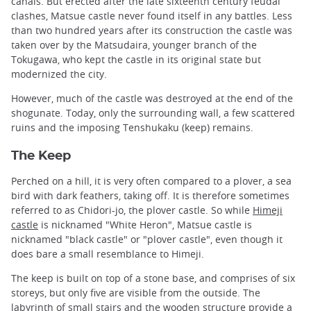
canals. But erected after the late sixteenth century feudal
clashes, Matsue castle never found itself in any battles. Less
than two hundred years after its construction the castle was
taken over by the Matsudaira, younger branch of the
Tokugawa, who kept the castle in its original state but
modernized the city.
However, much of the castle was destroyed at the end of the
shogunate. Today, only the surrounding wall, a few scattered
ruins and the imposing Tenshukaku (keep) remains.
The Keep
Perched on a hill, it is very often compared to a plover, a sea
bird with dark feathers, taking off. It is therefore sometimes
referred to as Chidori-jo, the plover castle. So while
Himeji
castle
is nicknamed "White Heron", Matsue castle is
nicknamed "black castle" or "plover castle", even though it
does bare a small resemblance to Himeji.
The keep is built on top of a stone base, and comprises of six
storeys, but only five are visible from the outside. The
labyrinth of small stairs and the wooden structure provide a