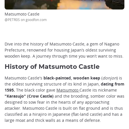
Matsumoto Castle
@PETR0S on goodfon.com
Dive into the history of Matsumoto Castle, a gem of Nagano
Prefecture, renowned for housing Japan’s oldest surviving
wooden keep. A journey through time you won’t want to miss.
History of Matsumoto Castle
Matsumoto Castle's
black-painted, wooden keep
(
donjon
) is
the oldest surviving structure of its kind in Japan,
dating from
1595.
The black color gave
Matsumoto
Castle its nickname
"Karasujo" (Crow Castle)
and the brooding, somber color was
designed to sow fear in the hearts of any approaching
attacker. Matsumoto Castle is built on flat ground and is thus
classified as a hirajiro in Japanese (flat-land castle) and has a
large moat and thick walls as a means of defense.