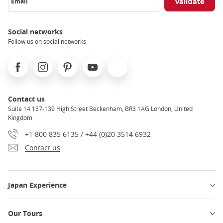
Email
Social networks
Follow us on social networks
Facebook
Instagram
Pinterest
Youtube
X
Contact us
Suite 14 137-139 High Street Beckenham, BR3 1AG London, United
Kingdom
+1 800 835 6135 / +44 (0)20 3514 6932
Contact us
Japan Experience
Our Tours