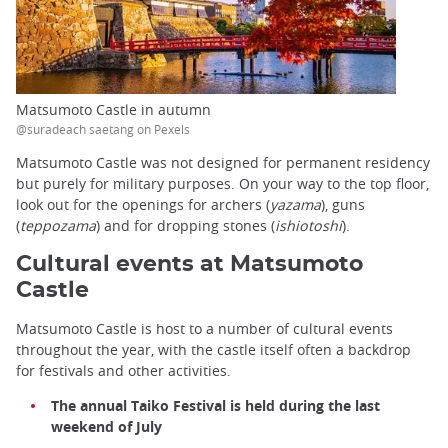
Matsumoto Castle in autumn
@suradeach saetang on Pexels
Matsumoto Castle was not designed for permanent residency
but purely for military purposes. On your way to the top floor,
look out for the openings for archers (
yazama
), guns
(
teppozama
) and for dropping stones (
ishiotoshi
).
Cultural events at Matsumoto
Castle
Matsumoto Castle is host to a number of cultural events
throughout the year, with the castle itself often a backdrop
for festivals and other activities.
The annual Taiko Festival is held during the last
weekend of July