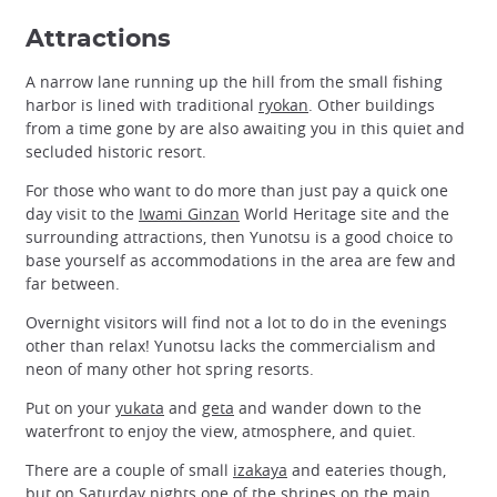
Attractions
A narrow lane running up the hill from the small fishing
harbor is lined with traditional
ryokan
. Other buildings
from a time gone by are also awaiting you in this quiet and
secluded historic resort.
For those who want to do more than just pay a quick one
day visit to the
Iwami Ginzan
World Heritage site and the
surrounding attractions, then Yunotsu is a good choice to
base yourself as accommodations in the area are few and
far between.
Overnight visitors will find not a lot to do in the evenings
other than relax! Yunotsu lacks the commercialism and
neon of many other hot spring resorts.
Put on your
yukata
and
geta
and wander down to the
waterfront to enjoy the view, atmosphere, and quiet.
There are a couple of small
izakaya
and eateries though,
but on Saturday nights one of the shrines on the main