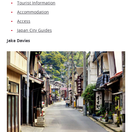
Tourist Information
Accommodation
Access
Japan City Guides
Jake Davies