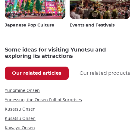
Japanese Pop Culture
Events and Festivals
Some ideas for visiting Yunotsu and
exploring its attractions
Our related articles
Our related products
Yunomine Onsen
Yunessun, the Onsen Full of Surprises
Kusatsu Onsen
Kusatsu Onsen
Kawayu Onsen