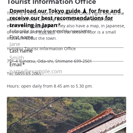
Tourist Information Office
There is a small Tourist Information Office right next to the
waterfront that can help with information about local
events and
festivals
etc. They also have a map, in Japanese,
of the area and
free wifi
. On the second floor is a small
museum about the town.
Yunotsu Tourist Information Office
791-4 Yunotsu, Oda-shi, Shimane 699-2501
Tel: 0855 65 2065
Hours: open daily from 8.45 am to 5.30 pm.