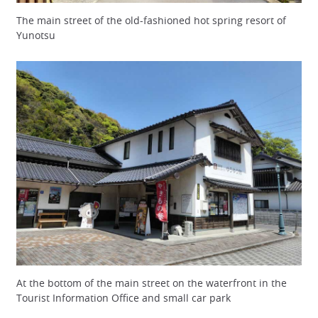
The main street of the old-fashioned hot spring resort of
Yunotsu
At the bottom of the main street on the waterfront in the
Tourist Information Office and small car park