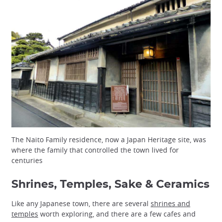
The Naito Family residence, now a Japan Heritage site, was
where the family that controlled the town lived for
centuries
Shrines, Temples, Sake & Ceramics
Like any Japanese town, there are several
shrines and
temples
worth exploring, and there are a few cafes and