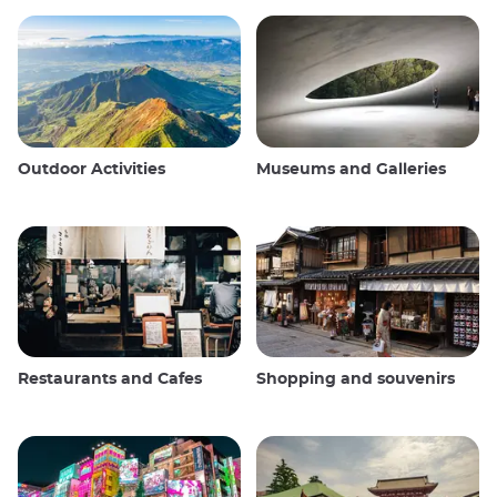
Outdoor Activities
Museums and Galleries
Restaurants and Cafes
Shopping and souvenirs