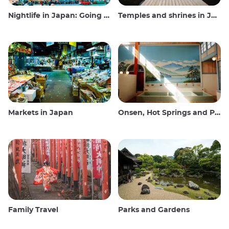
Nightlife in Japan: Going out, seeing and drinking
Temples and shrines in Japan
Markets in Japan
Onsen, Hot Springs and Public Baths
Family Travel
Parks and Gardens