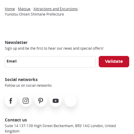
Home
Matsue
Attractions and Excursions
Breadcrumb
Yunotsu Onsen Shimane Prefecture
Newsletter
Sign up and be the first to hear our news and special offers!
Email
Social networks
Follow us on social networks
Facebook
Instagram
Pinterest
Youtube
X
Contact us
Suite 14 137-139 High Street Beckenham, BR3 1AG London, United
Kingdom