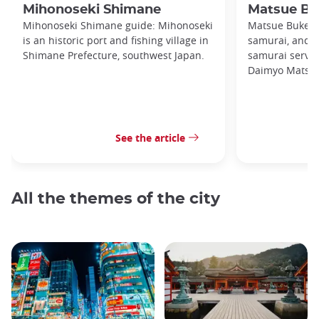
Mihonoseki Shimane
Matsue Bu
Mihonoseki Shimane guide: Mihonoseki
Matsue Buke Ya
is an historic port and fishing village in
samurai, and t
Shimane Prefecture, southwest Japan.
samurai servin
Daimyo Matsuda
See the article
All the themes of the city