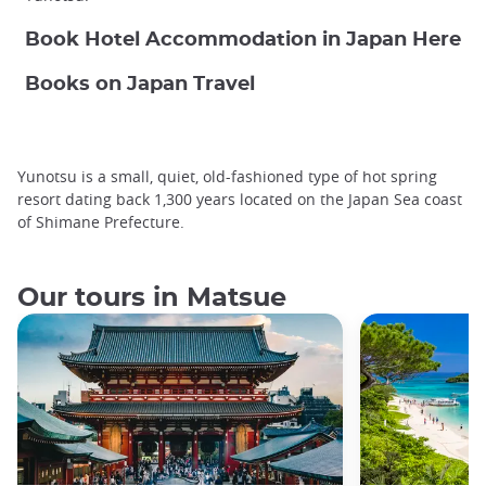
Book Hotel Accommodation in Japan Here
Books on Japan Travel
Yunotsu is a small, quiet, old-fashioned type of hot spring
resort dating back 1,300 years located on the Japan Sea coast
of Shimane Prefecture.
Our tours in Matsue