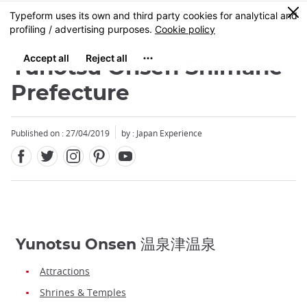
Facebook
Twitter
Instagram
Pinterest
Youtube
Skip
0
MENU
to
main
content
Yunotsu Onsen Shimane
Prefecture
Published on : 27/04/2019
by : Japan Experience
Yunotsu Onsen 温泉津温泉
Attractions
Shrines & Temples