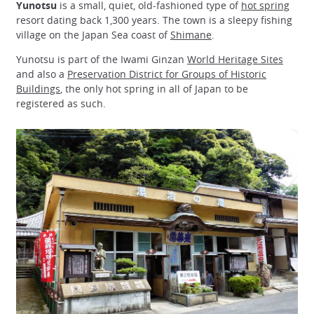
Yunotsu
is a small, quiet, old-fashioned type of
hot spring
resort dating back 1,300 years. The town is a sleepy fishing
village on the Japan Sea coast of
Shimane
.
Yunotsu is part of the Iwami Ginzan
World Heritage Sites
and also a
Preservation District for Groups of Historic
Buildings
, the only hot spring in all of Japan to be
registered as such.