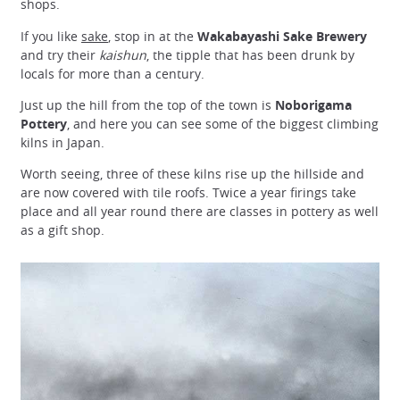
shops.
If you like
sake
, stop in at the
Wakabayashi Sake Brewery
and try their
kaishun
, the tipple that has been drunk by
locals for more than a century.
Just up the hill from the top of the town is
Noborigama
Pottery
, and here you can see some of the biggest climbing
kilns in Japan.
Worth seeing, three of these kilns rise up the hillside and
are now covered with tile roofs. Twice a year firings take
place and all year round there are classes in pottery as well
as a gift shop.