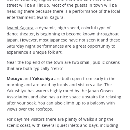
street will be all lit up. Most of the guests in town will be
heading there because there is a performance of the local
entertainment, Iwami Kagura.
Iwami Kagura
, a dynamic, high speed, colorful type of
dance theater, is beginning to become known throughout
Japan. However, most Japanese have not seen it and these
Saturday night performances are a great opportunity to
experience a unique folk art.
Near the top end of the town are two small, public onsens
that are both typically "retro".
Motoyu
and
Yakushiyu
are both open from early in the
morning and are used by locals and visitors alike. The
Yakushiyu has waters highly rated by the Japan Onsen
Association, and also has a nice space upstairs for relaxing
after your soak. You can also climb up to a balcony with
views over the rooftops.
For daytime visitors there are plenty of walks along the
scenic coast, with several quiet inlets and bays, including