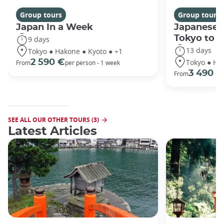
Group tours
Group tours
Japan In a Week
Japanese 
Tokyo to 
9 days
13 days
Tokyo ● Hakone ● Kyoto ● +1
Tokyo ● Ha
2 590 €
From
per person - 1 week
3 490 €
From
SEE ALL OUR OTHER TOURS (3)
Latest Articles