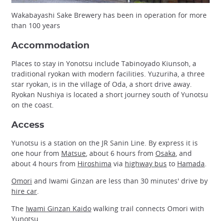
Wakabayashi Sake Brewery has been in operation for more
than 100 years
Accommodation
Places to stay in Yonotsu include Tabinoyado Kiunsoh, a
traditional ryokan with modern facilities. Yuzuriha, a three
star ryokan, is in the village of Oda, a short drive away.
Ryokan Nushiya is located a short journey south of Yunotsu
on the coast.
Access
Yunotsu is a station on the JR Sanin Line. By express it is
one hour from
Matsue
, about 6 hours from
Osaka
, and
about 4 hours from
Hiroshima
via
highway bus
to
Hamada
.
Omori
and Iwami Ginzan are less than 30 minutes' drive by
hire car
.
The
Iwami Ginzan Kaido
walking trail connects Omori with
Yunotsu.