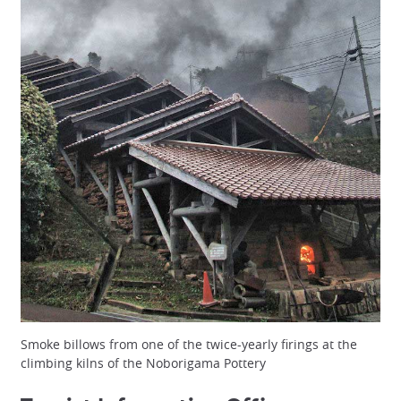
Smoke billows from one of the twice-yearly firings at the
climbing kilns of the Noborigama Pottery