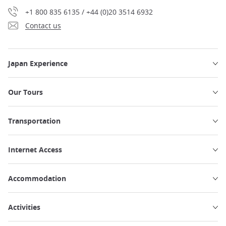
+1 800 835 6135 / +44 (0)20 3514 6932
Contact us
Japan Experience
Our Tours
Transportation
Internet Access
Accommodation
Activities