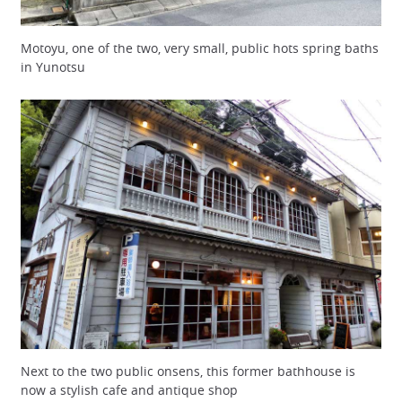
Motoyu, one of the two, very small, public hots spring baths
in Yunotsu
Next to the two public onsens, this former bathhouse is
now a stylish cafe and antique shop