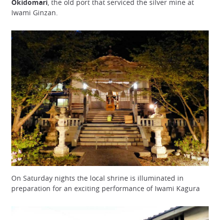
Okidomari
, the old port that serviced the silver mine at
Iwami Ginzan.
On Saturday nights the local shrine is illuminated in
preparation for an exciting performance of Iwami Kagura