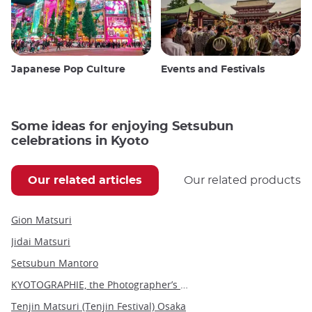
Japanese Pop Culture
Events and Festivals
Some ideas for enjoying Setsubun
celebrations in Kyoto
Our related articles
Our related products
Gion Matsuri
Jidai Matsuri
Setsubun Mantoro
KYOTOGRAPHIE, the Photographer’s Eye
Tenjin Matsuri (Tenjin Festival) Osaka