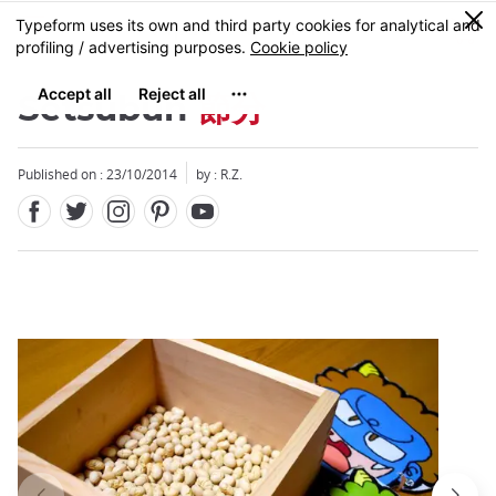
Facebook
Twitter
Instagram
Pinterest
Youtube
Skip
0
MENU
to
main
content
Setsubun
節分
Published on : 23/10/2014
by : R.Z.
Close