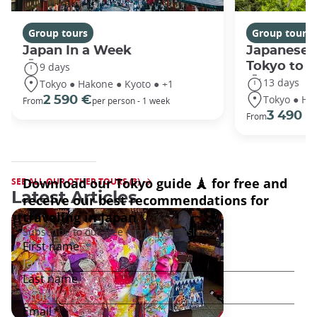
Group tours
Group tours
Japan In a Week
Japanese 
Tokyo to 
9 days
13 days
Tokyo ● Hakone ● Kyoto ● +1
Tokyo ● Ha
2 590 €
From
per person - 1 week
3 490 €
From
SEE ALL OUR OTHER TOURS (3)
Latest Articles