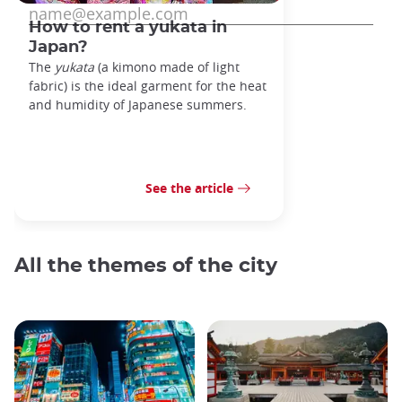
How to rent a yukata in
Japan?
The
yukata
(a kimono made of light
fabric) is the ideal garment for the heat
and humidity of Japanese summers.
See the article
All the themes of the city