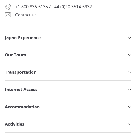
+1 800 835 6135 / +44 (0)20 3514 6932
Contact us
Japan Experience
Our Tours
Transportation
Internet Access
Accommodation
Activities