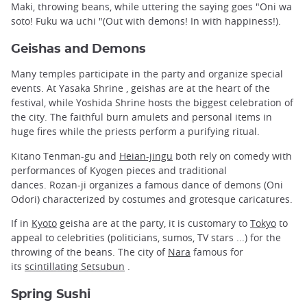
Maki, throwing beans, while uttering the saying goes "Oni wa
soto! Fuku wa uchi "(Out with demons! In with happiness!).
Geishas and Demons
Many temples participate in the party and organize special
events. At Yasaka Shrine , geishas are at the heart of the
festival, while Yoshida Shrine hosts the biggest celebration of
the city. The faithful burn amulets and personal items in
huge fires while the priests perform a purifying ritual.
Kitano Tenman-gu and
Heian-jingu
both rely on comedy with
performances of Kyogen pieces and traditional
dances. Rozan-ji organizes a famous dance of demons (Oni
Odori) characterized by costumes and grotesque caricatures.
If in
Kyoto
geisha are at the party, it is customary to
Tokyo
to
appeal to celebrities (politicians, sumos, TV stars ...) for the
throwing of the beans. The city of
Nara
famous for
its
scintillating Setsubun
.
Spring Sushi