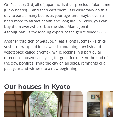
On February 3rd, all of Japan hurls their precious fukumame
(lucky beans) ... and then eats them! It is customary on this
day to eat as many beans as your age, and maybe even a
bean more to attract health and long life. In Tokyo, you can
buy them everywhere, but the shop
Mamegen
(in
Azabujuban) is the leading expert of the genre since 1865.
Another tradition of Setsubun: eat a long futomaki (a thick
sushi roll wrapped in seaweed, containing raw fish and
vegetables) called ehômaki while looking in a particular
direction, chosen each year, for good fortune. At the end of
the day, bonfires ignite the city on all sides, remnants of a
past year and witness to a new beginning.
Our houses in Kyoto