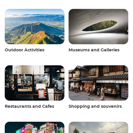
Outdoor Activities
Museums and Galleries
Restaurants and Cafes
Shopping and souvenirs