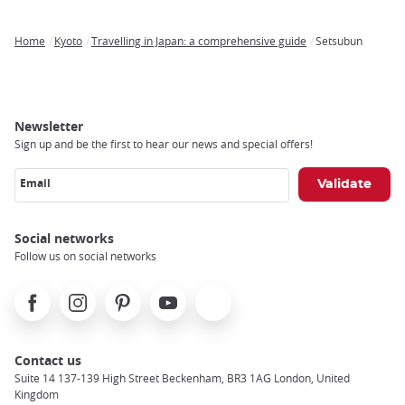
Home
Kyoto
Travelling in Japan: a comprehensive guide
Setsubun
Breadcrumb
Newsletter
Sign up and be the first to hear our news and special offers!
Email
Social networks
Follow us on social networks
Facebook
Instagram
Pinterest
Youtube
X
Contact us
Suite 14 137-139 High Street Beckenham, BR3 1AG London, United
Kingdom