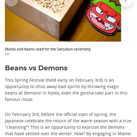
Masks and beans used for the Setsubun ceremony
DR
Beans vs Demons
This Spring Festival (held early on February 3rd) is an
opportunity to shoo away bad spirits by throwing magic
beans at demons! In Kyoto, even the geisha take part in this
famous ritual.
On February 3rd, before the official start of spring, the
Japanese celebrate the return of the warm season with a true
"cleansing"! This is an opportunity to exorcise the demons
that have settled over the winter. How? By engaging in Mame