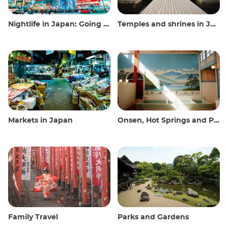
Nightlife in Japan: Going out, seeing and drinking
Temples and shrines in Japan
Markets in Japan
Onsen, Hot Springs and Public Baths
Family Travel
Parks and Gardens