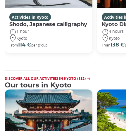
Activities in Kyoto
Activities in
Shodo, Japanese calligraphy
Kyoto Disc
1 hour
4 hours
Kyoto
Kyoto
114 €
138 €
From
per group
From
per
DISCOVER ALL OUR ACTIVITIES IN KYOTO (182)
Our tours in Kyoto