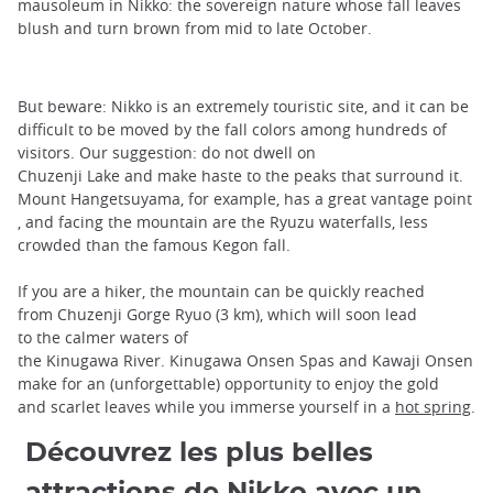
mausoleum in Nikko: the sovereign nature whose fall leaves
blush and turn brown from mid to late October.
But beware: Nikko is an extremely touristic site, and it can be
difficult to be moved by the fall colors among hundreds of
visitors. Our suggestion: do not dwell on
Chuzenji Lake and make haste to the peaks that surround it.
Mount Hangetsuyama, for example, has a great vantage point
, and facing the mountain are the Ryuzu waterfalls, less
crowded than the famous Kegon fall.
If you are a hiker, the mountain can be quickly reached
from Chuzenji Gorge Ryuo (3 km), which will soon lead
to the calmer waters of
the Kinugawa River. Kinugawa Onsen Spas and Kawaji Onsen
make for an (unforgettable) opportunity to enjoy the gold
and scarlet leaves while you immerse yourself in a
hot spring
.
Découvrez les plus belles
attractions de Nikko avec un