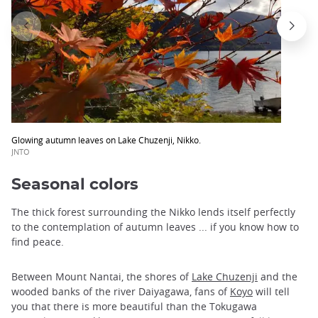
Glowing autumn leaves on Lake Chuzenji, Nikko.
JNTO
Seasonal colors
The thick forest surrounding the Nikko lends itself perfectly
to the contemplation of autumn leaves ... if you know how to
find peace.
Between Mount Nantai, the shores of
Lake Chuzenji
and the
wooded banks of the river Daiyagawa, fans of
Koyo
will tell
you that there is more beautiful than the Tokugawa