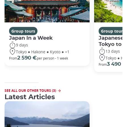
Group tours
Group tours
Japan In a Week
Japanese 
Tokyo to 
9 days
13 days
Tokyo ● Hakone ● Kyoto ● +1
Tokyo ● Ha
2 590 €
From
per person - 1 week
3 490 €
From
SEE ALL OUR OTHER TOURS (3)
Latest Articles