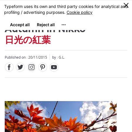
Facebook
Twitter
Instagram
Pinterest
Youtube
Skip
0
MENU
to
main
content
Autumn in Nikko
日光の紅葉
Published on : 20/11/2015
by : G.L.
Close