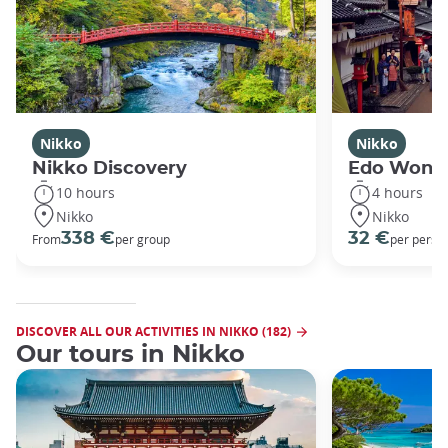
Nikko
Nikko
Nikko Discovery
Edo Wond
10 hours
4 hours
Nikko
Nikko
338 €
32 €
From
per group
per perso
DISCOVER ALL OUR ACTIVITIES IN NIKKO (182)
Our tours in Nikko