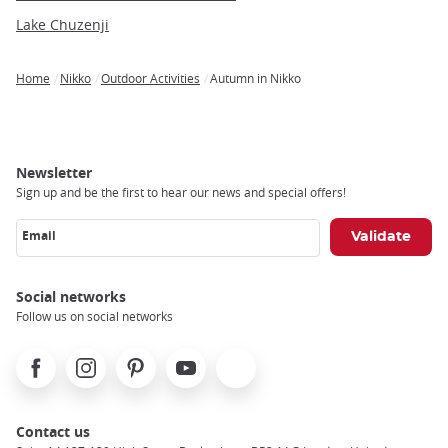
Lake Chuzenji
Home
Nikko
Outdoor Activities
Autumn in Nikko
Breadcrumb
Newsletter
Sign up and be the first to hear our news and special offers!
Email
Social networks
Follow us on social networks
Facebook
Instagram
Pinterest
Youtube
X
Contact us