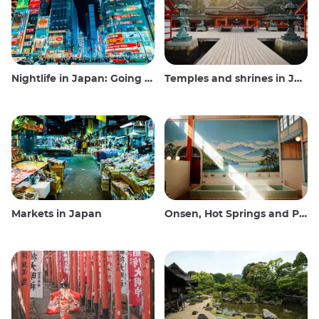
Nightlife in Japan: Going out, seeing and drinking
Temples and shrines in Japan
Markets in Japan
Onsen, Hot Springs and Public Baths