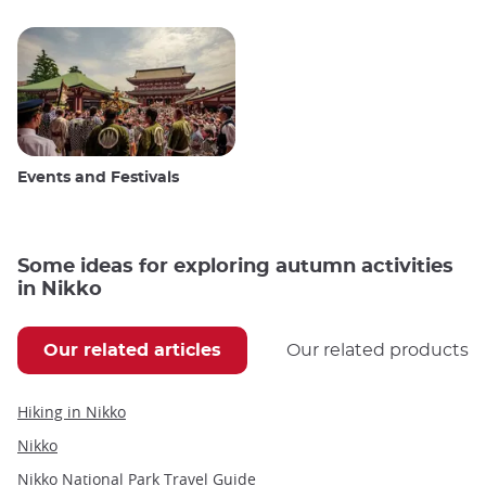
Events and Festivals
Some ideas for exploring autumn activities
in Nikko
Our related articles
Our related products
Hiking in Nikko
Nikko
Nikko National Park Travel Guide