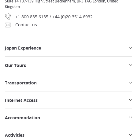
Suite 14 137-139 High Street Beckenham, BR3 1AG London, United
Kingdom
+1 800 835 6135 / +44 (0)20 3514 6932
Contact us
Japan Experience
Our Tours
Transportation
Internet Access
Accommodation
Activities