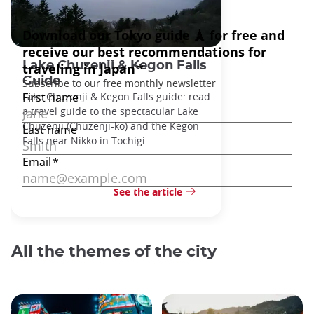
Lake Chuzenji & Kegon Falls
Guide
Lake Chuzenji & Kegon Falls guide: read
a travel guide to the spectacular Lake
Chuzenji (Chuzenji-ko) and the Kegon
Falls near Nikko in Tochigi
See the article
All the themes of the city