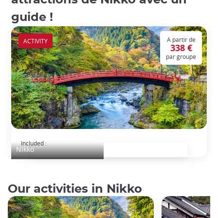
guide !
A partir de
ACTIVITY
338 €
par groupe
Découverte de Nikko
Included :
Nikko
Our activities in Nikko