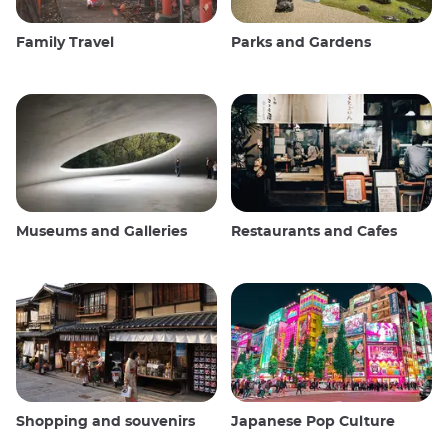
Family Travel
Parks and Gardens
Museums and Galleries
Restaurants and Cafes
Shopping and souvenirs
Japanese Pop Culture