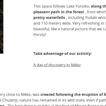
This space follows Lake Yunoko,
along t
pleasant path in the forest
, from which
pretty waterfalls
, including Yudaki whic
and 110 meters wide. Very refreshing i
beautiful, like a natural picture that we 
thirsty!
Take advantage of our activity:
A day of discovery in Nikko
ery close to Nikko, was
created following the eruption of
e Chuzenji, nature has remained in its wild state, even if pat
ano
. The best thing is to hike at the foot of Mount Nantai in