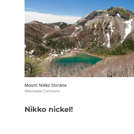
Mount Nikko Shirane
Wikimedia Commons
Nikko nickel!