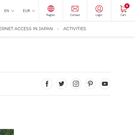
0
EN
EUR
Region
Contact
Login
Cart
ERNET ACCESS IN JAPAN
ACTIVITIES