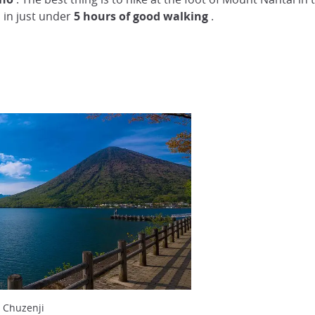
 in just under
5 hours of good walking
.
 Chuzenji