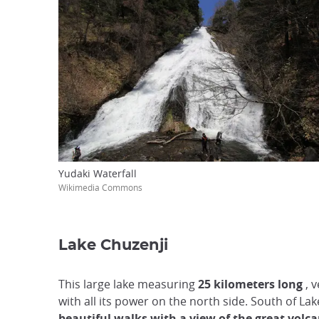
Yudaki Waterfall
Wikimedia Commons
Lake Chuzenji
This large lake measuring
25 kilometers long
, v
with all its power on the north side. South of Lak
beautiful walks with a view of the great volc