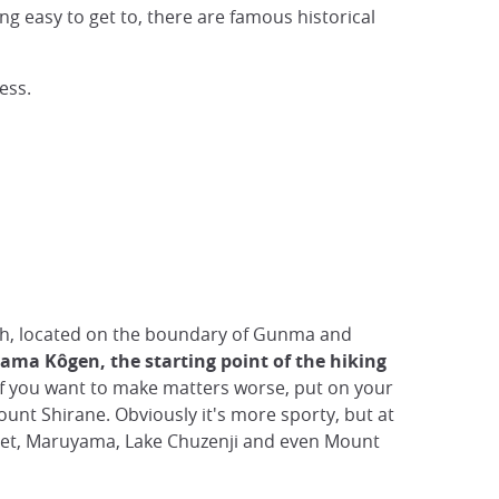
ng easy to get to, there are famous historical
ess.
h, located on the boundary of Gunma and
ma Kôgen, the starting point of the hiking
If you want to make matters worse, put on your
unt Shirane. Obviously it's more sporty, but at
 feet, Maruyama, Lake Chuzenji and even Mount