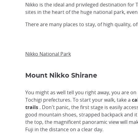
Nikko is the ideal and privileged destination for
sites in the heart of the huge national park, ev
There are many places to stay, of high quality,
Nikko National Park
Mount Nikko Shirane
You might as well tell you right away, you are on
Tochigi prefectures. To start your walk, take a
ca
trails
. Don't panic, the first stage is easily acces
good mountain shoes, strapped backpack and it 
the top, the magnificent panoramic view will mak
Fuji in the distance on a clear day.