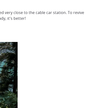
d very close to the cable car station. To revive
dy, it's better!