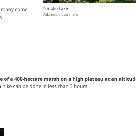
Yunoko Lake
nd many come
Wikimedia Commons
e.
e of a 400-hectare marsh on a high plateau at an altitud
m
hike can be done in less than 3 hours.