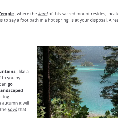
Temple
, where the
kami
of this sacred mount resides, locate
is to say a foot bath in a hot spring, is at your disposal. Alrea
ountains
, like a
f to you by
 can
go
 landscaped
ating
 autumn it will
 the
kôyô
that