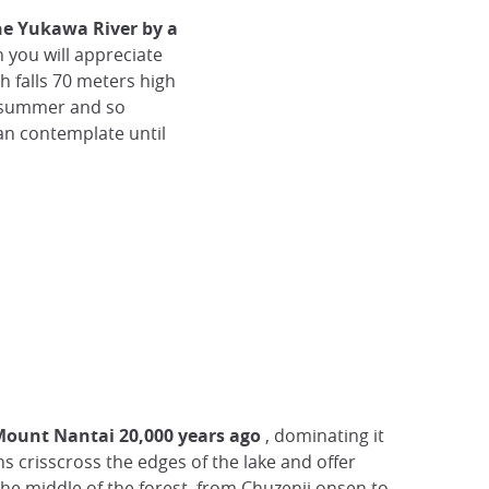
he Yukawa River by a
 you will appreciate
h falls 70 meters high
n summer and so
can contemplate until
 Mount Nantai 20,000 years ago
, dominating it
hs crisscross the edges of the lake and offer
 the middle of the forest, from Chuzenji onsen to