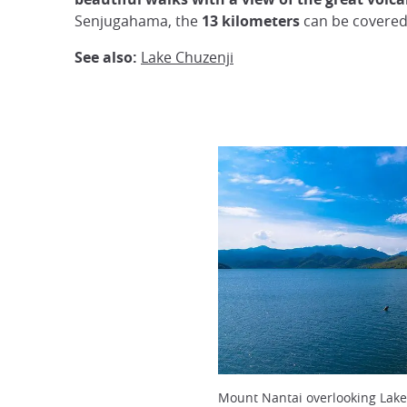
Senjugahama, the
13 kilometers
can be covered
See also:
Lake Chuzenji
Mount Nantai overlooking Lake