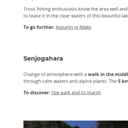
Trout fishing enthusiasts know the area well a
to tease it in the clear waters of this beautiful lak
To go further:
Autumn in Nikko
Senjogahara
Change of atmosphere with a
walk in the middl
through calm waters and alpine plants. The
5 k
To discover:
Oze park and its marsh