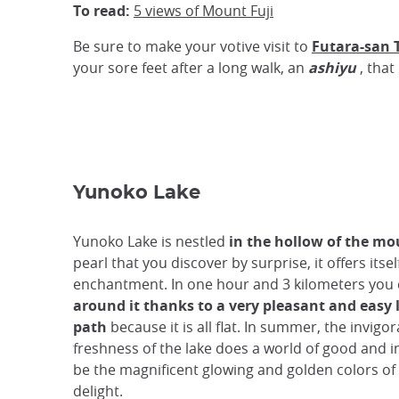
To read:
5 views of Mount Fuji
Be sure to make your votive visit to
Futara-san 
your sore feet after a long walk, an
ashiyu
, that 
Yunoko Lake
Yunoko Lake is nestled
in the hollow of the m
pearl that you discover by surprise, it offers itsel
enchantment. In one hour and 3 kilometers you
around it thanks to a very pleasant and easy
path
because it is all flat. In summer, the invigor
freshness of the lake does a world of good and in
be the magnificent glowing and golden colors of
delight.