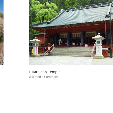
Futara-san Temple
Wikimedia Commons