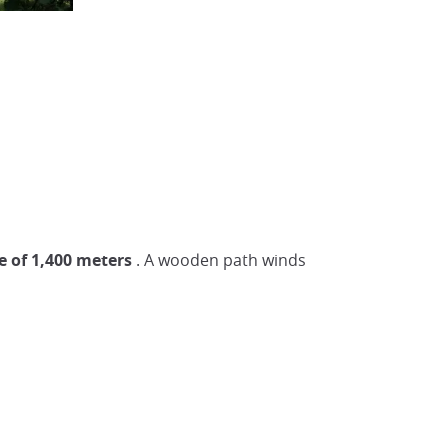
e of 1,400 meters
. A wooden path winds