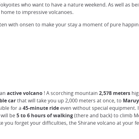
 Tokyoites who want to have a nature weekend. As well as bei
en home to impressive volcanoes.
 often with onsen to make your stay a moment of pure happin
 an
active volcano
! A scorching mountain
2,578 meters
hig
ble car
that will take you up 2,000 meters at once, to
Maruya
sible for a
45-minute ride
even without special equipment. 
will be
5 to 6 hours of walking
(there and back) to climb Mo
e you forget your difficulties, the Shirane volcano at your