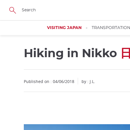
Facebook
Twitter
Instagram
Pinterest
Youtube
Skip
to
main
content
VISITING JAPAN
TRANSPORTATIO
Hiking in Nikko
Close
Published on : 04/06/2018
by : J.L.