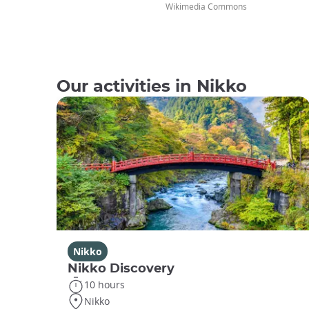
Wikimedia Commons
Our activities in Nikko
Nikko
Nikko Discovery
10 hours
Nikko