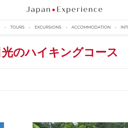
N
TOURS
EXCURSIONS
ACCOMMODATION
INT
日光のハイキングコース