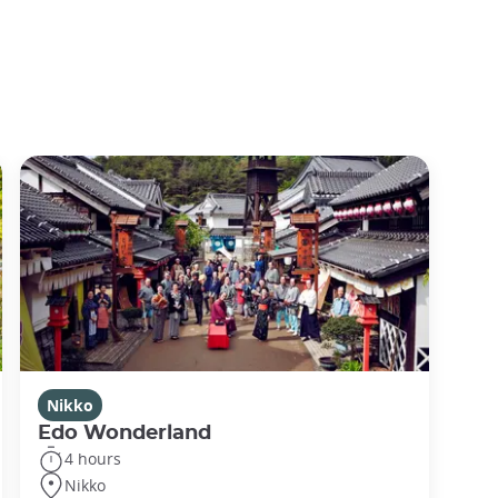
Nikko
Edo Wonderland
4 hours
Nikko