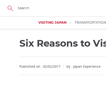
Facebook
Twitter
Instagram
Pinterest
Youtube
Skip
to
main
content
VISITING JAPAN
TRANSPORTATIO
Six Reasons to Vi
Published on : 02/02/2017
by : Japan Experience