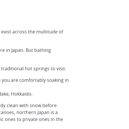
s
exist across the multitude of
re in Japan. But bathing
traditional hot springs to visit.
 you are comfortably soaking in
dake, Hokkaido.
body clean with snow before
lcanoes, northern Japan is a
c ones to private ones in the