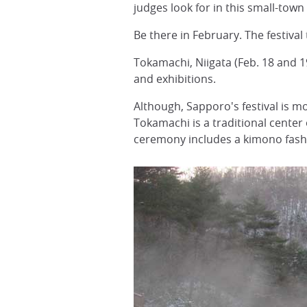
judges look for in this small-town
Be there in February. The festival
Tokamachi, Niigata (Feb. 18 and 1
and exhibitions.
Although, Sapporo's festival is m
Tokamachi is a traditional cente
ceremony includes a kimono fashi