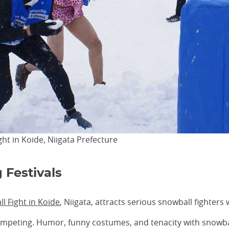
t in Koide, Niigata Prefecture
 Festivals
 Fight in Koide
, Niigata, attracts serious snowball fighters
mpeting. Humor, funny costumes, and tenacity with snowball