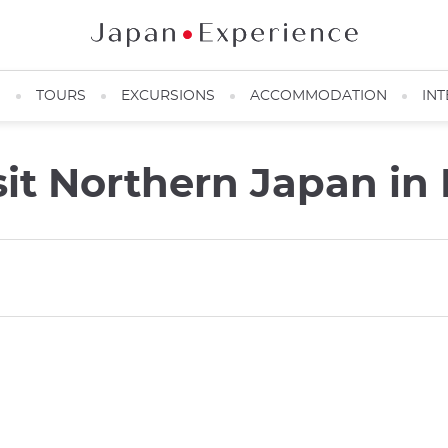
N
TOURS
EXCURSIONS
ACCOMMODATION
INT
sit Northern Japan in