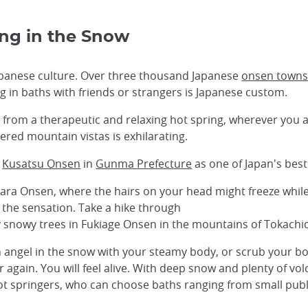
ing in the Snow
Japanese culture. Over three thousand Japanese
onsen town
ng in baths with friends or strangers is Japanese custom.
from a therapeutic and relaxing hot spring, wherever you a
ed mountain vistas is exhilarating.
k
Kusatsu Onsen
in
Gunma Prefecture
as one of Japan's best 
ara Onsen, where the hairs on your head might freeze while
 the sensation. Take a hike through
 snowy trees in Fukiage Onsen in the mountains of Tokachi
 an angel in the snow with your steamy body, or scrub your 
 again. You will feel alive. With deep snow and plenty of vo
ot springers, who can choose baths ranging from small publi