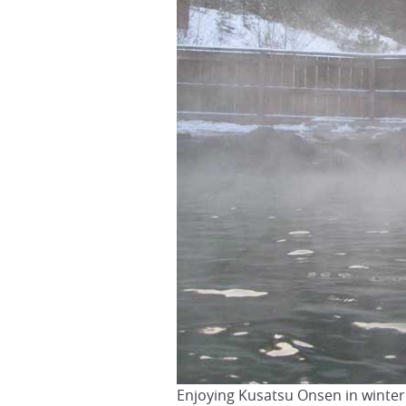
Enjoying Kusatsu Onsen in winter