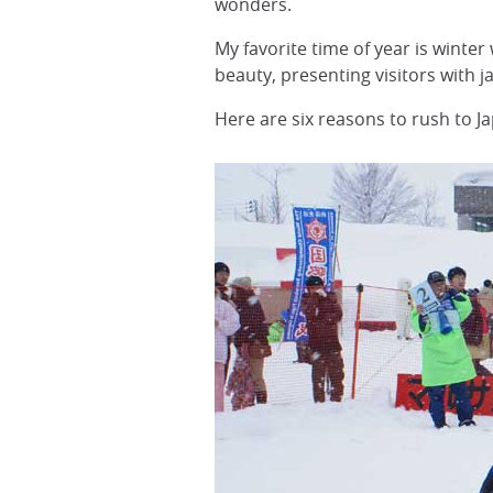
wonders.
My favorite time of year is wint
beauty, presenting visitors with 
Here are six reasons to rush to J