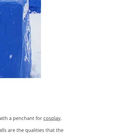
 with a penchant for
cosplay
.
s are the qualities that the