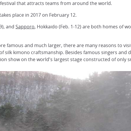
 festival that attracts teams from around the world.
 takes place in 2017 on February 12.
9), and
Sapporo
, Hokkaido (Feb. 1-12) are both homes of wo
ore famous and much larger, there are many reasons to visit 
r of silk kimono craftsmanship. Besides famous singers and 
on show on the world's largest stage constructed of only 