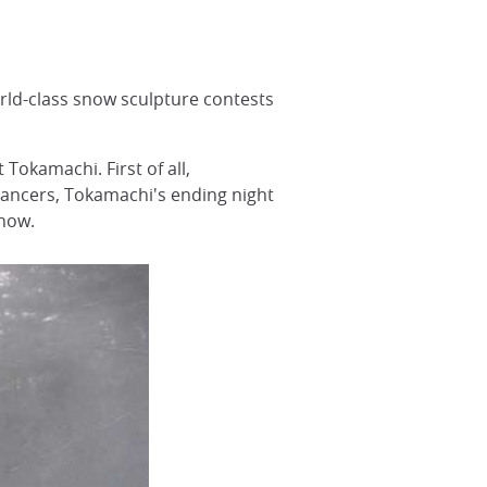
rld-class snow sculpture contests
Tokamachi. First of all,
dancers, Tokamachi's ending night
snow.