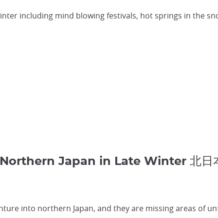
winter including mind blowing festivals, hot springs in the s
t Northern Japan in Late Winter 北
nture into northern Japan, and they are missing areas of un