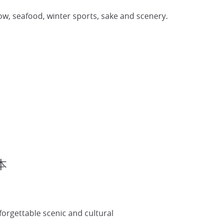
now, seafood, winter sports, sake and scenery.
日本
forgettable scenic and cultural