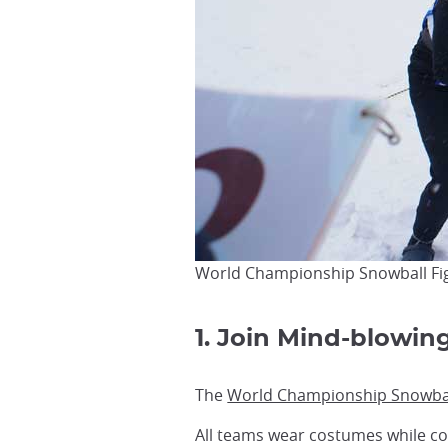
World Championship Snowball Figh
1. Join Mind-blowing
The
World Championship Snowball
All teams wear costumes while co