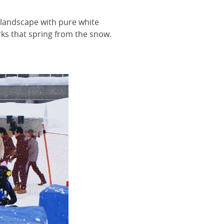
 landscape with pure white
rks that spring from the snow.