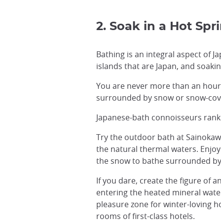
2. Soak in a Hot Spr
Bathing is an integral aspect of 
islands that are Japan, and soaki
You are never more than an hour 
surrounded by snow or snow-cover
Japanese-bath connoisseurs ran
Try the outdoor bath at Sainokaw
the natural thermal waters. Enjoy
the snow to bathe surrounded by
If you dare, create the figure of
entering the heated mineral water
pleasure zone for winter-loving h
rooms of first-class hotels.