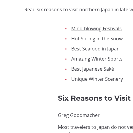
Read six reasons to visit northern Japan in late 
Mind-blowing Festivals
Hot Spring in the Snow
Best Seafood in Japan
Amazing Winter Sports
Best Japanese Saké
Unique Winter Scenery
Six Reasons to Visi
Greg Goodmacher
Most travelers to Japan do not ve