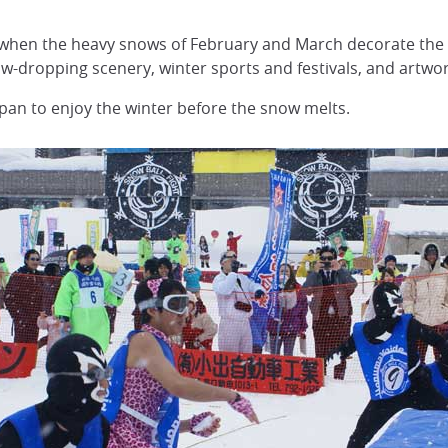
er when the heavy snows of February and March decorate the
jaw-dropping scenery, winter sports and festivals, and artwo
apan to enjoy the winter before the snow melts.