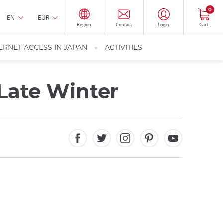
0
EN
EUR
Region
Contact
Login
Cart
ERNET ACCESS IN JAPAN
ACTIVITIES
 Late Winter