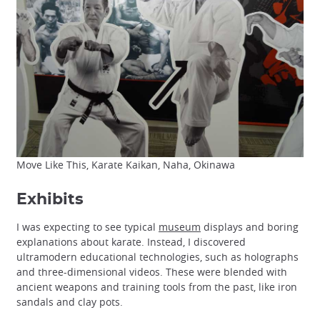
Move Like This, Karate Kaikan, Naha, Okinawa
Exhibits
I was expecting to see typical
museum
displays and boring
explanations about karate. Instead, I discovered
ultramodern educational technologies, such as holographs
and three-dimensional videos. These were blended with
ancient weapons and training tools from the past, like iron
sandals and clay pots.