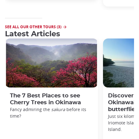
SEE ALL OUR OTHER TOURS (3)
Latest Articles
The 7 Best Places to see
Discover 
Cherry Trees in Okinawa
Okinawa’s 
Fancy admiring the
sakura
before its
butterflies
time?
Just six kilomet
Iriomote Islan
Island.