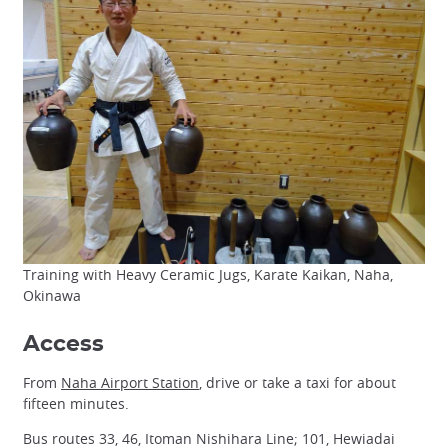
Training with Heavy Ceramic Jugs, Karate Kaikan, Naha,
Okinawa
Access
From
Naha Airport Station
, drive or take a taxi for about
fifteen minutes.
Bus routes 33, 46, Itoman Nishihara Line; 101, Hewiadai