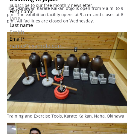
The Okinawan Karate Kaikan dojo is open from 9 a.m. to 9
p.m. The exhibition facility opens at 9 a.m. and closes at 6
p.m. All facilities are closed on Wednesday.
Training and Exercise Tools, Karate Kaikan, Naha, Okinawa