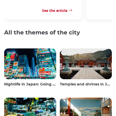
See the article
All the themes of the city
Nightlife in Japan: Going out, seeing and drinking
Temples and shrines in Japan