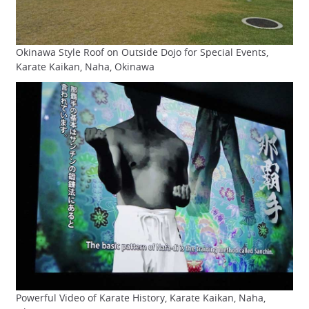
Okinawa Style Roof on Outside Dojo for Special Events,
Karate Kaikan, Naha, Okinawa
Powerful Video of Karate History, Karate Kaikan, Naha,