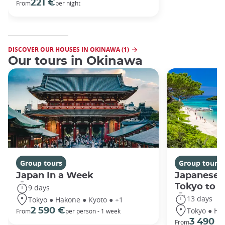
221 €
From
per night
DISCOVER OUR HOUSES IN OKINAWA (1)
Our tours in Okinawa
Group tours
Group tours
Japan In a Week
Japanese 
Tokyo to 
9 days
13 days
Tokyo ● Hakone ● Kyoto ● +1
Tokyo ● Ha
2 590 €
From
per person - 1 week
3 490 €
From