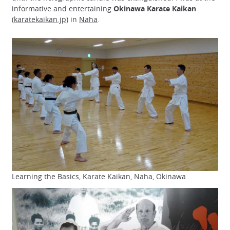
informative and entertaining
Okinawa Karate Kaikan
(
karatekaikan.jp
) in
Naha
.
Learning the Basics, Karate Kaikan, Naha, Okinawa