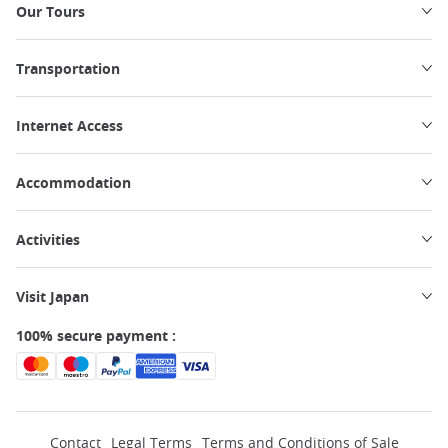
Our Tours
Transportation
Internet Access
Accommodation
Activities
Visit Japan
100% secure payment :
Contact
Legal Terms
Terms and Conditions of Sale