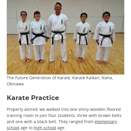
The Future Generation of Karate, Karate Kaikan, Naha,
Okinawa
Karate Practice
Properly attired, we walked into one shiny wooden-floored
training room to join four students, three with brown belts
and one with a black belt. They ranged from
elementary
school
age to
high school
age.