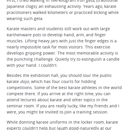
First, I tried walking in five-kilogram iron
geta
, (traditional
Japanese clogs), an exhausting activity. Years ago, karate
practitioners walked kilometers or practiced kicking while
wearing such geta.
Karate masters and students still work out with large
earthenware pots to develop hand, arm, and finger
muscles. Lifting heavy jars with just the finger edges is a
nearly impossible task for most visitors. This exercise
develops gripping power. The most memorable activity is
the punching challenge. Quietly try to extinguish a candle
with your hand. I couldn't.
Besides the exhibition hall, you should tour the public
karate
dojo
, which has four courts for holding
competitions. Some of the best karate athletes in the world
compete there. If you arrive at the right time, you can
attend lectures about karate and other topics in the
seminar room. If you are really lucky, like my friends and I
were, you might be invited to join a training session.
While donning karate uniforms in the locker room, karate
experts couldn't help but laugh good-naturedly at our