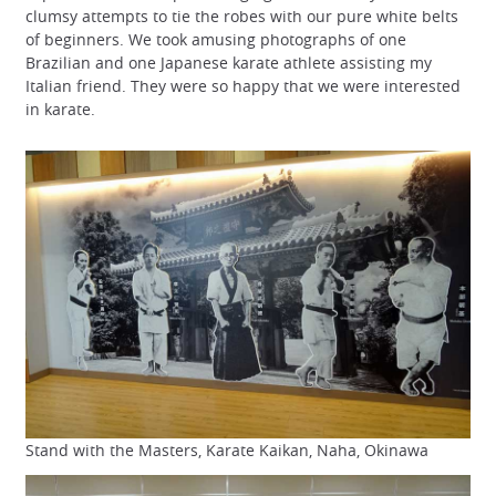
clumsy attempts to tie the robes with our pure white belts
of beginners. We took amusing photographs of one
Brazilian and one Japanese karate athlete assisting my
Italian friend. They were so happy that we were interested
in karate.
Stand with the Masters, Karate Kaikan, Naha, Okinawa