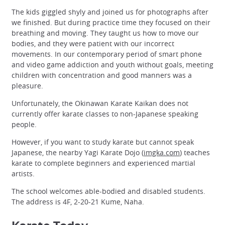
The kids giggled shyly and joined us for photographs after
we finished. But during practice time they focused on their
breathing and moving. They taught us how to move our
bodies, and they were patient with our incorrect
movements. In our contemporary period of smart phone
and video game addiction and youth without goals, meeting
children with concentration and good manners was a
pleasure.
Unfortunately, the Okinawan Karate Kaikan does not
currently offer karate classes to non-Japanese speaking
people.
However, if you want to study karate but cannot speak
Japanese, the nearby Yagi Karate Dojo (
imgka.com
) teaches
karate to complete beginners and experienced martial
artists.
The school welcomes able-bodied and disabled students.
The address is 4F, 2-20-21 Kume, Naha.