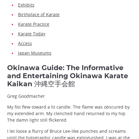
Exhibits
Birthplace of Karate
Karate Practice
Karate Today
Access
Japan Museums
Okinawa Guide: The Informative
and Entertaining Okinawa Karate
Kaikan 沖縄空手会館
Greg Goodmacher
My fist flew toward a lit candle. The flame was obscured by
my extended arm. My clenched hand returned to my hip.
The damn light still flickered.
I let loose a flurry of Bruce Lee-like punches and screams
until the holographic candle was extinguished. I was at the