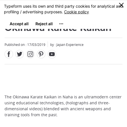
Facebook
Twitter
Instagram
Pinterest
Youtube
Skip
0
MENU
to
main
content
Okinawa Karate Kaikan
Published on : 17/03/2019
by : Japan Experience
The Okinawa Karate Kaikan in Naha is an ultramodern center
using educational technologies, (holographs and three-
dimensional videos) blended with ancient weapons and
training tools from the past.