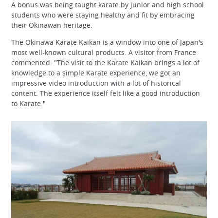
A bonus was being taught karate by junior and high school
students who were staying healthy and fit by embracing
their Okinawan heritage.
The Okinawa Karate Kaikan is a window into one of Japan's
most well-known cultural products. A visitor from France
commented: "The visit to the Karate Kaikan brings a lot of
knowledge to a simple Karate experience, we got an
impressive video introduction with a lot of historical
content. The experience itself felt like a good introduction
to Karate."