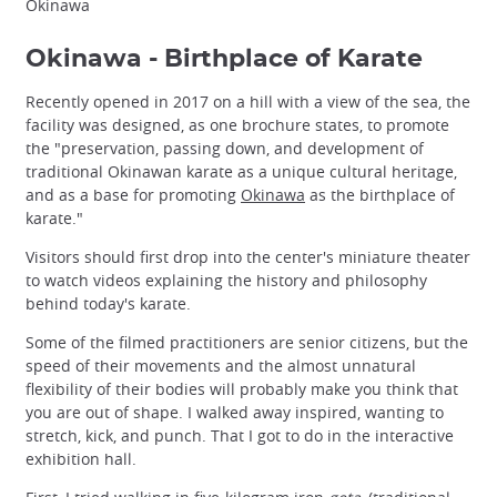
Okinawa
Okinawa - Birthplace of Karate
Recently opened in 2017 on a hill with a view of the sea, the
facility was designed, as one brochure states, to promote
the "preservation, passing down, and development of
traditional Okinawan karate as a unique cultural heritage,
and as a base for promoting
Okinawa
as the birthplace of
karate."
Visitors should first drop into the center's miniature theater
to watch videos explaining the history and philosophy
behind today's karate.
Some of the filmed practitioners are senior citizens, but the
speed of their movements and the almost unnatural
flexibility of their bodies will probably make you think that
you are out of shape. I walked away inspired, wanting to
stretch, kick, and punch. That I got to do in the interactive
exhibition hall.