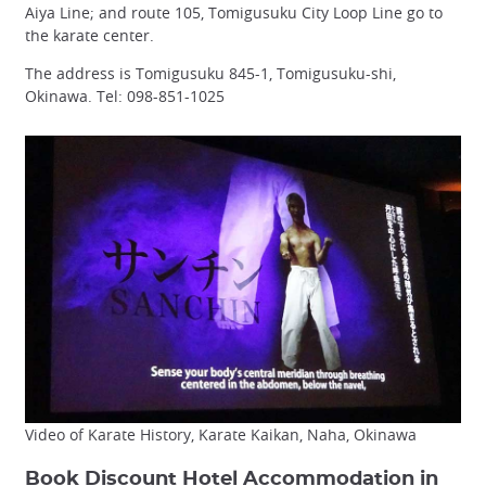
Aiya Line; and route 105, Tomigusuku City Loop Line go to
the karate center.
The address is Tomigusuku 845-1, Tomigusuku-shi,
Okinawa. Tel: 098-851-1025
Video of Karate History, Karate Kaikan, Naha, Okinawa
Book Discount Hotel Accommodation in