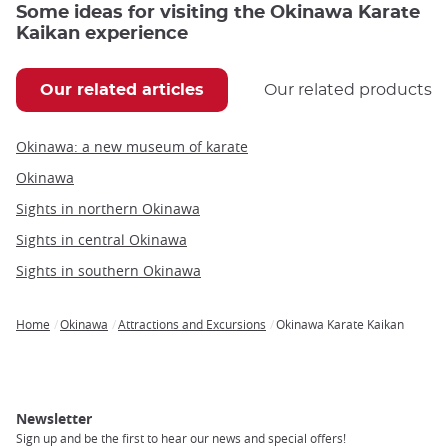
Some ideas for visiting the Okinawa Karate
Kaikan experience
Our related articles
Our related products
Okinawa: a new museum of karate
Okinawa
Sights in northern Okinawa
Sights in central Okinawa
Sights in southern Okinawa
Home
Okinawa
Attractions and Excursions
Okinawa Karate Kaikan
Breadcrumb
Newsletter
Sign up and be the first to hear our news and special offers!