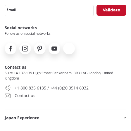
Email
Social networks
Follow us on social networks
Facebook
Instagram
Pinterest
Youtube
X
Contact us
Suite 14 137-139 High Street Beckenham, BR3 1AG London, United
Kingdom
+1 800 835 6135 / +44 (0)20 3514 6932
Contact us
Japan Experience