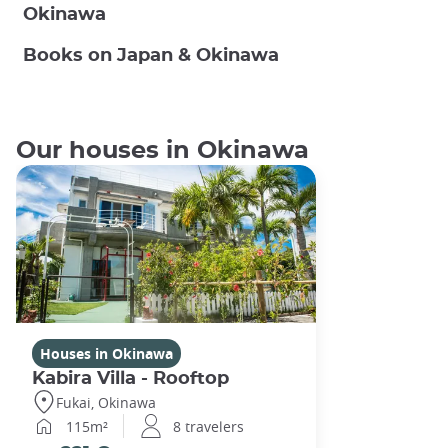
Okinawa
Books on Japan & Okinawa
Our houses in Okinawa
Houses in Okinawa
Kabira Villa - Rooftop
Fukai, Okinawa
115m²
8 travelers