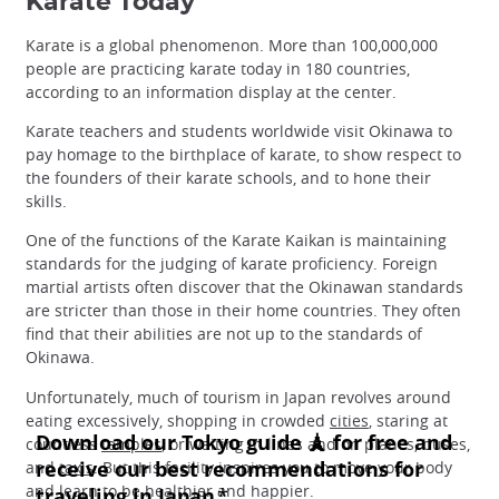
Karate Today
Karate is a global phenomenon. More than 100,000,000
people are practicing karate today in 180 countries,
according to an information display at the center.
Karate teachers and students worldwide visit Okinawa to
pay homage to the birthplace of karate, to show respect to
the founders of their karate schools, and to hone their
skills.
One of the functions of the Karate Kaikan is maintaining
standards for the judging of karate proficiency. Foreign
martial artists often discover that the Okinawan standards
are stricter than those in their home countries. They often
find that their abilities are not up to the standards of
Okinawa.
Unfortunately, much of tourism in Japan revolves around
eating excessively, shopping in crowded
cities
, staring at
countless
temples
, or waiting in lines and on planes, buses,
and
taxis
. But this facility inspires you to move your body
and learn to be healthier and happier.