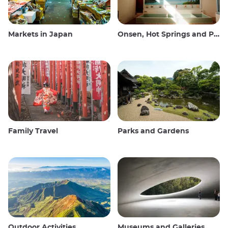
Markets in Japan
Onsen, Hot Springs and Public Baths
Family Travel
Parks and Gardens
Outdoor Activities
Museums and Galleries