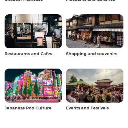
Restaurants and Cafes
Shopping and souvenirs
Japanese Pop Culture
Events and Festivals