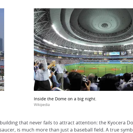
Inside the Dome on a big night.
Wikipedia
a building that never fails to attract attention: the Kyocera 
ng saucer, is much more than just a baseball field. A true sym