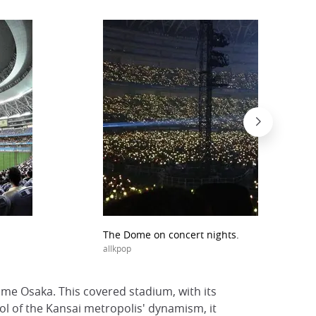
The Dome on concert nights.
allkpop
Dome Osaka. This covered stadium, with its
bol of the Kansai metropolis' dynamism, it