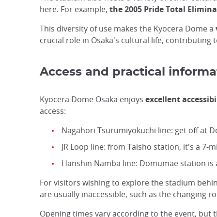
here. For example,
the 2005 Pride Total Elimin
This diversity of use makes the Kyocera Dome a
crucial role in Osaka's cultural life, contributin
Access and practical informa
Kyocera Dome Osaka enjoys
excellent accessibi
access:
Nagahori Tsurumiyokuchi line: get off at D
JR Loop line: from Taisho station, it's a 7-m
Hanshin Namba line: Domumae station is a
For visitors wishing to explore the stadium behi
are usually inaccessible, such as the changing 
Opening times vary according to the event, but 