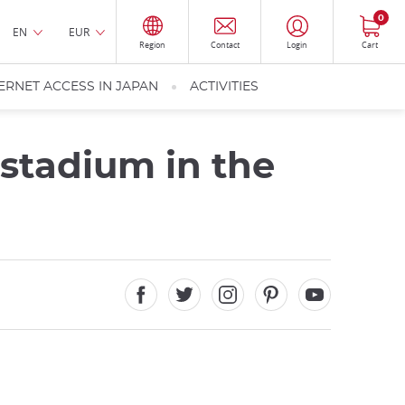
0
EN
EUR
Region
Contact
Login
Cart
ERNET ACCESS IN JAPAN
ACTIVITIES
stadium in the