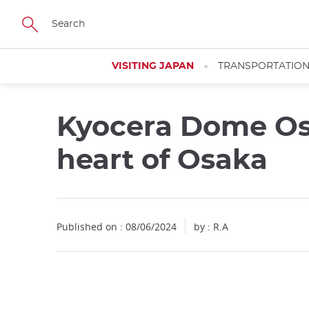
Facebook
Twitter
Instagram
Pinterest
Youtube
Skip
to
main
content
VISITING JAPAN
TRANSPORTATIO
Kyocera Dome Osa
Close
heart of Osaka
Published on : 08/06/2024
by : R.A