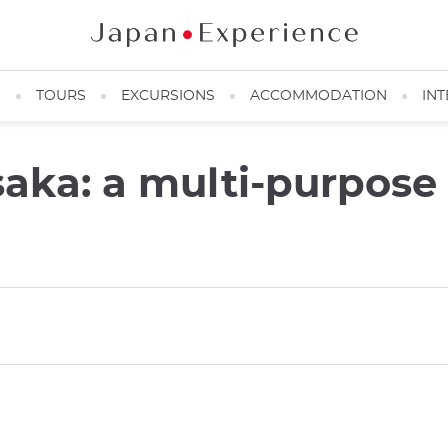
N
TOURS
EXCURSIONS
ACCOMMODATION
INT
ka: a multi-purpose 