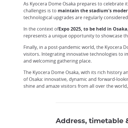
As Kyocera Dome Osaka prepares to celebrate it
challenges is to
maintain the stadium's modern
technological upgrades are regularly considered
In the context of
Expo 2025, to be held in Osaka
represents a unique opportunity to showcase the s
Finally, in a post-pandemic world, the Kyocera D
visitors. Integrating innovative technologies to
and welcoming gathering place.
The Kyocera Dome Osaka, with its rich history and 
of Osaka: innovative, dynamic and forward-looking
shine and amaze visitors from all over the world
Address, timetable 