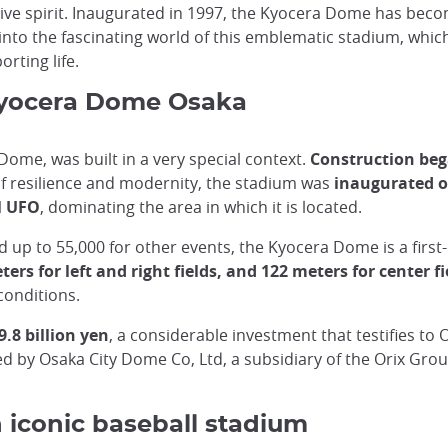
ive spirit. Inaugurated in 1997, the Kyocera Dome has bec
 into the fascinating world of this emblematic stadium, whi
orting life.
 Kyocera Dome Osaka
me, was built in a very special context.
Construction beg
f resilience and modernity, the stadium was
inaugurated o
l UFO
, dominating the area in which it is located.
 up to 55,000 for other events, the Kyocera Dome is a first-c
ers for left and right fields, and 122 meters for center fi
conditions.
9.8 billion yen
, a considerable investment that testifies to 
d by Osaka City Dome Co, Ltd, a subsidiary of the Orix Grou
iconic baseball stadium