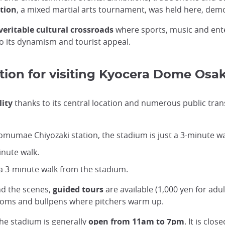
ation
, a mixed martial arts tournament, was held here, demon
veritable cultural crossroads
where sports, music and ente
g to its dynamism and tourist appeal.
tion for visiting Kyocera Dome Osa
lity
thanks to its central location and numerous public tra
omumae Chiyozaki station, the stadium is just a 3-minute w
inute walk.
 3-minute walk from the stadium.
nd the scenes,
guided tours
are available (1,000 yen for adu
rooms and bullpens where pitchers warm up.
the stadium is generally
open from 11am to 7pm
. It is clo