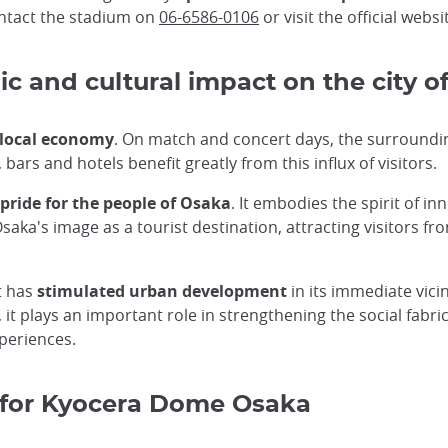
ontact the stadium on
06-6586-0106
or visit the official websi
 and cultural impact on the city o
e local economy
. On match and concert days, the surroundi
bars and hotels benefit greatly from this influx of visitors.
pride for the people of Osaka
. It embodies the spirit of in
a's image as a tourist destination, attracting visitors fro
t has
stimulated urban development
in its immediate vicin
, it plays an important role in strengthening the social fabr
periences.
 for Kyocera Dome Osaka