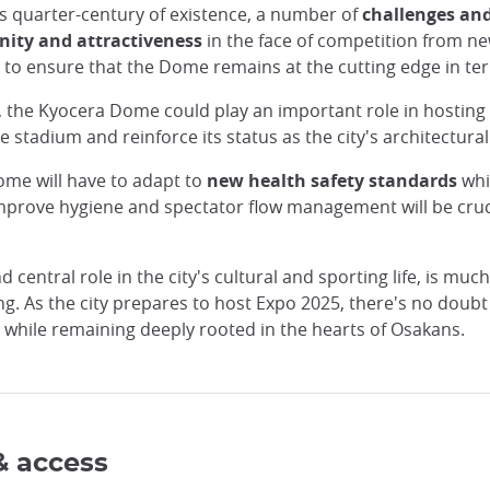
s quarter-century of existence, a number of
challenges and
ity and attractiveness
in the face of competition from n
 to ensure that the Dome remains at the cutting edge in te
, the Kyocera Dome could play an important role in hosting e
tadium and reinforce its status as the city's architectural 
ome will have to adapt to
new health safety standards
whil
 improve hygiene and spectator flow management will be cruci
central role in the city's cultural and sporting life, is muc
. As the city prepares to host Expo 2025, there's no doubt t
, while remaining deeply rooted in the hearts of Osakans.
& access