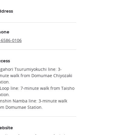
ddress
hone
-6586-0106
cess
gahori Tsurumiyokuchi line: 3-
nute walk from Domumae Chiyozaki
ation.
 Loop line: 7-minute walk from Taisho
ation.
nshin Namba line: 3-minute walk
om Domumae Station.
ebsite