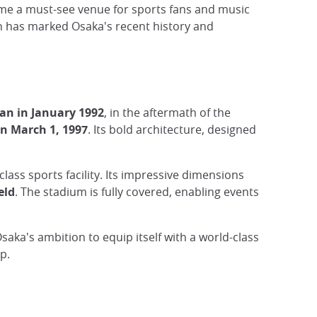
ome a must-see venue for sports fans and music
ch has marked Osaka's recent history and
an in January 1992
, in the aftermath of the
n March 1, 1997
. Its bold architecture, designed
lass sports facility. Its impressive dimensions
eld
. The stadium is fully covered, enabling events
Osaka's ambition to equip itself with a world-class
p.