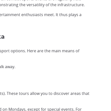
strating the versatility of the infrastructure.
rtainment enthusiasts meet. It thus plays a
ka
nsport options. Here are the main means of
alk away.
lts). These tours allow you to discover areas that
sed on Mondays, except for special events. For