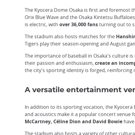
The Kyocera Dome Osaka is first and foremost 
Orix Blue Wave and the Osaka Kintetsu Buffaloes
is electric, with
over 36,000 fans
turning out to 
The stadium also hosts matches for the
Hanshin
Tigers play their season-opening and August ga
The importance of baseball in Osaka's culture i
their passion and enthusiasm,
create an incom
the city's sporting identity is forged, reinforcing 
A versatile entertainment ve
In addition to its sporting vocation, the Kyocer
and acoustics make it a popular concert venue fo
McCartney, Céline Dion and David Bowie
have 
The stadium also hosts a variety of other cultur