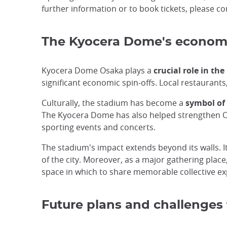
further information or to book tickets, please c
The Kyocera Dome's economic
Kyocera Dome Osaka plays a
crucial role in th
significant economic spin-offs. Local restaurants, 
Culturally, the stadium has become a
symbol of 
The Kyocera Dome has also helped strengthen Osak
sporting events and concerts.
The stadium's impact extends beyond its walls. I
of the city. Moreover, as a major gathering place
space in which to share memorable collective ex
Future plans and challenges