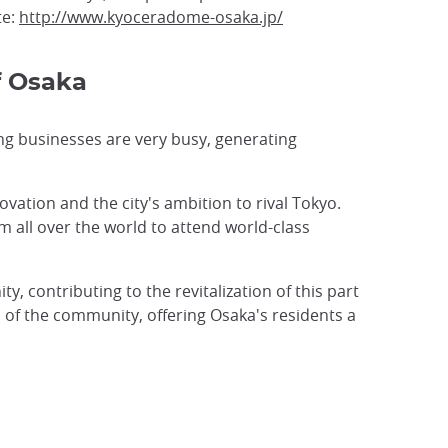
te:
http://www.kyoceradome-osaka.jp/
f Osaka
ng businesses are very busy, generating
novation and the city's ambition to rival Tokyo.
m all over the world to attend world-class
ity, contributing to the revitalization of this part
ic of the community, offering Osaka's residents a