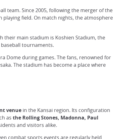
ball team. Since 2005, following the merger of the
 playing field. On match nights, the atmosphere
gh their main stadium is Koshien Stadium, the
l baseball tournaments.
ocera Dome during games. The fans, renowned for
 Osaka. The stadium has become a place where
nt venue
in the Kansai region. Its configuration
uch as
the Rolling Stones, Madonna, Paul
ents and visitors alike.
even combat sports events are regularly held