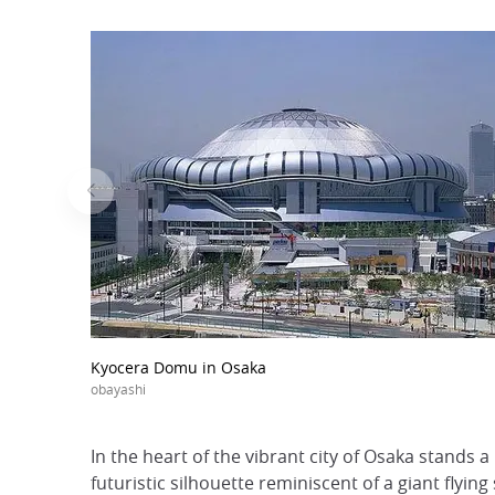
Kyocera Domu in Osaka
obayashi
In the heart of the vibrant city of Osaka stands 
futuristic silhouette reminiscent of a giant flyi