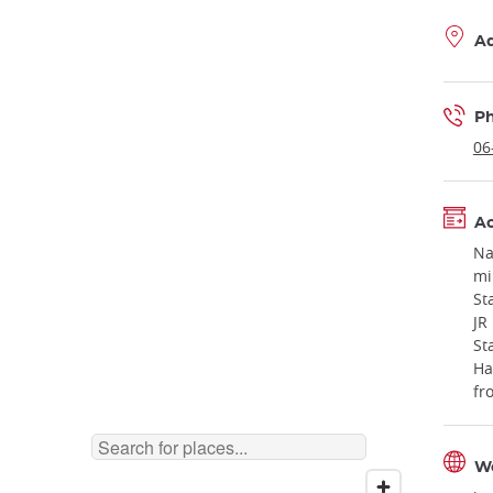
A
P
06
Ac
Na
mi
St
JR
St
Ha
fr
W