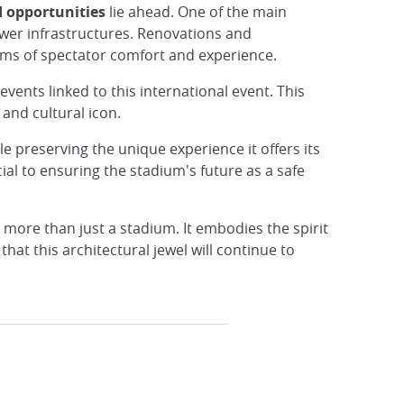
 opportunities
lie ahead. One of the main
ewer infrastructures. Renovations and
rms of spectator comfort and experience.
vents linked to this international event. This
and cultural icon.
e preserving the unique experience it offers its
al to ensuring the stadium's future as a safe
h more than just a stadium. It embodies the spirit
hat this architectural jewel will continue to