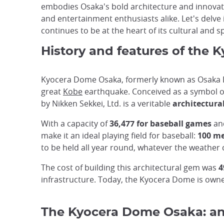
embodies Osaka's bold architecture and innovat
and entertainment enthusiasts alike. Let's delve
continues to be at the heart of its cultural and sp
History and features of the
Kyocera Dome Osaka, formerly known as Osaka Do
great
Kobe
earthquake. Conceived as a symbol o
by Nikken Sekkei, Ltd. is a veritable
architectura
With a capacity of
36,477 for baseball games
and
make it an ideal playing field for baseball:
100 met
to be held all year round, whatever the weather 
The cost of building this architectural gem was
4
infrastructure. Today, the Kyocera Dome is owne
The Kyocera Dome Osaka: an 