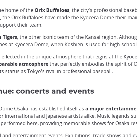
the home of the
Orix Buffaloes
, the city's professional base
, the Orix Buffaloes have made the Kyocera Dome their main
support their team.
 Tigers
, the other iconic team of the Kansai region. Althou
mes at Kyocera Dome, when Koshien is used for high-schoo
s reflected in the unique atmosphere that reigns at the Ky
parable atmosphere
that perfectly embodies the spirit of
its status as Tokyo's rival in professional baseball.
nue: concerts and events
a Dome Osaka has established itself as
a major entertainme
r international and Japanese artists alike. Music legends s
performed here, providing memorable shows for Osaka resid
al and entertainment events. Exhibitions, trade shows and 