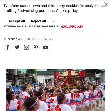
Facebook
Twitter
Instagram
Pinterest
Youtube
Skip
0
MENU
to
main
content
Aizen Matsuri
愛染祭
Published on : 09/01/2015
by : R.Z.