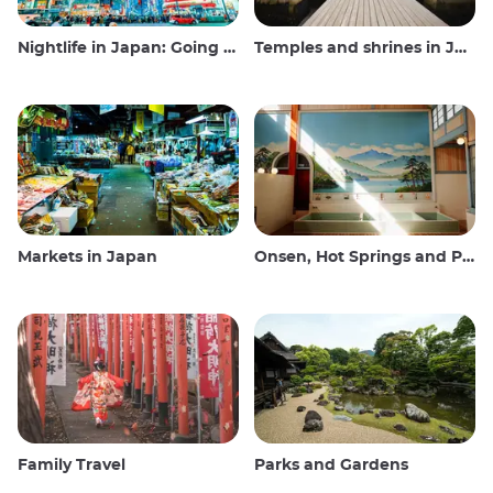
Nightlife in Japan: Going out, seeing and drinking
Temples and shrines in Japan
Markets in Japan
Onsen, Hot Springs and Public Baths
Family Travel
Parks and Gardens