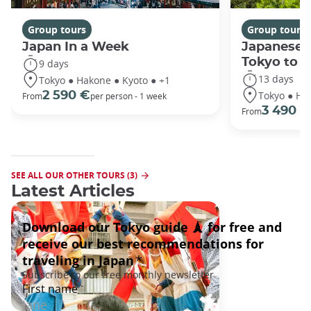
Group tours
Group tours
Japan In a Week
Japanese 
Tokyo to 
9 days
13 days
Tokyo ● Hakone ● Kyoto ● +1
Tokyo ● Ha
2 590 €
From
per person - 1 week
3 490 €
From
SEE ALL OUR OTHER TOURS (3)
Latest Articles