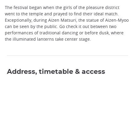
The festival began when the girls of the pleasure district
went to the temple and prayed to find their ideal match.
Exceptionally, during Aizen Matsuri, the statue of Aizen-Myoo
can be seen by the public. Go check it out between two
performances of traditional dancing or before dusk, where
the illuminated lanterns take center stage.
Address, timetable & access