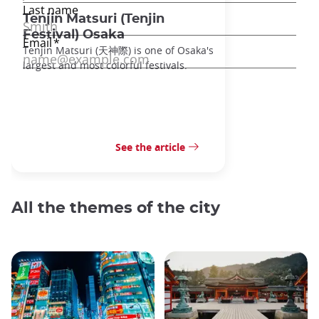
Tenjin Matsuri (Tenjin
Festival) Osaka
Tenjin Matsuri (天神際) is one of Osaka's
largest and most colorful festivals.
See the article
All the themes of the city