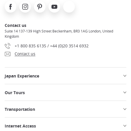
Facebook
Instagram
Pinterest
Youtube
X
Contact us
Suite 14 137-139 High Street Beckenham, BR3 1AG London, United
Kingdom
+1 800 835 6135 / +44 (0)20 3514 6932
Contact us
Japan Experience
Our Tours
Transportation
Internet Access