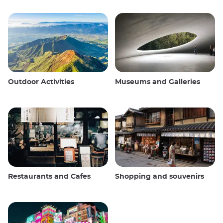
Outdoor Activities
Museums and Galleries
Restaurants and Cafes
Shopping and souvenirs