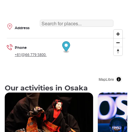
Address
Phone
+81(0)66 779 5800.
MapLibre
Our activities in Osaka