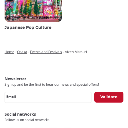
Japanese Pop Culture
Home
Osaka
Events and Festivals
Aizen Matsuri
Breadcrumb
Newsletter
Sign up and be the first to hear our news and special offers!
Email
Social networks
Follow us on social networks