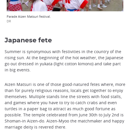
Parade Aizen Matsuri festival.
DR
Japanese fete
Summer is synonymous with festivities in the country of the
rising sun. At the beginning of the hot weather, the Japanese
go out dressed in yukata (light cotton kimono) and take part
in big events.
Aizen Matsuri is one of those good-natured fetes where, more
than for purely religious reasons, locals get together to enjoy
themselves. Multiple stands line the streets with food stalls,
and games where you have to try to catch crabs and even
turtles in a paper bag to attract as much good fortune as
possible. The temple celebrated from June 30th to July 2nd is
Shoman-in Aizen-do. Aizen-Myoo the matchmaker and happy
marriage deity is revered there.