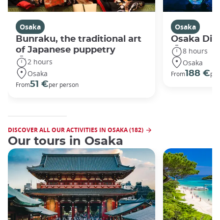
Osaka
Osaka
Bunraku, the traditional art
Osaka Disc
of Japanese puppetry
8 hours
2 hours
Osaka
Osaka
188 €
From
per
51 €
From
per person
DISCOVER ALL OUR ACTIVITIES IN OSAKA (182)
Our tours in Osaka