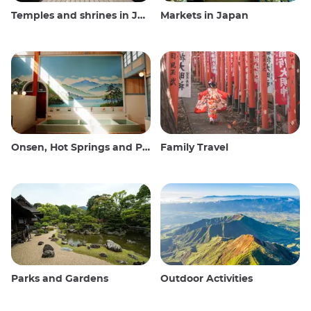
Temples and shrines in Japan
Markets in Japan
Onsen, Hot Springs and Public Baths
Family Travel
Parks and Gardens
Outdoor Activities