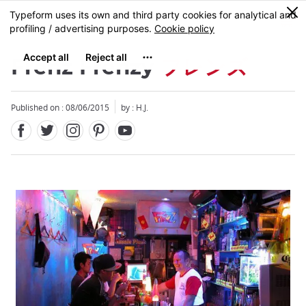
Facebook
Twitter
Instagram
Pinterest
Youtube
Skip
0
MENU
to
main
content
Frenz Frenzy
フレンズ
Published on : 08/06/2015
by : H.J.