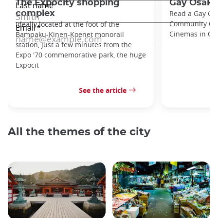
The Expocity shopping
Gay Osaka
complex
Read a Gay Gu
Community Cent
Ideally located at the foot of the
Cinemas in Osa
Bampaku-Kinen-Koenet monorail
station, just a few minutes from the
Expo '70 commemorative park, the huge
Expocit
See the article
All the themes of the city