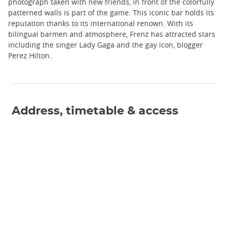
photograph taken with new friends, in front of the colorfully
patterned walls is part of the game. This iconic bar holds its
reputation thanks to its international renown. With its
bilingual barmen and atmosphere, Frenz has attracted stars
including the singer Lady Gaga and the gay icon, blogger
Perez Hilton.
Address, timetable & access