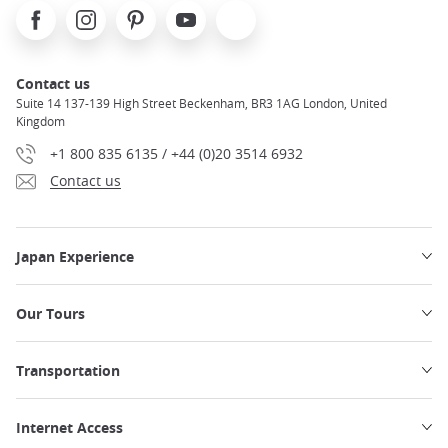
Facebook
Instagram
Pinterest
Youtube
X
Contact us
Suite 14 137-139 High Street Beckenham, BR3 1AG London, United
Kingdom
+1 800 835 6135 / +44 (0)20 3514 6932
Contact us
Japan Experience
Our Tours
Transportation
Internet Access