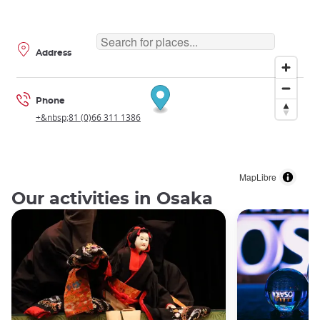
Address
Phone
+&nbsp;81 (0)66 311 1386
MapLibre
Our activities in Osaka