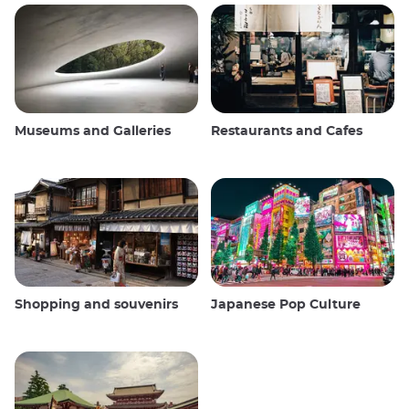
Museums and Galleries
Restaurants and Cafes
Shopping and souvenirs
Japanese Pop Culture