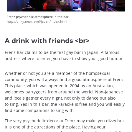
Frenz psychedelic atmosphere in the bar.
http://dirky.net/travel/japan/index.html
A drink with friends <br>
Frenz Bar claims to be the first gay bar in Japan. A famous
address where to enter, you have to show your good humor.
Whether or not you are a member of the homosexual
community, you will always find a good atmosphere at Frenz.
This place, which was opened in 2004 by an Australian,
welcomes partygoers from around the world. Non-Japanese
and locals gather every night, not only to dance but also
to sing. Yes in this bar, the karaoke is free and you will easily
find some companions to sing with.
The very psychedelic decor at Frenz may make you dizzy but
it is one of the attractions of the place. Having your