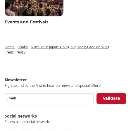
Events and Festivals
Home
Osaka
Nightlife in Japan: Going out, seeing and drinking
Breadcrumb
Frenz Frenzy
Newsletter
Sign up and be the first to hear our news and special offers!
Email
Social networks
Follow us on social networks