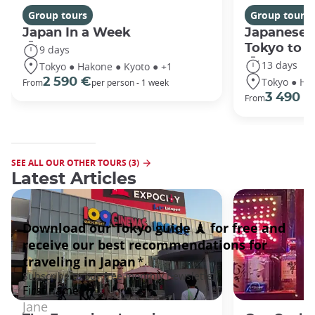
Group tours
Group tours
Japan In a Week
Japanese 
Tokyo to 
9 days
13 days
Tokyo ● Hakone ● Kyoto ● +1
Tokyo ● Ha
2 590 €
From
per person - 1 week
3 490 €
From
SEE ALL OUR OTHER TOURS (3)
Latest Articles