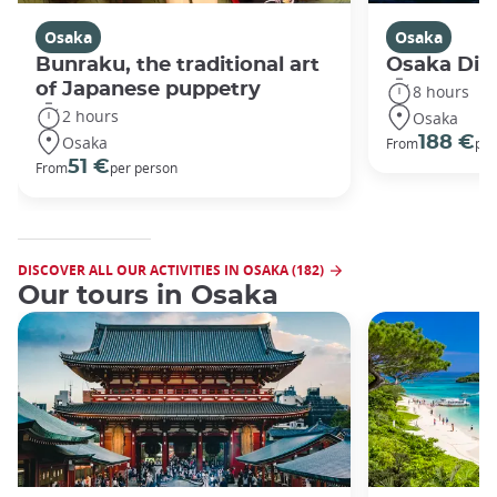
Osaka
Osaka
Bunraku, the traditional art
Osaka Disc
of Japanese puppetry
8 hours
2 hours
Osaka
Osaka
188 €
From
per
51 €
From
per person
DISCOVER ALL OUR ACTIVITIES IN OSAKA (182)
Our tours in Osaka