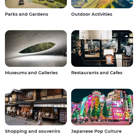
Parks and Gardens
Outdoor Activities
Museums and Galleries
Restaurants and Cafes
Shopping and souvenirs
Japanese Pop Culture