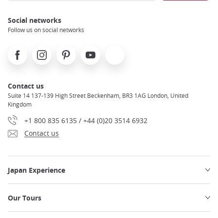
Social networks
Follow us on social networks
Facebook
Instagram
Pinterest
Youtube
X
Contact us
Suite 14 137-139 High Street Beckenham, BR3 1AG London, United
Kingdom
+1 800 835 6135 / +44 (0)20 3514 6932
Contact us
Japan Experience
Our Tours