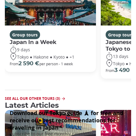
Group tours
Group tours
Japan In a Week
Japanese 
Tokyo to 
9 days
13 days
Tokyo ● Hakone ● Kyoto ● +1
Tokyo ● Ha
2 590 €
From
per person - 1 week
3 490 €
From
SEE ALL OUR OTHER TOURS (3)
Latest Articles