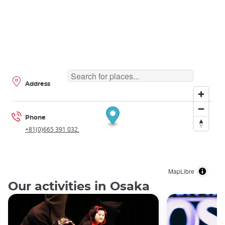
Address
Phone
+81(0)665 391 032.
MapLibre
Our activities in Osaka