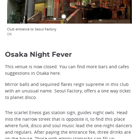
Club entrance to Seoul Factory
DR
Osaka Night Fever
This venue is now closed. You can find more bars and cafes
suggestions in Osaka here.
Mirror balls and sequined flares reign supreme in this club
with an unusual name. Seoul Factory, offers a one way ticket
to planet disco.
The scarlet Eneos gas station sign, guides night owls. Head
into the narrow street that is opposite it, to find this place
where funk, disco and soul music lead the one-night dancers
and regulars. After paying the entrance fee, three drinks are
on the house. Those with empty stomachs can fill up