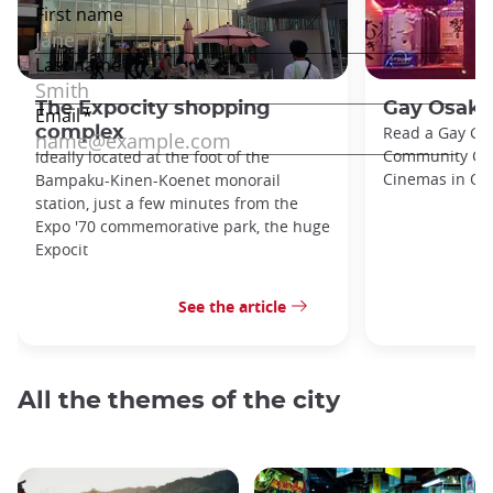
The Expocity shopping
Gay Osaka
complex
Read a Gay Gu
Community Cent
Ideally located at the foot of the
Cinemas in Osa
Bampaku-Kinen-Koenet monorail
station, just a few minutes from the
Expo '70 commemorative park, the huge
Expocit
See the article
All the themes of the city