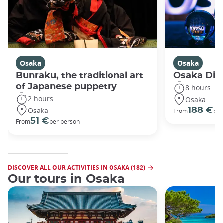
Osaka
Osaka
Bunraku, the traditional art
Osaka Disc
of Japanese puppetry
8 hours
2 hours
Osaka
Osaka
188 €
From
per
51 €
From
per person
DISCOVER ALL OUR ACTIVITIES IN OSAKA (182)
Our tours in Osaka