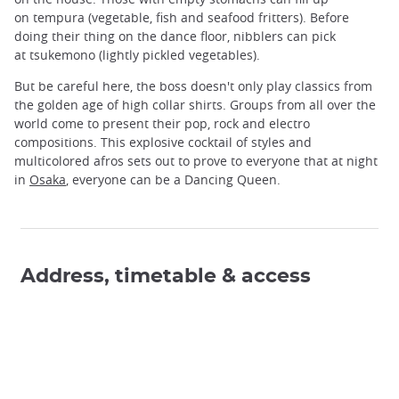
on tempura (vegetable, fish and seafood fritters). Before
doing their thing on the dance floor, nibblers can pick
at tsukemono (lightly pickled vegetables).
But be careful here, the boss doesn't only play classics from
the golden age of high collar shirts. Groups from all over the
world come to present their pop, rock and electro
compositions. This explosive cocktail of styles and
multicolored afros sets out to prove to everyone that at night
in
Osaka
, everyone can be a Dancing Queen.
Address, timetable & access