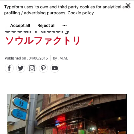
Facebook
Twitter
Instagram
Pinterest
Youtube
Skip
0
MENU
to
main
content
Seoul Factory
ソウルファクトリ
Published on : 04/06/2015
by : M.M.