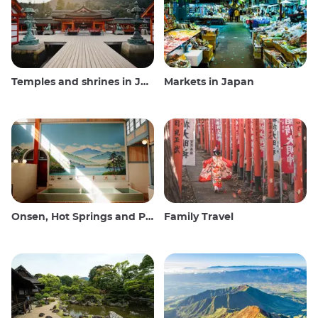
Temples and shrines in Japan
Markets in Japan
Onsen, Hot Springs and Public Baths
Family Travel