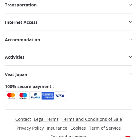
Transportation
Internet Access
Accommodation
Activities
Visit Japan
100% secure payment :
Contact
Legal Terms
Terms and Conditions of Sale
Privacy Policy
Insurance
Cookies
Term of Service
Secured payment