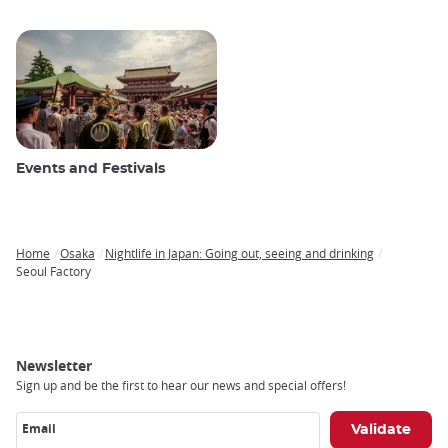
Events and Festivals
Home
Osaka
Nightlife in Japan: Going out, seeing and drinking
Breadcrumb
Seoul Factory
Newsletter
Sign up and be the first to hear our news and special offers!
Email