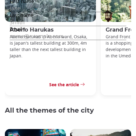
Abeno Harukas
Grand Fro
Abeno Harukas in Abeno ward, Osaka,
Grand Front O
is Japan's tallest building at 300m, 4m
is a shopping,
taller than the next tallest building in
development no
Japan.
in the Umeda di
See the article
All the themes of the city