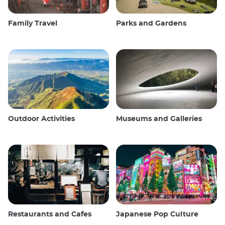
Family Travel
Parks and Gardens
Outdoor Activities
Museums and Galleries
Restaurants and Cafes
Japanese Pop Culture