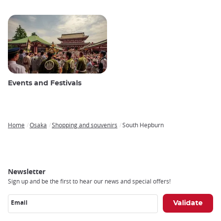
Events and Festivals
Home
Osaka
Shopping and souvenirs
South Hepburn
Breadcrumb
Newsletter
Sign up and be the first to hear our news and special offers!
Email