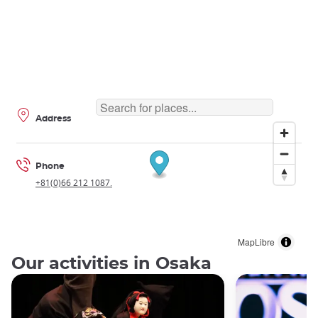
Address
Phone
+81(0)66 212 1087.
MapLibre
Our activities in Osaka