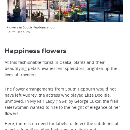
Flowers in South Hepburn shop.
South Hepburn
Happiness flowers
At this fashionable florist in Osaka, plants and their
beautifying petals, evanescent splendors, brighten up the
lives of travelers.
The flower arrangements from South Hepburn would not
have left Audrey, the actress who played Eliza Doolitle,
unmoved. In My Fair Lady (1964) by George Cukor, the frail
saleswoman wanted to rise to the height of elegance of her
flowers.
Here, there is no need for labels to detect the subtleties of
pansies (panji) or other hydrangeas (ajisai) and