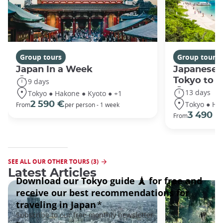
Group tours
Group tours
Japan In a Week
Japanese 
Tokyo to 
9 days
13 days
Tokyo ● Hakone ● Kyoto ● +1
Tokyo ● Ha
2 590 €
From
per person - 1 week
3 490 €
From
SEE ALL OUR OTHER TOURS (3)
Latest Articles