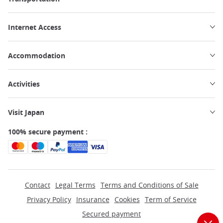
Internet Access
Accommodation
Activities
Visit Japan
100% secure payment :
Contact
Legal Terms
Terms and Conditions of Sale
Privacy Policy
Insurance
Cookies
Term of Service
Secured payment