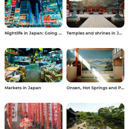
Nightlife in Japan: Going out, seeing and drinking
Temples and shrines in Japan
Markets in Japan
Onsen, Hot Springs and Public Baths