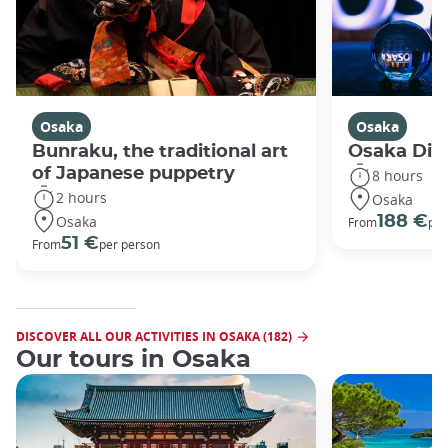
Osaka
Osaka
Bunraku, the traditional art
Osaka Disc
of Japanese puppetry
8 hours
2 hours
Osaka
Osaka
188 €
From
per
51 €
From
per person
DISCOVER ALL OUR ACTIVITIES IN OSAKA (182)
Our tours in Osaka