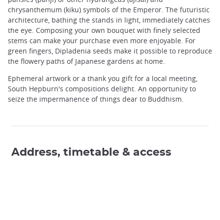
chrysanthemum (kiku) symbols of the Emperor. The futuristic
architecture, bathing the stands in light, immediately catches
the eye. Composing your own bouquet with finely selected
stems can make your purchase even more enjoyable. For
green fingers, Dipladenia seeds make it possible to reproduce
the flowery paths of Japanese gardens at home.
Ephemeral artwork or a thank you gift for a local meeting,
South Hepburn's compositions delight. An opportunity to
seize the impermanence of things dear to Buddhism.
Address, timetable & access