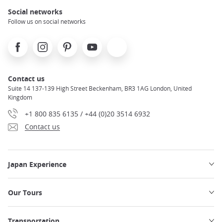
Social networks
Follow us on social networks
Facebook
Instagram
Pinterest
Youtube
X
Contact us
Suite 14 137-139 High Street Beckenham, BR3 1AG London, United
Kingdom
+1 800 835 6135 / +44 (0)20 3514 6932
Contact us
Japan Experience
Our Tours
Transportation