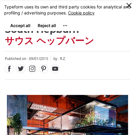
Facebook
Twitter
Instagram
Pinterest
Youtube
Skip
0
MENU
to
main
content
South Hepburn
サウス ヘップバーン
Published on : 09/01/2015
by : R.Z.