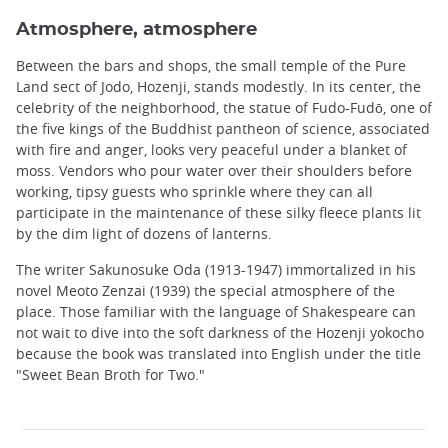
Atmosphere, atmosphere
Between the bars and shops, the small temple of the Pure
Land sect of Jodo, Hozenji, stands modestly. In its center, the
celebrity of the neighborhood, the statue of Fudo-Fudō, one of
the five kings of the Buddhist pantheon of science, associated
with fire and anger, looks very peaceful under a blanket of
moss. Vendors who pour water over their shoulders before
working, tipsy guests who sprinkle where they can all
participate in the maintenance of these silky fleece plants lit
by the dim light of dozens of lanterns.
The writer Sakunosuke Oda (1913-1947) immortalized in his
novel Meoto Zenzai (1939) the special atmosphere of the
place. Those familiar with the language of Shakespeare can
not wait to dive into the soft darkness of the Hozenji yokocho
because the book was translated into English under the title
"Sweet Bean Broth for Two."