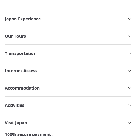
Japan Experience
Our Tours
Transportation
Internet Access
Accommodation
Activities
Visit Japan
100% secure payment :