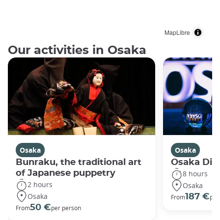
MapLibre
Our activities in Osaka
Osaka
Osaka
Bunraku, the traditional art
Osaka Disc
of Japanese puppetry
8 hours
2 hours
Osaka
Osaka
187 €
From
per
50 €
From
per person