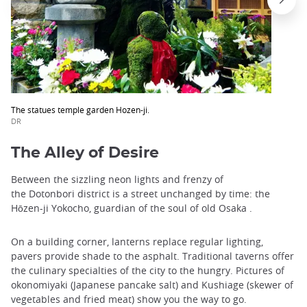
The statues temple garden Hozen-ji.
DR
The Alley of Desire
Between the sizzling neon lights and frenzy of
the Dotonbori district is a street unchanged by time: the
Hōzen-ji Yokocho, guardian of the soul of old Osaka .
On a building corner, lanterns replace regular lighting,
pavers provide shade to the asphalt. Traditional taverns offer
the culinary specialties of the city to the hungry. Pictures of
okonomiyaki (Japanese pancake salt) and Kushiage (skewer of
vegetables and fried meat) show you the way to go.