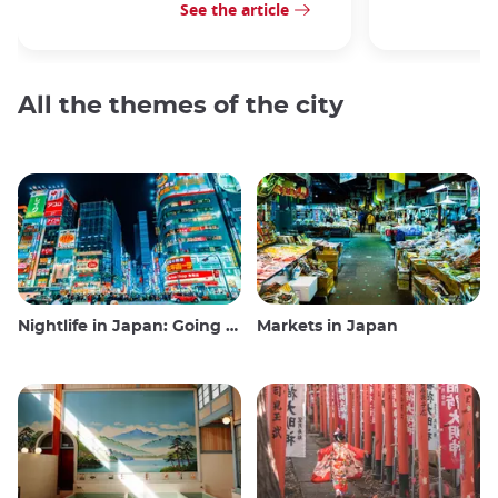
See the article
All the themes of the city
Nightlife in Japan: Going out, seeing and drinking
Markets in Japan