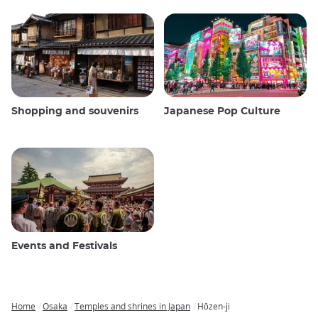
Shopping and souvenirs
Japanese Pop Culture
Events and Festivals
Home
Osaka
Temples and shrines in Japan
Hōzen-ji
Breadcrumb