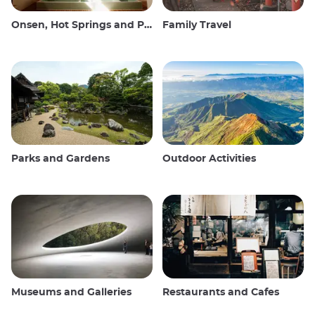
Onsen, Hot Springs and Public Baths
Family Travel
Parks and Gardens
Outdoor Activities
Museums and Galleries
Restaurants and Cafes