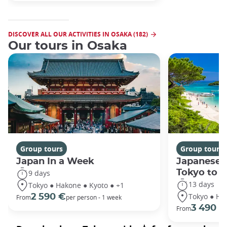
DISCOVER ALL OUR ACTIVITIES IN OSAKA (182)
Our tours in Osaka
Group tours
Group tours
Japan In a Week
Japanese 
Tokyo to 
9 days
13 days
Tokyo ● Hakone ● Kyoto ● +1
Tokyo ● Ha
2 590 €
From
per person - 1 week
3 490 €
From