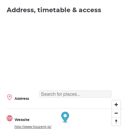
Address, timetable & access
Address
Website
http://www.houzenji.jp/