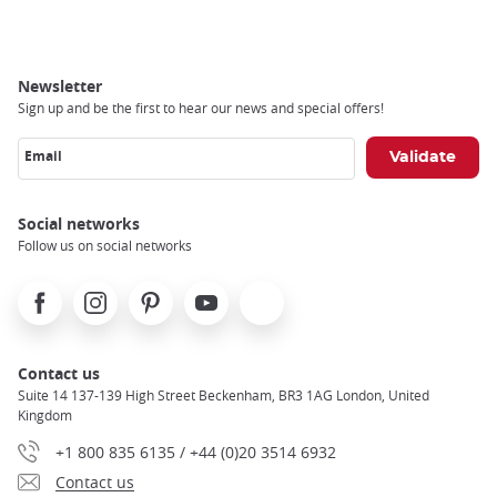
Newsletter
Sign up and be the first to hear our news and special offers!
Email
Social networks
Follow us on social networks
Facebook
Instagram
Pinterest
Youtube
X
Contact us
Suite 14 137-139 High Street Beckenham, BR3 1AG London, United
Kingdom
+1 800 835 6135 / +44 (0)20 3514 6932
Contact us