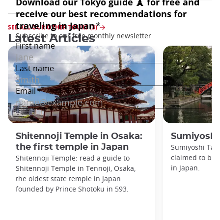
SEE ALL OUR OTHER TOURS (3)
Latest Articles
Shitennoji Temple in Osaka:
Sumiyoshi
the first temple in Japan
Sumiyoshi Tais
claimed to be 
Shitennoji Temple: read a guide to
in Japan.
Shitennoji Temple in Tennoji, Osaka,
the oldest state temple in Japan
founded by Prince Shotoku in 593.