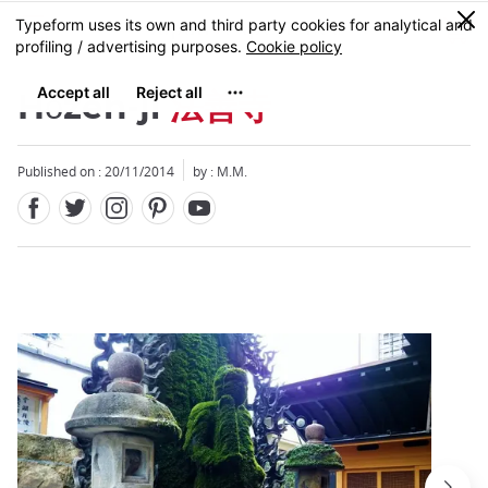
Facebook
Twitter
Instagram
Pinterest
Youtube
Skip
0
MENU
to
main
content
Hōzen-ji
法善寺
Published on : 20/11/2014
by : M.M.
Close