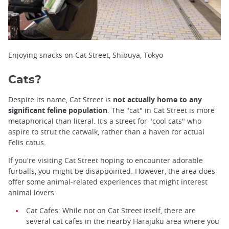
Enjoying snacks on Cat Street, Shibuya, Tokyo
Cats?
Despite its name, Cat Street is
not actually home to any
significant feline population
. The "cat" in Cat Street is more
metaphorical than literal. It's a street for "cool cats" who
aspire to strut the catwalk, rather than a haven for actual
Felis catus.
If you're visiting Cat Street hoping to encounter adorable
furballs, you might be disappointed. However, the area does
offer some animal-related experiences that might interest
animal lovers:
Cat Cafes: While not on Cat Street itself, there are
several cat cafes in the nearby Harajuku area where you