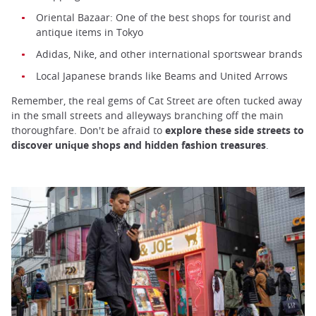
Oriental Bazaar: One of the best shops for tourist and
antique items in Tokyo
Adidas, Nike, and other international sportswear brands
Local Japanese brands like Beams and United Arrows
Remember, the real gems of Cat Street are often tucked away
in the small streets and alleyways branching off the main
thoroughfare. Don't be afraid to
explore these side streets to
discover unique shops and hidden fashion treasures
.