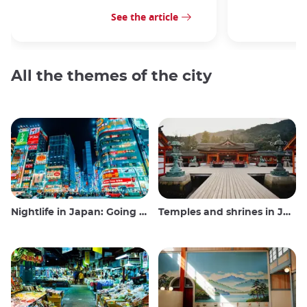
See the article
All the themes of the city
Nightlife in Japan: Going out, seeing and drinking
Temples and shrines in Japan