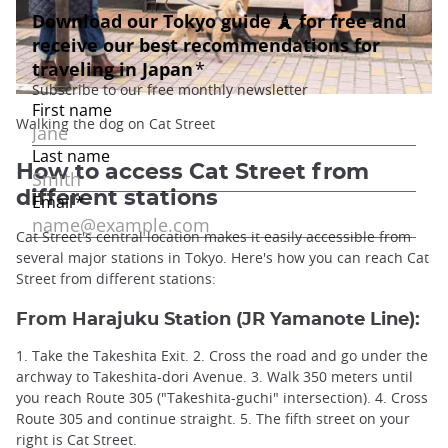
Walking the dog on Cat Street
How to access Cat Street from
different stations
Cat Street's central location makes it easily accessible from
several major stations in Tokyo. Here's how you can reach Cat
Street from different stations:
From Harajuku Station
(JR Yamanote Line):
1. Take the Takeshita Exit. 2. Cross the road and go under the
archway to Takeshita-dori Avenue. 3. Walk 350 meters until
you reach Route 305 ("Takeshita-guchi" intersection). 4. Cross
Route 305 and continue straight. 5. The fifth street on your
right is Cat Street.