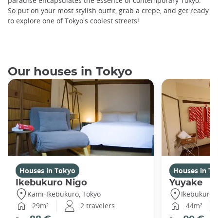
paradise encapsulates the essence of contemporary Tokyo.
So put on your most stylish outfit, grab a crepe, and get ready
to explore one of Tokyo's coolest streets!
Our houses in Tokyo
Houses in Tokyo
Houses in To
Ikebukuro Nigo
Yuyake
Kami-Ikebukuro, Tokyo
Ikebukuro,
29m²
2 travelers
44m²