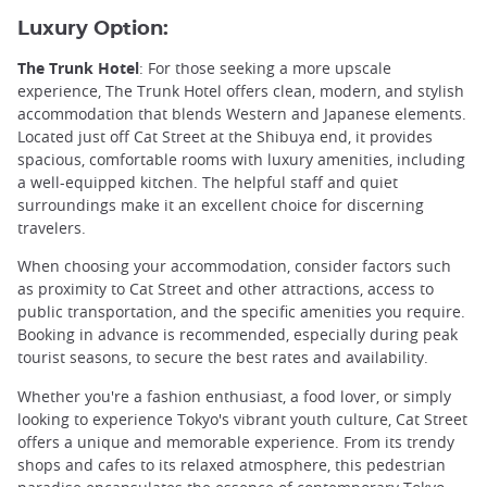
Luxury Option:
The Trunk Hotel
: For those seeking a more upscale
experience, The Trunk Hotel offers clean, modern, and stylish
accommodation that blends Western and Japanese elements.
Located just off Cat Street at the Shibuya end, it provides
spacious, comfortable rooms with luxury amenities, including
a well-equipped kitchen. The helpful staff and quiet
surroundings make it an excellent choice for discerning
travelers.
When choosing your accommodation, consider factors such
as proximity to Cat Street and other attractions, access to
public transportation, and the specific amenities you require.
Booking in advance is recommended, especially during peak
tourist seasons, to secure the best rates and availability.
Whether you're a fashion enthusiast, a food lover, or simply
looking to experience Tokyo's vibrant youth culture, Cat Street
offers a unique and memorable experience. From its trendy
shops and cafes to its relaxed atmosphere, this pedestrian