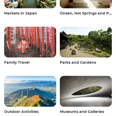
Markets in Japan
Onsen, Hot Springs and Public Baths
Family Travel
Parks and Gardens
Outdoor Activities
Museums and Galleries