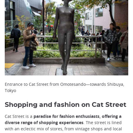
Entrance to Cat Street from Omotesando—towards Shibuya,
Tokyo
Shopping and fashion on Cat Street
Cat Street is a
paradise for fashion enthusiasts, offering a
diverse range of shopping experiences
. The street is lined
with an eclectic mix of stores, from vintage shops and local