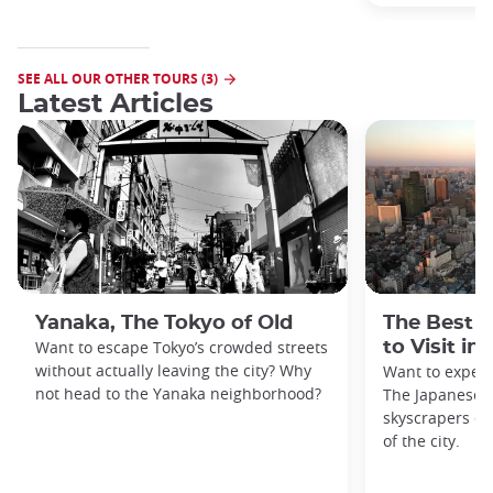
SEE ALL OUR OTHER TOURS (3)
Latest Articles
Yanaka, The Tokyo of Old
The Best 
Want to escape Tokyo’s crowded streets
to Visit in
without actually leaving the city? Why
Want to exper
not head to the Yanaka neighborhood?
The Japanese c
skyscrapers of
of the city.