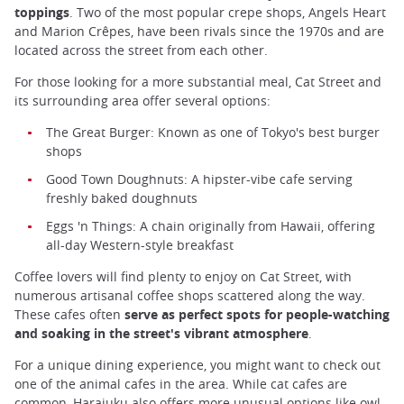
toppings
. Two of the most popular crepe shops, Angels Heart
and Marion Crêpes, have been rivals since the 1970s and are
located across the street from each other.
For those looking for a more substantial meal, Cat Street and
its surrounding area offer several options:
The Great Burger: Known as one of Tokyo's best burger
shops
Good Town Doughnuts: A hipster-vibe cafe serving
freshly baked doughnuts
Eggs 'n Things: A chain originally from Hawaii, offering
all-day Western-style breakfast
Coffee lovers will find plenty to enjoy on Cat Street, with
numerous artisanal coffee shops scattered along the way.
These cafes often
serve as perfect spots for people-watching
and soaking in the street's vibrant atmosphere
.
For a unique dining experience, you might want to check out
one of the animal cafes in the area. While cat cafes are
common, Harajuku also offers more unusual options like owl