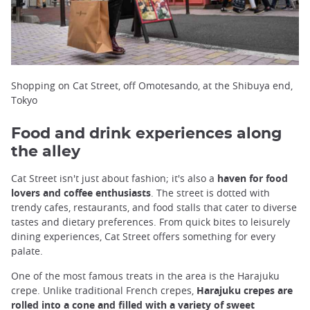
Shopping on Cat Street, off Omotesando, at the Shibuya end,
Tokyo
Food and drink experiences along
the alley
Cat Street isn't just about fashion; it's also a
haven for food
lovers and coffee enthusiasts
. The street is dotted with
trendy cafes, restaurants, and food stalls that cater to diverse
tastes and dietary preferences. From quick bites to leisurely
dining experiences, Cat Street offers something for every
palate.
One of the most famous treats in the area is the Harajuku
crepe. Unlike traditional French crepes,
Harajuku crepes are
rolled into a cone and filled with a variety of sweet