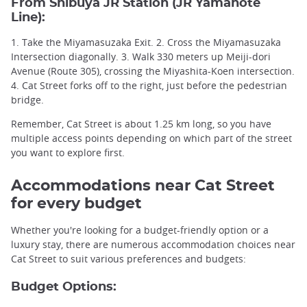
From
Shibuya JR Station
(
JR Yamanote
Line
):
1. Take the Miyamasuzaka Exit. 2. Cross the Miyamasuzaka
Intersection diagonally. 3. Walk 330 meters up Meiji-dori
Avenue (Route 305), crossing the Miyashita-Koen intersection.
4. Cat Street forks off to the right, just before the pedestrian
bridge.
Remember, Cat Street is about 1.25 km long, so you have
multiple access points depending on which part of the street
you want to explore first.
Accommodations near Cat Street
for every budget
Whether you're looking for a budget-friendly option or a
luxury stay, there are numerous accommodation choices near
Cat Street to suit various preferences and budgets:
Budget Options: