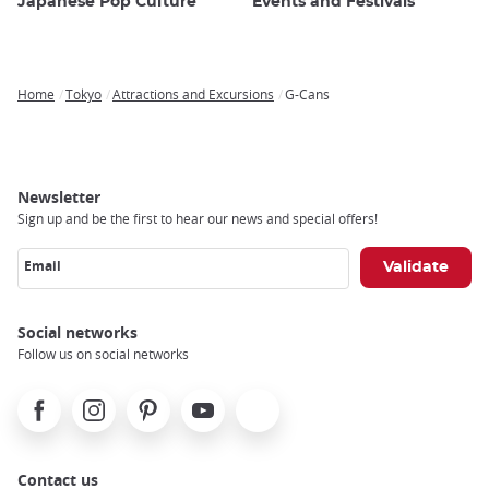
Japanese Pop Culture
Events and Festivals
Home
Tokyo
Attractions and Excursions
G-Cans
Breadcrumb
Newsletter
Sign up and be the first to hear our news and special offers!
Email
Social networks
Follow us on social networks
Facebook
Instagram
Pinterest
Youtube
X
Contact us