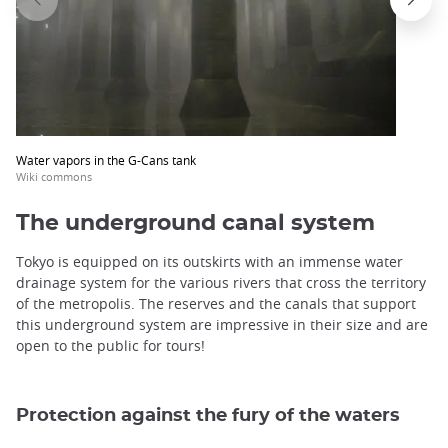
Water vapors in the G-Cans tank
Wiki commons
The underground canal system
Tokyo is equipped on its outskirts with an immense water
drainage system for the various rivers that cross the territory
of the metropolis. The reserves and the canals that support
this underground system are impressive in their size and are
open to the public for tours!
Protection against the fury of the waters