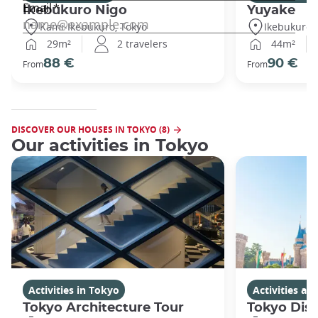
Ikebukuro Nigo
Yuyake
Kami-Ikebukuro, Tokyo
Ikebukuro,
29m²
2 travelers
44m²
88 €
90 €
From
From
DISCOVER OUR HOUSES IN TOKYO (8)
Our activities in Tokyo
Activities in Tokyo
Activities a
Tokyo Architecture Tour
Tokyo Dis