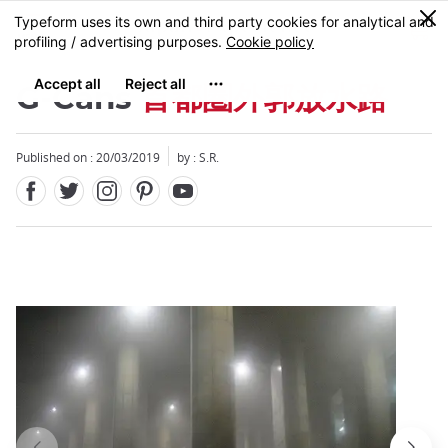
Facebook
Twitter
Instagram
Pinterest
Youtube
Skip
0
MENU
to
main
content
G-Cans
首都圏外郭放水路
Published on : 20/03/2019
by : S.R.
Close