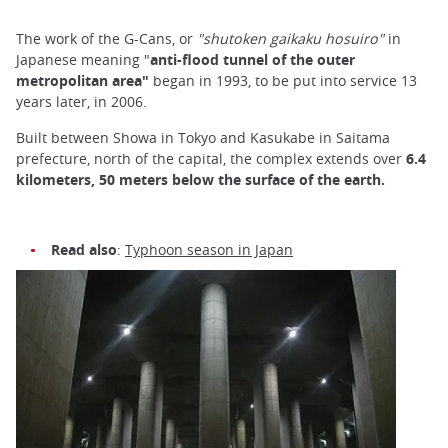
The work of the G-Cans, or
"shutoken gaikaku hosuiro"
in
Japanese meaning "
anti-flood tunnel of the outer
metropolitan area"
began in 1993, to be put into service 13
years later, in 2006.
Built between Showa in Tokyo and Kasukabe in Saitama
prefecture, north of the capital, the complex extends over
6.4
kilometers, 50 meters below the surface of the earth.
Read also
:
Typhoon season in Japan