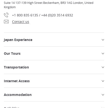
Suite 14 137-139 High Street Beckenham, BR3 1AG London, United
Kingdom
+1 800 835 6135 / +44 (0)20 3514 6932
Contact us
Japan Experience
Our Tours
Transportation
Internet Access
Accommodation