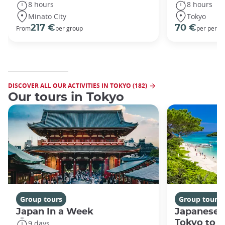
8 hours
8 hours
Minato City
Tokyo
217 €
70 €
From
per group
per perso
DISCOVER ALL OUR ACTIVITIES IN TOKYO (182)
Our tours in Tokyo
Group tours
Group tours
Japan In a Week
Japanese 
Tokyo to 
9 days