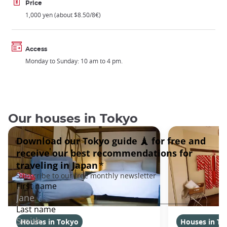
Price
1,000 yen (about $8.50/8€)
Access
Monday to Sunday: 10 am to 4 pm.
Our houses in Tokyo
Houses in Tokyo
Houses in To