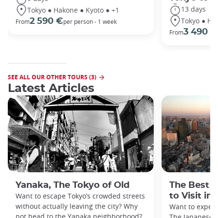
13 days
Tokyo ● Hakone ● Kyoto ● +1
Tokyo ● Ha
2 590 €
From
per person - 1 week
3 490 €
From
SEE ALL OUR OTHER TOURS (3)
Latest Articles
Yanaka, The Tokyo of Old
The Best 
Want to escape Tokyo’s crowded streets
to Visit in
without actually leaving the city? Why
Want to exper
not head to the Yanaka neighborhood?
The Japanese c