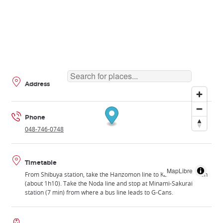
Address
Phone
048-746-0748
Timetable
MapLibre
From Shibuya station, take the Hanzomon line to Kasukabe station
(about 1h10). Take the Noda line and stop at Minami-Sakurai
station (7 min) from where a bus line leads to G-Cans.