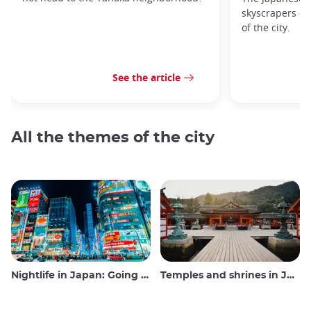
skyscrapers of
of the city.
See the article
All the themes of the city
Nightlife in Japan: Going out, seeing and drinking
Temples and shrines in Japan