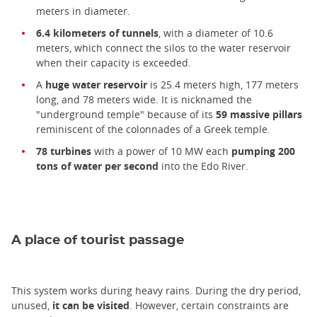
meters in diameter.
6.4 kilometers of tunnels
, with a diameter of 10.6
meters, which connect the silos to the water reservoir
when their capacity is exceeded.
A
huge water reservoir
is 25.4 meters high, 177 meters
long, and 78 meters wide. It is nicknamed the
"underground temple" because of its
59 massive pillars
reminiscent of the colonnades of a Greek temple.
78 turbines
with a power of 10 MW each
pumping 200
tons of water per second
into the Edo River.
A place of tourist passage
This system works during heavy rains. During the dry period,
unused,
it can be visited
. However, certain constraints are