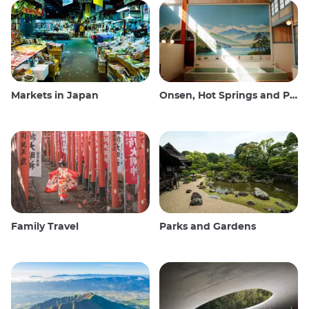
Markets in Japan
Onsen, Hot Springs and Public Baths
Family Travel
Parks and Gardens