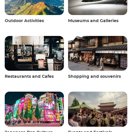
Outdoor Activities
Museums and Galleries
Restaurants and Cafes
Shopping and souvenirs