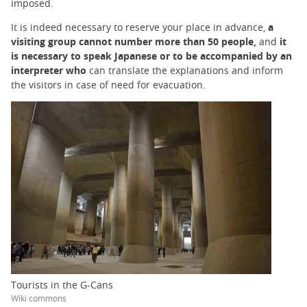
imposed.
It is indeed necessary to reserve your place in advance,
a
visiting group cannot number more than 50 people,
and
it
is necessary to speak Japanese or to be accompanied by an
interpreter who
can translate the explanations and inform
the visitors in case of need for evacuation.
Tourists in the G-Cans
Wiki commons