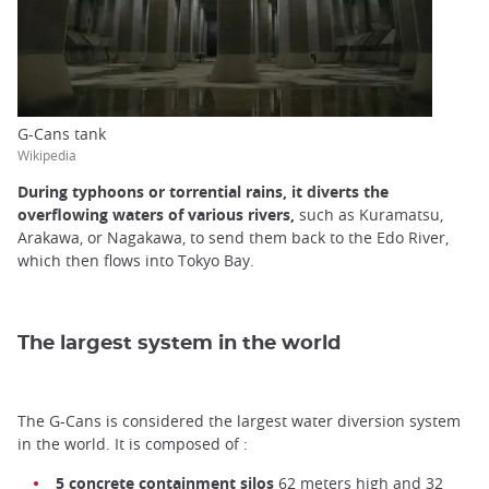
G-Cans tank
Wikipedia
During typhoons or torrential rains, it diverts the
overflowing waters of various rivers,
such as Kuramatsu,
Arakawa, or Nagakawa, to send them back to the Edo River,
which then flows into Tokyo Bay.
The largest system in the world
The G-Cans is considered the largest water diversion system
in the world. It is composed of :
5 concrete containment silos
62 meters high and 32