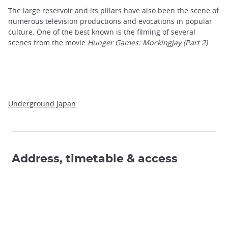
The large reservoir and its pillars have also been the scene of
numerous television productions and evocations in popular
culture. One of the best known is the filming of several
scenes from the movie
Hunger Games: Mockingjay (Part 2)
.
Underground Japan
Address, timetable & access