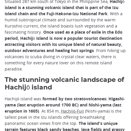
Situated 287 km south of Tokyo in the Philippine Sea,
Hachijō
island is a stunning volcanic island that is part of the Izu
island chain and the Fuji-Hakone-Izu National Park
. With a
humid subtropical climate and surrounded by the warm
Kuroshio current, the island boasts lush vegetation and a
fascinating history.
Once used as a place of exile in the Edo
period, Hachijō island is now a popular tourist destination
attracting visitors with its unique blend of natural beauty,
outdoor adventures and healing hot springs
. From hiking up
volcanoes to scuba diving in crystal clear waters, there is
something for every nature lover on this remote island
paradise.
The stunning volcanic landscape of
Hachijō island
Hachijō island was
formed by two stratovolcanoes: Higashi-
yama (last eruption around 1700 BC) and Nishi-yama (last
eruption in 1605)
. At 854 m,
Hachijō-Fuji
(Nishi-yama) is the
tallest peak in the Izu islands offering breathtaking
panoramic ocean views from the top.
The island's unique
terrain features black sandy beaches, lava fields and grassy