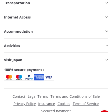
Transportation
Internet Access
Accommodation
Activities
Visit Japan
100% secure payment :
Contact
Legal Terms
Terms and Conditions of Sale
Privacy Policy
Insurance
Cookies
Term of Service
Secured payment