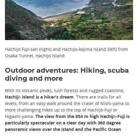
Hachijo Fuji-san (right) and Hachijo-kojima Island (left) from
Osaka Tunnel, Hachijo Island
Outdoor adventures: Hiking, scuba
diving and more
With its volcanic peaks, lush forests and rugged coastline,
Hachijō island is a hiker's dream
. There are trails for all
levels, from an easy walk around the crater of Nishi-yama to
more challenging hikes up to the top of Hachijō-Fuji or
Higashi-yama.
The view from the 854 m high Hachijō-Fuji is
particularly spectacular on a clear day with 360 degree
panoramic views over the island and the Pacific Ocean
.