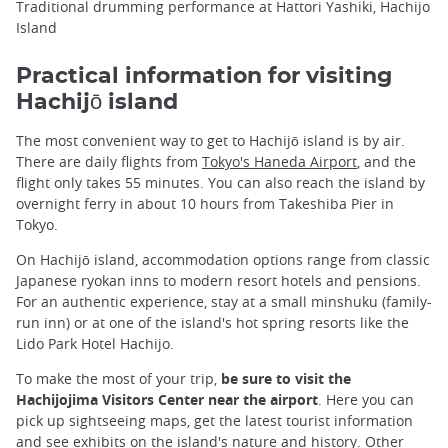
Traditional drumming performance at Hattori Yashiki, Hachijo
Island
Practical information for visiting
Hachijō island
The most convenient way to get to Hachijō island is by air.
There are daily flights from
Tokyo's Haneda Airport
, and the
flight only takes 55 minutes. You can also reach the island by
overnight ferry in about 10 hours from Takeshiba Pier in
Tokyo.
On Hachijō island, accommodation options range from classic
Japanese ryokan inns to modern resort hotels and pensions.
For an authentic experience, stay at a small minshuku (family-
run inn) or at one of the island's hot spring resorts like the
Lido Park Hotel Hachijo.
To make the most of your trip,
be sure to visit the
Hachijojima Visitors Center near the airport
. Here you can
pick up sightseeing maps, get the latest tourist information
and see exhibits on the island's nature and history. Other