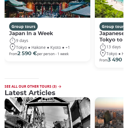
Group tours
Group tours
Japan In a Week
Japanese 
Tokyo to 
9 days
13 days
Tokyo ● Hakone ● Kyoto ● +1
Tokyo ● Ha
2 590 €
From
per person - 1 week
3 490 €
From
SEE ALL OUR OTHER TOURS (3)
Latest Articles