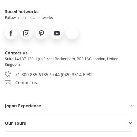
Social networks
Follow us on social networks
Facebook
Instagram
Pinterest
Youtube
X
Contact us
Suite 14 137-139 High Street Beckenham, BR3 1AG London, United
Kingdom
+1 800 835 6135 / +44 (0)20 3514 6932
Contact us
Japan Experience
Our Tours