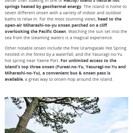
better than soaking in one of
Hachijō island's natural hot
springs heated by geothermal energy
. The island is home to
seven different onsen with a variety of indoor and outdoor
baths to relax in. For the most stunning views,
head to the
open-air Miharashi-no-yu onsen perched on a cliff
overlooking the Pacific Ocean
. Watching the sun set into the
sea from the steaming waters is a magical experience.
Other notable onsen include the free Uramigataki Hot Spring
nestled in the forest by a waterfall, and the Yasuragi-no-Yu
hot spring near Yaene Port.
For unlimited access to the
island's top three onsen (Fureai-no-Yu, Yasuragi-no-Yu and
Miharashi-no-Yu), a convenient bus & onsen pass is
available
, a great way to onsen-hop around the island.