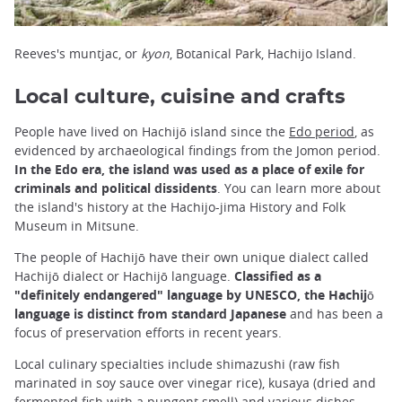
Reeves's muntjac, or
kyon
, Botanical Park, Hachijo Island.
Local culture, cuisine and crafts
People have lived on Hachijō island since the
Edo period
, as
evidenced by archaeological findings from the Jomon period.
In the Edo era, the island was used as a place of exile for
criminals and political dissidents
. You can learn more about
the island's history at the Hachijo-jima History and Folk
Museum in Mitsune.
The people of Hachijō have their own unique dialect called
Hachijō dialect or Hachijō language.
Classified as a
"definitely endangered" language by UNESCO, the Hachijō
language is distinct from standard Japanese
and has been a
focus of preservation efforts in recent years.
Local culinary specialties include shimazushi (raw fish
marinated in soy sauce over vinegar rice), kusaya (dried and
fermented fish with a pungent smell) and various dishes