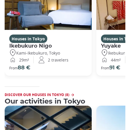
Houses in Tokyo
Houses in To
Ikebukuro Nigo
Yuyake
Kami-Ikebukuro, Tokyo
Ikebukuro,
29m²
2 travelers
44m²
88 €
91 €
From
From
DISCOVER OUR HOUSES IN TOKYO (8)
Our activities in Tokyo