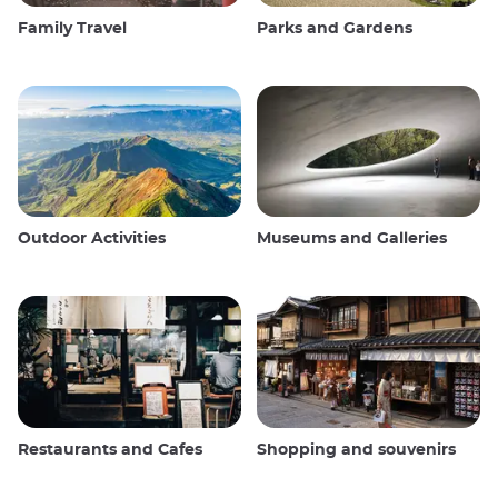
Family Travel
Parks and Gardens
Outdoor Activities
Museums and Galleries
Restaurants and Cafes
Shopping and souvenirs