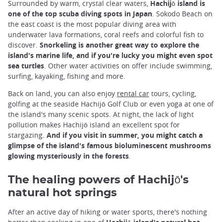
Surrounded by warm, crystal clear waters,
Hachijō island is
one of the top scuba diving spots in Japan
. Sokodo Beach on
the east coast is the most popular diving area with
underwater lava formations, coral reefs and colorful fish to
discover.
Snorkeling is another great way to explore the
island's marine life, and if you're lucky you might even spot
sea turtles
. Other water activities on offer include swimming,
surfing, kayaking, fishing and more.
Back on land, you can also enjoy
rental car
tours, cycling,
golfing at the seaside Hachijō Golf Club or even yoga at one of
the island's many scenic spots. At night, the lack of light
pollution makes Hachijō island an excellent spot for
stargazing.
And if you visit in summer, you might catch a
glimpse of the island's famous bioluminescent mushrooms
glowing mysteriously in the forests
.
The healing powers of Hachijō's
natural hot springs
After an active day of hiking or water sports, there's nothing