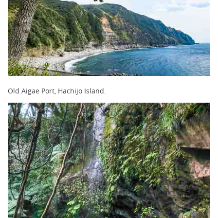
Old Aigae Port, Hachijo Island.