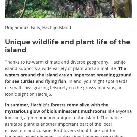
Uragamitaki Falls, Hachijo Island
Unique wildlife and plant life of the
island
Thanks to its warm climate and diverse geography, Hachijō
island supports a wide variety of plant and animal life.
The
waters around the island are an important breeding ground
for sea turtles and flying fish
. Inland, you might spot herds
of small cows grazing leisurely on the grassy plateaus, an
iconic sight on Hachijō.
In summer, Hachijō's forests come alive with the
mysterious glow of bioluminescent mushrooms
like Mycena
lux-coeli, a phenomenon unique to the island. The native
ashitaba plant is another important part of the local
ecosystem and cuisine. Bird lovers should look out for
Japanese wood pigeons, Izu thrushes, Japanese murrelets