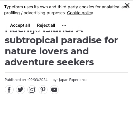
Facebook
Twitter
Instagram
Pinterest
Youtube
Skip
0
MENU
to
main
content
Hachijō island: A
subtropical paradise for
nature lovers and
adventure seekers
Published on : 09/03/2024
by : Japan Experience