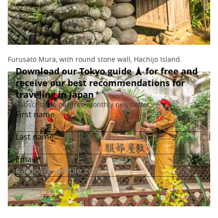
Furusato Mura, with round stone wall, Hachijo Island.