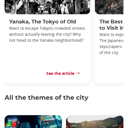
Yanaka, The Tokyo of Old
The Best 
Want to escape Tokyo’s crowded streets
to Visit in
without actually leaving the city? Why
Want to exper
not head to the Yanaka neighborhood?
The Japanese c
skyscrapers of
of the city.
See the article
All the themes of the city