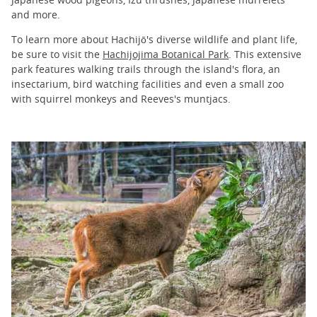
and more.
To learn more about Hachijō's diverse wildlife and plant life,
be sure to visit the
Hachijojima Botanical Park
. This extensive
park features walking trails through the island's flora, an
insectarium, bird watching facilities and even a small zoo
with squirrel monkeys and Reeves's muntjacs.