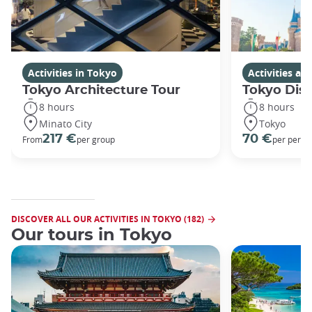
Activities in Tokyo
Activities a
Tokyo Architecture Tour
Tokyo Dis
8 hours
8 hours
Minato City
Tokyo
217 €
70 €
From
per group
per perso
DISCOVER ALL OUR ACTIVITIES IN TOKYO (182)
Our tours in Tokyo