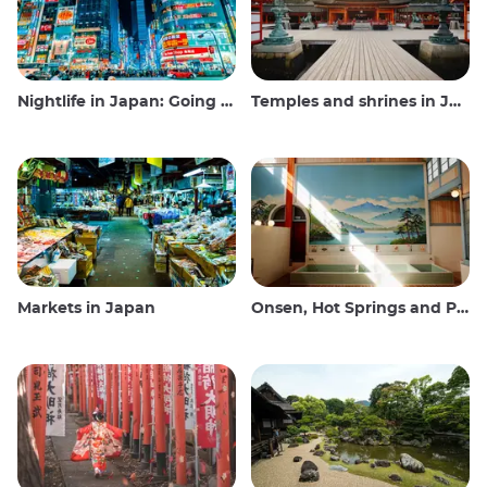
Nightlife in Japan: Going out, seeing and drinking
Temples and shrines in Japan
Markets in Japan
Onsen, Hot Springs and Public Baths