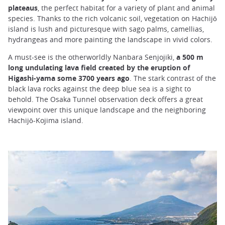
plateaus
, the perfect habitat for a variety of plant and animal
species. Thanks to the rich volcanic soil, vegetation on Hachijō
island is lush and picturesque with sago palms, camellias,
hydrangeas and more painting the landscape in vivid colors.
A must-see is the otherworldly Nanbara Senjojiki,
a 500 m
long undulating lava field created by the eruption of
Higashi-yama some 3700 years ago
. The stark contrast of the
black lava rocks against the deep blue sea is a sight to
behold. The Osaka Tunnel observation deck offers a great
viewpoint over this unique landscape and the neighboring
Hachijō-Kojima island.