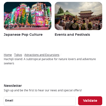
Japanese Pop Culture
Events and Festivals
Home
Tokyo
Attractions and Excursions
Breadcrumb
Hachijō island: A subtropical paradise for nature lovers and adventure
seekers
Newsletter
Sign up and be the first to hear our news and special offers!
Email