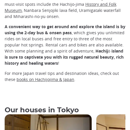
must-visit spots include the Hachijo-jima
History and Folk
Museum
, Nanbara Senjojiki lava field, Uramigataki waterfall
and Miharashi-no-yu onsen.
A convenient way to get around and explore the island is by
using the 2-day bus & onsen pass
, which gives you unlimited
rides on local buses and free entry to three of the most
popular hot springs. Rental cars and bikes are also available.
With some planning and a spirit of adventure,
Hachijō island
is sure to captivate you with its rugged natural beauty, rich
history and healing waters
!
For more Japan travel tips and destination ideas, check out
these
books on Hachijojima & Japan
.
Our houses in Tokyo