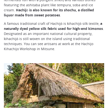
featuring the ashitaba plant like tempura, soba and ice
cream.
Hachijō is also known for its shochu, a distilled
liquor made from sweet potatoes
.
A famous traditional craft of Hachijō is kihachijō silk textile,
a
naturally dyed yellow silk fabric used for high-end kimonos
.
Designated as an important national cultural property,
kihachijō is still woven on the island using traditional
techniques. You can see artisans at work at the Hachijo
Kihachijo Workshop in Mitsune.