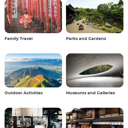
Family Travel
Parks and Gardens
Outdoor Activities
Museums and Galleries