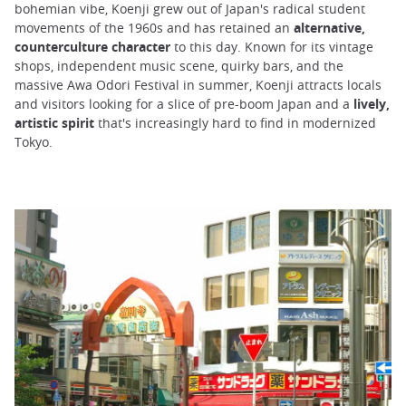
bohemian vibe, Koenji grew out of Japan's radical student
movements of the 1960s and has retained an
alternative,
counterculture character
to this day. Known for its vintage
shops, independent music scene, quirky bars, and the
massive Awa Odori Festival in summer, Koenji attracts locals
and visitors looking for a slice of pre-boom Japan and a
lively,
artistic spirit
that's increasingly hard to find in modernized
Tokyo.