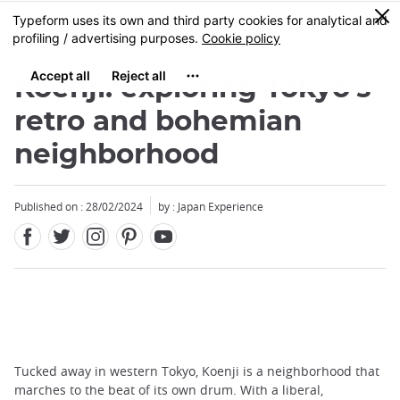
Facebook
Twitter
Instagram
Pinterest
Youtube
Skip
0
MENU
to
main
content
Koenji: exploring Tokyo's
retro and bohemian
neighborhood
Published on : 28/02/2024
by : Japan Experience
Tucked away in western Tokyo, Koenji is a neighborhood that
marches to the beat of its own drum. With a liberal,