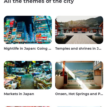
All the themes of the city
Nightlife in Japan: Going out, seeing and drinking
Temples and shrines in Japan
Markets in Japan
Onsen, Hot Springs and Public Baths