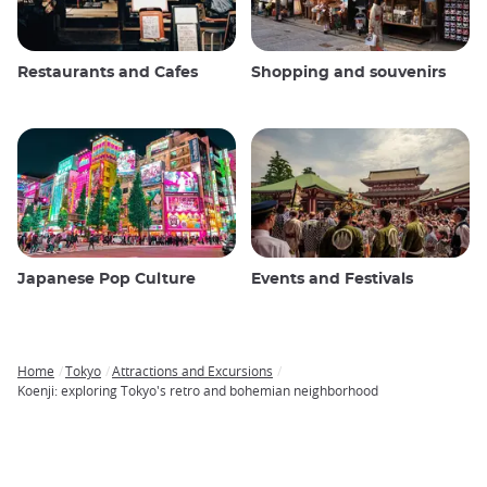
Restaurants and Cafes
Shopping and souvenirs
Japanese Pop Culture
Events and Festivals
Home
Tokyo
Attractions and Excursions
Breadcrumb
Koenji: exploring Tokyo's retro and bohemian neighborhood