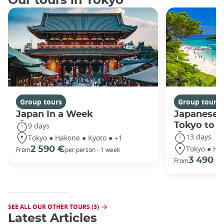
Our tours in Tokyo
Group tours
Group tours
Japan In a Week
Japanese 
Tokyo to 
9 days
13 days
Tokyo ● Hakone ● Kyoto ● +1
Tokyo ● Ha
2 590 €
From
per person - 1 week
3 490 €
From
SEE ALL OUR OTHER TOURS (3)
Latest Articles