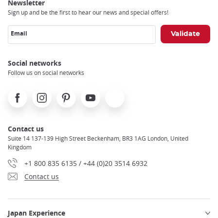
Newsletter
Sign up and be the first to hear our news and special offers!
Email
Social networks
Follow us on social networks
Facebook
Instagram
Pinterest
Youtube
X
Contact us
Suite 14 137-139 High Street Beckenham, BR3 1AG London, United
Kingdom
+1 800 835 6135 / +44 (0)20 3514 6932
Contact us
Japan Experience