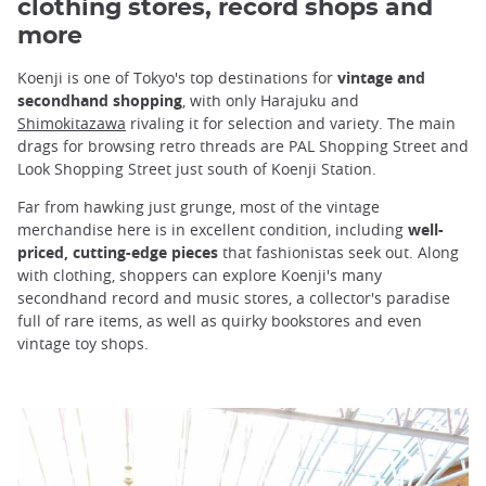
clothing stores, record shops and
more
Koenji is one of Tokyo's top destinations for
vintage and
secondhand shopping
, with only Harajuku and
Shimokitazawa
rivaling it for selection and variety. The main
drags for browsing retro threads are PAL Shopping Street and
Look Shopping Street just south of Koenji Station.
Far from hawking just grunge, most of the vintage
merchandise here is in excellent condition, including
well-
priced, cutting-edge pieces
that fashionistas seek out. Along
with clothing, shoppers can explore Koenji's many
secondhand record and music stores, a collector's paradise
full of rare items, as well as quirky bookstores and even
vintage toy shops.