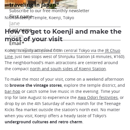
Nishishozenji Temple, Koenji, Tokyo
How to get to Koenji and make the
most of your visit
Koenji is easily accessed from central Tokyo via the
JR Chuo
Line
, just two stops west of Shinjuku Station (4 minutes, ¥160).
The neighborhood's main attractions are centered around
the compact
north and south sides of Koenji Station
.
To make the most of your visit, come on a weekend afternoon
to
browse the vintage stores
, explore the temple district, and
bar-hop
or catch some live music in the evening. Time your
trip for late August to experience the
Awa Odori festivities
, or
drop by on the 4th Saturday of each month for the Teenage
Kicks flea market outside the station's north exit. No matter
when you visit, Koenji offers a heady taste of Tokyo's
underground cultures and retro charm
.