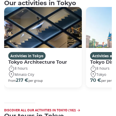
Our activities in Tokyo
Activities in Tokyo
Activities a
Tokyo Architecture Tour
Tokyo Dis
8 hours
8 hours
Minato City
Tokyo
217 €
70 €
From
per group
per perso
DISCOVER ALL OUR ACTIVITIES IN TOKYO (182)