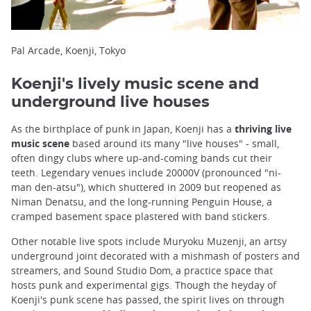
Pal Arcade, Koenji, Tokyo
Koenji's lively music scene and
underground live houses
As the birthplace of punk in Japan, Koenji has a
thriving live
music scene
based around its many "live houses" - small,
often dingy clubs where up-and-coming bands cut their
teeth. Legendary venues include 20000V (pronounced "ni-
man den-atsu"), which shuttered in 2009 but reopened as
Niman Denatsu, and the long-running Penguin House, a
cramped basement space plastered with band stickers.
Other notable live spots include Muryoku Muzenji, an artsy
underground joint decorated with a mishmash of posters and
streamers, and Sound Studio Dom, a practice space that
hosts punk and experimental gigs. Though the heyday of
Koenji's punk scene has passed, the spirit lives on through