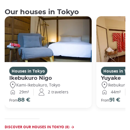
Our houses in Tokyo
Houses in Tokyo
Houses in To
Ikebukuro Nigo
Yuyake
Kami-Ikebukuro, Tokyo
Ikebukuro,
29m²
2 travelers
44m²
88 €
91 €
From
From
DISCOVER OUR HOUSES IN TOKYO (8)