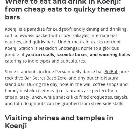
Where to eat and drink in Koenji:
from cheap eats to quirky themed
bars
Koenji is a paradise for budget-friendly dining and drinking,
with alleyways packed with cozy izakayas, international
eateries, and quirky bars. Under the train tracks north of
Koenji Station is Nakadori Shotengai, home to a glorious
jumble of
yakitori stalls, karaoke boxes, and watering holes
catering to indie types and subcultures.
Some standouts include Persian belly dance bar
BolBol
, punk-
rock dive
Bar Secret Base Zero
, and tiny but chic Natural
stand bar. During the day, hole-in-the-wall coffee shops and
homey teishoku (set meal) restaurants are perfect for a
cheap, tasty lunch, while snacks like fried croquettes, taiyaki,
and tofu doughnuts can be grabbed from streetside stalls.
Visiting shrines and temples in
Koenji