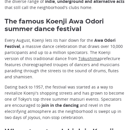
the diverse range of
indie, underground and alternative acts
that still call the neighborhood's clubs home.
The famous Koenji Awa Odori
summer dance festival
Every August, Koenji lets its hair down for the
Awa Odori
Festival
, a massive dance celebration that draws over 10,000
participants and up to a million spectators. The Koenji
version of this traditional dance from
Tokushima
prefecture
features choreographed troupes of dancers and musicians
parading through the streets to the sound of drums, flutes
and shamisen.
Dating back to 1957, the festival was started as a way to
revitalize Koenji's shopping streets and has grown to become
one of Tokyo's top three summer matsuri events. Spectators
are encouraged to
join in the dancing
and revel in the
electrifying atmosphere as the neighborhood is swept up in
two days of joyous, non-stop celebration.