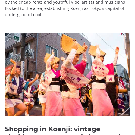
by the cheap rents and youthful vibe, artists and musicians
flocked to the area, establishing Koenji as Tokyo's capital of
underground cool.
Shopping in Koenji: vintage