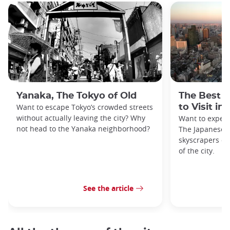
Yanaka, The Tokyo of Old
The Best 
Want to escape Tokyo’s crowded streets
to Visit in
without actually leaving the city? Why
Want to exper
not head to the Yanaka neighborhood?
The Japanese c
skyscrapers of
of the city.
See the article