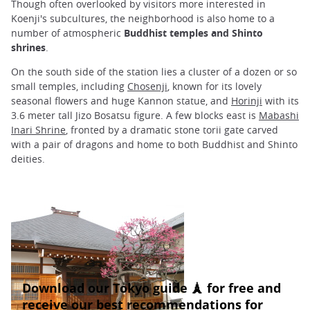
Though often overlooked by visitors more interested in
Koenji's subcultures, the neighborhood is also home to a
number of atmospheric
Buddhist temples and Shinto
shrines
.
On the south side of the station lies a cluster of a dozen or so
small temples, including
Chosenji
, known for its lovely
seasonal flowers and huge Kannon statue, and
Horinji
with its
3.6 meter tall Jizo Bosatsu figure. A few blocks east is
Mabashi
Inari Shrine
, fronted by a dramatic stone torii gate carved
with a pair of dragons and home to both Buddhist and Shinto
deities.