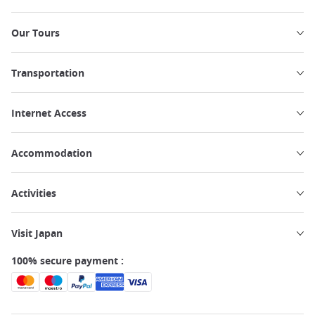
Our Tours
Transportation
Internet Access
Accommodation
Activities
Visit Japan
100% secure payment :