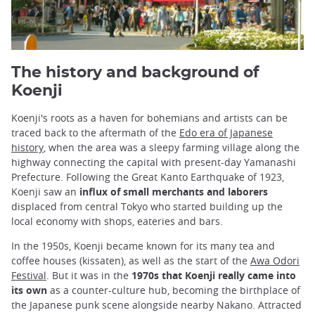
The history and background of
Koenji
Koenji's roots as a haven for bohemians and artists can be
traced back to the aftermath of the
Edo era of Japanese
history
, when the area was a sleepy farming village along the
highway connecting the capital with present-day Yamanashi
Prefecture. Following the Great Kanto Earthquake of 1923,
Koenji saw an
influx of small merchants and laborers
displaced from central Tokyo who started building up the
local economy with shops, eateries and bars.
In the 1950s, Koenji became known for its many tea and
coffee houses (kissaten), as well as the start of the
Awa Odori
Festival
. But it was in the
1970s that Koenji really came into
its own
as a counter-culture hub, becoming the birthplace of
the Japanese punk scene alongside nearby Nakano. Attracted