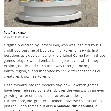
PokéPark Kanto
@Japan Experience
Originally created by Satoshi Kon, who was inspired by his
childhood pastime of bug catching, Pokémon saw its first
iterations as
video games
for the original Game Boy. In these
games, players would embark on a journey in which they
explore, battle, and catch their way through the original
Kanto Region, a land inhabited by 151 different species of
creatures known as Pokémon.
Flash forward into the modern day, new Pokémon games
have been released consistently over the years, with an ever-
growing roster of beloved characters and designs.
Furthermore, the greater Pokemon universe consists of not
just the video games but also
a beloved run of anime, a