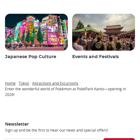
Japanese Pop Culture
Events and Festivals
Home
Tokyo
Attractions and Excursions
Breadcrumb
Enter the wonderful world of Pokémon at PokéPark Kanto—opening in
2026!
Newsletter
Sign up and be the first to hear our news and special offers!