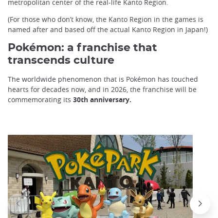
metropolitan center of the real-life Kanto Region.
(For those who don’t know, the Kanto Region in the games is
named after and based off the actual Kanto Region in Japan!)
Pokémon: a franchise that
transcends culture
The worldwide phenomenon that is Pokémon has touched
hearts for decades now, and in 2026, the franchise will be
commemorating its
30th anniversary.