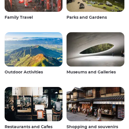
Family Travel
Parks and Gardens
Outdoor Activities
Museums and Galleries
Restaurants and Cafes
Shopping and souvenirs