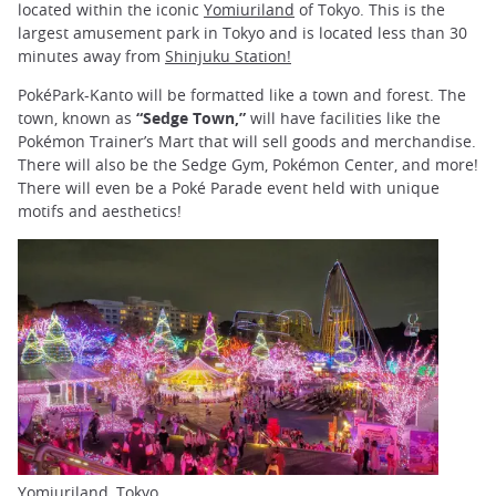
located within the iconic
Yomiuriland
of Tokyo. This is the
largest amusement park in Tokyo and is located less than 30
minutes away from
Shinjuku Station!
PokéPark-Kanto will be formatted like a town and forest. The
town, known as
“Sedge Town,”
will have facilities like the
Pokémon Trainer’s Mart that will sell goods and merchandise.
There will also be the Sedge Gym, Pokémon Center, and more!
There will even be a Poké Parade event held with unique
motifs and aesthetics!
Yomiuriland, Tokyo