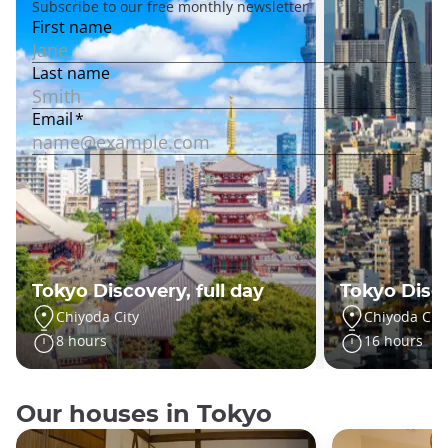
Tokyo Discovery, full day
Tokyo Disc
Chiyoda City
Chiyoda City
8 hours
16 hours
Our houses in Tokyo