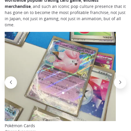
worldwide popular trading card game, endless
merchandise
, and such an iconic pop culture presence that it
has gone on to become the most profitable franchise, not just
in Japan, not just in gaming, not just in animation, but of all
time.
Pokémon Cards