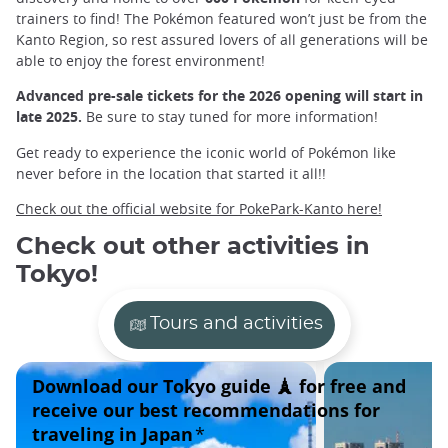
trainers to find! The Pokémon featured won’t just be from the
Kanto Region, so rest assured lovers of all generations will be
able to enjoy the forest environment!
Advanced pre-sale tickets for the 2026 opening will start in
late 2025.
Be sure to stay tuned for more information!
Get ready to experience the iconic world of Pokémon like
never before in the location that started it all!!
Check out the official website for PokePark-Kanto here!
Check out other activities in
Tokyo!
Tours and activities