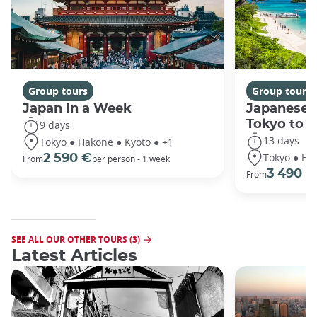
Group tours
Group tours
Japan In a Week
Japanese 
Tokyo to 
9 days
13 days
Tokyo ● Hakone ● Kyoto ● +1
Tokyo ● Ha
2 590 €
From
per person - 1 week
3 490 €
From
SEE ALL OUR OTHER TOURS (3)
Latest Articles