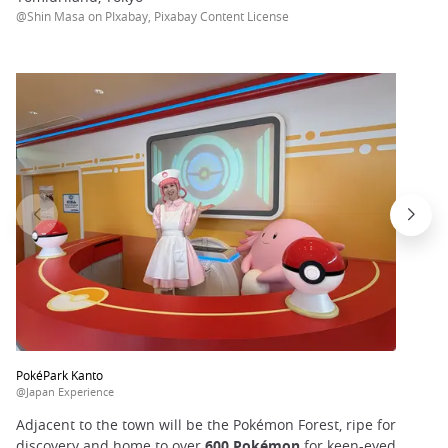
@Shin Masa on PIxabay, Pixabay Content License
PokéPark Kanto
@Japan Experience
Adjacent to the town will be the Pokémon Forest, ripe for
discovery and home to over
600 Pokémon
for keen-eyed