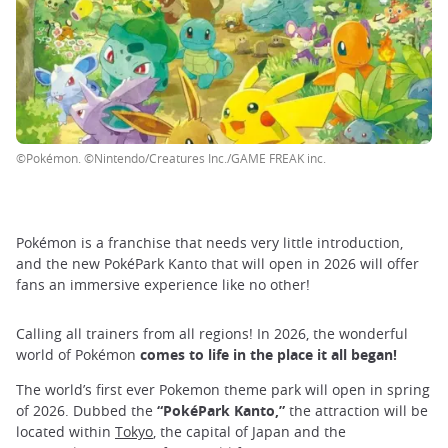
©Pokémon. ©Nintendo/Creatures Inc./GAME FREAK inc.
Pokémon is a franchise that needs very little introduction,
and the new PokéPark Kanto that will open in 2026 will offer
fans an immersive experience like no other!
Calling all trainers from all regions! In 2026, the wonderful
world of Pokémon
comes to life in the place it all began!
The world’s first ever Pokemon theme park will open in spring
of 2026. Dubbed the
“PokéPark Kanto,”
the attraction will be
located within
Tokyo
, the capital of Japan and the