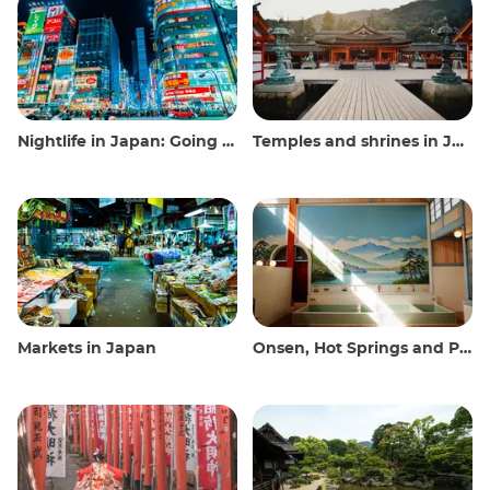
Nightlife in Japan: Going out, seeing and drinking
Temples and shrines in Japan
Markets in Japan
Onsen, Hot Springs and Public Baths