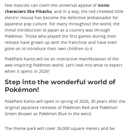
Few mascots can claim the universal appeal of
iconic
characters like Pikachu
, and in a way, the red-cheeked little
electric mouse has become the definitive ambassador for
Japanese pop culture. For many throughout the world, the
initial introduction to Japan as a country was through
Pokémon. Those who played the first games during their
release have grown up with the franchise and have even
gone on to introduce their own children to it.
PokéPark Kanto will be an interactive manifestation of the
awe-inspiring Pokémon world. Let’s look into what to expect
when it opens in 2026!
Step into the wonderful world of
Pokémon!
PokéPark Kanto will open in spring of 2026, 30 years after the
original Japanese releases of Pokémon Red and Pokémon
Green (known as Pokémon Blue in the west).
The theme park will cover 26,000 square meters and be