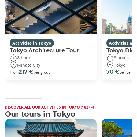
Activities in Tokyo
Activities a
Tokyo Architecture Tour
Tokyo Dis
8 hours
8 hours
Minato City
Tokyo
217 €
70 €
From
per group
per perso
DISCOVER ALL OUR ACTIVITIES IN TOKYO (182)
Our tours in Tokyo