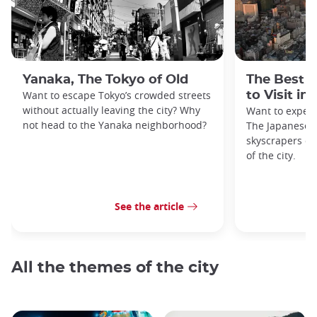
Yanaka, The Tokyo of Old
The Best 
Want to escape Tokyo’s crowded streets
to Visit in
without actually leaving the city? Why
Want to exper
not head to the Yanaka neighborhood?
The Japanese c
skyscrapers of
of the city.
See the article
All the themes of the city