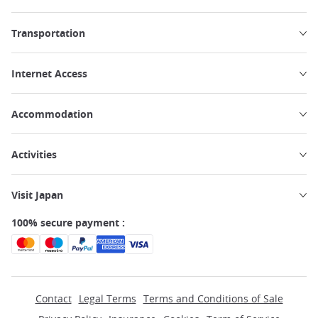
Transportation
Internet Access
Accommodation
Activities
Visit Japan
100% secure payment :
Contact
Legal Terms
Terms and Conditions of Sale