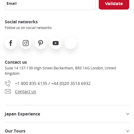
Email
Social networks
Follow us on social networks
Facebook
Instagram
Pinterest
Youtube
X
Contact us
Suite 14 137-139 High Street Beckenham, BR3 1AG London, United
Kingdom
+1 800 835 6135 / +44 (0)20 3514 6932
Contact us
Japan Experience
Our Tours