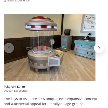
@Japan Experience
PokéPark Kanto
@Japan Experience
The keys to its success? A unique, ever-expansive concept
and a universal appeal for literally all age groups.