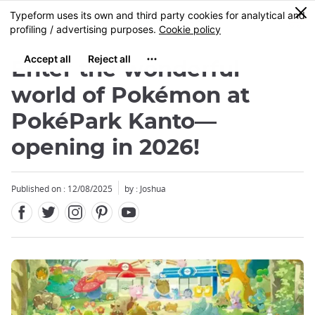
Facebook
Twitter
Instagram
Pinterest
Youtube
Skip
0
MENU
to
main
content
Enter the wonderful
world of Pokémon at
PokéPark Kanto—
opening in 2026!
Close
Close
Close
Published on : 12/08/2025
by : Joshua