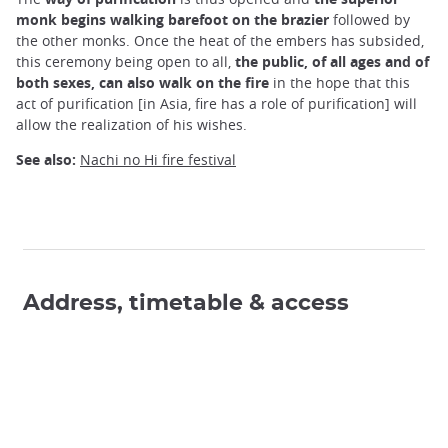
monk begins walking barefoot on the brazier
followed by
the other monks. Once the heat of the embers has subsided,
this ceremony being open to all,
the public, of all ages and of
both sexes, can also walk on the fire
in the hope that this
act of purification [in Asia, fire has a role of purification] will
allow the realization of his wishes.
See also:
Nachi no Hi fire festival
Address, timetable & access