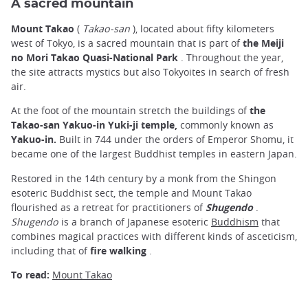
A sacred mountain
Mount Takao
(
Takao-san
), located about fifty kilometers
west of Tokyo, is a sacred mountain that is part of
the Meiji
no Mori Takao Quasi-National Park
. Throughout the year,
the site attracts mystics but also Tokyoites in search of fresh
air.
At the foot of the mountain stretch the buildings of
the
Takao-san Yakuo-in Yuki-ji temple,
commonly known as
Yakuo-in.
Built in 744 under the orders of Emperor Shomu, it
became one of the largest Buddhist temples in eastern Japan.
Restored in the 14th century by a monk from the Shingon
esoteric Buddhist sect, the temple and Mount Takao
flourished as a retreat for practitioners of
Shugendo
.
Shugendo
is a branch of Japanese esoteric
Buddhism
that
combines magical practices with different kinds of asceticism,
including that of
fire walking
.
To read:
Mount Takao