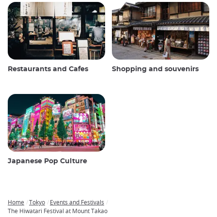
Restaurants and Cafes
Shopping and souvenirs
Japanese Pop Culture
Home
Tokyo
Events and Festivals
Breadcrumb
The Hiwatari Festival at Mount Takao