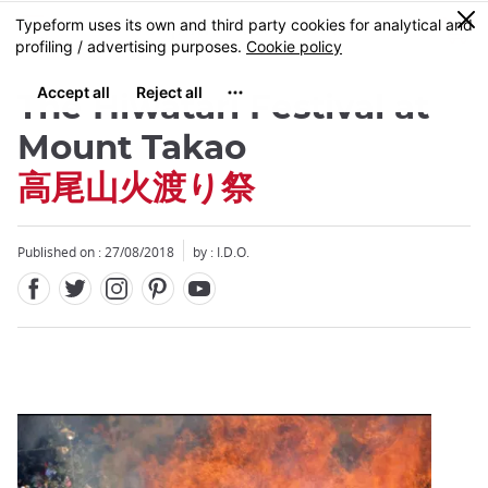
Facebook
Twitter
Instagram
Pinterest
Youtube
Skip
0
MENU
to
main
content
The Hiwatari Festival at
Mount Takao
高尾山火渡り祭
Close
Published on : 27/08/2018
by : I.D.O.