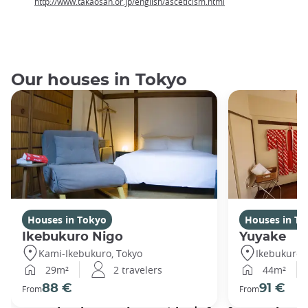
http://www.takaosan.or.jp/english/asceticism.html
Our houses in Tokyo
Houses in Tokyo
Houses in To
Ikebukuro Nigo
Yuyake
Kami-Ikebukuro, Tokyo
Ikebukuro,
29m²
2 travelers
44m²
88 €
91 €
From
From