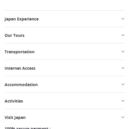
Japan Experience
Our Tours
Transportation
Internet Access
Accommodation
Activities
Visit Japan
100% secure payment :