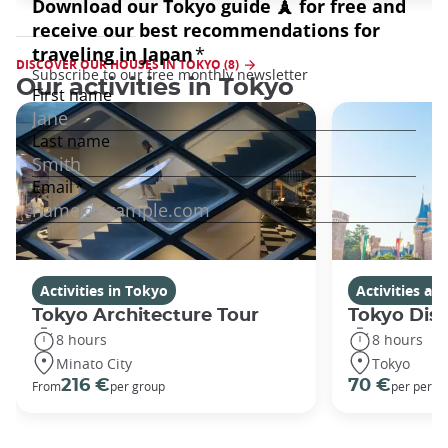
DISCOVER OUR HOUSES IN TOKYO (8)
Our activities in Tokyo
Activities in Tokyo
Activities a
Tokyo Architecture Tour
Tokyo Dis
8 hours
8 hours
Minato City
Tokyo
216 €
70 €
From
per group
per perso