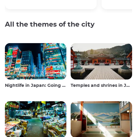
All the themes of the city
Nightlife in Japan: Going out, seeing and drinking
Temples and shrines in Japan