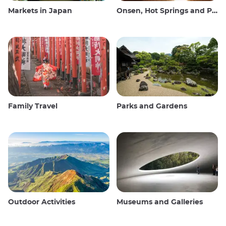
Markets in Japan
Onsen, Hot Springs and Public Baths
Family Travel
Parks and Gardens
Outdoor Activities
Museums and Galleries