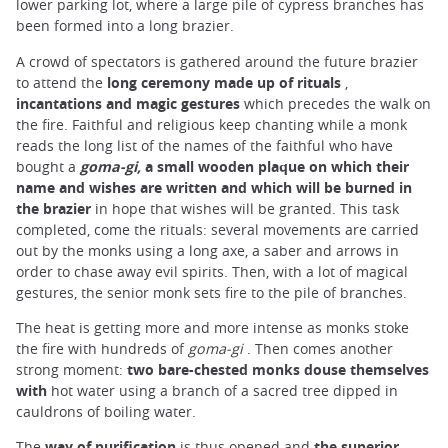
lower parking lot, where a large pile of cypress branches has
been formed into a long brazier.
A crowd of spectators is gathered around the future brazier
to attend the
long ceremony made up of rituals
,
incantations and magic gestures
which precedes the walk on
the fire. Faithful and religious keep chanting while a monk
reads the long list of the names of the faithful who have
bought a
goma-gi,
a small wooden plaque on which their
name and wishes are written and which will be burned in
the brazier
in hope that wishes will be granted. This task
completed, come the rituals: several movements are carried
out by the monks using a long axe, a saber and arrows in
order to chase away evil spirits. Then, with a lot of magical
gestures, the senior monk sets fire to the pile of branches.
The heat is getting more and more intense as monks stoke
the fire with hundreds of
goma-gi
. Then comes another
strong moment:
two bare-chested monks douse themselves
with
hot water using a branch of a sacred tree dipped in
cauldrons of boiling water.
The
way of purification
is thus opened and
the superior