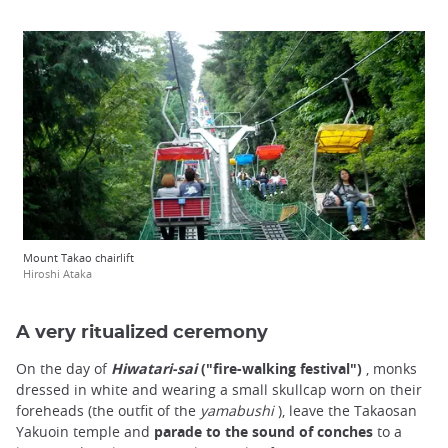
Mount Takao chairlift
Hiroshi Ataka
A very ritualized ceremony
On the day of
Hiwatari-sai
("fire-walking festival")
, monks
dressed in white and wearing a small skullcap worn on their
foreheads (the outfit of the
yamabushi
), leave the Takaosan
Yakuoin temple and
parade to the sound of conches
to a