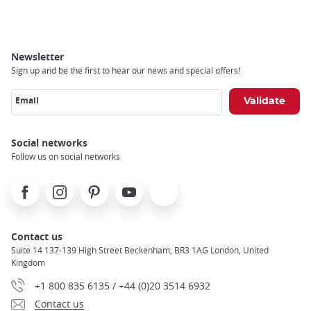
Newsletter
Sign up and be the first to hear our news and special offers!
Email
Social networks
Follow us on social networks
Facebook
Instagram
Pinterest
Youtube
X
Contact us
Suite 14 137-139 High Street Beckenham, BR3 1AG London, United
Kingdom
+1 800 835 6135 / +44 (0)20 3514 6932
Contact us