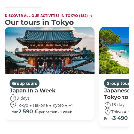
DISCOVER ALL OUR ACTIVITIES IN TOKYO (182)
Our tours in Tokyo
Group tours
Group tours
Japan In a Week
Japanese 
Tokyo to 
9 days
13 days
Tokyo ● Hakone ● Kyoto ● +1
Tokyo ● Ha
2 590 €
From
per person - 1 week
3 490 €
From