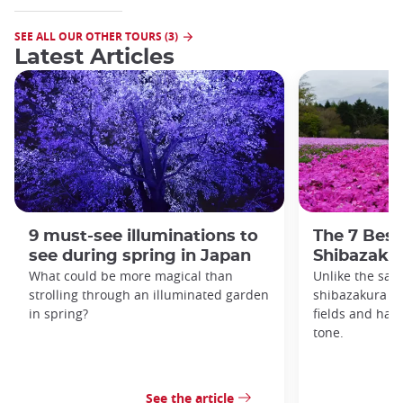
SEE ALL OUR OTHER TOURS (3)
Latest Articles
9 must-see illuminations to
The 7 Best
see during spring in Japan
Shibazakur
What could be more magical than
Unlike the sak
strolling through an illuminated garden
shibazakura gr
in spring?
fields and hav
tone.
See the article