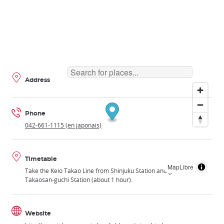
Address
Phone
042-661-1115 (en japonais)
Timetable
MapLibre
Take the Keio Takao Line from Shinjuku Station and get off at
Takaosan-guchi Station (about 1 hour).
Website