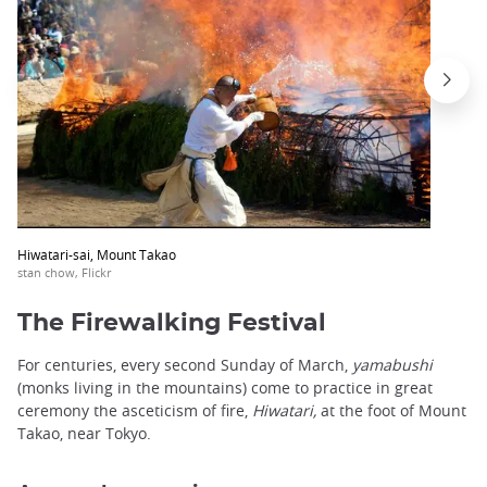
Hiwatari-sai, Mount Takao
stan chow, Flickr
The Firewalking Festival
For centuries, every second Sunday of March,
yamabushi
(monks living in the mountains) come to practice in great
ceremony the asceticism of fire,
Hiwatari,
at the foot of Mount
Takao, near Tokyo.