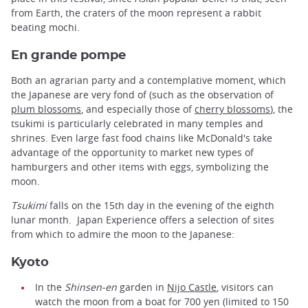
from Earth, the craters of the moon represent a rabbit
beating mochi.
En grande pompe
Both an agrarian party and a contemplative moment, which
the Japanese are very fond of (such as the observation of
plum blossoms
, and especially those of
cherry blossoms
), the
tsukimi is particularly celebrated in many temples and
shrines. Even large fast food chains like McDonald's take
advantage of the opportunity to market new types of
hamburgers and other items with eggs, symbolizing the
moon.
Tsukimi
falls on the 15th day in the evening of the eighth
lunar month. Japan Experience offers a selection of sites
from which to admire the moon to the Japanese:
Kyoto
In the
Shinsen-en
garden in
Nijo Castle
, visitors can
watch the moon from a boat for 700 yen (limited to 150