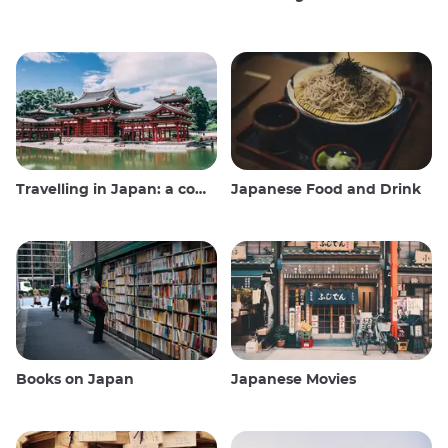
Travelling in Japan: a comprehensive guide
Japanese Food and Drink
Books on Japan
Japanese Movies