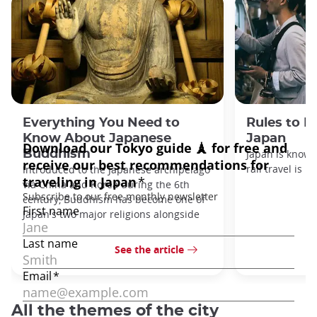
Everything You Need to
Rules to F
Know About Japanese
Japan
Buddhism
Japan is known
rail travel is n
Introduced to the Japanese archipelago
via China and Korea during the 6th
century, Buddhism has become one of
Japan's two major religions alongside
See the article
All the themes of the city