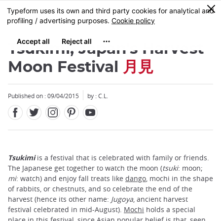
Facebook
Twitter
Instagram
Pinterest
Youtube
Skip
0
MENU
to
main
content
Tsukimi, Japan's Harvest
Moon Festival
月見
Published on : 09/04/2015
by : C.L.
Tsukimi
is a festival that is celebrated with family or friends.
The Japanese get together to watch the moon (
tsuki
: moon;
mi
: watch) and enjoy fall treats like
dango
, mochi in the shape
of rabbits, or chestnuts, and so celebrate the end of the
harvest (hence its other name:
Jugoya
, ancient harvest
festival celebrated in mid-August).
Mochi
holds a special
place in this festival, since Asian popular belief is that, seen