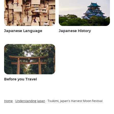
Japanese Language
Japanese History
Before you Travel
Home
Understanding Japan
Tsukimi, Japan's Harvest Moon Festival
Breadcrumb