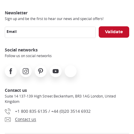
Newsletter
Sign up and be the first to hear our news and special offers!
Email
Social networks
Follow us on social networks
Facebook
Instagram
Pinterest
Youtube
X
Contact us
Suite 14 137-139 High Street Beckenham, BR3 1AG London, United
Kingdom
+1 800 835 6135 / +44 (0)20 3514 6932
Contact us