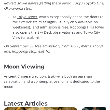
limited, so we advise getting there early: Tokyu Toyoko Line,
Okurayama stop.
At
Tokyo Tower
, which exceptionally opens the doors to
the exterior stairs at night (usually only available on
weekends), and admission is free.
Roppongi Hills
tower
also opens the Sky Deck observatories and Tokyo City
View for tsukimi.
On September 22, free admission, from 18:00, metro: Hibiya
line, Roppongi stop, exit 1C.
Moon Viewing
Ancient Chinese tradition,
tsukimi
is both an agrarian
celebration and a contemplative moment dedicated to the
moon.
Latest Articles