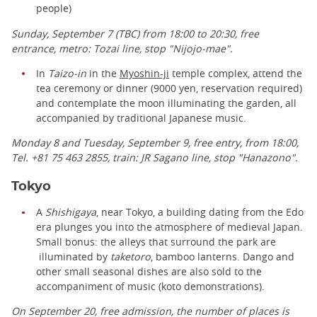
people)
Sunday, September 7 (TBC) from 18:00 to 20:30, free
entrance, metro: Tozai line, stop "Nijojo-mae".
In
Taizo-in
in the
Myoshin-ji
temple complex, attend the
tea ceremony or dinner (9000 yen, reservation required)
and contemplate the moon illuminating the garden, all
accompanied by traditional Japanese music.
Monday 8 and Tuesday, September 9, free entry, from 18:00,
Tel. +81 75 463 2855, train: JR Sagano line, stop "Hanazono".
Tokyo
A
Shishigaya
, near Tokyo, a building dating from the Edo
era plunges you into the atmosphere of medieval Japan.
Small bonus: the alleys that surround the park are
illuminated by
taketoro
, bamboo lanterns. Dango and
other small seasonal dishes are also sold to the
accompaniment of music (koto demonstrations).
On September 20,
free
admission, the number of places is