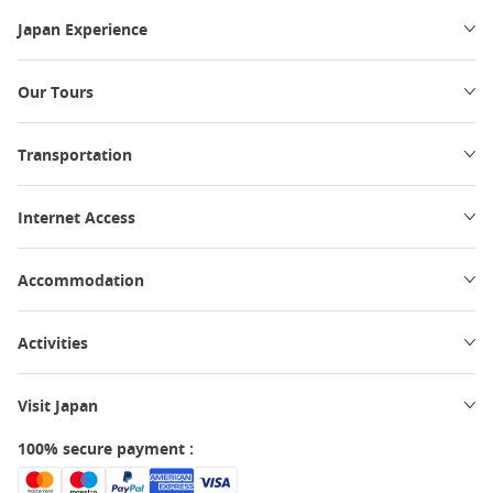
Japan Experience
Our Tours
Transportation
Internet Access
Accommodation
Activities
Visit Japan
100% secure payment :