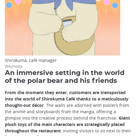
Shirokuma, café manager
Wikimedia
An immersive setting in the world
of the polar bear and his friends
From the moment they enter, customers are transported
into the world of Shirokuma Café thanks to a meticulously
thought-out décor
. The walls are adorned with posters from
the anime and storyboards from the manga, offering a
glimpse into the creative process behind the franchise.
Giant
plush toys of the main characters are strategically placed
throughout the restaurant
, inviting visitors to sit next to their