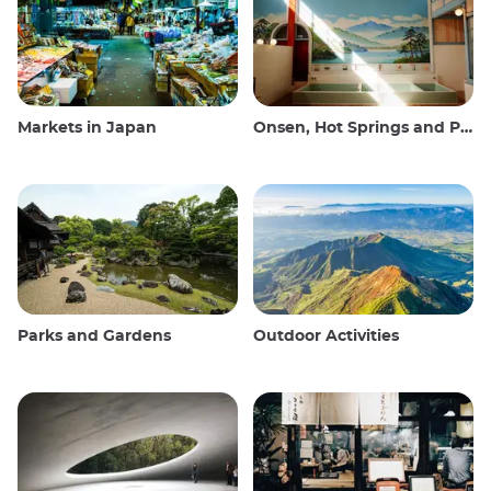
Markets in Japan
Onsen, Hot Springs and Public Baths
Parks and Gardens
Outdoor Activities