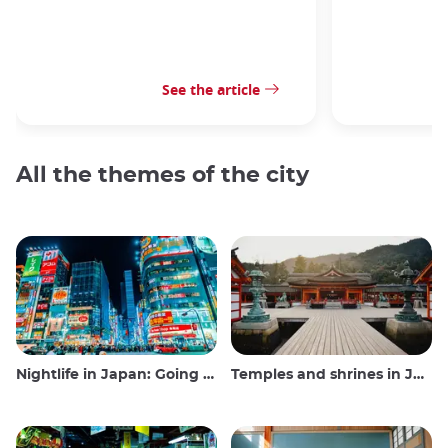
See the article
All the themes of the city
Nightlife in Japan: Going out, seeing and drinking
Temples and shrines in Japan