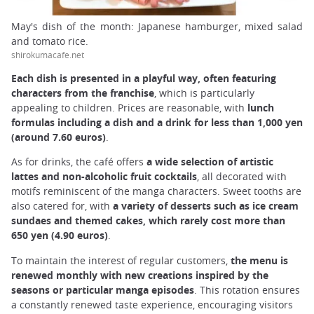
May's dish of the month: Japanese hamburger, mixed salad
and tomato rice.
shirokumacafe.net
Each dish is presented in a playful way, often featuring
characters from the franchise
, which is particularly
appealing to children. Prices are reasonable, with
lunch
formulas including a dish and a drink for less than 1,000 yen
(around 7.60 euros)
.
As for drinks, the café offers
a wide selection of artistic
lattes and non-alcoholic fruit cocktails
, all decorated with
motifs reminiscent of the manga characters. Sweet tooths are
also catered for, with
a variety of desserts such as ice cream
sundaes and themed cakes, which rarely cost more than
650 yen (4.90 euros)
.
To maintain the interest of regular customers,
the menu is
renewed monthly with new creations inspired by the
seasons or particular manga episodes
. This rotation ensures
a constantly renewed taste experience, encouraging visitors