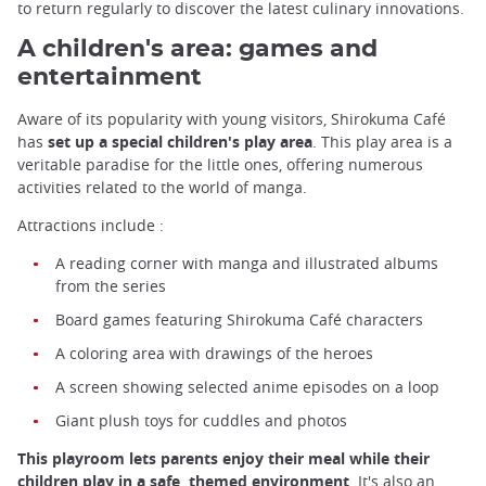
to return regularly to discover the latest culinary innovations.
A children's area: games and
entertainment
Aware of its popularity with young visitors, Shirokuma Café
has
set up a special children's play area
. This play area is a
veritable paradise for the little ones, offering numerous
activities related to the world of manga.
Attractions include :
A reading corner with manga and illustrated albums
from the series
Board games featuring Shirokuma Café characters
A coloring area with drawings of the heroes
A screen showing selected anime episodes on a loop
Giant plush toys for cuddles and photos
This playroom lets parents enjoy their meal while their
children play in a safe, themed environment
. It's also an