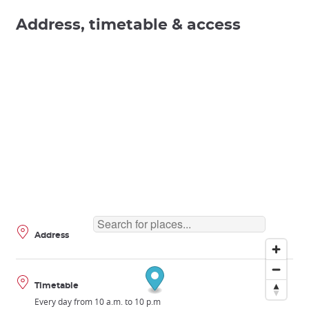
Address, timetable & access
Address
Timetable
Every day from 10 a.m. to 10 p.m