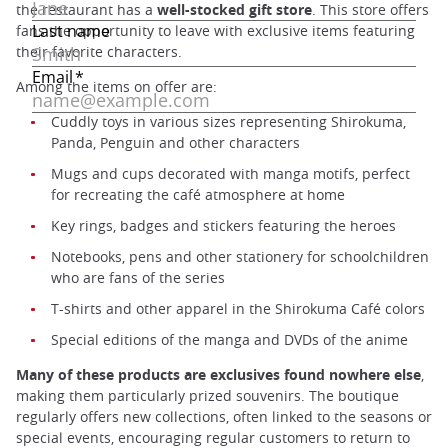
the restaurant has a
well-stocked gift store
. This store offers
fans the opportunity to leave with exclusive items featuring
their favorite characters.
Among the items on offer are:
Cuddly toys in various sizes representing Shirokuma,
Panda, Penguin and other characters
Mugs and cups decorated with manga motifs, perfect
for recreating the café atmosphere at home
Key rings, badges and stickers featuring the heroes
Notebooks, pens and other stationery for schoolchildren
who are fans of the series
T-shirts and other apparel in the Shirokuma Café colors
Special editions of the manga and DVDs of the anime
Many of these products are exclusives found nowhere else
,
making them particularly prized souvenirs. The boutique
regularly offers new collections, often linked to the seasons or
special events, encouraging regular customers to return to