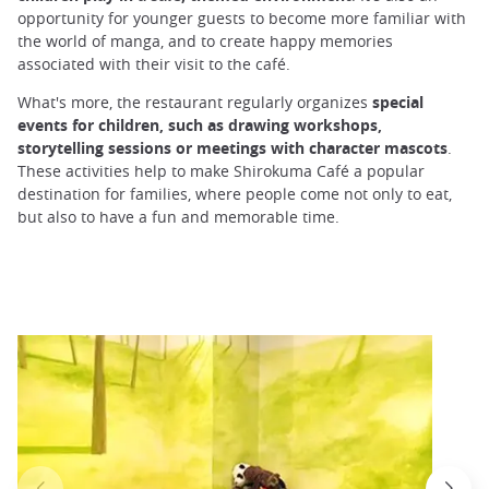
opportunity for younger guests to become more familiar with
the world of manga, and to create happy memories
associated with their visit to the café.
What's more, the restaurant regularly organizes
special
events for children, such as drawing workshops,
storytelling sessions or meetings with character mascots
.
These activities help to make Shirokuma Café a popular
destination for families, where people come not only to eat,
but also to have a fun and memorable time.