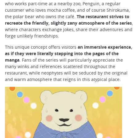
who works part-time at a nearby zoo, Penguin, a regular
customer who loves mocha coffee, and of course Shirokuma,
the polar bear who owns the café.
The restaurant strives to
recreate the friendly, slightly zany atmosphere of the series
,
where characters exchange jokes, share their adventures and
forge unlikely friendships.
This unique concept offers visitors
an immersive experience,
as if they were literally stepping into the pages of the
manga
. Fans of the series will particularly appreciate the
many winks and references scattered throughout the
restaurant, while neophytes will be seduced by the original
and warm atmosphere that reigns in this atypical place.