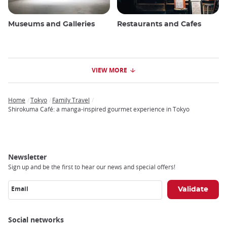
Museums and Galleries
Restaurants and Cafes
VIEW MORE
Home
Tokyo
Family Travel
Breadcrumb
Shirokuma Café: a manga-inspired gourmet experience in Tokyo
Newsletter
Sign up and be the first to hear our news and special offers!
Email
Social networks