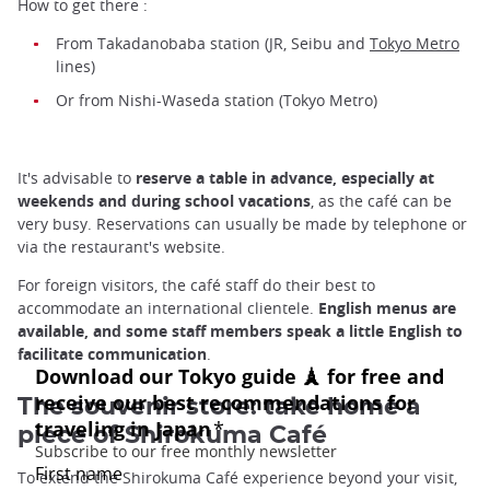
How to get there :
From Takadanobaba station (JR, Seibu and
Tokyo Metro
lines)
Or from Nishi-Waseda station (Tokyo Metro)
It's advisable to
reserve a table in advance, especially at
weekends and during school vacations
, as the café can be
very busy. Reservations can usually be made by telephone or
via the restaurant's website.
For foreign visitors, the café staff do their best to
accommodate an international clientele.
English menus are
available, and some staff members speak a little English to
facilitate communication
.
The souvenir store: take home a
piece of Shirokuma Café
To extend the Shirokuma Café experience beyond your visit,