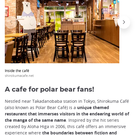
Inside the café
shirokumacafe.net
A cafe for polar bear fans!
Nestled near Takadanobaba station in Tokyo, Shirokuma Café
(also known as Polar Bear Café) is a
unique themed
restaurant that immerses visitors in the endearing world of
the manga of the same name
. Inspired by the hit series
created by Aloha Higa in 2006, this café offers an immersive
experience where
the boundaries between fiction and