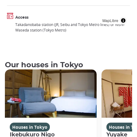
Access
MapLibre
Takadanobaba station (JR, Seibu and Tokyo Metro lines) or Nishi-
Waseda station (Tokyo Metro)
Our houses in Tokyo
Houses in Tokyo
Houses in To
Ikebukuro Nigo
Yuyake