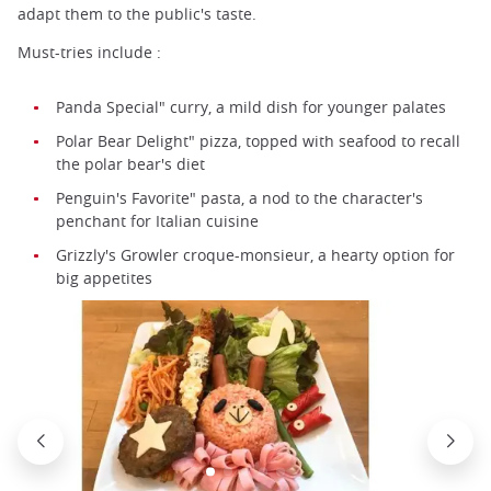
adapt them to the public's taste.
Must-tries include :
Panda Special" curry, a mild dish for younger palates
Polar Bear Delight" pizza, topped with seafood to recall
the polar bear's diet
Penguin's Favorite" pasta, a nod to the character's
penchant for Italian cuisine
Grizzly's Growler croque-monsieur, a hearty option for
big appetites