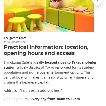
The games room
shirokumacafe.net
Practical information: location,
opening hours and access
Shirokuma Café is
ideally located close to Takadanobaba
station
, a lively district of Tokyo renowned for its student
population and numerous entertainment options. This
central location makes it an easy stop on any itinerary for
visiting the Japanese capital.
Address : [Insert exact address here]
Opening hours :
Every day from 10am to 10pm