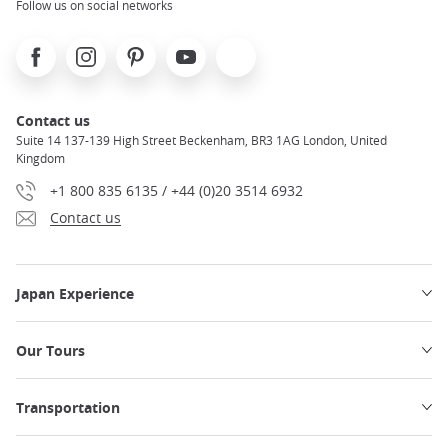
Follow us on social networks
Facebook
Instagram
Pinterest
Youtube
X
Contact us
Suite 14 137-139 High Street Beckenham, BR3 1AG London, United
Kingdom
+1 800 835 6135 / +44 (0)20 3514 6932
Contact us
Japan Experience
Our Tours
Transportation