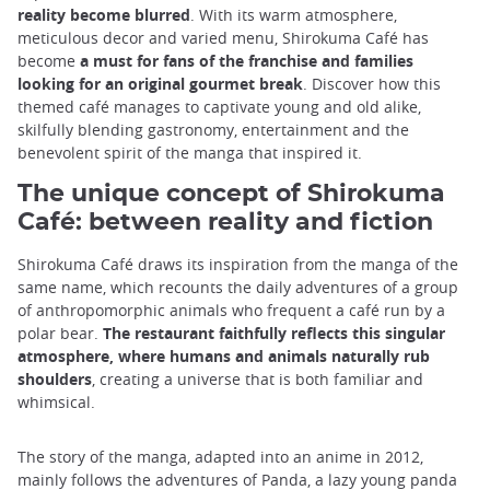
reality become blurred
. With its warm atmosphere,
meticulous decor and varied menu, Shirokuma Café has
become
a must for fans of the franchise and families
looking for an original gourmet break
. Discover how this
themed café manages to captivate young and old alike,
skilfully blending gastronomy, entertainment and the
benevolent spirit of the manga that inspired it.
The unique concept of Shirokuma
Café: between reality and fiction
Shirokuma Café draws its inspiration from the manga of the
same name, which recounts the daily adventures of a group
of anthropomorphic animals who frequent a café run by a
polar bear.
The restaurant faithfully reflects this singular
atmosphere, where humans and animals naturally rub
shoulders
, creating a universe that is both familiar and
whimsical.
The story of the manga, adapted into an anime in 2012,
mainly follows the adventures of Panda, a lazy young panda