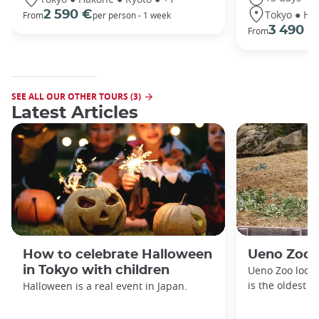
Tokyo ● Ha
2 590 €
From
per person - 1 week
3 490 €
From
SEE ALL OUR OTHER TOURS (3)
Latest Articles
How to celebrate Halloween
Ueno Zoo
in Tokyo with children
Ueno Zoo locat
is the oldest z
Halloween is a real event in Japan.