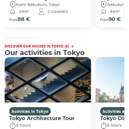
Kami-Ikebukuro, Tokyo
Ikebukuro,
29m²
2 travelers
44m²
88 €
90 €
From
From
DISCOVER OUR HOUSES IN TOKYO (8)
Our activities in Tokyo
Activities in Tokyo
Activities a
Tokyo Architecture Tour
Tokyo Dis
8 hours
8 hours