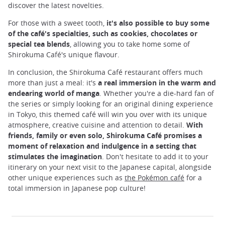
discover the latest novelties.
For those with a sweet tooth,
it's also possible to buy some
of the café's specialties, such as cookies, chocolates or
special tea blends
, allowing you to take home some of
Shirokuma Café's unique flavour.
In conclusion, the Shirokuma Café restaurant offers much
more than just a meal: it's
a real immersion in the warm and
endearing world of manga
. Whether you're a die-hard fan of
the series or simply looking for an original dining experience
in Tokyo, this themed café will win you over with its unique
atmosphere, creative cuisine and attention to detail.
With
friends, family or even solo, Shirokuma Café promises a
moment of relaxation and indulgence in a setting that
stimulates the imagination
. Don't hesitate to add it to your
itinerary on your next visit to the Japanese capital, alongside
other unique experiences such as
the Pokémon café
for a
total immersion in Japanese pop culture!