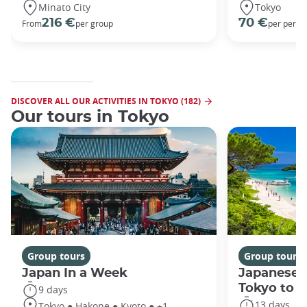
Minato City
Tokyo
216 €
70 €
From
per group
per perso
DISCOVER ALL OUR ACTIVITIES IN TOKYO (182)
Our tours in Tokyo
Group tours
Group tours
Japan In a Week
Japanese 
Tokyo to 
9 days
13 days
Tokyo ● Hakone ● Kyoto ● +1