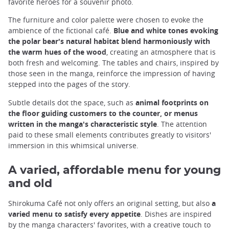
favorite heroes for a souvenir photo.
The furniture and color palette were chosen to evoke the
ambience of the fictional café.
Blue and white tones evoking
the polar bear's natural habitat blend harmoniously with
the warm hues of the wood
, creating an atmosphere that is
both fresh and welcoming. The tables and chairs, inspired by
those seen in the manga, reinforce the impression of having
stepped into the pages of the story.
Subtle details dot the space, such as
animal footprints on
the floor guiding customers to the counter, or menus
written in the manga's characteristic style
. The attention
paid to these small elements contributes greatly to visitors'
immersion in this whimsical universe.
A varied, affordable menu for young
and old
Shirokuma Café not only offers an original setting, but also
a
varied menu to satisfy every appetite
. Dishes are inspired
by the manga characters' favorites, with a creative touch to