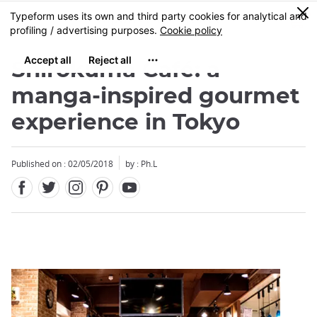
Facebook
Twitter
Instagram
Pinterest
Youtube
Skip
0
MENU
to
main
content
Shirokuma Café: a
manga-inspired gourmet
experience in Tokyo
Close
Close
Published on : 02/05/2018
by : Ph.L