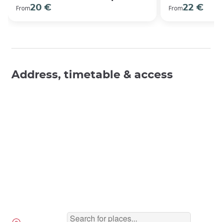
20 €
22 €
From
From
Address, timetable & access