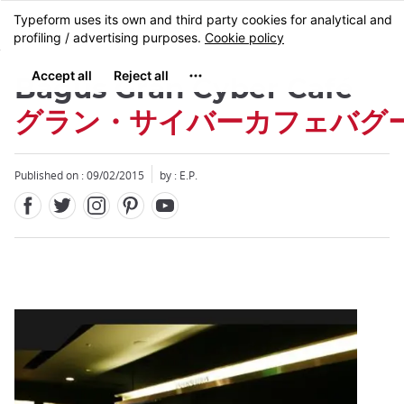
Facebook
Twitter
Instagram
Pinterest
Youtube
Skip
MENU
to
main
content
Bagus Gran Cyber ​​Café
グラン・サイバーカフェバグ
Published on : 09/02/2015
by : E.P.
Close