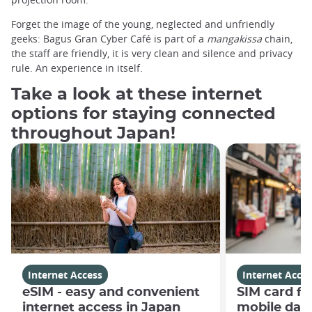
Forget the image of the young, neglected and unfriendly
geeks: Bagus Gran Cyber ​​Café is part of a
mangakissa
chain,
the staff are friendly, it is very clean and silence and privacy
rule. An experience in itself.
Take a look at these internet
options for staying connected
throughout Japan!
Internet Access
Internet Acces
eSIM - easy and convenient
SIM card fo
internet access in Japan
mobile data