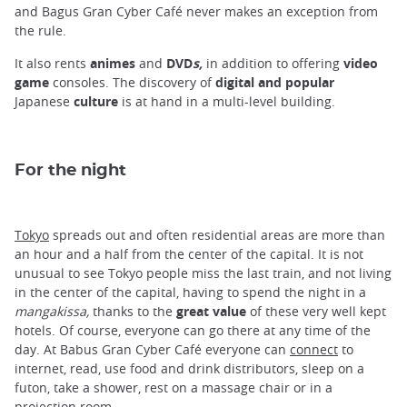
and Bagus Gran Cyber ​​Café never makes an exception from
the rule.
It also rents
animes
and
DVD
s,
in addition to offering
video
game
consoles. The discovery of
digital and popular
Japanese
culture
is at hand in a multi-level building.
For the night
Tokyo
spreads out and often residential areas are more than
an hour and a half from the center of the capital. It is not
unusual to see Tokyo people miss the last train, and not living
in the center of the capital, having to spend the night in a
mangakissa,
thanks to the
great value
of these very well kept
hotels. Of course, everyone can go there at any time of the
day. At Babus Gran Cyber ​​Café everyone can
connect
to
internet, read, use food and drink distributors, sleep on a
futon, take a shower, rest on a massage chair or in a
projection room.