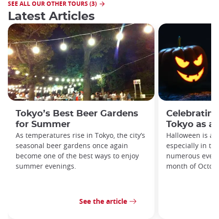
SEE ALL OUR OTHER TOURS (3)
Latest Articles
Tokyo’s Best Beer Gardens
Celebrating
for Summer
Tokyo as an
As temperatures rise in Tokyo, the city’s
Halloween is a 
seasonal beer gardens once again
especially in th
become one of the best ways to enjoy
numerous event
summer evenings.
month of Octob
See the article