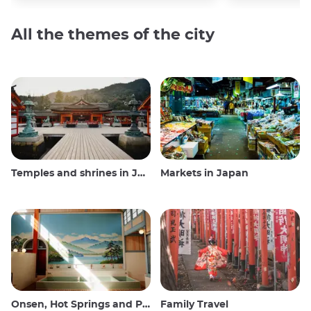
All the themes of the city
Temples and shrines in Japan
Markets in Japan
Onsen, Hot Springs and Public Baths
Family Travel