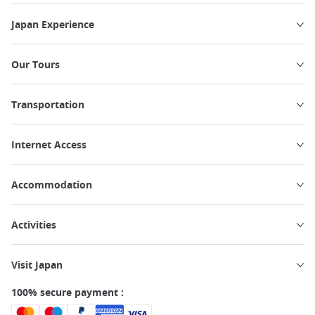
Japan Experience
Our Tours
Transportation
Internet Access
Accommodation
Activities
Visit Japan
100% secure payment :