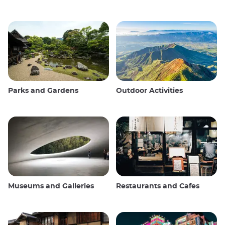
Parks and Gardens
Outdoor Activities
Museums and Galleries
Restaurants and Cafes