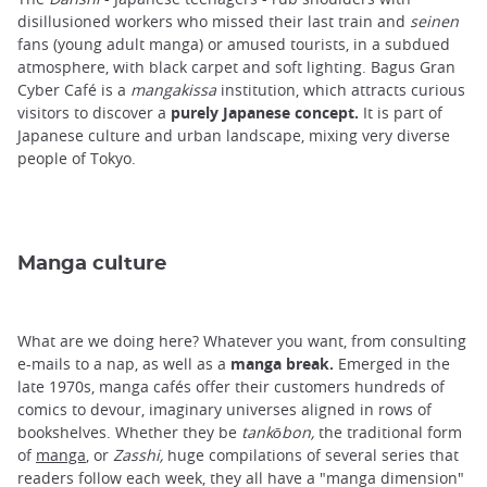
disillusioned workers who missed their last train and
seinen
fans (young adult manga) or amused tourists, in a subdued
atmosphere, with black carpet and soft lighting. Bagus Gran
Cyber ​​Café is a
mangakissa
institution, which attracts curious
visitors to discover a
purely Japanese concept.
It is part of
Japanese culture and urban landscape, mixing very diverse
people of Tokyo.
Manga culture
What are we doing here? Whatever you want, from consulting
e-mails to a nap, as well as a
manga break.
Emerged in the
late 1970s, manga cafés offer their customers hundreds of
comics to devour, imaginary universes aligned in rows of
bookshelves. Whether they be
tankōbon,
the traditional form
of
manga
, or
Zasshi,
huge compilations of several series that
readers follow each week, they all have a "manga dimension"