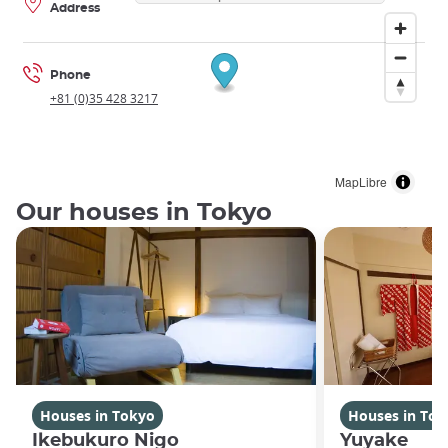
Address
Phone
+81 (0)35 428 3217
MapLibre
Our houses in Tokyo
Houses in Tokyo
Houses in Tok
Ikebukuro Nigo
Yuyake