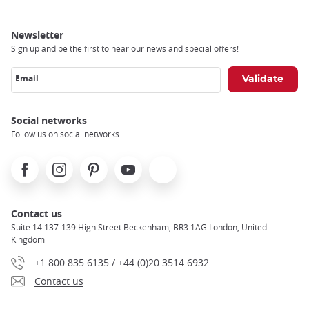
Newsletter
Sign up and be the first to hear our news and special offers!
Email
Social networks
Follow us on social networks
Facebook
Instagram
Pinterest
Youtube
X
Contact us
Suite 14 137-139 High Street Beckenham, BR3 1AG London, United
Kingdom
+1 800 835 6135 / +44 (0)20 3514 6932
Contact us