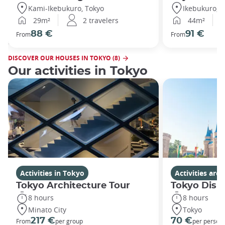
Kami-Ikebukuro, Tokyo
Ikebukuro, T
29m²
2 travelers
44m²
88 €
91 €
From
From
DISCOVER OUR HOUSES IN TOKYO (8)
Our activities in Tokyo
Activities in Tokyo
Activities ar
Tokyo Architecture Tour
Tokyo Disn
8 hours
8 hours
Minato City
Tokyo
217 €
70 €
From
per group
per person