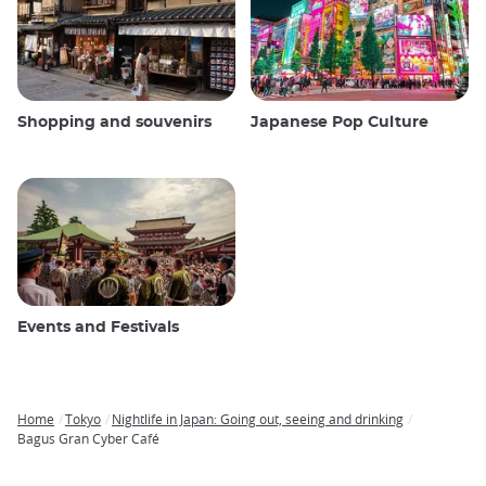
Shopping and souvenirs
Japanese Pop Culture
Events and Festivals
Home
Tokyo
Nightlife in Japan: Going out, seeing and drinking
Breadcrumb
Bagus Gran Cyber ​​Café