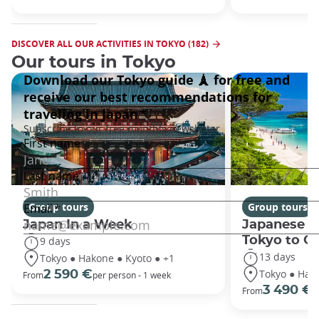
DISCOVER ALL OUR ACTIVITIES IN TOKYO (182)
Our tours in Tokyo
Group tours
Group tours
Japan In a Week
Japanese h
Tokyo to O
9 days
13 days
Tokyo ● Hakone ● Kyoto ● +1
Tokyo ● Hako
2 590 €
From
per person - 1 week
3 490 €
From
/