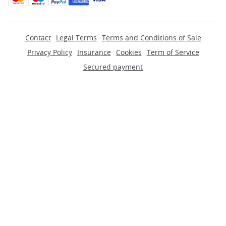
Contact
Legal Terms
Terms and Conditions of Sale
Privacy Policy
Insurance
Cookies
Term of Service
Secured payment