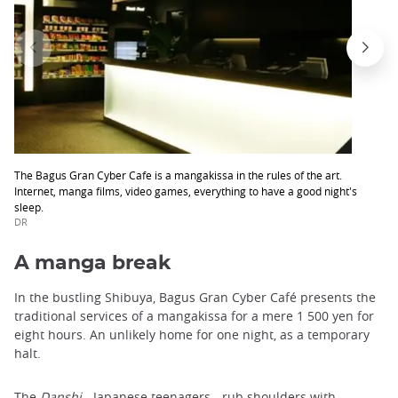
The Bagus Gran Cyber Cafe is a mangakissa in the rules of the art.
Internet, manga films, video games, everything to have a good night's
sleep.
DR
A manga break
In the bustling Shibuya, Bagus Gran Cyber ​​Café presents the
traditional services of a mangakissa for a mere 1 500 yen for
eight hours. An unlikely home for one night, as a temporary
halt.
The
Danshi
- Japanese teenagers - rub shoulders with