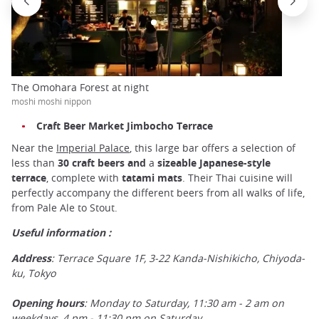
The Omohara Forest at night
moshi moshi nippon
Craft Beer Market Jimbocho Terrace
Near the
Imperial Palace
, this large bar offers a selection of
less than
30 craft beers and
a
sizeable Japanese-style
terrace
, complete with
tatami mats
. Their Thai cuisine will
perfectly accompany the different beers from all walks of life,
from Pale Ale to Stout.
Useful information :
Address
: Terrace Square 1F, 3-22 Kanda-Nishikicho, Chiyoda-
ku, Tokyo
Opening hours
: Monday to Saturday, 11:30 am - 2 am on
weekdays, 4 pm - 11:30 pm on Saturday