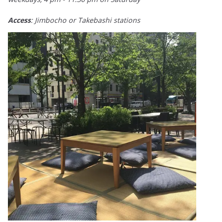
Access
: Jimbocho or Takebashi stations