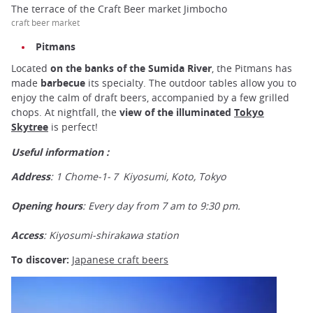
The terrace of the Craft Beer market Jimbocho
craft beer market
Pitmans
Located
on the banks of the Sumida River
, the Pitmans has
made
barbecue
its specialty. The outdoor tables allow you to
enjoy the calm of draft beers, accompanied by a few grilled
chops. At nightfall, the
view of the illuminated
Tokyo
Skytree
is perfect!
Useful information :
Address
: 1 Chome-1-７ Kiyosumi, Koto, Tokyo
Opening hours
: Every day from 7 am to 9:30 pm.
Access
: Kiyosumi-shirakawa station
To discover:
Japanese craft beers