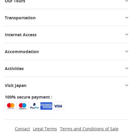
Our Tours
Transportation
Internet Access
Accommodation
Activities
Visit Japan
100% secure payment :
Contact
Legal Terms
Terms and Conditions of Sale