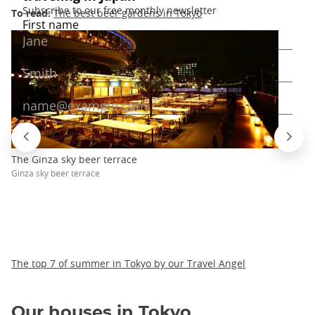
To read:
The best beer gardens in Tokyo
The Ginza sky beer terrace
Ginza sky beer terrace
The top 7 of summer in Tokyo by our Travel Angel
Our houses in Tokyo