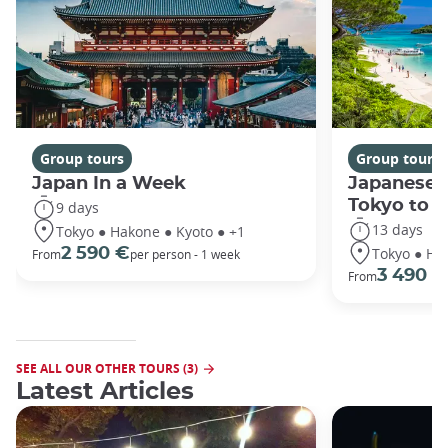
Group tours
Group tours
Japan In a Week
Japanese 
Tokyo to 
9 days
13 days
Tokyo ● Hakone ● Kyoto ● +1
Tokyo ● Ha
2 590 €
From
per person - 1 week
3 490 €
From
SEE ALL OUR OTHER TOURS (3)
Latest Articles