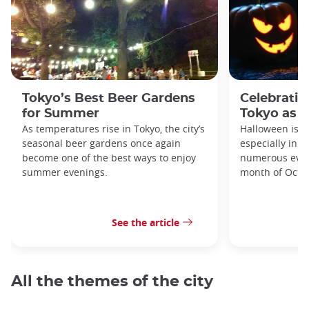
Tokyo’s Best Beer Gardens
Celebratin
for Summer
Tokyo as a
As temperatures rise in Tokyo, the city’s
Halloween is a
seasonal beer gardens once again
especially in t
become one of the best ways to enjoy
numerous even
summer evenings.
month of Octo
See the article
All the themes of the city