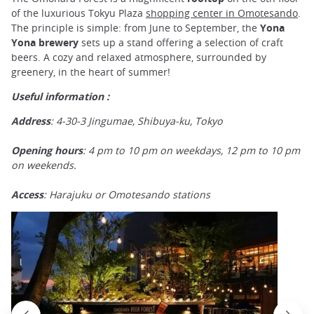
of the luxurious Tokyu Plaza
shopping center in Omotesando
.
The principle is simple: from June to September, the
Yona
Yona brewery
sets up a stand offering a selection of craft
beers. A cozy and relaxed atmosphere, surrounded by
greenery, in the heart of summer!
Useful information :
Address
: 4-30-3 Jingumae, Shibuya-ku, Tokyo
Opening hours
: 4 pm to 10 pm on weekdays, 12 pm to 10 pm
on weekends.
Access
: Harajuku or Omotesando stations