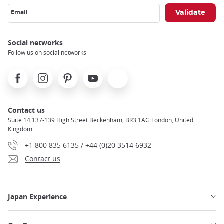
Email
Social networks
Follow us on social networks
Facebook
Instagram
Pinterest
Youtube
X
Contact us
Suite 14 137-139 High Street Beckenham, BR3 1AG London, United
Kingdom
+1 800 835 6135 / +44 (0)20 3514 6932
Contact us
Japan Experience