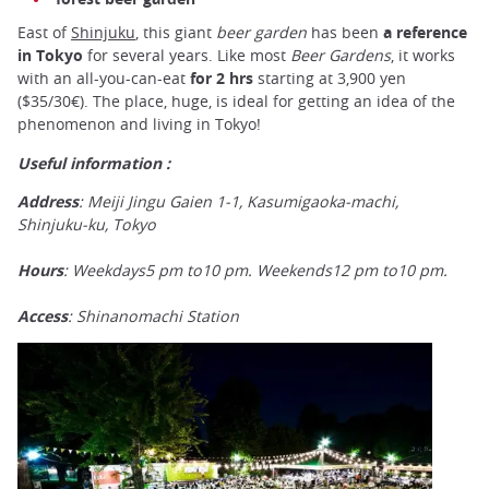
East of
Shinjuku
, this giant
beer garden
has been
a reference
in Tokyo
for several years. Like most
Beer Gardens
, it works
with an all-you-can-eat
for 2 hrs
starting at 3,900 yen
($35/30€). The place, huge, is ideal for getting an idea of the
phenomenon and living in Tokyo!
Useful information :
Address
: Meiji Jingu Gaien 1-1, Kasumigaoka-machi,
Shinjuku-ku, Tokyo
Hours
: Weekdays5 pm to10 pm. Weekends12 pm to10 pm.
Access
: Shinanomachi Station