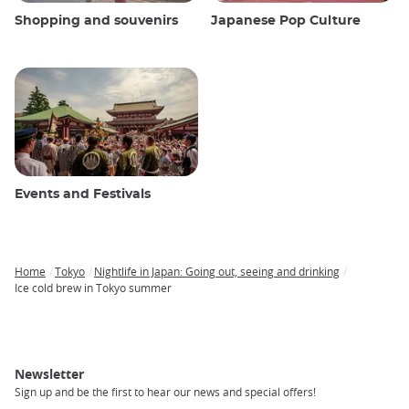
Shopping and souvenirs
Japanese Pop Culture
Events and Festivals
Home
Tokyo
Nightlife in Japan: Going out, seeing and drinking
Breadcrumb
Ice cold brew in Tokyo summer
Newsletter
Sign up and be the first to hear our news and special offers!