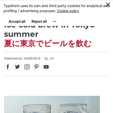
Facebook
Twitter
Instagram
Pinterest
Youtube
Skip
0
MENU
to
main
content
Ice cold brew in Tokyo
summer
夏に東京でビールを飲む
Close
Published on : 04/09/2018
by : J.R.