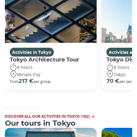
Activities in Tokyo
Activities a
Tokyo Architecture Tour
Tokyo Dis
8 hours
8 hours
Minato City
Tokyo
217 €
70 €
From
per group
per perso
DISCOVER ALL OUR ACTIVITIES IN TOKYO (182)
Our tours in Tokyo