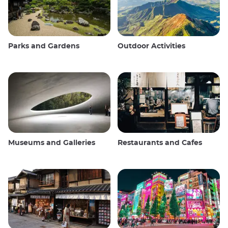
Parks and Gardens
Outdoor Activities
Museums and Galleries
Restaurants and Cafes