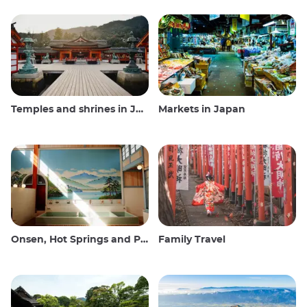
Temples and shrines in Japan
Markets in Japan
Onsen, Hot Springs and Public Baths
Family Travel