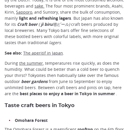
beverages and
sake.
The four most prominent brands, Asahi,
Kirin,
Sapporo
, and Suntory, share the bulk of consumption,
mainly
light and refreshing lagers
. But Japan has also known
for its
Craft beer
(
ji biru
地ビール)
craft beers produced by
local breweries. Many Tokyo bars offer fine selections of
these bottled beers with colorful labels, with more original
tastes than traditional
lagers
.
See also:
The aperitif in Japan
.
During
the summer
, temperatures rise quickly, as does the
humidity. What could be better than a cold beer to quench
your thirst? Tokyoites then habitually take over the famous
outdoor
beer gardens
from June to September to enjoy
unlimited beers. Between craft beers and pints on tap, here
are the
best places to enjoy a beer in Tokyo in summer
.
Taste craft beers in Tokyo
Omohara Forest
The Omohara Forest is a magnificent
rooftop
on the 6th floor