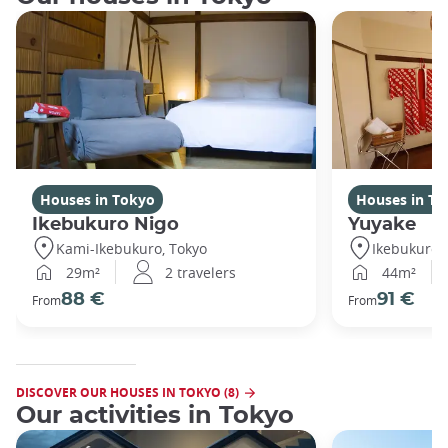
Houses in Tokyo
Houses in To
Ikebukuro Nigo
Yuyake
Kami-Ikebukuro, Tokyo
Ikebukuro,
29m²
2 travelers
44m²
88 €
91 €
From
From
DISCOVER OUR HOUSES IN TOKYO (8)
Our activities in Tokyo