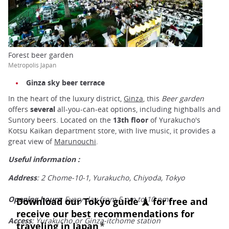
Forest beer garden
Metropolis Japan
Ginza sky beer terrace
In the heart of the luxury district,
Ginza
, this
Beer garden
offers
several
all-you-can-eat options, including highballs and
Suntory beers. Located on the
13th floor
of Yurakucho's
Kotsu Kaikan department store, with live music, it provides a
great view of
Marunouchi
.
Useful information :
Address
: 2 Chome-10-1, Yurakucho, Chiyoda, Tokyo
Opening hours
: Every day from 5 pm to 10 pm.
Access
: Yurakucho or Ginza-itchome station