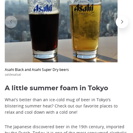
Asahi Black and Asahi Super Dry beers
saldesalsal
A little summer foam in Tokyo
What's better than an ice-cold mug of beer in Tokyo's
blistering summer heat? Check out our favorite places to
relax and cool down with a cold one!
The Japanese discovered beer in the 19th century, imported
by the Dutch. Today, it is one of the most consumed alcoholic