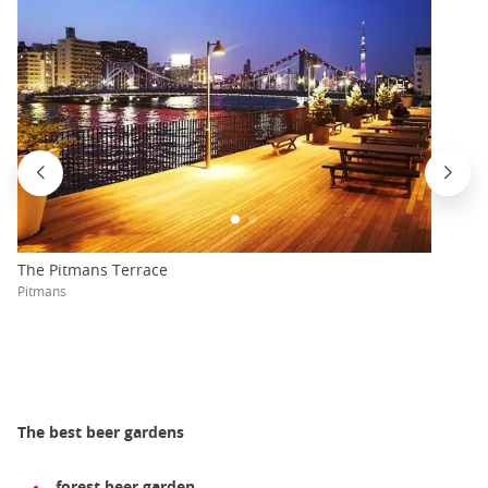
The Pitmans Terrace
Pitmans
The best beer gardens
forest beer garden