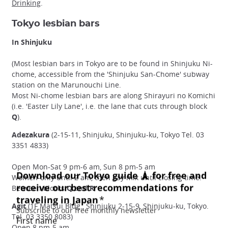
Drinking
.
Tokyo lesbian bars
In Shinjuku
(Most lesbian bars in Tokyo are to be found in Shinjuku Ni-
chome, accessible from the 'Shinjuku San-Chome' subway
station on the Marunouchi Line.
Most Ni-chome lesbian bars are along Shirayuri no Komichi
(i.e. 'Easter Lily Lane', i.e. the lane that cuts through block
Q
).
Adezakura
(2-15-11, Shinjuku, Shinjuku-ku, Tokyo Tel. 03
3351 4833)
Open Mon-Sat 9 pm-6 am, Sun 8 pm-5 am
Women-only until 2 am, then gay mix until closing time.
Between blocks
Q
and
R
Agit
(1F Matsui Bldg., Shinjuku 2-15-9, Shinjuku-ku, Tokyo.
Tel. 03 3350 8083)
Open 8 pm-5 am.