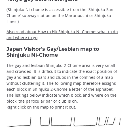
(Shinjuku Ni-chome is accessible from the 'Shinjuku San-
Chome' subway station on the Marunouchi or Shinjuku
Lines.)
Also read about How to Hit Shinjuku Ni-Chome: what to do
and where to go
Japan Visitor's Gay/Lesbian map to
Shinjuku Ni-Chome
The gay and lesbian Shinjuku 2-Chome area is very small
and crowded. It is difficult to indicate the exact position of
gay and lesbian bars and clubs in the confines of a map
without cluttering it. The following map therefore assigns
each block in Shinjuku 2-Chome a letter of the alphabet.
The listings below indicate which block, and where on the
block, the particular bar or club is on.
Right click on the map to print it out.