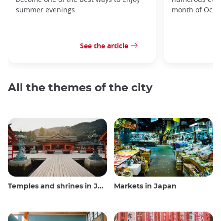
summer evenings.
month of Octo
See the article
All the themes of the city
Temples and shrines in Japan
Markets in Japan