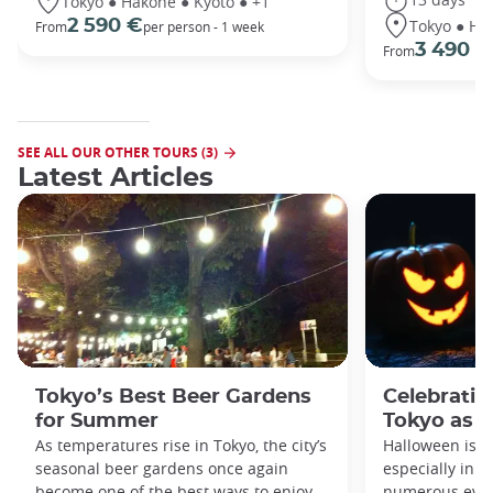
Tokyo ● Hakone ● Kyoto ● +1
Tokyo ● Ha
2 590 €
From
per person - 1 week
3 490 €
From
SEE ALL OUR OTHER TOURS (3)
Latest Articles
Tokyo’s Best Beer Gardens
Celebratin
for Summer
Tokyo as a
As temperatures rise in Tokyo, the city’s
Halloween is a
seasonal beer gardens once again
especially in t
become one of the best ways to enjoy
numerous even