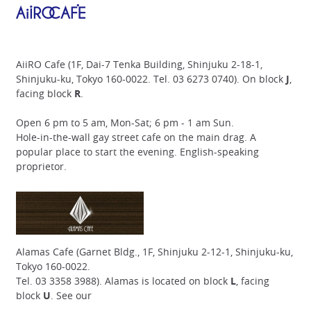
AiiRO Cafe (1F, Dai-7 Tenka Building, Shinjuku 2-18-1,
Shinjuku-ku, Tokyo 160-0022. Tel. 03 6273 0740). On block
J
,
facing block
R
.
Open 6 pm to 5 am, Mon-Sat; 6 pm - 1 am Sun.
Hole-in-the-wall gay street cafe on the main drag. A
popular place to start the evening. English-speaking
proprietor.
Alamas Cafe (Garnet Bldg., 1F, Shinjuku 2-12-1, Shinjuku-ku,
Tokyo 160-0022.
Tel. 03 3358 3988). Alamas is located on block
L
, facing
block
U
. See our