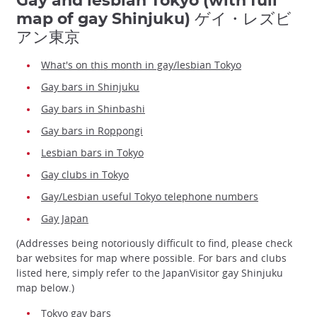
Gay and lesbian Tokyo (with full
map of gay Shinjuku) ゲイ・レズビ
アン東京
What's on this month in gay/lesbian Tokyo
Gay bars in Shinjuku
Gay bars in Shinbashi
Gay bars in Roppongi
Lesbian bars in Tokyo
Gay clubs in Tokyo
Gay/Lesbian useful Tokyo telephone numbers
Gay Japan
(Addresses being notoriously difficult to find, please check
bar websites for map where possible. For bars and clubs
listed here, simply refer to the JapanVisitor gay Shinjuku
map below.)
Tokyo gay bars