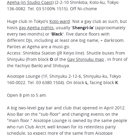
Ageha (in Studio Coast)
(2-2-10 Shinkiba, Koto-ku, Tokyo
136-0082. Tel. 03 5100% 1515). Off Ni-chome
Huge club in Tokyo's
Koto ward
. Not a gay club as such, but
hosts
gay Ageha nights
, usually '
Shangri-la
' (approximately
every two months) or '
Black
'. Five dance floors with
different DJs, including at least one big name, + darkroom.
Parties at Ageha are a must-go.
Access: Shinkiba Station (JR Keiyo line). Shuttle buses from
Shinjuku (from block
O
of the
Gay Shinjuku map
, in front of
the Yachiyo Bank) and Shibuya.
Aisotope Lounge (1F, Shinjuku 2-12-6, Shinjuku-ku, Tokyo
160-0022. Tel. 03 6380 1504). On block
L
, facing block
K
.
Open 8 pm to 5 am.
A big two-level gay bar and club that opened in April 2012.
Aiso Bar on the "sub-floor" and changing events on the
"main floor." Aisotope Lounge is owned by the same people
who run Club ArcH, well known for its relentless party
schedule, so expect more of the same from Aisotope