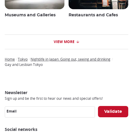
Museums and Galleries
Restaurants and Cafes
VIEW MORE
Home
Tokyo
Nightlife in Japan: Going out, seeing and drinking
Breadcrumb
Gay and Lesbian Tokyo
Newsletter
Sign up and be the first to hear our news and special offers!
Email
Social networks