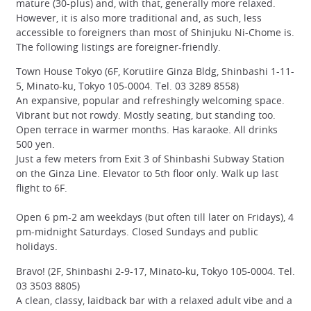
mature (30-plus) and, with that, generally more relaxed.
However, it is also more traditional and, as such, less
accessible to foreigners than most of Shinjuku Ni-Chome is.
The following listings are foreigner-friendly.
Town House Tokyo (6F, Korutiire Ginza Bldg, Shinbashi 1-11-
5, Minato-ku, Tokyo 105-0004. Tel. 03 3289 8558)
An expansive, popular and refreshingly welcoming space.
Vibrant but not rowdy. Mostly seating, but standing too.
Open terrace in warmer months. Has karaoke. All drinks
500 yen.
Just a few meters from Exit 3 of Shinbashi Subway Station
on the Ginza Line. Elevator to 5th floor only. Walk up last
flight to 6F.
Open 6 pm-2 am weekdays (but often till later on Fridays), 4
pm-midnight Saturdays. Closed Sundays and public
holidays.
Bravo! (2F, Shinbashi 2-9-17, Minato-ku, Tokyo 105-0004. Tel.
03 3503 8805)
A clean, classy, laidback bar with a relaxed adult vibe and a