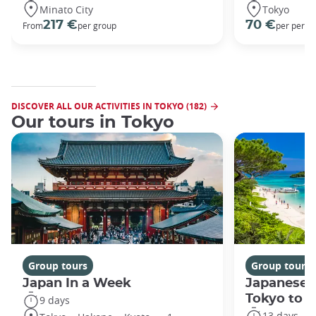
Minato City
Tokyo
217 €
70 €
From
per group
per perso
DISCOVER ALL OUR ACTIVITIES IN TOKYO (182)
Our tours in Tokyo
Group tours
Group tours
Japan In a Week
Japanese 
Tokyo to 
9 days
13 days