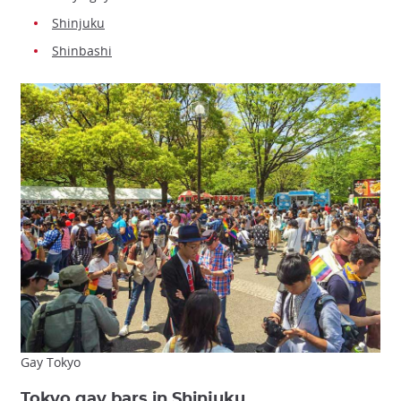
Shinjuku
Shinbashi
Gay Tokyo
Tokyo gay bars in Shinjuku