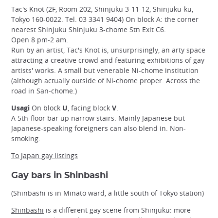
Tac's Knot (2F, Room 202, Shinjuku 3-11-12, Shinjuku-ku,
Tokyo 160-0022. Tel. 03 3341 9404) On block A: the corner
nearest Shinjuku Shinjuku 3-chome Stn Exit C6.
Open 8 pm-2 am.
Run by an artist, Tac's Knot is, unsurprisingly, an arty space
attracting a creative crowd and featuring exhibitions of gay
artists' works. A small but venerable Ni-chome institution
(although actually outside of Ni-chome proper. Across the
road in San-chome.)
Usagi
On block
U
, facing block
V
.
A 5th-floor bar up narrow stairs. Mainly Japanese but
Japanese-speaking foreigners can also blend in. Non-
smoking.
To Japan gay listings
Gay bars in Shinbashi
(Shinbashi is in Minato ward, a little south of Tokyo station)
Shinbashi
is a different gay scene from Shinjuku: more