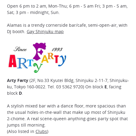
Open 6 pm to 2 am, Mon-Thu; 6 pm - 5 am Fri; 3 pm - 5 am,
Sat; 3 pm - midnight, Sun.
Alamas is a trendy cornerside bar/cafe, semi-open-air, with
DJ booth.
Gay Shinjuku map
Arty Farty
(2F, No.33 Kyutei Bldg, Shinjuku 2-11-7, Shinjuku-
ku, Tokyo 160-0022. Tel. 03 5362 9720) On block
E
, facing
block
D
.
A stylish mixed bar with a dance floor, more spacious than
the usual holes-in-the-wall that make up most of Shinjuku
2-chome. A real scene-queen anything-goes party spot that
jumps till morning.
(Also listed in
Clubs
)