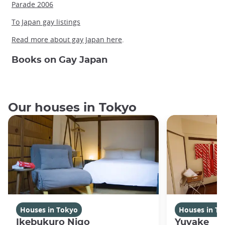
Parade 2006
To Japan gay listings
Read more about gay Japan here
.
Books on Gay Japan
Our houses in Tokyo
Houses in Tokyo
Houses in To
Ikebukuro Nigo
Yuyake