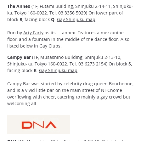
The Annex
(1F, Futami Building, Shinjuku 2-14-11, Shinjuku-
ku, Tokyo 160-0022. Tel. 03 3356 5029) On lower part of
block
R
, facing block
Q
.
Gay Shinjuku map
Run by
Arty Farty
as its ... annex. Features a mezzanine
floor, and a fountain in the middle of the dance floor. Also
listed below in
Gay Clubs
.
Campy Bar
(1F, Musashino Building, Shinjuku 2-13-10,
Shinjuku-ku, Tokyo 160-0022. Tel. 03 6273 2154) On block
S
,
facing block
K
.
Gay Shinjuku map
Campy Bar was started by celebrity drag queen Bourbonne,
and is a vivid little bar on the main street of Ni-Chome
overflowing with cheer, catering to mainly a gay crowd but
welcoming all.