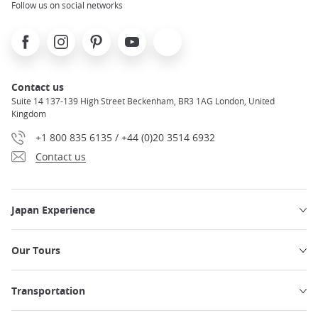
Follow us on social networks
Facebook
Instagram
Pinterest
Youtube
X
Contact us
Suite 14 137-139 High Street Beckenham, BR3 1AG London, United
Kingdom
+1 800 835 6135 / +44 (0)20 3514 6932
Contact us
Japan Experience
Our Tours
Transportation