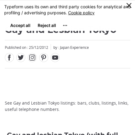
Facebook
Twitter
Instagram
Pinterest
Youtube
Skip
0
MENU
to
main
content
Gay and Lesbian Tokyo
Published on : 25/12/2012
by : Japan Experience
See Gay and Lesbian Tokyo listings: bars, clubs, listings, links,
useful telephone numbers.