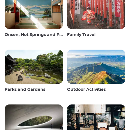
Onsen, Hot Springs and Public Baths
Family Travel
Parks and Gardens
Outdoor Activities