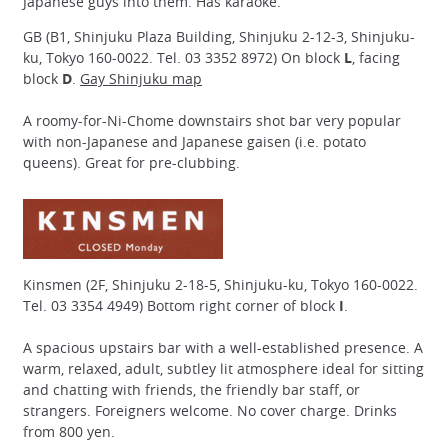
Japanese guys into them. Has karaoke.
GB (B1, Shinjuku Plaza Building, Shinjuku 2-12-3, Shinjuku-
ku, Tokyo 160-0022. Tel. 03 3352 8972) On block
L
, facing
block
D
.
Gay Shinjuku map
A roomy-for-Ni-Chome downstairs shot bar very popular
with non-Japanese and Japanese gaisen (i.e. potato
queens). Great for pre-clubbing.
Kinsmen (2F, Shinjuku 2-18-5, Shinjuku-ku, Tokyo 160-0022.
Tel. 03 3354 4949) Bottom right corner of block
I
.
A spacious upstairs bar with a well-established presence. A
warm, relaxed, adult, subtley lit atmosphere ideal for sitting
and chatting with friends, the friendly bar staff, or
strangers. Foreigners welcome. No cover charge. Drinks
from 800 yen.