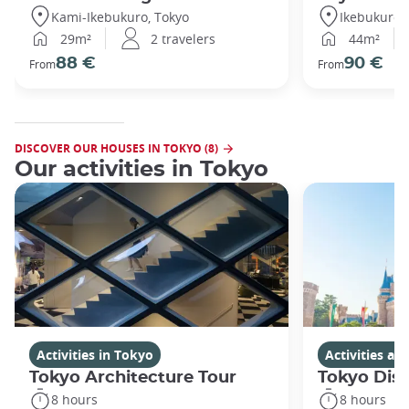
Kami-Ikebukuro, Tokyo
Ikebukuro,
29m²
2 travelers
44m²
88 €
90 €
From
From
DISCOVER OUR HOUSES IN TOKYO (8)
Our activities in Tokyo
Activities in Tokyo
Activities a
Tokyo Architecture Tour
Tokyo Dis
8 hours
8 hours