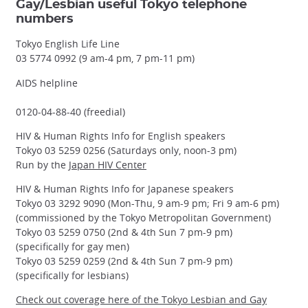
Gay/Lesbian useful Tokyo telephone
numbers
Tokyo English Life Line
03 5774 0992 (9 am-4 pm, 7 pm-11 pm)
AIDS helpline
0120-04-88-40 (freedial)
HIV & Human Rights Info for English speakers
Tokyo 03 5259 0256 (Saturdays only, noon-3 pm)
Run by the
Japan HIV Center
HIV & Human Rights Info for Japanese speakers
Tokyo 03 3292 9090 (Mon-Thu, 9 am-9 pm; Fri 9 am-6 pm)
(commissioned by the Tokyo Metropolitan Government)
Tokyo 03 5259 0750 (2nd & 4th Sun 7 pm-9 pm)
(specifically for gay men)
Tokyo 03 5259 0259 (2nd & 4th Sun 7 pm-9 pm)
(specifically for lesbians)
Check out coverage here of the Tokyo Lesbian and Gay