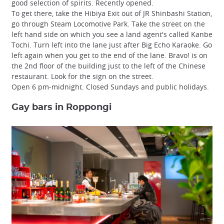
good selection of spirits. Recently opened.
To get there, take the Hibiya Exit out of JR Shinbashi Station,
go through Steam Locomotive Park. Take the street on the
left hand side on which you see a land agent's called Kanbe
Tochi. Turn left into the lane just after Big Echo Karaoke. Go
left again when you get to the end of the lane. Bravo! is on
the 2nd floor of the building just to the left of the Chinese
restaurant. Look for the sign on the street.
Open 6 pm-midnight. Closed Sundays and public holidays.
Gay bars in Roppongi