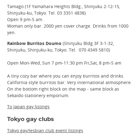
Tamago (1F Yamahara Heights Bldg., Shinjuku 2-12-15,
Shinjuku-ku, Tokyo. Tel. 03 3351 4838)
Open 9 pm-5 am.
Woman only bar. 2000 yen cover charge. Drinks from 1000
yen.
Rainbow Burritos Doumo
(Shinjuku Bldg.3F 3-1-32,
Shinjuku, Shinjuku-ku, Tokyo. Tel. 070 4349 5810)
Open Mon-Wed, Sun 7 pm-11:30 pm Fri,Sat, 8 pm-5 am
A tiny cozy bar where you can enjoy burritos and drinks.
California style burritos bar. Very international atmosphere.
On the bottom right block on the map - same block as
Sekaido stationery emporium.
To Japan gay listings
Tokyo gay clubs
Tokyo gay/lesbian club event listings