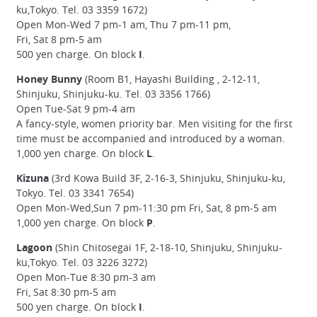
ku,Tokyo. Tel. 03 3359 1672)
Open Mon-Wed 7 pm-1 am, Thu 7 pm-11 pm,
Fri, Sat 8 pm-5 am
500 yen charge. On block
I
.
Honey Bunny
(Room B1, Hayashi Building , 2-12-11,
Shinjuku, Shinjuku-ku. Tel. 03 3356 1766)
Open Tue-Sat 9 pm-4 am
A fancy-style, women priority bar. Men visiting for the first
time must be accompanied and introduced by a woman.
1,000 yen charge. On block
L
.
Kizuna
(3rd Kowa Build 3F, 2-16-3, Shinjuku, Shinjuku-ku,
Tokyo. Tel. 03 3341 7654)
Open Mon-Wed,Sun 7 pm-11:30 pm Fri, Sat, 8 pm-5 am
1,000 yen charge. On block
P
.
Lagoon
(Shin Chitosegai 1F, 2-18-10, Shinjuku, Shinjuku-
ku,Tokyo. Tel. 03 3226 3272)
Open Mon-Tue 8:30 pm-3 am
Fri, Sat 8:30 pm-5 am
500 yen charge. On block
I
.