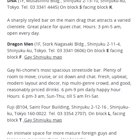
DNA
(1F, Musashino Bldg., Shinjuku 2-13-10, Shinjuku-ku,
Tokyo. Tel. 03 3341 4445) On block
S
facing block
K
.
A sharply styled bar on the main drag that attracts a varied
clientele. Great place for quiet chat. Hours: 3 pm-5 am;
open every day.
Dragon Men
(1F, Stork Nagasaki Bldg., Shinjuku 2-11-4,
Shinjuku-ku, Tokyo. Tel. 03 3341 0606) On block
E
facing
block
F
.
Gay Shinjuku map
Gay Ni-chome's most spacious streetside bar. Plenty of
room to move, cruise, or sit down and chat. Fresh, upbeat,
modern layout and decor, hip multi-genre crowd, and good,
reasonably priced drinks. 6 pm-9 pm daily happy hour.
Hours: 6 pm-3 am, Sun-Thu; till 5 am Fri-Sat.
Fuji (B104, Saint Four Building, Shinjuku 2-12-16 , Shinjuku-
ku, Tokyo 160-0022. Tel. 03 3354 2707). On block
L
, facing
block
T
.
Gay Shinjuku map
An intimate space for more mature foreign guys and