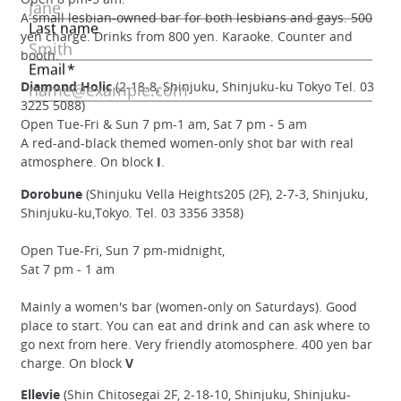
A small lesbian-owned bar for both lesbians and gays. 500
yen charge. Drinks from 800 yen. Karaoke. Counter and
booth.
Diamond Holic
(2-18-8, Shinjuku, Shinjuku-ku Tokyo Tel. 03
3225 5088)
Open Tue-Fri & Sun 7 pm-1 am, Sat 7 pm - 5 am
A red-and-black themed women-only shot bar with real
atmosphere. On block
I
.
Dorobune
(Shinjuku Vella Heights205 (2F), 2-7-3, Shinjuku,
Shinjuku-ku,Tokyo. Tel. 03 3356 3358)
Open Tue-Fri, Sun 7 pm-midnight,
Sat 7 pm - 1 am
Mainly a women's bar (women-only on Saturdays). Good
place to start. You can eat and drink and can ask where to
go next from here. Very friendly atomosphere. 400 yen bar
charge. On block
V
Ellevie
(Shin Chitosegai 2F, 2-18-10, Shinjuku, Shinjuku-