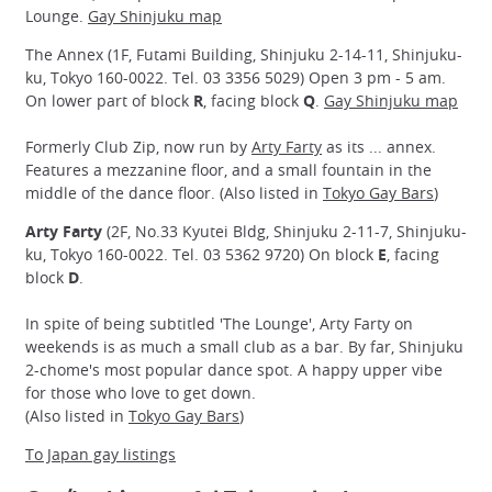
Lounge.
Gay Shinjuku map
The Annex (1F, Futami Building, Shinjuku 2-14-11, Shinjuku-
ku, Tokyo 160-0022. Tel. 03 3356 5029) Open 3 pm - 5 am.
On lower part of block
R
, facing block
Q
.
Gay Shinjuku map
Formerly Club Zip, now run by
Arty Farty
as its ... annex.
Features a mezzanine floor, and a small fountain in the
middle of the dance floor. (Also listed in
Tokyo Gay Bars
)
Arty Farty
(2F, No.33 Kyutei Bldg, Shinjuku 2-11-7, Shinjuku-
ku, Tokyo 160-0022. Tel. 03 5362 9720) On block
E
, facing
block
D
.
In spite of being subtitled 'The Lounge', Arty Farty on
weekends is as much a small club as a bar. By far, Shinjuku
2-chome's most popular dance spot. A happy upper vibe
for those who love to get down.
(Also listed in
Tokyo Gay Bars
)
To Japan gay listings