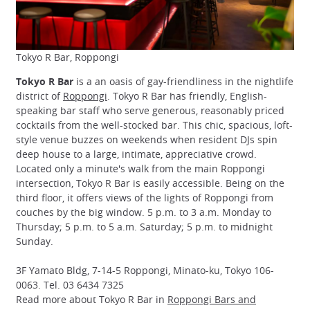
Tokyo R Bar, Roppongi
Tokyo R Bar
is a an oasis of gay-friendliness in the nightlife
district of
Roppongi
. Tokyo R Bar has friendly, English-
speaking bar staff who serve generous, reasonably priced
cocktails from the well-stocked bar. This chic, spacious, loft-
style venue buzzes on weekends when resident DJs spin
deep house to a large, intimate, appreciative crowd.
Located only a minute's walk from the main Roppongi
intersection, Tokyo R Bar is easily accessible. Being on the
third floor, it offers views of the lights of Roppongi from
couches by the big window. 5 p.m. to 3 a.m. Monday to
Thursday; 5 p.m. to 5 a.m. Saturday; 5 p.m. to midnight
Sunday.
3F Yamato Bldg, 7-14-5 Roppongi, Minato-ku, Tokyo 106-
0063. Tel. 03 6434 7325
Read more about Tokyo R Bar in
Roppongi Bars and