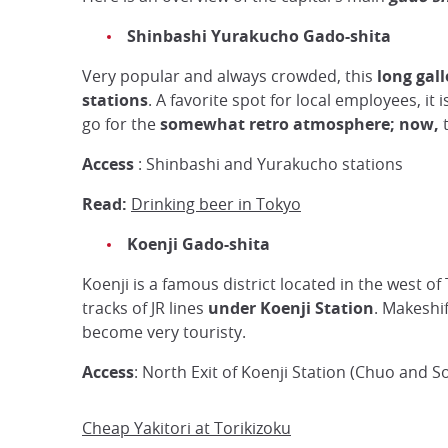
Shinbashi
Yurakucho
Gado-shita
Very popular and always crowded, this
long gall
stations
. A favorite spot for local employees, it 
go for the
somewhat retro atmosphere; now,
t
Access
: Shinbashi and Yurakucho stations
Read:
Drinking beer in Tokyo
Koenji Gado-shita
Koenji is a famous district located in the west of
tracks of JR lines
under Koenji Station
. Makeshi
become very touristy.
Access
: North Exit of Koenji Station (Chuo and So
Cheap Yakitori at Torikizoku