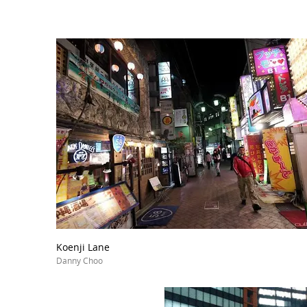
Koenji Lane
Danny Choo