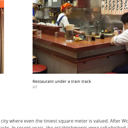
Restaurant under a train track
IoT
 city where even the tiniest square meter is valued. After Wo
ks. In recent years, the establishments were refurbished an