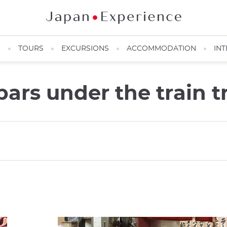
N
TOURS
EXCURSIONS
ACCOMMODATION
INT
ars under the train 