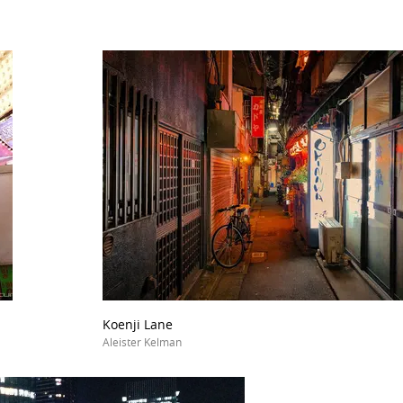
Koenji Lane
Aleister Kelman