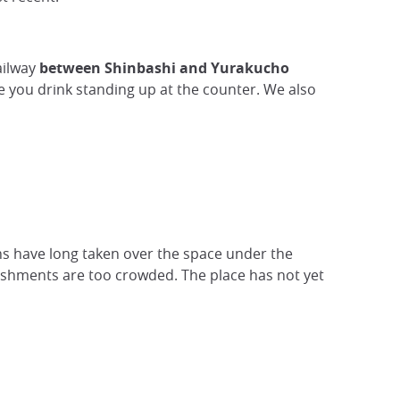
ailway
between Shinbashi and Yurakucho
 you drink standing up at the counter. We also
s have long taken over the space under the
lishments are too crowded. The place has not yet