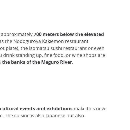
h approximately
700 meters below the elevated
as the Nodoguroya Kakiemon restaurant
ot plate), the Isomatsu sushi restaurant or even
 drink standing up, fine food, or wine shops are
 the banks of the Meguro River
.
cultural events and exhibitions
make this new
. The cuisine is also Japanese but also