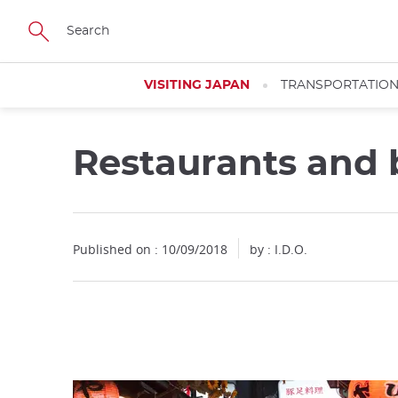
Facebook
Twitter
Instagram
Pinterest
Youtube
Skip
to
main
content
VISITING JAPAN
TRANSPORTATIO
Restaurants and b
Close
Close
Close
Published on : 10/09/2018
by : I.D.O.