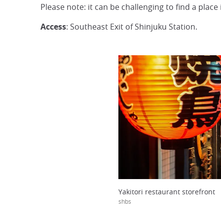
Please note: it can be challenging to find a place
Access
: Southeast Exit of Shinjuku Station.
Yakitori restaurant storefront
shbs