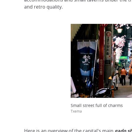
and retro quality.
Small street full of charms
Txema
Here is an overview of the capital's main
gado sh