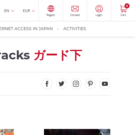
0
EN
EUR
Region
Contact
Login
Cart
ERNET ACCESS IN JAPAN
ACTIVITIES
tracks
ガード下