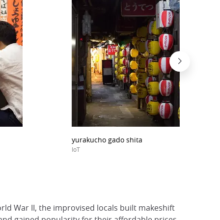
yurakucho gado shita
IoT
rld War II, the improvised locals built makeshift
d gained popularity for their affordable prices