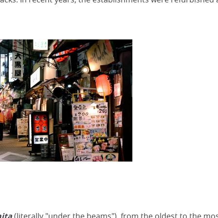
ita
(literally "under the beams"), from the oldest to the mos