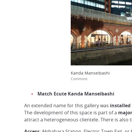
Kanda Manseibashi
Commons
Match Ecute Kanda Manseibashi
An extended name for this gallery was
installed
The development of this space is part of a
major
attract a heterogeneous clientele. There is also 
Access
: Akihabara Station, Electric Town Exit, or