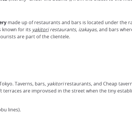
ery
made up of restaurants and bars is located under the r
is known for its
yakitori
restaurants,
izakayas,
and bars where
ourists are part of the clientele.
 Tokyo. Taverns, bars,
yakitori
restaurants, and
Cheap tavern
ft terraces are improvised in the street when the tiny estab
bu lines).