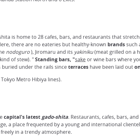
ita is home to 28 cafes, bars, and restaurants that stretc
Here, there are no eateries but healthy-known
brands
such 
the
nodoguro
), Jiromaru and its
yakiniku
(meat grilled on a h
kind of stew). "
Standing bars, "
sake
or wine bars where you
s buried under the rails since
terraces
have been laid out
on
Tokyo Metro Hibiya lines).
he
capital's latest
gado-shita
. Restaurants, cafes, bars, and
e, a place frequented by a young and international clientele
 freely in a trendy atmosphere.