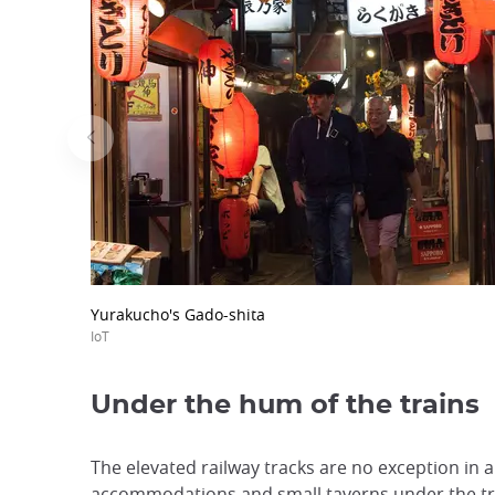
Yurakucho's Gado-shita
IoT
Under the hum of the trains
The elevated railway tracks are no exception in a
accommodations and small taverns under the trac