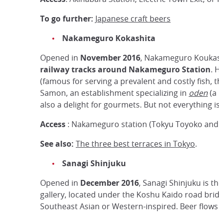
To go further:
Japanese craft beers
Nakameguro Kokashita
Opened in
November 2016
, Nakameguro Koukash
railway tracks around Nakameguro Station
. 
(famous for serving a prevalent and costly fish, 
Samon, an establishment specializing in
oden
(a 
also a delight for gourmets. But not everything i
Access
: Nakameguro station (Tokyu Toyoko and 
See also:
The three best terraces in Tokyo
.
Sanagi Shinjuku
Opened in
December 2016
, Sanagi Shinjuku is t
gallery, located under the Koshu Kaido road bridg
Southeast Asian or Western-inspired. Beer flows