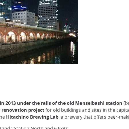
 in 2013 under the rails of the old Manseibashi station
(bu
 renovation project
for old buildings and sites in the capit
the
Hitachino Brewing Lab
, a brewery that offers beer-ma
 Kanda Station North and 6 Exits.