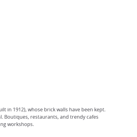
ilt in 1912), whose brick walls have been kept.
al. Boutiques, restaurants, and trendy cafes
king workshops.