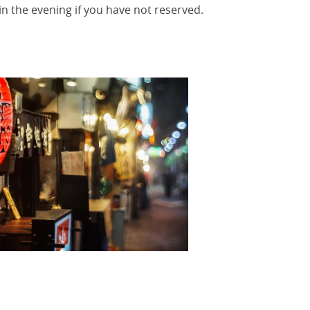
 in the evening if you have not reserved.