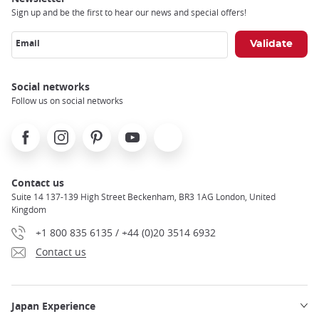
Sign up and be the first to hear our news and special offers!
Email
Social networks
Follow us on social networks
Facebook
Instagram
Pinterest
Youtube
X
Contact us
Suite 14 137-139 High Street Beckenham, BR3 1AG London, United
Kingdom
+1 800 835 6135 / +44 (0)20 3514 6932
Contact us
Japan Experience