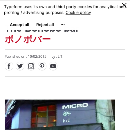
Facebook
Twitter
Instagram
Pinterest
Youtube
Skip
0
MENU
to
main
content
The Bonobo bar
ボノボバー
Published on : 10/02/2015
by : L.T.
Close