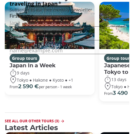
Group tours
Group tours
Japan In a Week
Japanese 
Tokyo to 
9 days
13 days
Tokyo ● Hakone ● Kyoto ● +1
Tokyo ● Ha
2 590 €
From
per person - 1 week
3 490 €
From
SEE ALL OUR OTHER TOURS (3)
Latest Articles