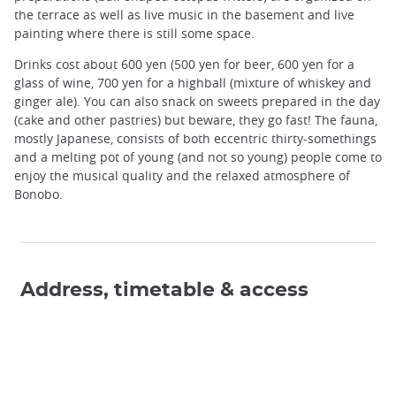
the terrace as well as live music in the basement and live
painting where there is still some space.
Drinks cost about 600 yen (500 yen for beer, 600 yen for a
glass of wine, 700 yen for a highball (mixture of whiskey and
ginger ale). You can also snack on sweets prepared in the day
(cake and other pastries) but beware, they go fast! The fauna,
mostly Japanese, consists of both eccentric thirty-somethings
and a melting pot of young (and not so young) people come to
enjoy the musical quality and the relaxed atmosphere of
Bonobo.
Address, timetable & access