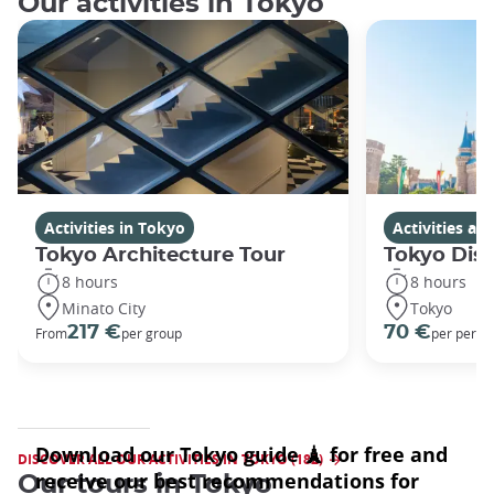
Our activities in Tokyo
Activities in Tokyo
Activities a
Tokyo Architecture Tour
Tokyo Dis
8 hours
8 hours
Minato City
Tokyo
217 €
70 €
From
per group
per perso
DISCOVER ALL OUR ACTIVITIES IN TOKYO (182)
Our tours in Tokyo