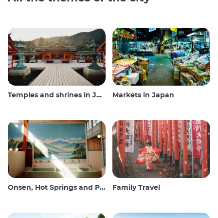
Temples and shrines in Japan
Markets in Japan
Onsen, Hot Springs and Public Baths
Family Travel