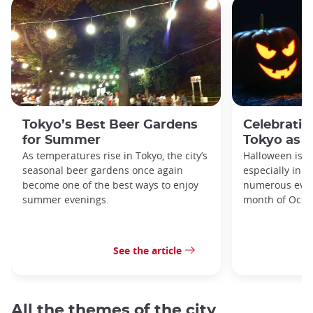
Tokyo’s Best Beer Gardens
Celebratin
for Summer
Tokyo as a
As temperatures rise in Tokyo, the city’s
Halloween is a
seasonal beer gardens once again
especially in t
become one of the best ways to enjoy
numerous even
summer evenings.
month of Octo
See the article
All the themes of the city