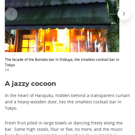
The facade of the Bonobo bar in Shibuya, the smallest cocktail bar in
Tokyo.
DR
A jazzy cocoon
In the heart of Harajuku, hidden behind a transparent curtain
and a heavy wooden door, lies the smallest cocktail bar in
Tokyo.
Fresh fruit piled in large bowls or dancing freely along the
bar. Some high stools, four or five, no more, and the music