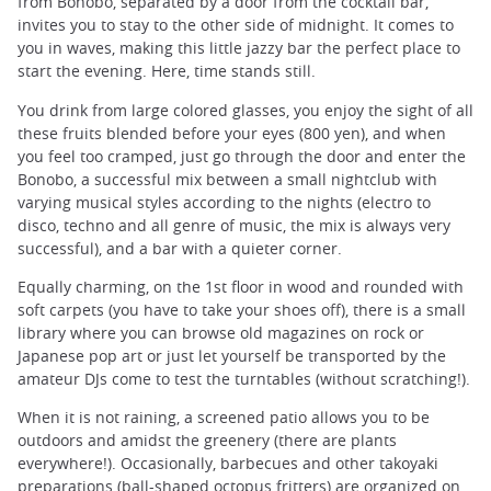
from Bonobo, separated by a door from the cocktail bar,
invites you to stay to the other side of midnight. It comes to
you in waves, making this little jazzy bar the perfect place to
start the evening. Here, time stands still.
You drink from large colored glasses, you enjoy the sight of all
these fruits blended before your eyes (800 yen), and when
you feel too cramped, just go through the door and enter the
Bonobo, a successful mix between a small nightclub with
varying musical styles according to the nights (electro to
disco, techno and all genre of music, the mix is always very
successful), and a bar with a quieter corner.
Equally charming, on the 1st floor in wood and rounded with
soft carpets (you have to take your shoes off), there is a small
library where you can browse old magazines on rock or
Japanese pop art or just let yourself be transported by the
amateur DJs come to test the turntables (without scratching!).
When it is not raining, a screened patio allows you to be
outdoors and amidst the greenery (there are plants
everywhere!). Occasionally, barbecues and other takoyaki
preparations (ball-shaped octopus fritters) are organized on