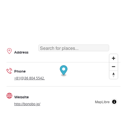
Address
Phone
+81(0)36 804 5542.
Website
MapLibre
http://bonobo.jp/