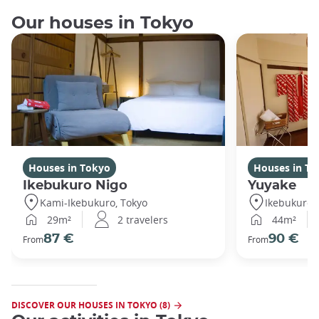
Our houses in Tokyo
Houses in Tokyo
Houses in To
Ikebukuro Nigo
Yuyake
Kami-Ikebukuro, Tokyo
Ikebukuro,
29m²
2 travelers
44m²
87 €
90 €
From
From
DISCOVER OUR HOUSES IN TOKYO (8)