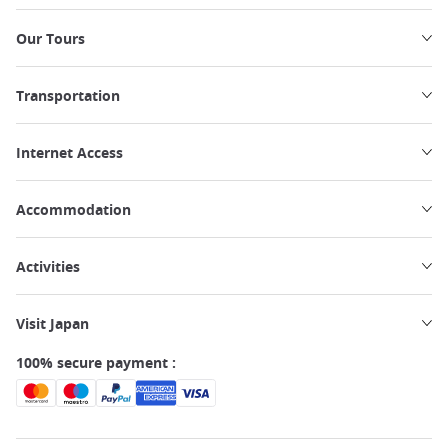
Our Tours
Transportation
Internet Access
Accommodation
Activities
Visit Japan
100% secure payment :