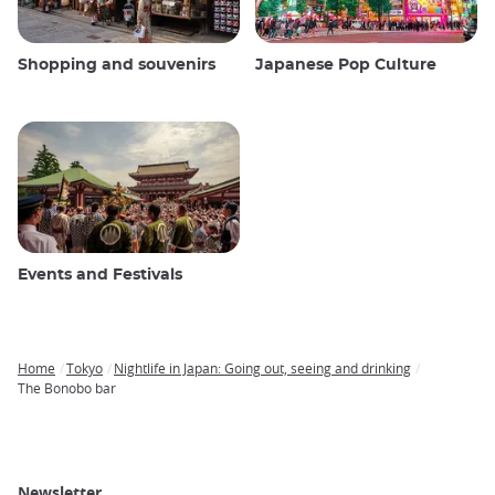
Shopping and souvenirs
Japanese Pop Culture
Events and Festivals
Home
Tokyo
Nightlife in Japan: Going out, seeing and drinking
Breadcrumb
The Bonobo bar
Newsletter