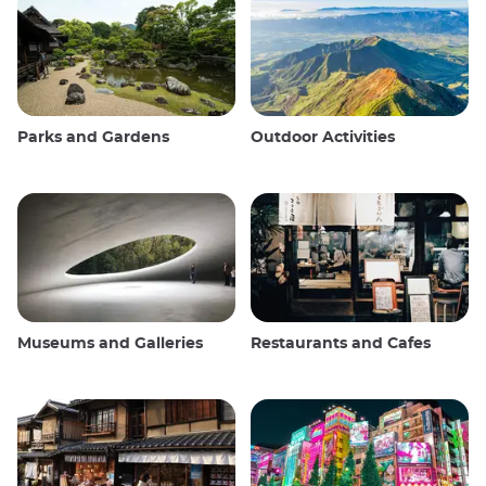
Parks and Gardens
Outdoor Activities
Museums and Galleries
Restaurants and Cafes