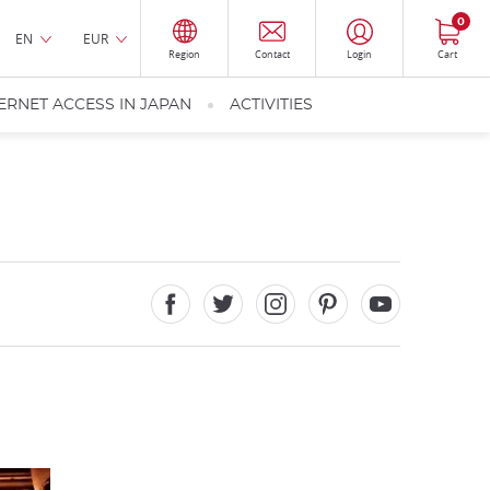
0
EN
EUR
Region
Contact
Login
Cart
ERNET ACCESS IN JAPAN
ACTIVITIES