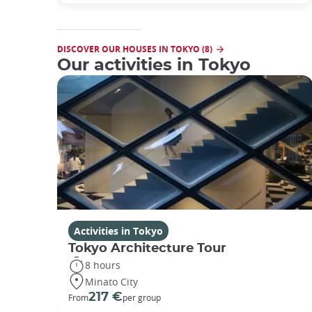
DISCOVER OUR HOUSES IN TOKYO (8)
Our activities in Tokyo
Activities in Tokyo
Tokyo Architecture Tour
8 hours
Minato City
217 €
From
per group