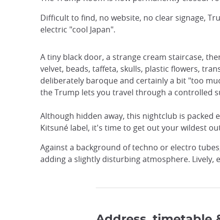
Difficult to find, no website, no clear signage
electric "cool Japan".
A tiny black door, a strange cream staircase, the
velvet, beads, taffeta, skulls, plastic flowers, 
deliberately baroque and certainly a bit "too muc
the Trump lets you travel through a controlled su
Although hidden away, this nightclub is packed e
Kitsuné label, it's time to get out your wildest out
Against a background of techno or electro tube
adding a slightly disturbing atmosphere. Lively,
Address, timetable 