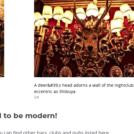
A deer&#39;s head adorns a wall of the nightclu
eccentric as Shibuya.
DR
d to be modern!
can find other bars, clubs and pubs listed here.