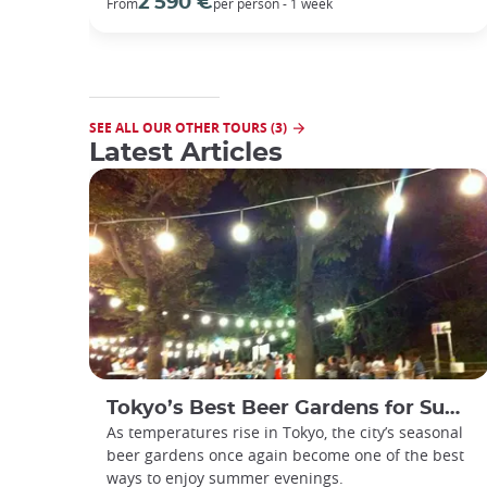
2 590 €
From
per person - 1 week
SEE ALL OUR OTHER TOURS (3)
Latest Articles
Tokyo’s Best Beer Gardens for Summer
As temperatures rise in Tokyo, the city’s seasonal
beer gardens once again become one of the best
ways to enjoy summer evenings.