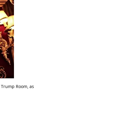
b Trump Room, as