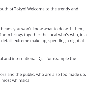
 youth of Tokyo! Welcome to the trendy and
ass beads you won't know what to do with them,
p Room brings together the local who's who, in a
y detail, extreme make up, spending a night at
l and international DJs - for example the
ors and the public, who are also too made up,
e most whimsical.