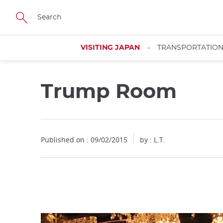
Facebook
Twitter
Instagram
Pinterest
Youtube
Skip
to
main
content
VISITING JAPAN
TRANSPORTATIO
Trump Room
Close
Published on : 09/02/2015
by : L.T.