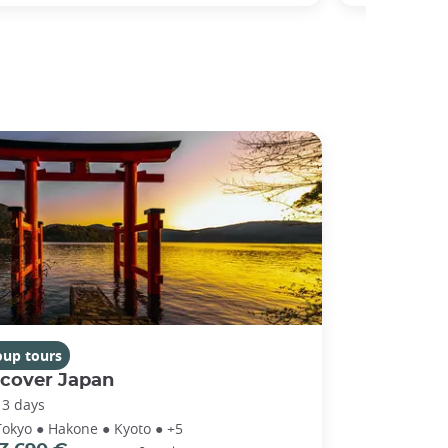
oup tours
scover Japan
13 days
Tokyo ● Hakone ● Kyoto ● +5