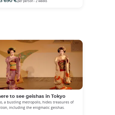
3 690 €
per person - 2 weeks
re to see geishas in Tokyo
o, a bustling metropolis, hides treasures of
ition, including the enigmatic geishas.