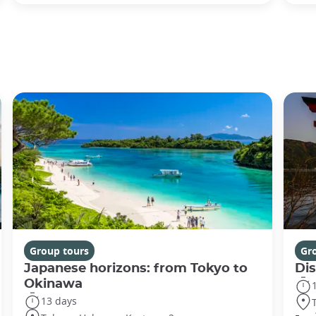
Group tours
Gr
Japanese horizons: from Tokyo to
Di
Okinawa
13 days