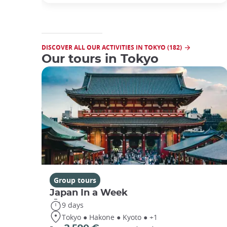
DISCOVER ALL OUR ACTIVITIES IN TOKYO (182)
Our tours in Tokyo
Group tours
Japan In a Week
9 days
Tokyo ● Hakone ● Kyoto ● +1