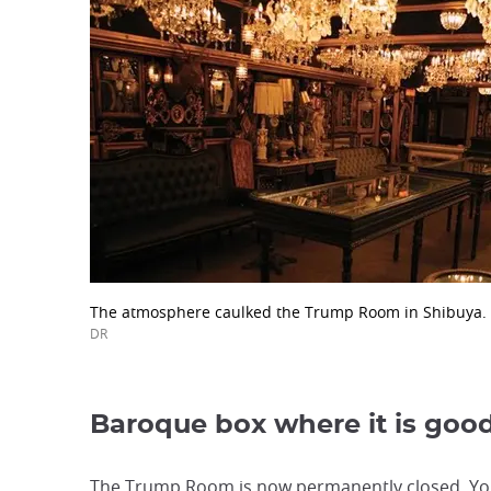
The atmosphere caulked the Trump Room in Shibuya.
DR
Baroque box where it is goo
The Trump Room is now permanently closed. You 