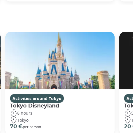
Activities around Tokyo
Act
Tokyo Disneyland
To
8 hours
Tokyo
70 €
20
per person