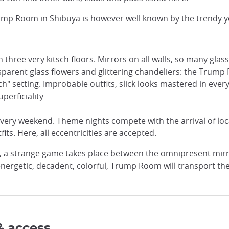
, Trump Room in Shibuya is however well known by the trendy
n three very kitsch floors. Mirrors on all walls, so many gl
transparent glass flowers and glittering chandeliers: the Trum
h" setting. Improbable outfits, slick looks mastered in ever
perficiality
very weekend. Theme nights compete with the arrival of loca
fits. Here, all eccentricities are accepted.
s, a strange game takes place between the omnipresent mirr
 energetic, decadent, colorful, Trump Room will transport th
& access