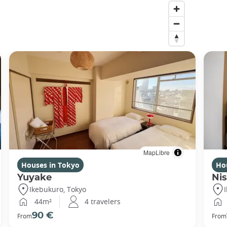
MapLibre
Houses in Tokyo
Ho
Yuyake
Nis
Ikebukuro, Tokyo
44m²
4 travelers
90 €
From
From