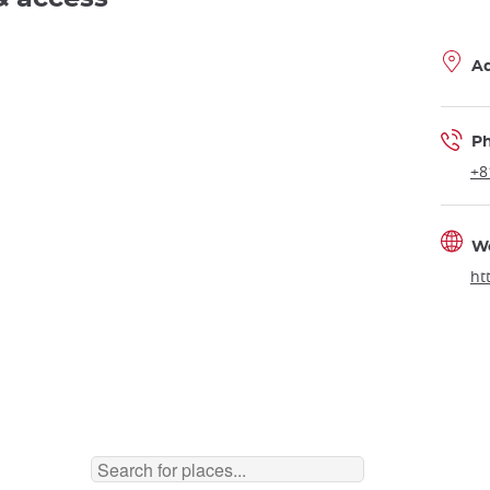
A
P
+8
W
ht