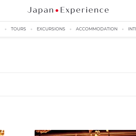
N
TOURS
EXCURSIONS
ACCOMMODATION
INT