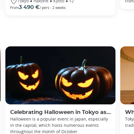
Tokyo ● Hakone ● Kyoto ● +2
From
3 490 €
From
/ pers - 2 weeks
Celebrating Halloween in Tokyo as an adult
Whe
Halloween is a popular event in Japan, especially
Toky
in the capital, which hosts numerous events
trad
throughout the month of October.