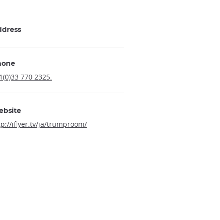
ddress
hone
1(0)33 770 2325.
ebsite
tp://iflyer.tv/ja/trumproom/