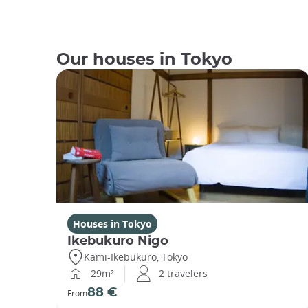
Our houses in Tokyo
Houses in Tokyo
Ikebukuro Nigo
Kami-Ikebukuro, Tokyo
29m²
2 travelers
88 €
From