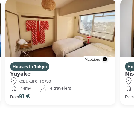
MapLibre
Houses in Tokyo
Ho
Yuyake
Nis
Ikebukuro, Tokyo
44m²
4 travelers
91 €
From
From