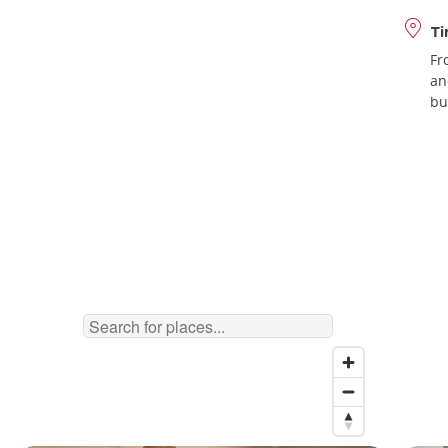
Ti
Fr
an
bu