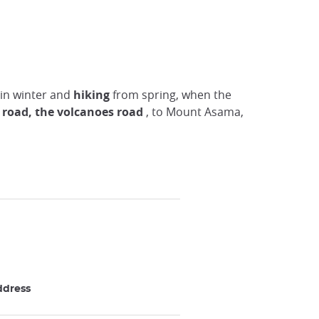
in winter and
hiking
from spring, when the
e
road, the volcanoes road
, to Mount Asama,
ddress