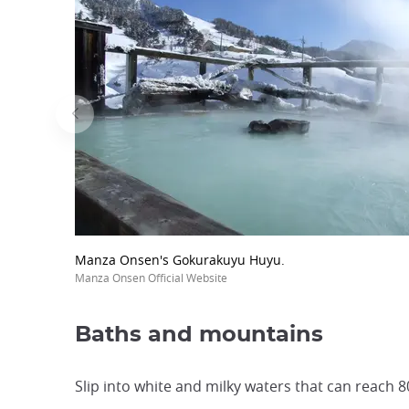
Manza Onsen's Gokurakuyu Huyu.
Manza Onsen Official Website
Baths and mountains
Slip into white and milky waters that can reach 8