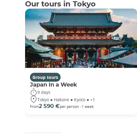
Our tours in Tokyo
Group tours
Japan In a Week
9 days
Tokyo ● Hakone ● Kyoto ● +1
2 590 €
From
per person - 1 week