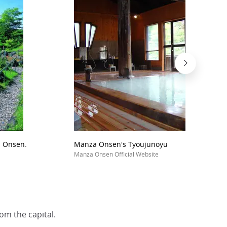
a Onsen.
Manza Onsen's Tyoujunoyu
Manza Onsen Official Website
om the capital.