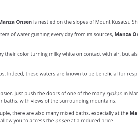
 Manza Onsen
is nestled on the slopes of Mount Kusatsu Shi
liters of water gushing every day from its sources,
Manza Ons
y their color turning milky white on contact with air, but al
s. Indeed, these waters are known to be beneficial for resp
easier. Just push the doors of one of the many
ryokan
in Man
r baths, with views of the surrounding mountains.
uple, there are also many mixed baths, especially at the
Man
l allow you to access the
onsen
at a reduced price.