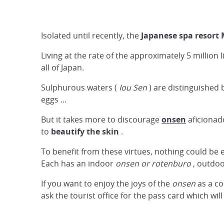
Isolated until recently, the
Japanese spa resort
Living at the rate of the approximately 5 million 
all of Japan.
Sulphurous waters (
Iou Sen
) are distinguished b
eggs ...
But it takes more to discourage
onsen
aficionado
to
beautify the skin
.
To benefit from these virtues, nothing could be 
Each has an indoor
onsen
or rotenburo
, outdoo
If you want to enjoy the joys of the
onsen
as a co
ask the tourist office for the pass card which wil