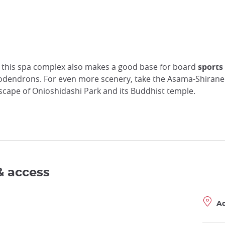
 this spa complex also makes a good base for board
sports
odendrons. For even more scenery, take the Asama-Shiran
dscape of Onioshidashi Park and its Buddhist temple.
& access
A