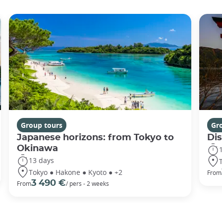
Group tours
Gr
Japanese horizons: from Tokyo to
Di
Okinawa
13 days
Tokyo ● Hakone ● Kyoto ● +2
From
3 490 €
From
/ pers - 2 weeks