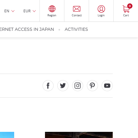
0
EN
EUR
Region
Contact
Login
Cart
ERNET ACCESS IN JAPAN
ACTIVITIES