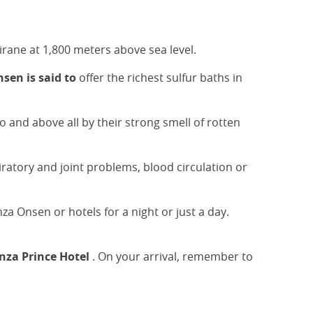
rane at 1,800 meters above sea level.
en is said to
offer the richest sulfur baths in
so and above all by their strong smell of rotten
iratory and joint problems, blood circulation or
za Onsen or hotels for a night or just a day.
za Prince Hotel
. On your arrival, remember to