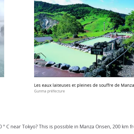
Les eaux laiteuses et pleines de souffre de Manz
Gunma préfecture
0 ° C near Tokyo? This is possible in Manza Onsen, 200 km fr