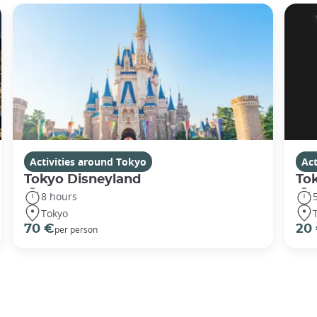
Activities around Tokyo
Act
Tokyo Disneyland
To
8 hours
Tokyo
70 €
20
per person