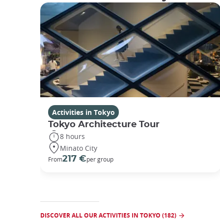
Activities in Tokyo
Tokyo Architecture Tour
8 hours
Minato City
217 €
From
per group
DISCOVER ALL OUR ACTIVITIES IN TOKYO (182)