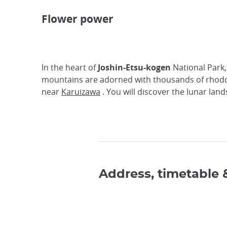
Flower power
In the heart of
Joshin-Etsu-kogen
National Park,
mountains are adorned with thousands of rhod
near
Karuizawa
. You will discover the lunar lan
Address, timetable 