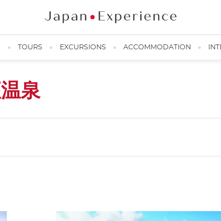
N
TOURS
EXCURSIONS
ACCOMMODATION
INT
座温泉