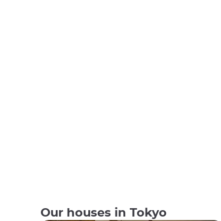
Our houses in Tokyo