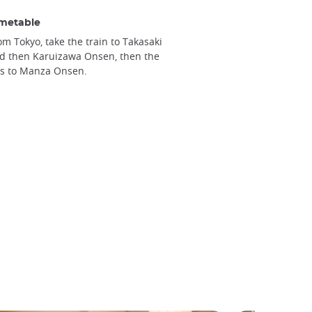
metable
om Tokyo, take the train to Takasaki
d then Karuizawa Onsen, then the
s to Manza Onsen.