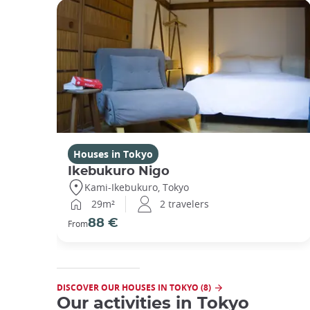
Houses in Tokyo
Ikebukuro Nigo
Kami-Ikebukuro, Tokyo
29m²
2 travelers
88 €
From
DISCOVER OUR HOUSES IN TOKYO (8)
Our activities in Tokyo