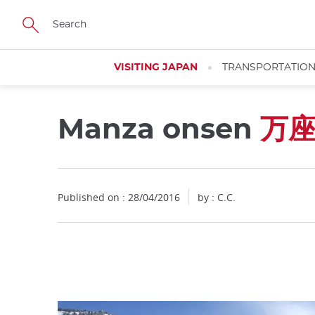
Facebook
Twitter
Instagram
Pinterest
Youtube
Skip
to
main
content
VISITING JAPAN
TRANSPORTATIO
Manza onsen
万
Close
Published on : 28/04/2016
by : C.C.