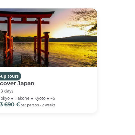
oup tours
scover Japan
13 days
Tokyo ● Hakone ● Kyoto ● +5
3 690 €
per person - 2 weeks