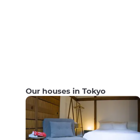
Our houses in Tokyo