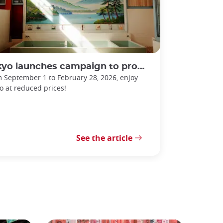
 launches campaign to promote sento bathhouses!
 September 1 to February 28, 2026, enjoy
o at reduced prices!
See the article