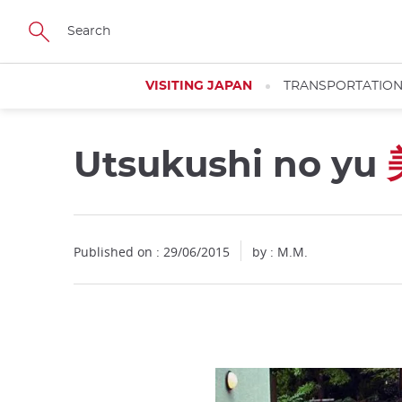
Facebook
Twitter
Instagram
Pinterest
Youtube
Skip
to
main
content
VISITING JAPAN
TRANSPORTATIO
Utsukushi no yu
Published on : 29/06/2015
by : M.M.