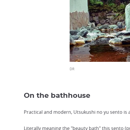
DR
On the bathhouse
Practical and modern, Utsukushi no yu sento is 
Literally meaning the "beauty bath" this sento (