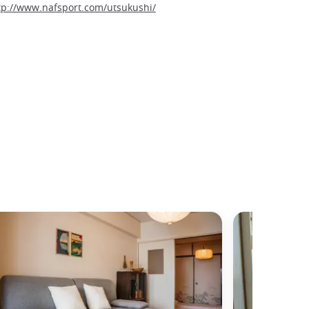
tp://www.nafsport.com/utsukushi/