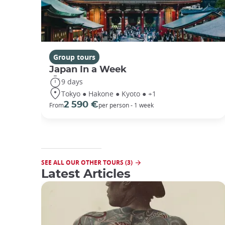
Group tours
Japan In a Week
9 days
Tokyo ● Hakone ● Kyoto ● +1
2 590 €
From
per person - 1 week
SEE ALL OUR OTHER TOURS (3)
Latest Articles