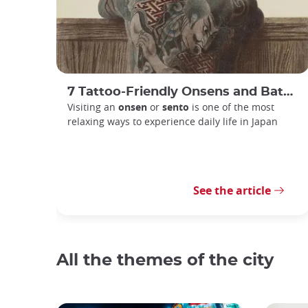
7 Tattoo-Friendly Onsens and Bathhouses in Tokyo
Visiting an
onsen
or
sento
is one of the most
relaxing ways to experience daily life in Japan
See the article
All the themes of the city