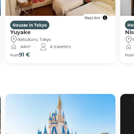
MapLibre
Houses in Tokyo
Ho
Yuyake
Nis
Ikebukuro, Tokyo
44m²
4 travelers
91 €
From
From