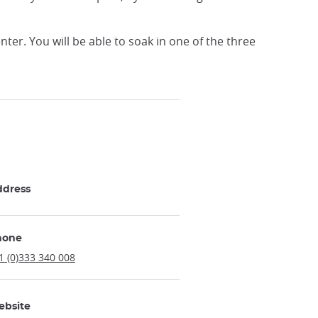
er. You will be able to soak in one of the three
ddress
hone
1 (0)333 340 008
ebsite