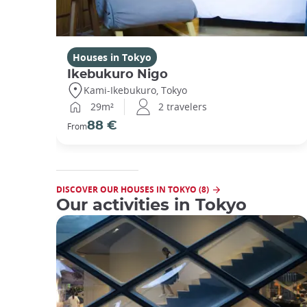
Houses in Tokyo
Ikebukuro Nigo
Kami-Ikebukuro, Tokyo
29m²
2 travelers
88 €
From
DISCOVER OUR HOUSES IN TOKYO (8)
Our activities in Tokyo