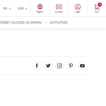
0
EN
EUR
Region
Contact
Login
Cart
ERNET ACCESS IN JAPAN
ACTIVITIES