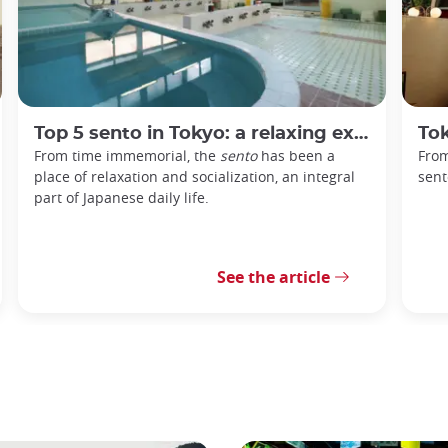
Top 5 sento in Tokyo: a relaxing experience in the heart of the capital
Tokyo
From time immemorial, the
sento
has been a
From
place of relaxation and socialization, an integral
sent
part of Japanese daily life.
See the article