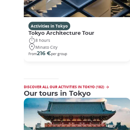
Activities in Tokyo
Tokyo Architecture Tour
8 hours
Minato City
216 €
From
per group
DISCOVER ALL OUR ACTIVITIES IN TOKYO (182)
Our tours in Tokyo