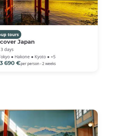
oup tours
scover Japan
13 days
Tokyo ● Hakone ● Kyoto ● +5
3 690 €
per person - 2 weeks