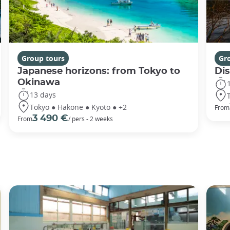
Group tours
Gr
Japanese horizons: from Tokyo to
Di
Okinawa
13 days
Tokyo ● Hakone ● Kyoto ● +2
From
3 490 €
From
/ pers - 2 weeks