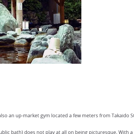
also an up-market gym located a few meters from Takaido St
public bath) does not play at all on being picturesque. With