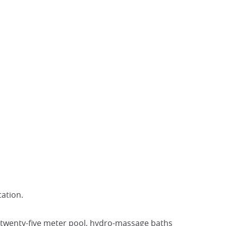
ation.
 a twenty-five meter pool, hydro-massage baths