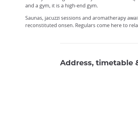
and a gym, it is a high-end gym.
Saunas, jacuzzi sessions and aromatherapy await 
reconstituted onsen. Regulars come here to relax
Address, timetable 