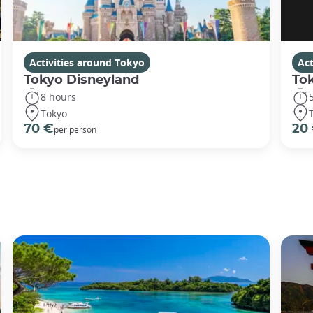
Activities around Tokyo
Act
Tokyo Disneyland
To
8 hours
Tokyo
70 €
20
per person