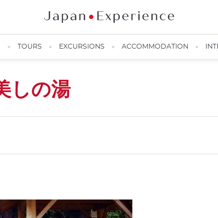
N
TOURS
EXCURSIONS
ACCOMMODATION
INT
美しの湯