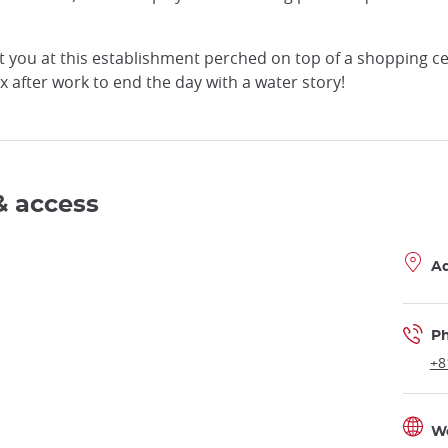
you at this establishment perched on top of a shopping cent
 after work to end the day with a water story!
& access
A
P
+8
W