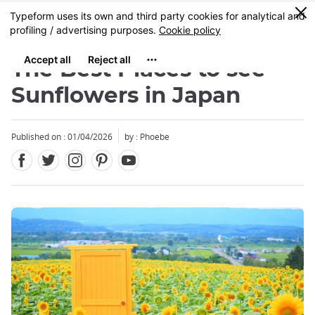
Facebook
Twitter
Instagram
Pinterest
Youtube
Skip
0
MENU
to
main
content
The Best Places to see
Sunflowers in Japan
Published on : 01/04/2026
by : Phoebe