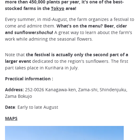
more than 450,000 plants per year, it's one of the best-
stocked farms in the
Tokyo
area!
Every summer, in mid-August, the farm organizes a festival to
come and admire them.
What's on the menu? Beer, cider
and sunflower
shochu
!
A great way to learn about the farm's
work while admiring the seasonal flowers.
Note that
the festival is actually only the second part of a
larger event
dedicated to the region's sunflowers. The first
part takes place in Kurihara in July.
Practical information :
Address:
252-0026 Kanagawa-ken, Zama-shi, Shindenjuku,
Zama Bokujo
Date
: Early to late August
MAPS