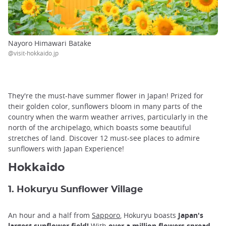
Nayoro Himawari Batake
@visit-hokkaido.jp
They're the must-have summer flower in Japan! Prized for
their golden color, sunflowers bloom in many parts of the
country when the warm weather arrives, particularly in the
north of the archipelago, which boasts some beautiful
stretches of land. Discover 12 must-see places to admire
sunflowers with Japan Experience!
Hokkaido
1. Hokuryu Sunflower Village
An hour and a half from
Sapporo
, Hokuryu boasts
Japan's
largest sunflower field!
With
over a million flowers spread