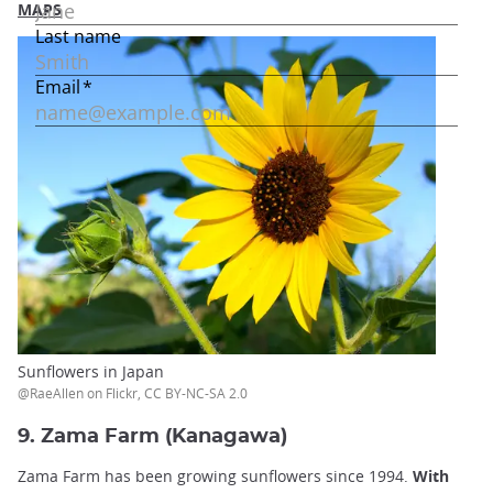
MAPS
Sunflowers in Japan
@RaeAllen on Flickr, CC BY-NC-SA 2.0
9. Zama Farm (Kanagawa)
Zama Farm has been growing sunflowers since 1994.
With