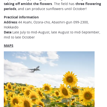
taking off amidst the flowers
. The field has
three flowering
periods
, and can produce sunflowers until October!
Practical information
Address
:44 Asahi, Ozora-cho, Abashiri-gun 099-2300,
Hokkaido
Date
:Late July to mid-August, late August to mid-September,
mid to late October
MAPS