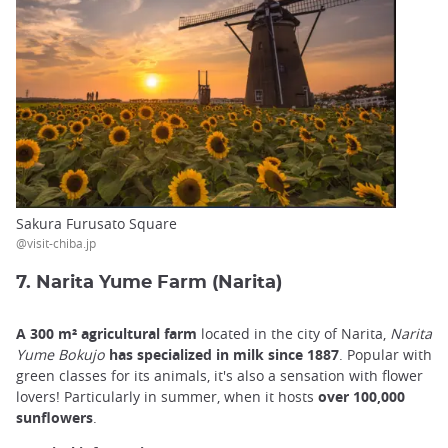
Sakura Furusato Square
@visit-chiba.jp
7. Narita Yume Farm (Narita)
A 300 m² agricultural farm
located in the city of Narita,
Narita
Yume Bokujo
has specialized in milk since 1887
. Popular with
green classes for its animals, it's also a sensation with flower
lovers! Particularly in summer, when it hosts
over 100,000
sunflowers
.