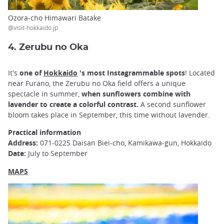
Ozora-cho Himawari Batake
@visit-hokkaido.jp
4. Zerubu no Oka
It's
one of
Hokkaido
's most Instagrammable spots
! Located
near Furano, the Zerubu no Oka field offers a unique
spectacle in summer,
when sunflowers combine with
lavender to create a colorful contrast.
A second sunflower
bloom takes place in September, this time without lavender.
Practical information
Address:
071-0225 Daisan Biei-cho, Kamikawa-gun, Hokkaido
Date:
July to September
MAPS