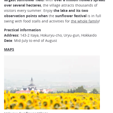
over several hectares
, the village attracts thousands of
visitors every summer. Enjoy
the lake and its two
observation points when
the
sunflower festival
is in full
swing with food stalls and activities for
the whole family
!
Practical information
Address:
143-2 Itaya, Hokuryu-cho, Uryu-gun, Hokkaido
Date
: Mid-July to end of August
MAPS