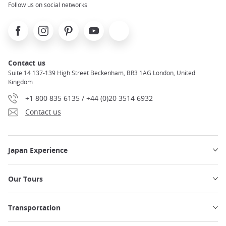
Follow us on social networks
Facebook
Instagram
Pinterest
Youtube
X
Contact us
Suite 14 137-139 High Street Beckenham, BR3 1AG London, United
Kingdom
+1 800 835 6135 / +44 (0)20 3514 6932
Contact us
Japan Experience
Our Tours
Transportation