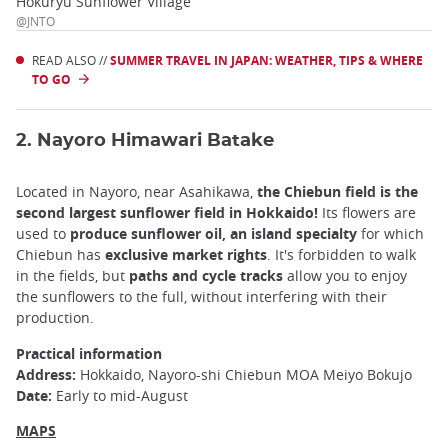
Hokuryu Sunflower Village
@JNTO
READ ALSO //
SUMMER TRAVEL IN JAPAN: WEATHER, TIPS & WHERE
TO GO
2. Nayoro Himawari Batake
Located in Nayoro, near Asahikawa,
the Chiebun field is the
second largest sunflower field in Hokkaido!
Its flowers are
used to
produce sunflower oil, an island specialty
for which
Chiebun has
exclusive market rights
. It's forbidden to walk
in the fields, but
paths and cycle tracks
allow you to enjoy
the sunflowers to the full, without interfering with their
production.
Practical information
Address:
Hokkaido, Nayoro-shi Chiebun MOA Meiyo Bokujo
Date:
Early to mid-August
MAPS