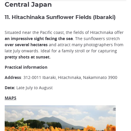
Central Japan
11. Hitachinaka Sunflower Fields (Ibaraki)
Situated near the Pacific coast, the fields of Hitachinaka offer
an impressive sight facing the sea
. The sunflowers stretch
over several hectares
and attract many photographers from
late July onwards. Ideal for a family stroll or for capturing
pretty shots at sunset.
Practical information
Address
: 312-0011 Ibaraki, Hitachinaka, Nakaminato 3900
Date:
Late July to August
MAPS