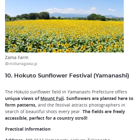
Zama Farm
@visitkanagawa.jp
10. Hokuto Sunflower Festival (Yamanashi)
The Hokuto sunflower field in Yamanashi Prefecture offers
unique views of
Mount Fuji
.
Sunflowers are planted here to
form patterns,
and the festival attracts photographers in
search of beautiful shots every year.
The fields are freely
accessible, perfect for a country stroll!
Practical information