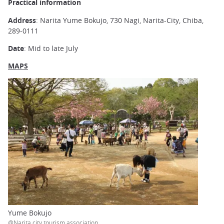
Practical information
Address
: Narita Yume Bokujo, 730 Nagi, Narita-City, Chiba,
289-0111
Date
: Mid to late July
MAPS
Yume Bokujo
@Narita city tourism association