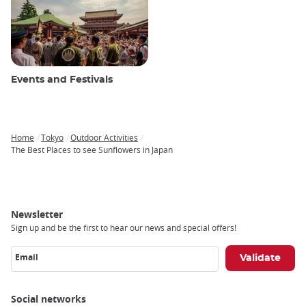
Events and Festivals
Home
Tokyo
Outdoor Activities
Breadcrumb
The Best Places to see Sunflowers in Japan
Newsletter
Sign up and be the first to hear our news and special offers!
Email
Social networks