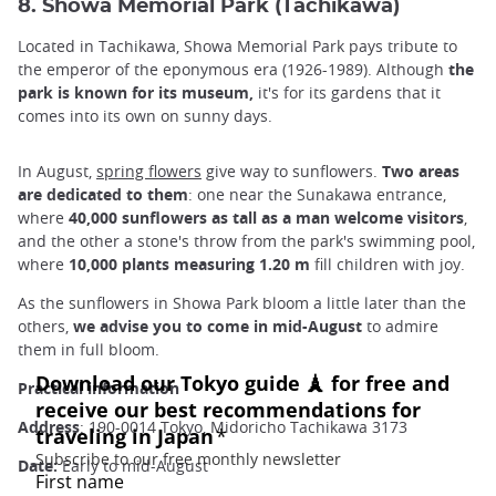
8. Showa Memorial Park (Tachikawa)
Located in Tachikawa, Showa Memorial Park pays tribute to
the emperor of the eponymous era (1926-1989). Although
the
park is known for its museum,
it's for its gardens that it
comes into its own on sunny days.
In August,
spring flowers
give way to sunflowers.
Two areas
are dedicated to them
: one near the Sunakawa entrance,
where
40,000 sunflowers as tall as a man welcome visitors
,
and the other a stone's throw from the park's swimming pool,
where
10,000 plants measuring 1.20 m
fill children with joy.
As the sunflowers in Showa Park bloom a little later than the
others,
we advise you to come in mid-August
to admire
them in full bloom.
Practical information
Address
: 190-0014 Tokyo, Midoricho Tachikawa 3173
Date:
Early to mid-August