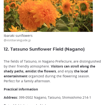
Ibaraki sunflowers
@visitibarakiguide.jp
12. Tatsuno Sunflower Field (Nagano)
The fields of Tatsuno, in Nagano Prefecture, are distinguished
by their friendly atmosphere.
Visitors can stroll along the
shady paths, amidst the flowers
, and enjoy
the local
entertainment
organized during the flowering season.
Perfect for a family afternoon.
Practical information
Address:
399-0502 Nagano, Tatsuno, Shimoshimo 214-1