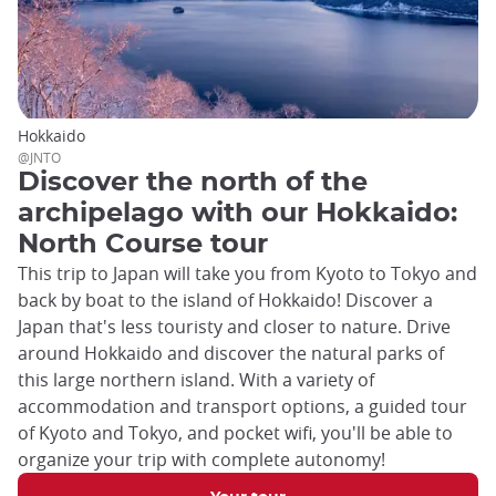
Hokkaido
@JNTO
Discover the north of the
archipelago with our Hokkaido:
North Course tour
This trip to Japan will take you from Kyoto to Tokyo and
back by boat to the island of Hokkaido! Discover a
Japan that's less touristy and closer to nature. Drive
around Hokkaido and discover the natural parks of
this large northern island. With a variety of
accommodation and transport options, a guided tour
of Kyoto and Tokyo, and pocket wifi, you'll be able to
organize your trip with complete autonomy!