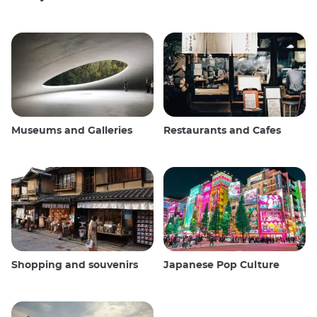
Museums and Galleries
Restaurants and Cafes
Shopping and souvenirs
Japanese Pop Culture