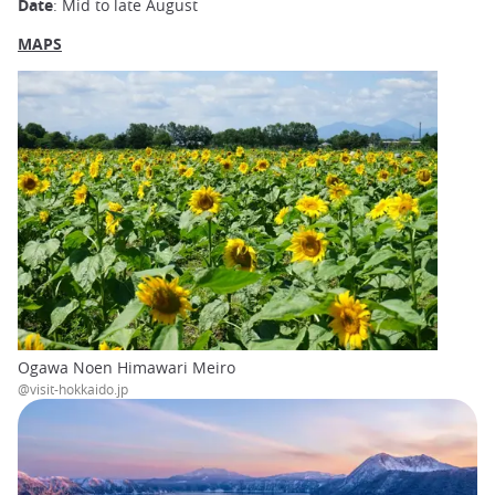
Date
: Mid to late August
MAPS
Ogawa Noen Himawari Meiro
@visit-hokkaido.jp