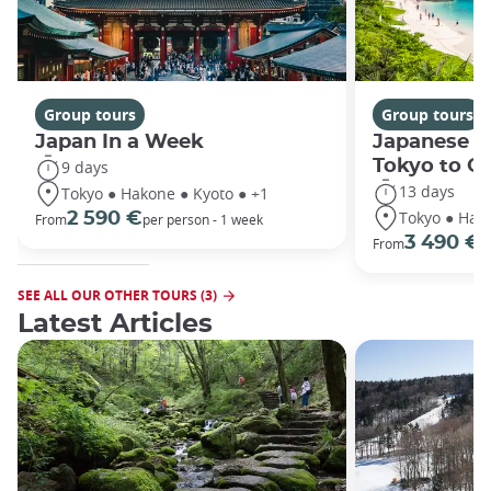
Group tours
Group tours
Japan In a Week
Japanese h
Tokyo to O
9 days
13 days
Tokyo ● Hakone ● Kyoto ● +1
Tokyo ● Hako
2 590 €
From
per person - 1 week
3 490 €
From
/
SEE ALL OUR OTHER TOURS (3)
Latest Articles