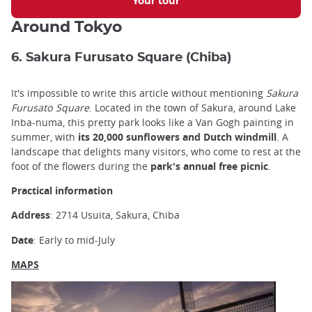
Your tour
Around Tokyo
6. Sakura Furusato Square (Chiba)
It's impossible to write this article without mentioning
Sakura
Furusato Square
. Located in the town of Sakura, around Lake
Inba-numa,
this pretty park
looks like a Van Gogh painting in
summer, with
its 20,000 sunflowers and Dutch windmill
. A
landscape that delights many visitors, who come to rest at the
foot of the flowers during the
park's annual free picnic
.
Practical information
Address
: 2714 Usuita, Sakura, Chiba
Date
: Early to mid-July
MAPS