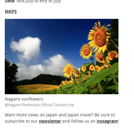
Date
: Mid-July to end of July
MAPS
Nagano sunflowers
@Nagano Prefecture Official Tourism site
Want more news on Japan and Japan travel? Be sure to
subscribe to our
newsletter
and follow us on
Instagram
!