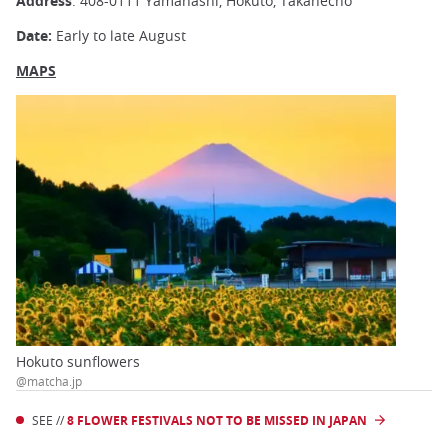
Address
: 408-0111 Yamanashi, Hokuto, Takanecho
Date:
Early to late August
MAPS
Hokuto sunflowers
@matcha.jp
SEE //
8 FLOWER FESTIVALS NOT TO BE MISSED IN JAPAN