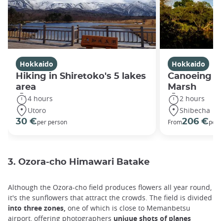
Hokkaido
Hokkaido
Hiking in Shiretoko's 5 lakes
Canoeing in
area
Marsh
4 hours
2 hours
Utoro
Shibecha
30 €
206 €
per person
From
per 
3. Ozora-cho Himawari Batake
Although the Ozora-cho field produces flowers all year round,
it's the sunflowers that attract the crowds. The field is divided
into three zones,
one of which is close to Memanbetsu
airport, offering photographers
unique shots of planes