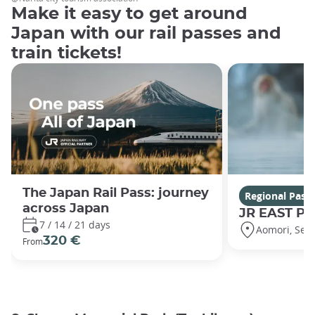
Make it easy to get around
Japan with our rail passes and
train tickets!
The Japan Rail Pass: journey
Regional Pass
across Japan
JR EAST Pa
7 / 14 / 21 days
Aomori, Sen
320 €
From