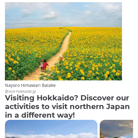
Nayoro Himawari Batake
@visit-hokkaido.jp
Visiting Hokkaido? Discover our
activities to visit northern Japan
in a different way!