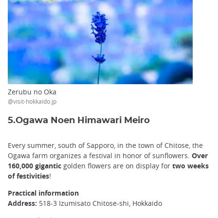
Zerubu no Oka
@visit-hokkaido.jp
5.Ogawa Noen Himawari Meiro
Every summer, south of Sapporo, in the town of Chitose, the
Ogawa farm organizes a festival in honor of sunflowers.
Over
160,000 gigantic
golden flowers are on display for
two weeks
of festivities
!
Practical information
Address:
518-3 Izumisato Chitose-shi, Hokkaido