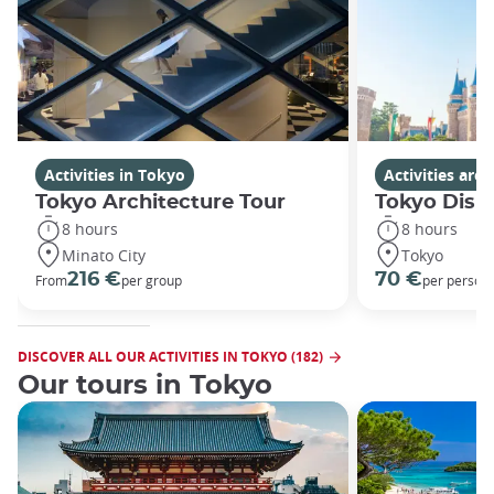
Activities in Tokyo
Activities ar
Tokyo Architecture Tour
Tokyo Disn
8 hours
8 hours
Minato City
Tokyo
216 €
70 €
From
per group
per person
DISCOVER ALL OUR ACTIVITIES IN TOKYO (182)
Our tours in Tokyo