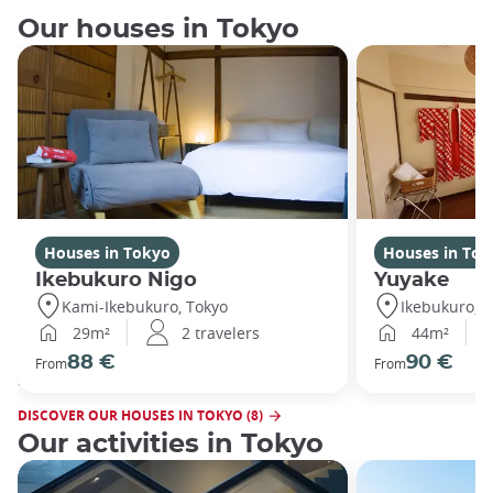
Our houses in Tokyo
Houses in Tokyo
Houses in Tok
Ikebukuro Nigo
Yuyake
Kami-Ikebukuro, Tokyo
Ikebukuro, T
29m²
2 travelers
44m²
88 €
90 €
From
From
DISCOVER OUR HOUSES IN TOKYO (8)
Our activities in Tokyo