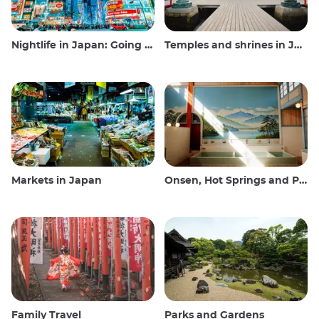
Nightlife in Japan: Going out, seeing and drinking
Temples and shrines in Japan
Markets in Japan
Onsen, Hot Springs and Public Baths
Family Travel
Parks and Gardens