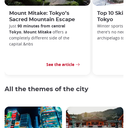
Mount Mitake: Tokyo’s
Top 10 Ski 
Sacred Mountain Escape
Tokyo
Just
90 minutes from central
Winter sports a
Tokyo
,
Mount Mitake
offers a
there's no need 
completely different side of the
archipelago to 
capital.&nbs
See the article
All the themes of the city