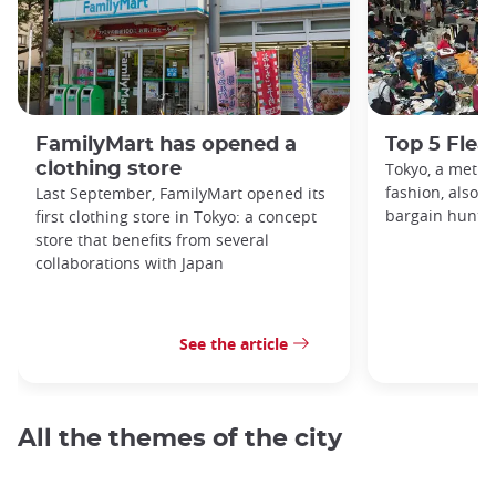
FamilyMart has opened a
Top 5 Flea
clothing store
Tokyo, a metro
fashion, also h
Last September, FamilyMart opened its
bargain hunters
first clothing store in Tokyo: a concept
store that benefits from several
collaborations with Japan
See the article
All the themes of the city