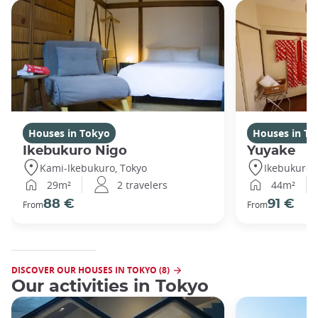
Houses in Tokyo
Houses in To
Ikebukuro Nigo
Yuyake
Kami-Ikebukuro, Tokyo
Ikebukuro,
29m²
2 travelers
44m²
88 €
91 €
From
From
DISCOVER OUR HOUSES IN TOKYO (8)
Our activities in Tokyo