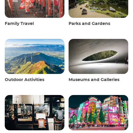
Family Travel
Parks and Gardens
Outdoor Activities
Museums and Galleries