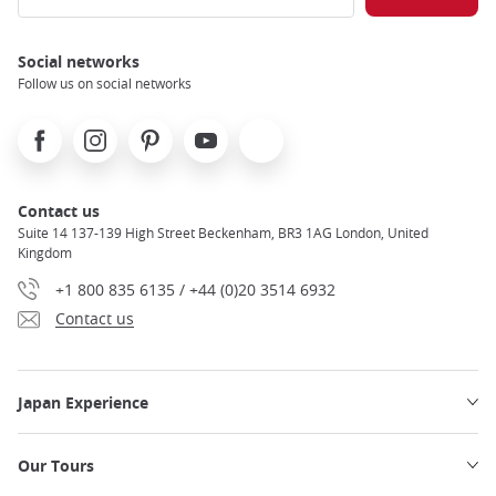
Social networks
Follow us on social networks
Facebook
Instagram
Pinterest
Youtube
X
Contact us
Suite 14 137-139 High Street Beckenham, BR3 1AG London, United
Kingdom
+1 800 835 6135 / +44 (0)20 3514 6932
Contact us
Japan Experience
Our Tours