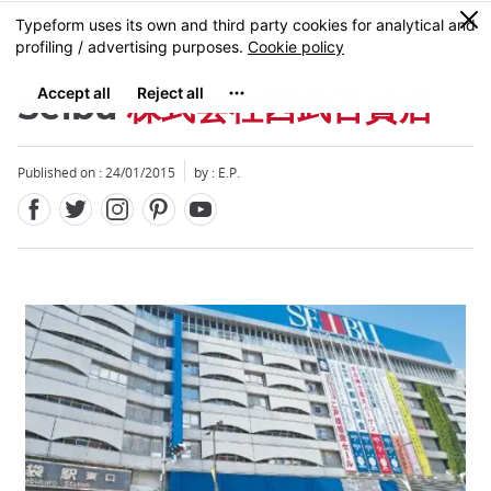
Facebook
Twitter
Instagram
Pinterest
Youtube
Skip
0
MENU
to
main
content
Seibu
株式会社西武百貨店
Published on : 24/01/2015
by : E.P.