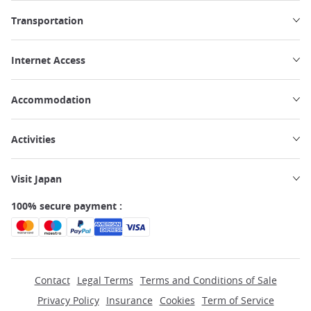
Transportation
Internet Access
Accommodation
Activities
Visit Japan
100% secure payment :
Contact
Legal Terms
Terms and Conditions of Sale
Privacy Policy
Insurance
Cookies
Term of Service