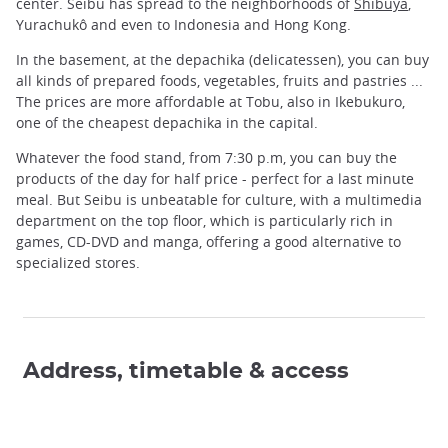
center. Seibu has spread to the neighborhoods of
Shibuya
,
Yurachukô and even to Indonesia and Hong Kong.
In the basement, at the depachika (delicatessen), you can buy
all kinds of prepared foods, vegetables, fruits and pastries ...
The prices are more affordable at Tobu, also in Ikebukuro,
one of the cheapest depachika in the capital.
Whatever the food stand, from 7:30 p.m, you can buy the
products of the day for half price - perfect for a last minute
meal. But Seibu is unbeatable for culture, with a multimedia
department on the top floor, which is particularly rich in
games, CD-DVD and manga, offering a good alternative to
specialized stores.
Address, timetable & access