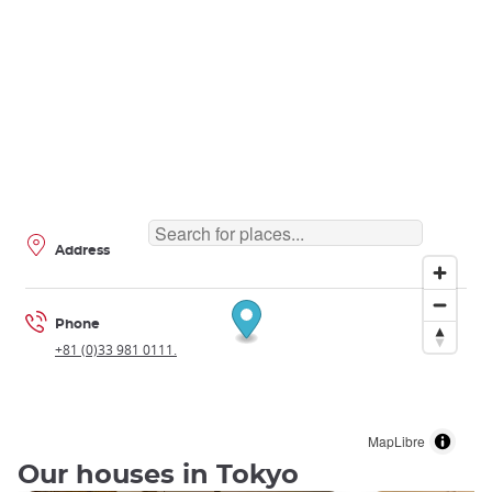
Address
Phone
+81 (0)33 981 0111.
MapLibre
Our houses in Tokyo