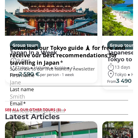
Group tours
Group tours
Japan In a Week
Japanese 
Tokyo to 
9 days
13 days
Tokyo ● Hakone ● Kyoto ● +1
Tokyo ● Ha
2 590 €
From
per person - 1 week
3 490 €
From
SEE ALL OUR OTHER TOURS (3)
Latest Articles