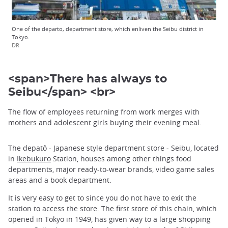
One of the departo, department store, which enliven the Seibu district in
Tokyo.
DR
<span>There has always to
Seibu</span> <br>
The flow of employees returning from work merges with
mothers and adolescent girls buying their evening meal.
The depatô - Japanese style department store - Seibu, located
in
Ikebukuro
Station, houses among other things food
departments, major ready-to-wear brands, video game sales
areas and a book department.
It is very easy to get to since you do not have to exit the
station to access the store. The first store of this chain, which
opened in Tokyo in 1949, has given way to a large shopping