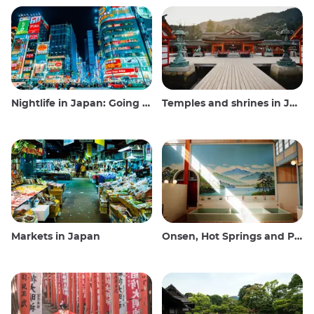
Nightlife in Japan: Going out, seeing and drinking
Temples and shrines in Japan
Markets in Japan
Onsen, Hot Springs and Public Baths