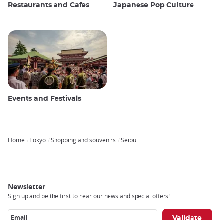
Restaurants and Cafes
Japanese Pop Culture
Events and Festivals
Home
Tokyo
Shopping and souvenirs
Seibu
Breadcrumb
Newsletter
Sign up and be the first to hear our news and special offers!
Email