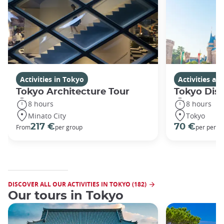
Activities in Tokyo
Activities a
Tokyo Architecture Tour
Tokyo Dis
8 hours
8 hours
Minato City
Tokyo
217 €
70 €
From
per group
per perso
DISCOVER ALL OUR ACTIVITIES IN TOKYO (182)
Our tours in Tokyo