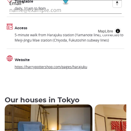
Timetable
daily, 11am to 9pm
Access
MapLibre
5-minute walk from Harajuku station (Yamanote line), connected to
Meiji-Jingu Mae station (Chiyoda, Fukutoshin subway lines)
Website
https://harrypottershop.com/pages/harajuku
Our houses in Tokyo