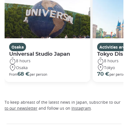
Osaka
Activities ar
Universal Studio Japan
Tokyo Disn
8 hours
8 hours
Osaka
Tokyo
68 €
70 €
From
per person
per person
To keep abreast of the latest news in Japan, subscribe to our
to our newsletter
and follow us on
Instagram
.