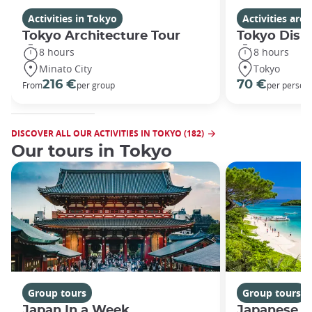
Activities in Tokyo
Activities ar
Tokyo Architecture Tour
Tokyo Disn
8 hours
8 hours
Minato City
Tokyo
216 €
70 €
From
per group
per person
DISCOVER ALL OUR ACTIVITIES IN TOKYO (182)
Our tours in Tokyo
Group tours
Group tours
Japan In a Week
Japanese h