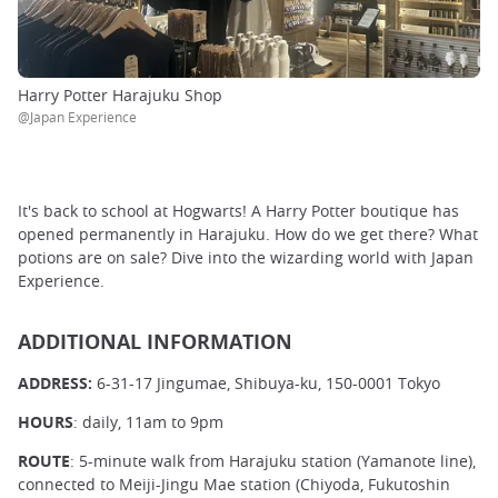
Harry Potter Harajuku Shop
@Japan Experience
It's back to school at Hogwarts! A Harry Potter boutique has
opened permanently in Harajuku. How do we get there? What
potions are on sale? Dive into the wizarding world with Japan
Experience.
ADDITIONAL INFORMATION
ADDRESS:
6-31-17 Jingumae, Shibuya-ku, 150-0001 Tokyo
HOURS
: daily, 11am to 9pm
ROUTE
: 5-minute walk from Harajuku station (Yamanote line),
connected to Meiji-Jingu Mae station (Chiyoda, Fukutoshin