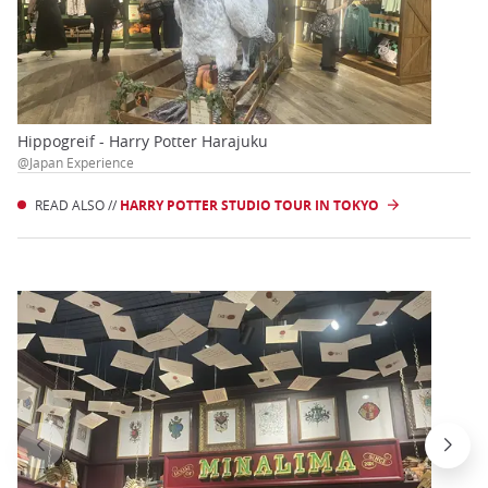
Hippogreif - Harry Potter Harajuku
@Japan Experience
READ ALSO //
HARRY POTTER STUDIO TOUR IN TOKYO