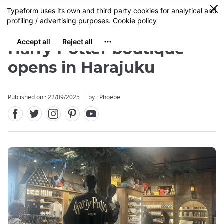
Facebook
Twitter
Instagram
Pinterest
Youtube
Skip
0
MENU
to
main
content
Harry Potter boutique
opens in Harajuku
Published on : 22/09/2025
by : Phoebe
Close