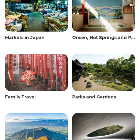
Markets in Japan
Onsen, Hot Springs and Public Baths
Family Travel
Parks and Gardens