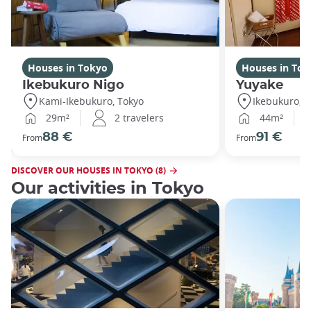
Houses in Tokyo
Houses in Tok
Ikebukuro Nigo
Yuyake
Kami-Ikebukuro, Tokyo
Ikebukuro, T
29m²
2 travelers
44m²
88 €
91 €
From
From
DISCOVER OUR HOUSES IN TOKYO (8)
Our activities in Tokyo