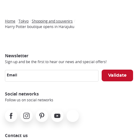
Home
Tokyo
Shopping and souvenirs
Breadcrumb
Harry Potter boutique opens in Harajuku
Newsletter
Sign up and be the first to hear our news and special offers!
Email
Social networks
Follow us on social networks
Facebook
Instagram
Pinterest
Youtube
X
Contact us