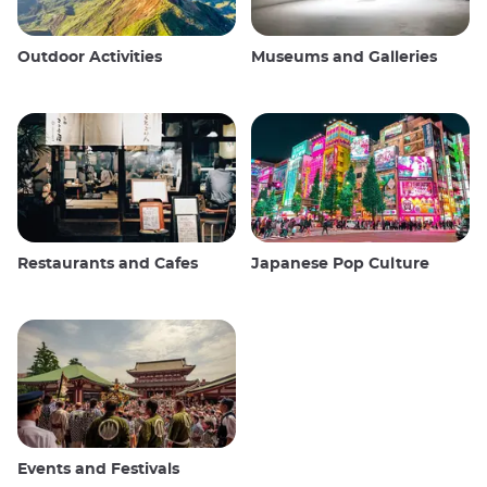
Outdoor Activities
Museums and Galleries
Restaurants and Cafes
Japanese Pop Culture
Events and Festivals