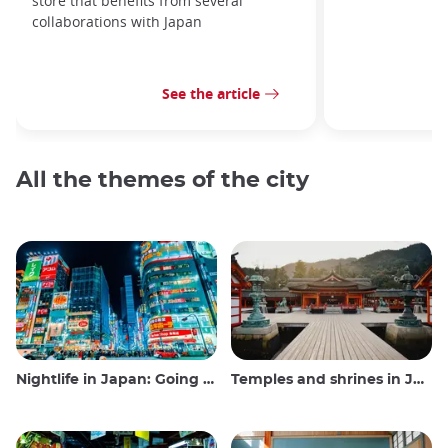
store that benefits from several
collaborations with Japan
See the article
All the themes of the city
Nightlife in Japan: Going out, seeing and drinking
Temples and shrines in Japan