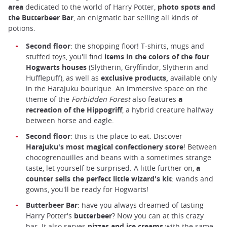
area
dedicated to the world of Harry Potter,
photo spots and
the Butterbeer Bar
, an enigmatic bar selling all kinds of
potions.
Second floor
: the shopping floor! T-shirts, mugs and
stuffed toys, you'll find
items in the colors of the four
Hogwarts houses
(Slytherin, Gryffindor, Slytherin and
Hufflepuff), as well as
exclusive products,
available only
in the Harajuku boutique. An immersive space on the
theme of the
Forbidden Forest
also features
a
recreation of the Hippogriff
, a hybrid creature halfway
between horse and eagle.
Second floor
: this is the place to eat. Discover
Harajuku's most magical confectionery store
! Between
chocogrenouilles and beans with a sometimes strange
taste, let yourself be surprised. A little further on,
a
counter sells the perfect little wizard's kit
: wands and
gowns, you'll be ready for Hogwarts!
Butterbeer Bar
: have you always dreamed of tasting
Harry Potter's
butterbeer
? Now you can at this crazy
bar. It also serves
pizzas and ice creams
with the same