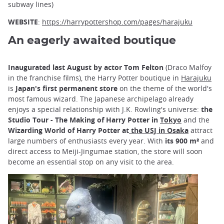
subway lines)
WEBSITE
:
https://harrypottershop.com/pages/harajuku
An eagerly awaited boutique
Inaugurated last August by actor Tom Felton
(Draco Malfoy
in the franchise films), the Harry Potter boutique in
Harajuku
is
Japan's first permanent store
on the theme of the world's
most famous wizard. The Japanese archipelago already
enjoys a special relationship with J.K. Rowling's universe:
the
Studio Tour - The Making of Harry Potter in
Tokyo
and the
Wizarding World of Harry Potter at
the USJ in Osaka
attract
large numbers of enthusiasts every year. With
its 900 m²
and
direct access to Meiji-Jingumae station, the store will soon
become an essential stop on any visit to the area.