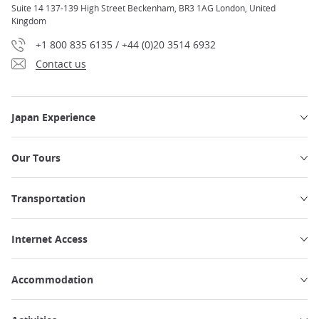
Suite 14 137-139 High Street Beckenham, BR3 1AG London, United
Kingdom
+1 800 835 6135 / +44 (0)20 3514 6932
Contact us
Japan Experience
Our Tours
Transportation
Internet Access
Accommodation