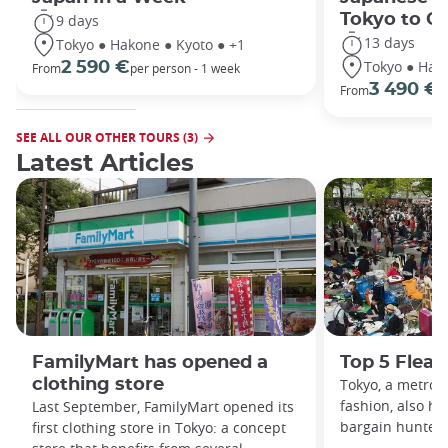
Tokyo to O
9 days
13 days
Tokyo ● Hakone ● Kyoto ● +1
Tokyo ● Hako
2 590 €
From
per person - 1 week
3 490 €
From
/
SEE ALL OUR OTHER TOURS (3)
Latest Articles
FamilyMart has opened a
Top 5 Flea 
clothing store
Tokyo, a metropo
fashion, also hi
Last September, FamilyMart opened its
bargain hunters:
first clothing store in Tokyo: a concept