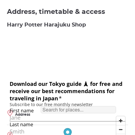
Address, timetable & access
Harry Potter Harajuku Shop
Address