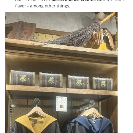
flavor - among other things.