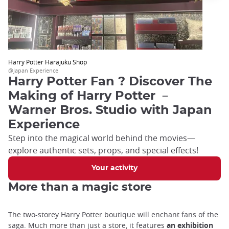
Harry Potter Harajuku Shop
@Japan Experience
Harry Potter Fan ? Discover The
Making of Harry Potter －
Warner Bros. Studio with Japan
Experience
Step into the magical world behind the movies—
explore authentic sets, props, and special effects!
Your activity
More than a magic store
The two-storey Harry Potter boutique will enchant fans of the
saga. Much more than just a store, it features
an exhibition