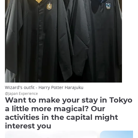
Wizard's outfit - Harry Potter Harajuku
@Japan Experience
Want to make your stay in Tokyo
a little more magical? Our
activities in the capital might
interest you