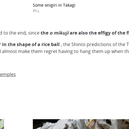
Some onigiri in Takagi
Ph.L
 to the end, since
the
o
mikuji
are also the effigy of the 
in the shape of a rice ball
, the Shinto predictions of the
ld almost make them regret having to hang them up when the
temples