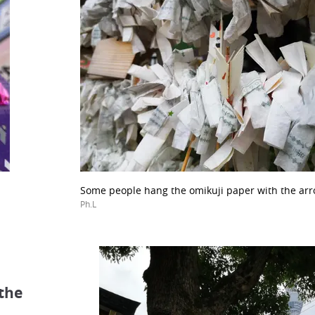
Some people hang the omikuji paper with the ar
Ph.L
 the