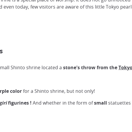
 even today, few visitors are aware of this little Tokyo pearl
s
 small Shinto shrine located a
stone's throw from the
Tokyo
rple color
for a Shinto shrine, but not only!
giri
figurines
!
And whether in the form of
small
statuettes