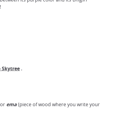
!
 Skytree
.
 or
ema
(piece of wood where you write your