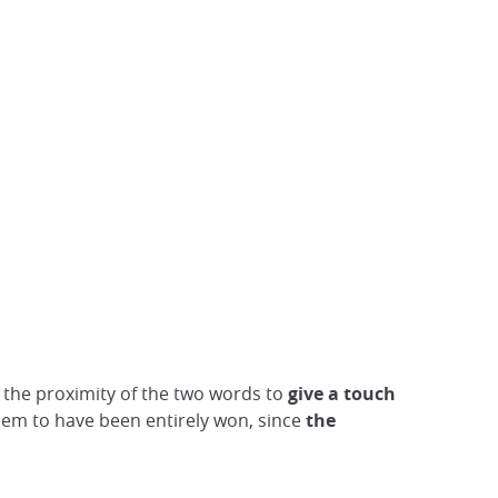
 the proximity of the two words to
give a touch
 seem to have been entirely won, since
the