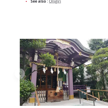
See also
:
Onigiri