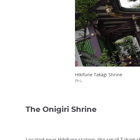
Hikifune Takagi Shrine
Ph.L
The Onigiri Shrine
Located near Hikifune station, the small Takagi s