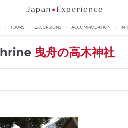
N
TOURS
EXCURSIONS
ACCOMMODATION
INT
Shrine
曳舟の高木神社