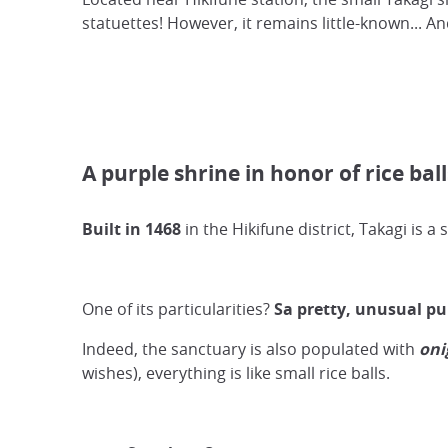
statuettes! However, it remains little-known... And
A purple shrine in honor of rice ball
Built in 1468
in the Hikifune district, Takagi is a
One of its particularities?
Sa pretty, unusual pu
Indeed, the sanctuary is also populated with
oni
wishes), everything is like small rice balls.