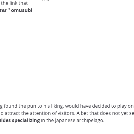
the link that
tes
''
omusubi
found the pun to his liking, would have decided to play on
nd attract the attention of visitors. A bet that does not yet
uides specializing
in the Japanese archipelago.