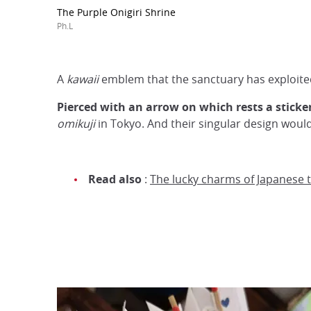
The Purple Onigiri Shrine
Ph.L
A
kawaii
emblem that the sanctuary has exploited
Pierced with an arrow on which rests a sticker 
omikuji
in Tokyo. And their singular design wou
Read also
:
The lucky charms of Japanese 