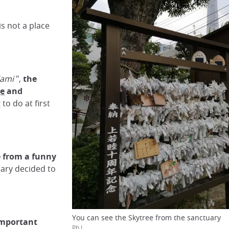
s not a place
Kami
",
the
e
and
to do at first
e
from a funny
ary decided to
You can see the Skytree from the sanctuary
 important
Ph.L