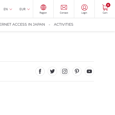
0
EN
EUR
Region
Contact
Login
Cart
ERNET ACCESS IN JAPAN
ACTIVITIES