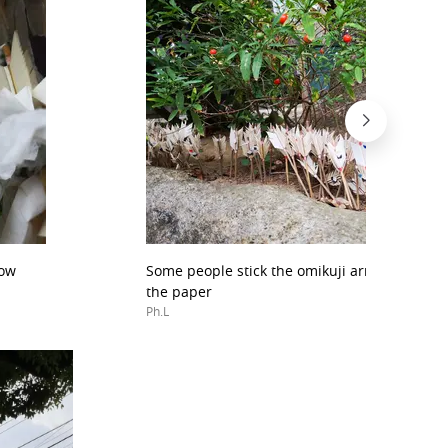
row
Some people stick the omikuji arrow into th
the paper
Ph.L