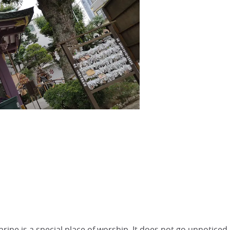
hrine is a special place of worship. It does not go unnoticed