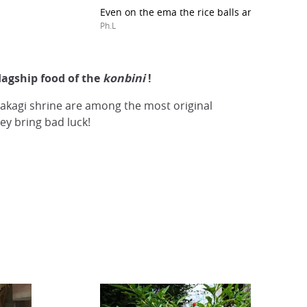
Even on the ema the rice balls are present!
Ph.L
flagship food of the
konbini
!
 Takagi shrine are among the most original
y bring bad luck!