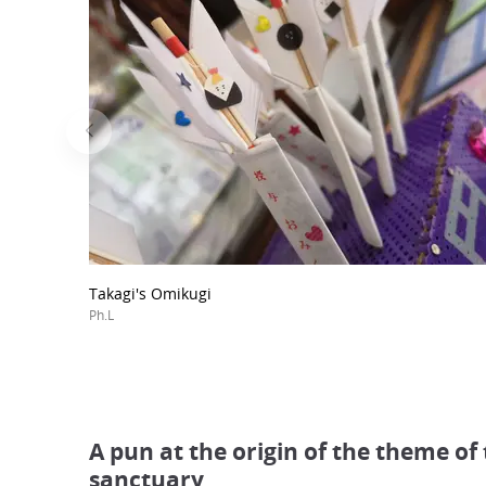
Takagi's Omikugi
Ph.L
A pun at the origin of the theme of
sanctuary