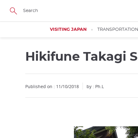
Facebook
Twitter
Instagram
Pinterest
Youtube
Skip
to
main
content
VISITING JAPAN
TRANSPORTATIO
Hikifune Takagi 
Close
Close
Published on : 11/10/2018
by : Ph.L