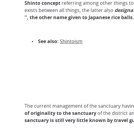
Shinto concept
referring among other things to 
exists between all things, the latter also
designa
'', the other name given to Japanese rice balls.
See also:
Shintoism
The current management of the sanctuary having 
of originality to the sanctuary
of the district a
sanctuary is still very little known by travel g