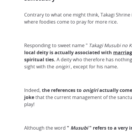
Contrary to what one might think, Takagi Shrine i
where foodies come to pray for more rice.
Responding to sweet name "
Takagi Musubi no 
local deity is
actually
associated with
marriag
spiritual ties.
A deity who therefore has nothing 
sight with the
onigiri
, except for his name.
Indeed,
the references to
onigiri
actually
com
joke
that the current management of the sanctu
play!
Although the word
"
Musubi
"
refers to a very