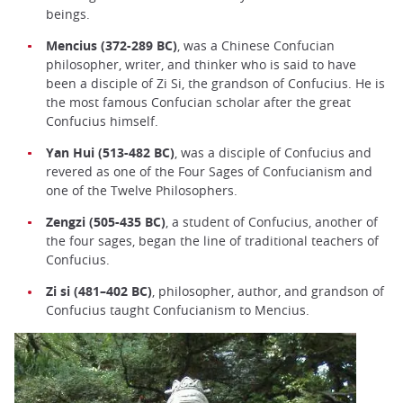
beings.
Mencius (372-289 BC)
, was a Chinese Confucian
philosopher, writer, and thinker who is said to have
been a disciple of Zi Si, the grandson of Confucius. He is
the most famous Confucian scholar after the great
Confucius himself.
Yan Hui (513-482 BC)
, was a disciple of Confucius and
revered as one of the Four Sages of Confucianism and
one of the Twelve Philosophers.
Zengzi (505-435 BC)
, a student of Confucius, another of
the four sages, began the line of traditional teachers of
Confucius.
Zi si (481–402 BC)
, philosopher, author, and grandson of
Confucius taught Confucianism to Mencius.