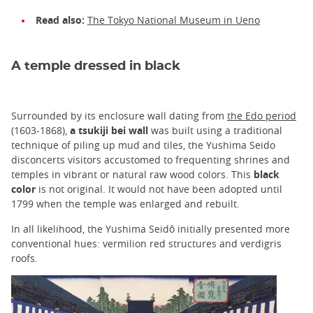
Read also:
The Tokyo National Museum in Ueno
A temple dressed in black
Surrounded by its enclosure wall dating from
the Edo period
(1603-1868),
a tsukiji bei wall
was built using a traditional
technique of piling up mud and tiles, the Yushima Seido
disconcerts visitors accustomed to frequenting shrines and
temples in vibrant or natural raw wood colors. This
black
color
is not original. It would not have been adopted until
1799 when the temple was enlarged and rebuilt.
In all likelihood, the Yushima Seidô initially presented more
conventional hues: vermilion red structures and verdigris
roofs.