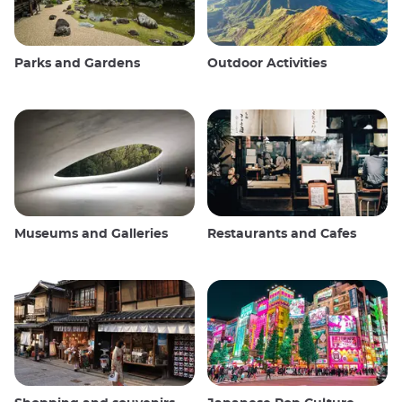
Parks and Gardens
Outdoor Activities
Museums and Galleries
Restaurants and Cafes