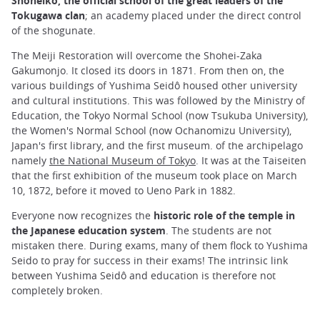
Shoheiko, the official school of the great leaders of the
Tokugawa clan
; an academy placed under the direct control
of the shogunate.
The Meiji Restoration will overcome the Shohei-Zaka
Gakumonjo. It closed its doors in 1871. From then on, the
various buildings of Yushima Seidô housed other university
and cultural institutions. This was followed by the Ministry of
Education, the Tokyo Normal School (now Tsukuba University),
the Women's Normal School (now Ochanomizu University),
Japan's first library, and the first museum. of the archipelago
namely
the National Museum of Tokyo
. It was at the Taiseiten
that the first exhibition of the museum took place on March
10, 1872, before it moved to Ueno Park in 1882.
Everyone now recognizes the
historic role of the temple in
the Japanese education system
. The students are not
mistaken there. During exams, many of them flock to Yushima
Seido to pray for success in their exams! The intrinsic link
between Yushima Seidô and education is therefore not
completely broken.