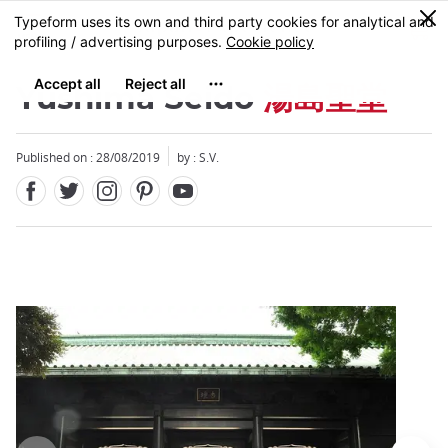
Facebook
Twitter
Instagram
Pinterest
Youtube
Skip
0
MENU
to
main
content
Yushima Seido
湯島聖堂
Published on : 28/08/2019
by : S.V.
Close