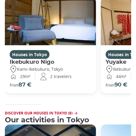
Houses in Tokyo
Houses in To
Ikebukuro Nigo
Yuyake
Kami-Ikebukuro, Tokyo
Ikebukuro,
29m²
2 travelers
44m²
87 €
90 €
From
From
DISCOVER OUR HOUSES IN TOKYO (8)
Our activities in Tokyo