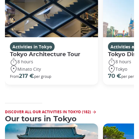
Activities in Tokyo
Activities a
Tokyo Architecture Tour
Tokyo Dis
8 hours
8 hours
Minato City
Tokyo
217 €
70 €
From
per group
per perso
DISCOVER ALL OUR ACTIVITIES IN TOKYO (182)
Our tours in Tokyo