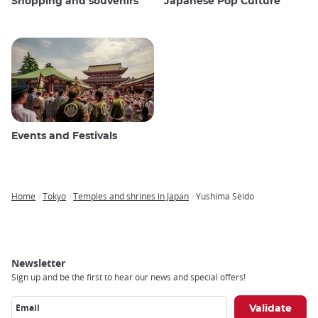
Shopping and souvenirs
Japanese Pop Culture
Events and Festivals
Home
Tokyo
Temples and shrines in Japan
Yushima Seido
Breadcrumb
Newsletter
Sign up and be the first to hear our news and special offers!
Email