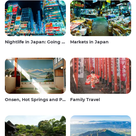
Nightlife in Japan: Going out, seeing and drinking
Markets in Japan
Onsen, Hot Springs and Public Baths
Family Travel