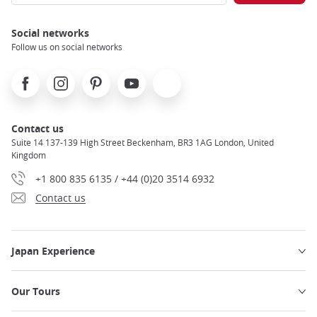
Social networks
Follow us on social networks
Facebook
Instagram
Pinterest
Youtube
X
Contact us
Suite 14 137-139 High Street Beckenham, BR3 1AG London, United
Kingdom
+1 800 835 6135 / +44 (0)20 3514 6932
Contact us
Japan Experience
Our Tours