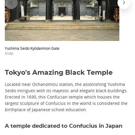
Yushima Seido Kyōdanmon Gate
Ocdp
Tokyo's Amazing Black Temple
Located near Ochanomizu station, the astonishing Yushima
Seido intrigues with its majestic and elegant black buildings.
Erected in 1690, this Confucian temple which houses the
largest sculpture of Confucius in the world is considered the
birthplace of Japanese school education.
A temple dedicated to Confucius in Japan