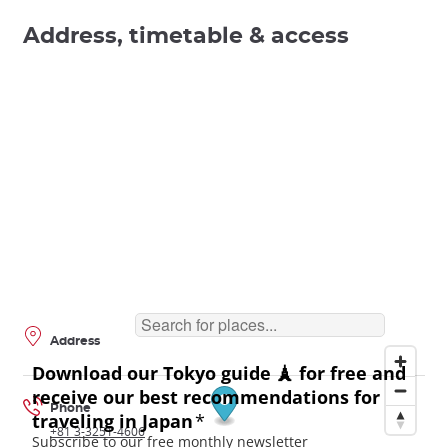
Address, timetable & access
Address
Phone
+81 3-3251-4606