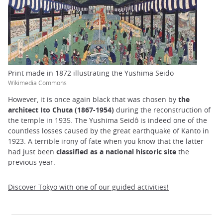
Print made in 1872 illustrating the Yushima Seido
Wikimedia Commons
However, it is once again black that was chosen by
the
architect Ito Chuta (1867-1954)
during the reconstruction of
the temple in 1935. The Yushima Seidô is indeed one of the
countless losses caused by the great earthquake of Kanto in
1923. A terrible irony of fate when you know that the latter
had just been
classified as a national historic site
the
previous year.
Discover Tokyo with one of our guided activities!