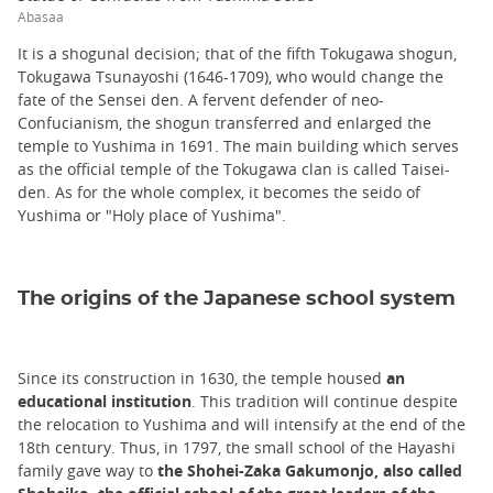
Abasaa
It is a shogunal decision; that of the fifth Tokugawa shogun,
Tokugawa Tsunayoshi (1646-1709), who would change the
fate of the Sensei den. A fervent defender of neo-
Confucianism, the shogun transferred and enlarged the
temple to Yushima in 1691. The main building which serves
as the official temple of the Tokugawa clan is called Taisei-
den. As for the whole complex, it becomes the seido of
Yushima or "Holy place of Yushima".
The origins of the Japanese school system
Since its construction in 1630, the temple housed
an
educational institution
. This tradition will continue despite
the relocation to Yushima and will intensify at the end of the
18th century. Thus, in 1797, the small school of the Hayashi
family gave way to
the Shohei-Zaka Gakumonjo, also called