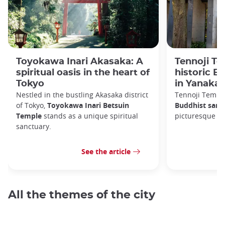
Toyokawa Inari Akasaka: A
Tennoji Te
spiritual oasis in the heart of
historic B
Tokyo
in Yanaka
Nestled in the bustling Akasaka district
Tennoji Templ
of Tokyo,
Toyokawa Inari Betsuin
Buddhist sanc
Temple
stands as a unique spiritual
picturesque Ya
sanctuary.
See the article
All the themes of the city