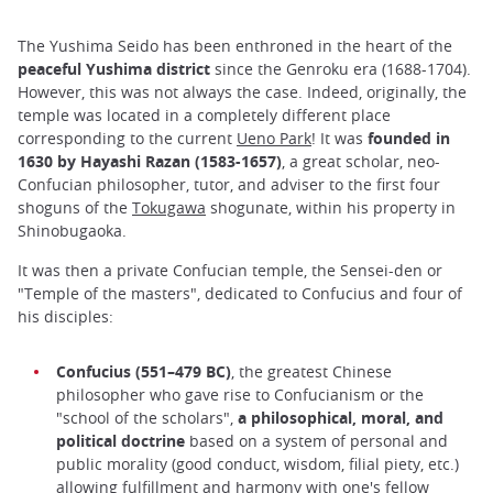
The Yushima Seido has been enthroned in the heart of the
peaceful Yushima district
since the Genroku era (1688-1704).
However, this was not always the case. Indeed, originally, the
temple was located in a completely different place
corresponding to the current
Ueno Park
! It was
founded in
1630 by Hayashi Razan
(1583-1657)
, a great scholar, neo-
Confucian philosopher, tutor, and adviser to the first four
shoguns of the
Tokugawa
shogunate, within his property in
Shinobugaoka.
It was then a private Confucian temple, the Sensei-den or
"Temple of the masters", dedicated to Confucius and four of
his disciples:
Confucius (551–479 BC)
, the greatest Chinese
philosopher who gave rise to Confucianism or the
"school of the scholars",
a philosophical, moral, and
political doctrine
based on a system of personal and
public morality (good conduct, wisdom, filial piety, etc.)
allowing fulfillment and harmony with one's fellow