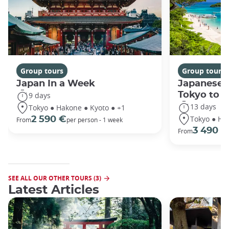
Group tours
Group tours
Japan In a Week
Japanese 
Tokyo to 
9 days
13 days
Tokyo ● Hakone ● Kyoto ● +1
Tokyo ● Ha
2 590 €
From
per person - 1 week
3 490 €
From
SEE ALL OUR OTHER TOURS (3)
Latest Articles