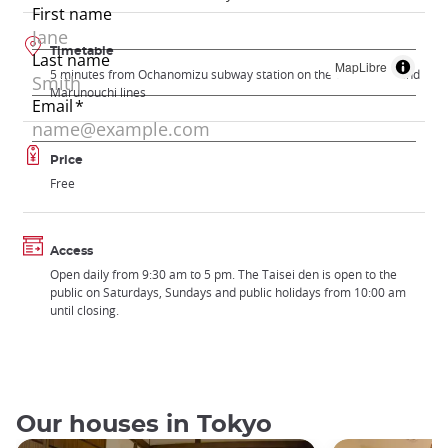
Timetable
MapLibre
5 minutes from Ochanomizu subway station on the Chuo-Sobu and
Marunouchi lines
Price
Free
Access
Open daily from 9:30 am to 5 pm. The Taisei den is open to the
public on Saturdays, Sundays and public holidays from 10:00 am
until closing.
Our houses in Tokyo