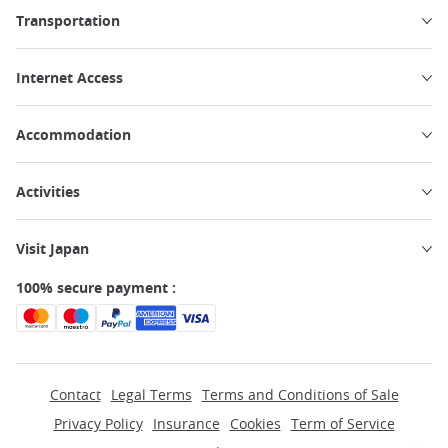
Transportation
Internet Access
Accommodation
Activities
Visit Japan
100% secure payment :
Contact
Legal Terms
Terms and Conditions of Sale
Privacy Policy
Insurance
Cookies
Term of Service