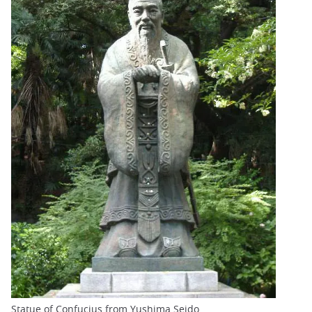
Statue of Confucius from Yushima Seido