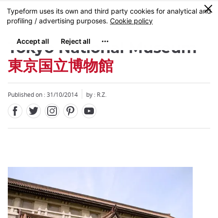
Facebook
Twitter
Instagram
Pinterest
Youtube
Skip
0
MENU
to
main
content
Tokyo National Museum
東京国立博物館
Published on : 31/10/2014
by : R.Z.
Close