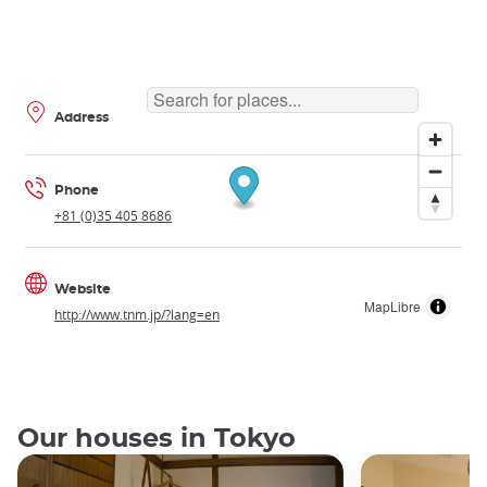
Address
Phone
+81 (0)35 405 8686
Website
MapLibre
http://www.tnm.jp/?lang=en
Our houses in Tokyo