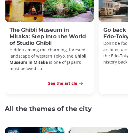
The Ghibli Museum in
Go back in
Mitaka: Step Into the World
Edo-Toky
of Studio Ghibli
Don't be foole
architecture. I
Hidden among the charming, forested
the Edo-Tokyo
landscape of western Tokyo, the
Ghibli
history back to
Museum in Mitaka
is one of Japan’s
most beloved cu
See the article
All the themes of the city