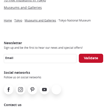
10 free museums in Tokyo
Museums and Galleries
Home
Tokyo
Museums and Galleries
Tokyo National Museum
Breadcrumb
Newsletter
Sign up and be the first to hear our news and special offers!
Email
Social networks
Follow us on social networks
Facebook
Instagram
Pinterest
Youtube
X
Contact us