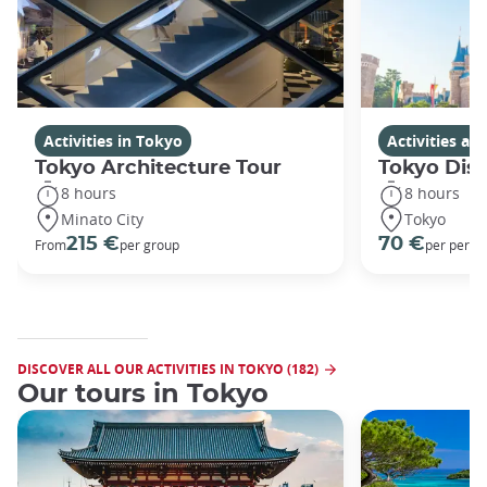
Activities in Tokyo
Activities a
Tokyo Architecture Tour
Tokyo Dis
8 hours
8 hours
Minato City
Tokyo
215 €
70 €
From
per group
per perso
DISCOVER ALL OUR ACTIVITIES IN TOKYO (182)
Our tours in Tokyo