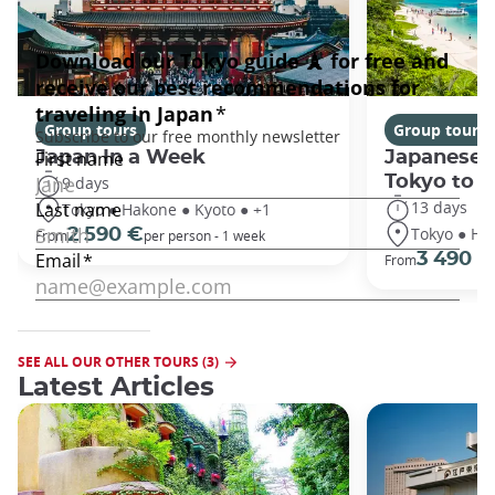
Group tours
Group tours
Japan In a Week
Japanese 
Tokyo to 
9 days
13 days
Tokyo ● Hakone ● Kyoto ● +1
Tokyo ● Ha
2 590 €
From
per person - 1 week
3 490 €
From
SEE ALL OUR OTHER TOURS (3)
Latest Articles