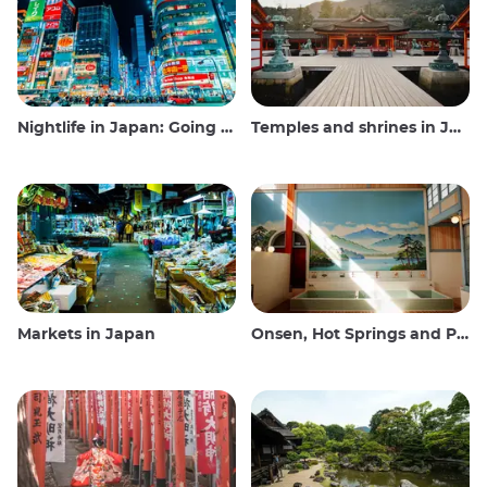
Nightlife in Japan: Going out, seeing and drinking
Temples and shrines in Japan
Markets in Japan
Onsen, Hot Springs and Public Baths