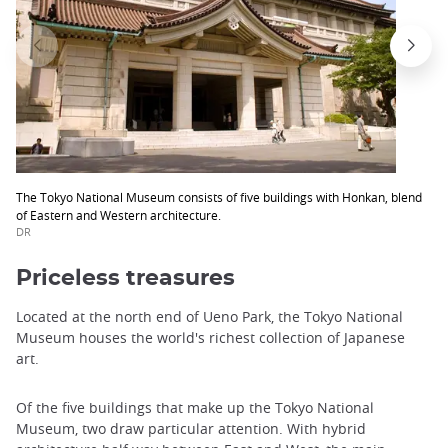
The Tokyo National Museum consists of five buildings with Honkan, blend
of Eastern and Western architecture.
DR
Priceless treasures
Located at the north end of Ueno Park, the Tokyo National
Museum houses the world's richest collection of Japanese
art.
Of the five buildings that make up the Tokyo National
Museum, two draw particular attention. With hybrid