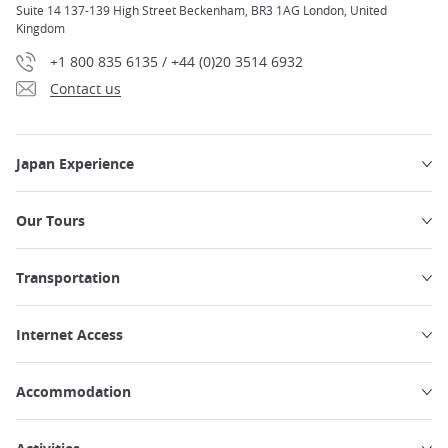
Suite 14 137-139 High Street Beckenham, BR3 1AG London, United
Kingdom
+1 800 835 6135 / +44 (0)20 3514 6932
Contact us
Japan Experience
Our Tours
Transportation
Internet Access
Accommodation