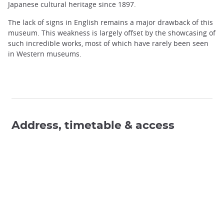
Japanese cultural heritage since 1897.
The lack of signs in English remains a major drawback of this
museum. This weakness is largely offset by the showcasing of
such incredible works, most of which have rarely been seen
in Western museums.
Address, timetable & access