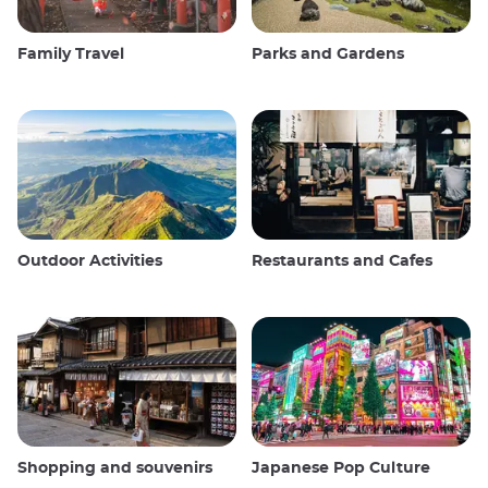
Family Travel
Parks and Gardens
Outdoor Activities
Restaurants and Cafes
Shopping and souvenirs
Japanese Pop Culture