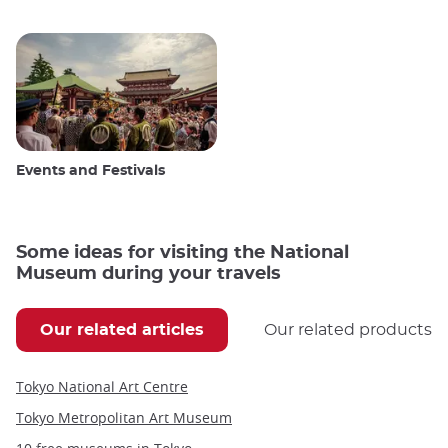
Events and Festivals
Some ideas for visiting the National
Museum during your travels
Our related articles
Our related products
Tokyo National Art Centre
Tokyo Metropolitan Art Museum