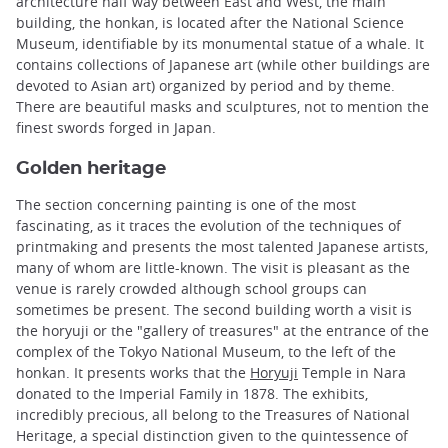
architecture half way between East and West, the main
building, the honkan, is located after the National Science
Museum, identifiable by its monumental statue of a whale. It
contains collections of Japanese art (while other buildings are
devoted to Asian art) organized by period and by theme.
There are beautiful masks and sculptures, not to mention the
finest swords forged in Japan.
Golden heritage
The section concerning painting is one of the most
fascinating, as it traces the evolution of the techniques of
printmaking and presents the most talented Japanese artists,
many of whom are little-known. The visit is pleasant as the
venue is rarely crowded although school groups can
sometimes be present. The second building worth a visit is
the horyuji or the "gallery of treasures" at the entrance of the
complex of the Tokyo National Museum, to the left of the
honkan. It presents works that the
Horyuji
Temple in Nara
donated to the Imperial Family in 1878. The exhibits,
incredibly precious, all belong to the Treasures of National
Heritage, a special distinction given to the quintessence of