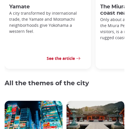
Yamate
The Miura 
A city transformed by international
coast near
trade, the Yamate and Motomachi
Only about an 
neighborhoods give Yokohama a
the Miura Penin
western feel.
visitors, is a 
rugged coastli
See the article
All the themes of the city