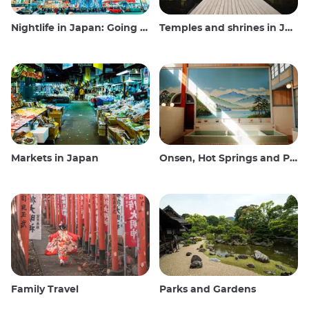
Nightlife in Japan: Going out, seeing and drinking
Temples and shrines in Japan
Markets in Japan
Onsen, Hot Springs and Public Baths
Family Travel
Parks and Gardens