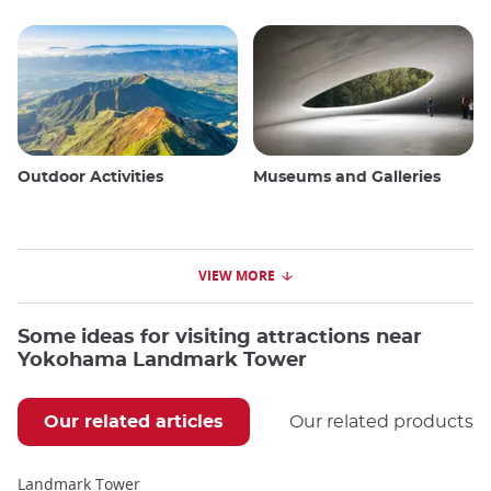
Outdoor Activities
Museums and Galleries
VIEW MORE
Some ideas for visiting attractions near
Yokohama Landmark Tower
Our related articles
Our related products
Landmark Tower