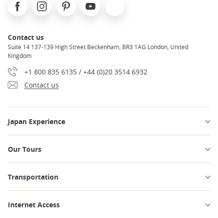
Facebook
Instagram
Pinterest
Youtube
X
Contact us
Suite 14 137-139 High Street Beckenham, BR3 1AG London, United
Kingdom
+1 800 835 6135 / +44 (0)20 3514 6932
Contact us
Japan Experience
Our Tours
Transportation
Internet Access