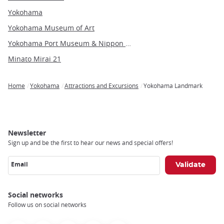
Yokohama
Yokohama Museum of Art
Yokohama Port Museum & Nippon Maru Sailing Ship
Minato Mirai 21
Home
Yokohama
Attractions and Excursions
Yokohama Landmark
Breadcrumb
Newsletter
Sign up and be the first to hear our news and special offers!
Email
Social networks
Follow us on social networks