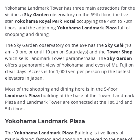
Yokohama Landmark Tower has three main attractions for the
visitor: a
Sky Garden
observatory on the 69th floor, the five-
star
Yokohama Royal Park Hotel
occupying the 49th to 70th
floors, and the adjoining
Yokohama Landmark Plaza
full of
shopping and dining.
The Sky Garden observatory on the 69F has the
Sky Café
(10
am - 9 pm, or until 10 pm on Saturdays) and the
Tower Shop
which sells Landmark Tower paraphernalia. The
Sky Garden
offers a panoramic view of Yokohama, and even of
Mt. Fuji
on
clear days. Access is for 1,000 yen per person up the fastest
elevators in Japan.
Most of the shopping and dining here is in the 5-floor
Landmark Plaza
building at the base of the Tower. Landmark
Plaza and Landmark Tower are connected at the 1st, 3rd and
5th floors.
Yokohama Landmark Plaza
The
Yokohama Landmark Plaza
Building is five floors of
mainly dining, fashion and shopping, annexed to the base of