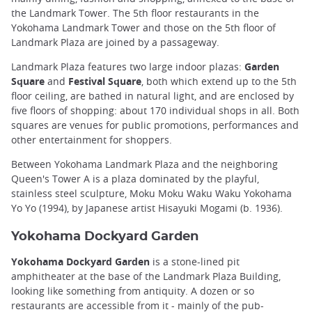
the Landmark Tower. The 5th floor restaurants in the
Yokohama Landmark Tower and those on the 5th floor of
Landmark Plaza are joined by a passageway.
Landmark Plaza features two large indoor plazas:
Garden
Square
and
Festival Square
, both which extend up to the 5th
floor ceiling, are bathed in natural light, and are enclosed by
five floors of shopping: about 170 individual shops in all. Both
squares are venues for public promotions, performances and
other entertainment for shoppers.
Between Yokohama Landmark Plaza and the neighboring
Queen's Tower A is a plaza dominated by the playful,
stainless steel sculpture, Moku Moku Waku Waku Yokohama
Yo Yo (1994), by Japanese artist Hisayuki Mogami (b. 1936).
Yokohama Dockyard Garden
Yokohama Dockyard Garden
is a stone-lined pit
amphitheater at the base of the Landmark Plaza Building,
looking like something from antiquity. A dozen or so
restaurants are accessible from it - mainly of the pub-