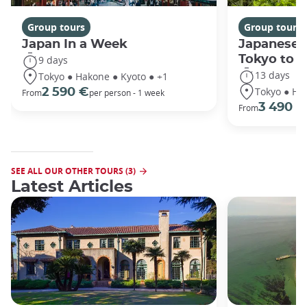
Group tours
Group tours
Japan In a Week
Japanese 
Tokyo to 
9 days
13 days
Tokyo ● Hakone ● Kyoto ● +1
Tokyo ● Ha
2 590 €
From
per person - 1 week
3 490 €
From
SEE ALL OUR OTHER TOURS (3)
Latest Articles