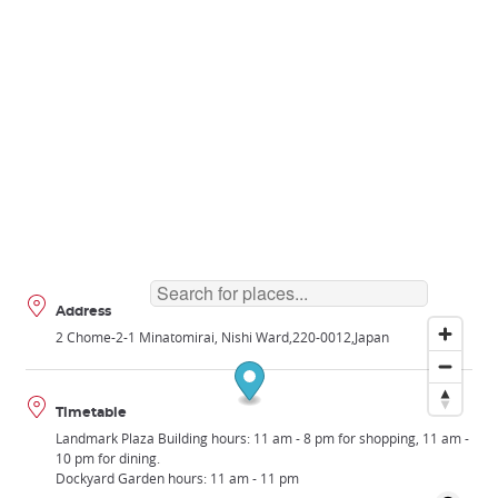
Address
2 Chome-2-1 Minatomirai, Nishi Ward
220-0012
Japan
Timetable
Landmark Plaza Building hours: 11 am - 8 pm for shopping, 11 am -
10 pm for dining.
Dockyard Garden hours: 11 am - 11 pm