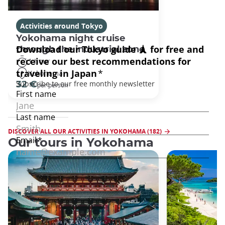
Activities around Tokyo
Yokohama night cruise
through the industrial zone
1 hour
Yokohama
32 €
per person
DISCOVER ALL OUR ACTIVITIES IN YOKOHAMA (182)
Our tours in Yokohama