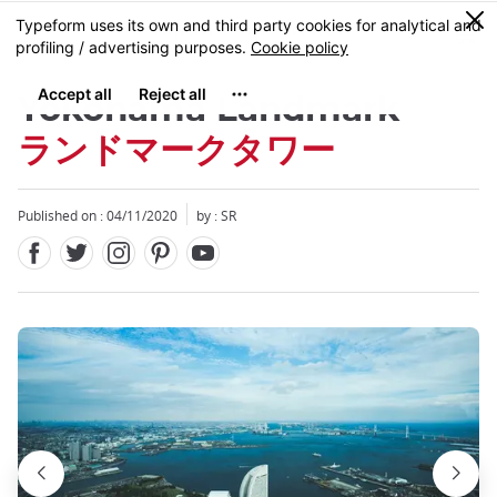
Facebook
Twitter
Instagram
Pinterest
Youtube
Skip
0
MENU
to
main
content
Yokohama Landmark
ランドマークタワー
Published on : 04/11/2020
by :
SR