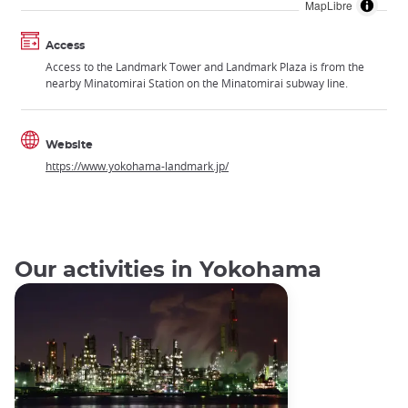
MapLibre
Access
Access to the Landmark Tower and Landmark Plaza is from the
nearby Minatomirai Station on the Minatomirai subway line.
Website
https://www.yokohama-landmark.jp/
Our activities in Yokohama