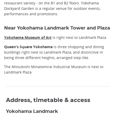
restaurant variety - on the B1 and B2 floors. Yokohama
Dockyard Garden is a regular venue for outdoor events,
performances and promotions.
Near Yokohama Landmark Tower and Plaza
Yokohama Museum of Art
is right next to Landmark Plaza.
Queen's Square Yokohama
is three shopping and dining
buildings right next to Landmark Plaza, and distinctive in
being three different heights, arranged step-like.
The Mitsubishi Minatomirai Industrial Museum is next to
Landmark Plaza.
Address, timetable & access
Yokohama Landmark