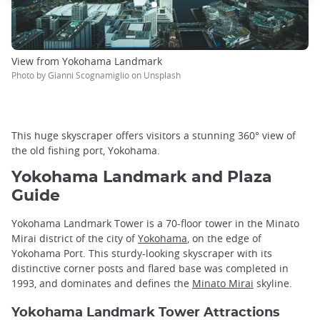
View from Yokohama Landmark
Photo by Gianni Scognamiglio on Unsplash
This huge skyscraper offers visitors a stunning 360° view of
the old fishing port, Yokohama.
Yokohama Landmark and Plaza
Guide
Yokohama Landmark Tower is a 70-floor tower in the Minato
Mirai district of the city of
Yokohama
, on the edge of
Yokohama Port. This sturdy-looking skyscraper with its
distinctive corner posts and flared base was completed in
1993, and dominates and defines the
Minato Mirai
skyline.
Yokohama Landmark Tower Attractions