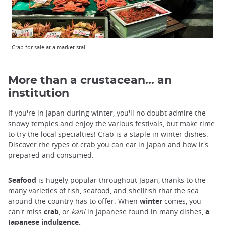
Crab for sale at a market stall
More than a crustacean... an
institution
If you're in Japan during winter, you'll no doubt admire the
snowy temples and enjoy the various festivals, but make time
to try the local specialties! Crab is a staple in winter dishes.
Discover the types of crab you can eat in Japan and how it's
prepared and consumed.
Seafood
is hugely popular throughout Japan, thanks to the
many varieties of fish, seafood, and shellfish that the sea
around the country has to offer. When
winter
comes, you
can't miss
crab
, or
kani
in Japanese found in many dishes,
a
Japanese indulgence.