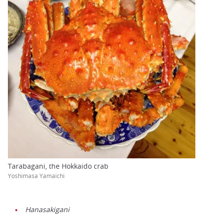
Tarabagani, the Hokkaido crab
Yoshimasa Yamaichi
Hanasakigani