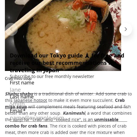
Crab miso soup
Shabu shabu
is a traditional dish of winter. Add some crab to
this
Japanese hotpot
to make it even more succulent.
Crab
miso soup
will complement meals featuring seafood and fish
better than any other soup.
Kanimeshi
, a word that combines
the
kanji
for "crab" and "cooked rice", is an
unmissable
combo for crab fans
. The rice is cooked with pieces of crab
meat, then more crab is added over the rice mixture when