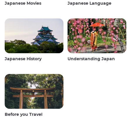
Japanese Movies
Japanese Language
Japanese History
Understanding Japan
Before you Travel