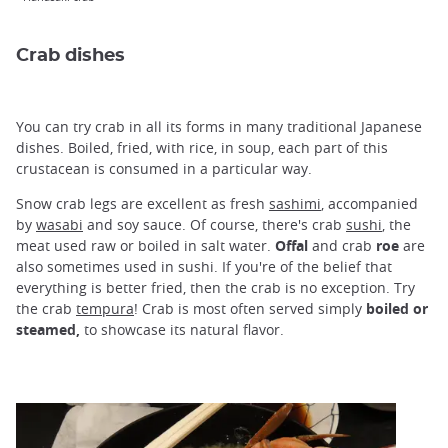
Crab dishes
You can try crab in all its forms in many traditional Japanese
dishes. Boiled, fried, with rice, in soup, each part of this
crustacean is consumed in a particular way.
Snow crab legs are excellent as fresh
sashimi
, accompanied
by
wasabi
and soy sauce. Of course, there's crab
sushi
, the
meat used raw or boiled in salt water.
Offal
and crab
roe
are
also sometimes used in sushi. If you're of the belief that
everything is better fried, then the crab is no exception. Try
the crab
tempura
! Crab is most often served simply
boiled or
steamed,
to showcase its natural flavor.