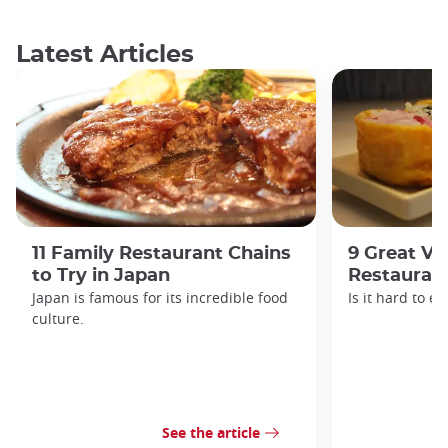
Latest Articles
11 Family Restaurant Chains
9 Great Ve
to Try in Japan
Restaurant
Japan is famous for its incredible food
Is it hard to e
culture.
See the article