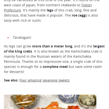
west coast of Japan, from northern Hokkaido to
Tottori
Prefecture
. It's mainly the
legs
of this crab, long, fine and
delicious, that have made it popular. The
roe (egg)
is also
tasty with rice or sushi.
Tarabagani
Its legs can grow
more than a meter long
, and it's the
largest
of the king crabs
. It is also known as the Kamtchakta crab is
mainly found in the Russian waters of the Kamchakta
Peninsula. Thanks to its impressive size, a single crab of this
species is enough for a
complete meal
but save some room
for desserts!
See also:
Four amazing Japanese sweets