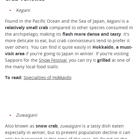
Kegani
Found in the Pacific Ocean and the Sea of ​​Japan,
kegani
is a
relatively small crab
compared to other species consumed in
the archipelago, making its
flesh more dense and tasty
. It's
more delicate to eat, but crab connoisseurs tend to prefer it
over others. You can find it quite easily in
Hokkaido, a must-
visit area
if you're going to Japan in winter. If you're visiting
Sapporo for the
Snow Festival
, you can try it
grilled
at one of
the many local food stalls.
To read:
Specialties of Hokkaido
Zuwaigani
Also known as
snow crab
,
zuwaigani
is a tasty dish eaten
especially in winter, but to prevent population decline it can
only be harvested at this time of the year. It's found on the