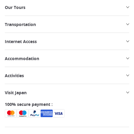
Our Tours
Transportation
Internet Access
Accommodation
Activities
Visit Japan
100% secure payment :