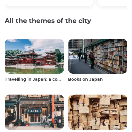
All the themes of the city
Travelling in Japan: a comprehensive guide
Books on Japan