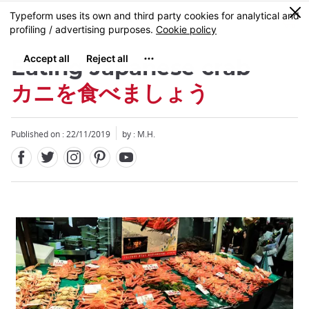
Facebook
Twitter
Instagram
Pinterest
Youtube
Skip
0
MENU
to
main
content
Eating Japanese crab
カニを食べましょう
Published on : 22/11/2019
by : M.H.
Close
Close