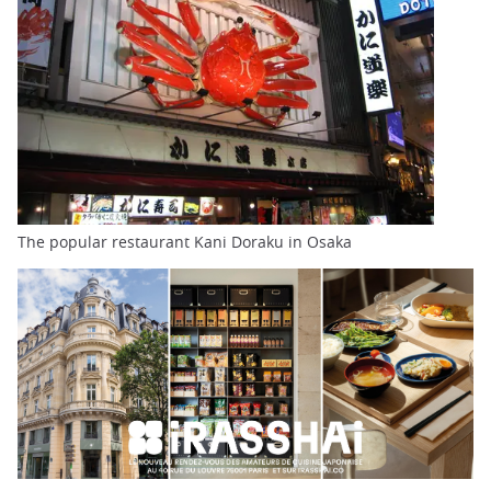
The popular restaurant Kani Doraku in Osaka