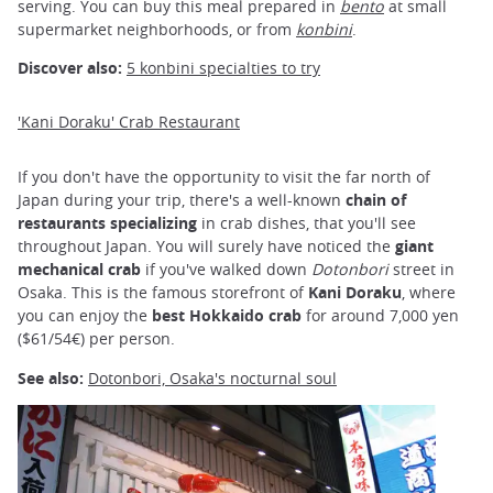
serving. You can buy this meal prepared in
bento
at small
supermarket neighborhoods, or from
konbini
.
Discover also:
5 konbini specialties to try
'Kani Doraku' Crab Restaurant
If you don't have the opportunity to visit the far north of
Japan during your trip, there's a well-known
chain of
restaurants specializing
in crab dishes, that you'll see
throughout Japan. You will surely have noticed the
giant
mechanical crab
if you've walked down
Dotonbori
street in
Osaka. This is the famous storefront of
Kani Doraku
, where
you can enjoy the
best Hokkaido crab
for around 7,000 yen
($61/54€) per person.
See also:
Dotonbori, Osaka's nocturnal soul