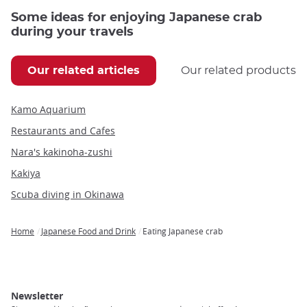
Some ideas for enjoying Japanese crab
during your travels
Our related articles
Our related products
Kamo Aquarium
Restaurants and Cafes
Nara's kakinoha-zushi
Kakiya
Scuba diving in Okinawa
Home
Japanese Food and Drink
Eating Japanese crab
Breadcrumb
Newsletter