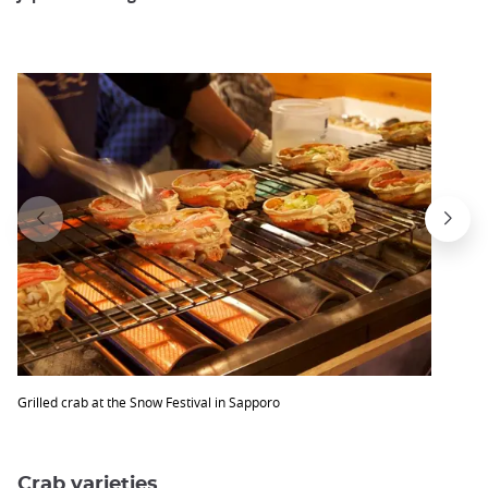
Grilled crab at the Snow Festival in Sapporo
Crab varieties