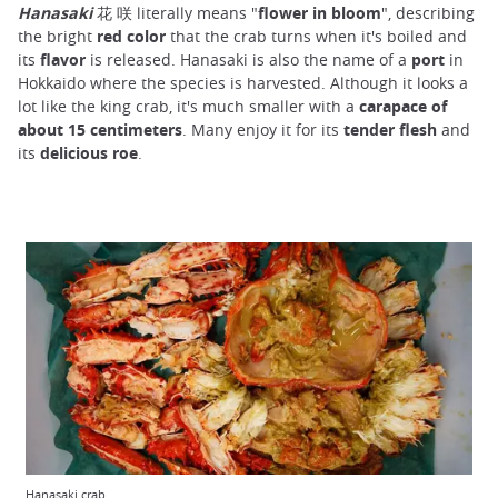
Hanasaki
花 咲 literally means "
flower in bloom
", describing
the bright
red color
that the crab turns when it's boiled and
its
flavor
is released. Hanasaki is also the name of a
port
in
Hokkaido where the species is harvested. Although it looks a
lot like the king crab, it's much smaller with a
carapace of
about 15 centimeters
. Many enjoy it for its
tender flesh
and
its
delicious roe
.
Hanasaki crab