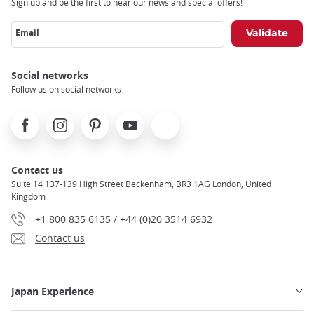
Sign up and be the first to hear our news and special offers!
Email
Social networks
Follow us on social networks
Facebook
Instagram
Pinterest
Youtube
X
Contact us
Suite 14 137-139 High Street Beckenham, BR3 1AG London, United
Kingdom
+1 800 835 6135 / +44 (0)20 3514 6932
Contact us
Japan Experience