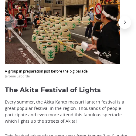
A group in preparation just before the big parade
Jerome Laborde
The Akita Festival of Lights
Every summer, the Akita Kanto matsuri lantern festival is a
great popular festival in the region. Thousands of people
participate and even more attend this fabulous spectacle
which lights up the streets of Akita!
This festival takes place every year from August 3 to 6 in the