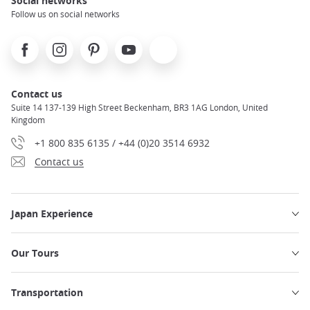
Social networks
Follow us on social networks
Facebook
Instagram
Pinterest
Youtube
X
Contact us
Suite 14 137-139 High Street Beckenham, BR3 1AG London, United
Kingdom
+1 800 835 6135 / +44 (0)20 3514 6932
Contact us
Japan Experience
Our Tours
Transportation