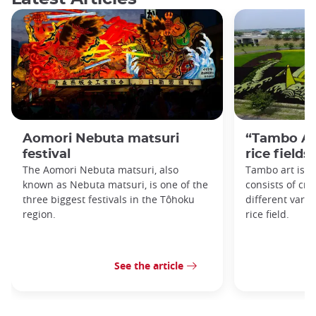
Aomori Nebuta matsuri
“Tambo Art
festival
rice fields
The Aomori Nebuta matsuri, also
Tambo art is an
known as Nebuta matsuri, is one of the
consists of cre
three biggest festivals in the Tôhoku
different variet
region.
rice field.
See the article