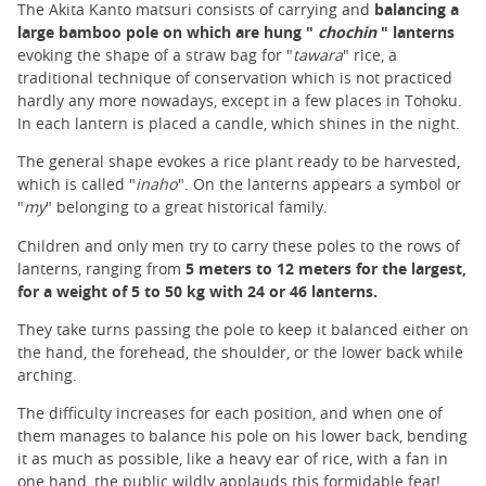
The Akita Kanto matsuri consists of carrying and
balancing a
large bamboo pole on which are hung "
chochin
" lanterns
evoking the shape of a straw bag for "
tawara
" rice, a
traditional technique of conservation which is not practiced
hardly any more nowadays, except in a few places in Tohoku.
In each lantern is placed a candle, which shines in the night.
The general shape evokes a rice plant ready to be harvested,
which is called "
inaho
". On the lanterns appears a symbol or
"
my
" belonging to a great historical family.
Children and only men try to carry these poles to the rows of
lanterns, ranging from
5 meters to 12 meters for the largest,
for a weight of 5 to 50 kg with 24 or 46 lanterns.
They take turns passing the pole to keep it balanced either on
the hand, the forehead, the shoulder, or the lower back while
arching.
The difficulty increases for each position, and when one of
them manages to balance his pole on his lower back, bending
it as much as possible, like a heavy ear of rice, with a fan in
one hand, the public wildly applauds this formidable feat!