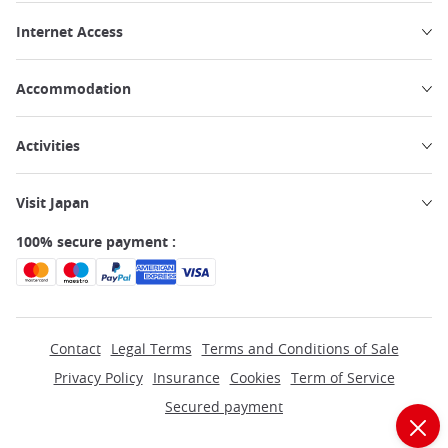
Internet Access
Accommodation
Activities
Visit Japan
100% secure payment :
Contact
Legal Terms
Terms and Conditions of Sale
Privacy Policy
Insurance
Cookies
Term of Service
Secured payment