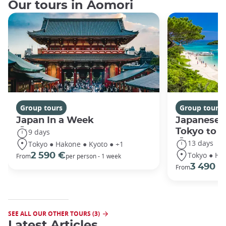
Our tours in Aomori
Group tours
Group tours
Japan In a Week
Japanese 
Tokyo to 
9 days
13 days
Tokyo ● Hakone ● Kyoto ● +1
Tokyo ● Ha
2 590 €
From
per person - 1 week
3 490 €
From
SEE ALL OUR OTHER TOURS (3)
Latest Articles