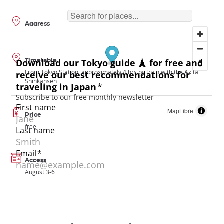
Address
Timetable
From Tokyo Station, approximately 4 hrs by train with the Akita
Shinkansen
MapLibre
Price
free
Access
August 3-6