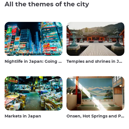
All the themes of the city
Nightlife in Japan: Going out, seeing and drinking
Temples and shrines in Japan
Markets in Japan
Onsen, Hot Springs and Public Baths