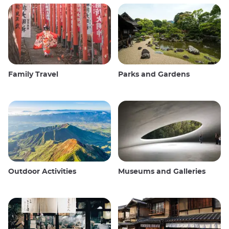
Family Travel
Parks and Gardens
Outdoor Activities
Museums and Galleries