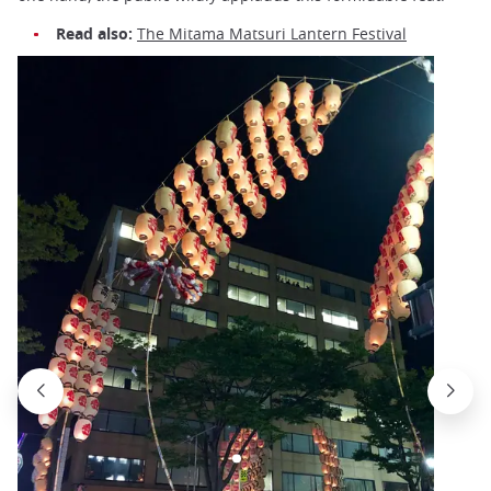
Read also:
The Mitama Matsuri Lantern Festival