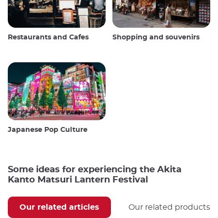
Restaurants and Cafes
Shopping and souvenirs
Japanese Pop Culture
Some ideas for experiencing the Akita
Kanto Matsuri Lantern Festival
Our related articles
Our related products