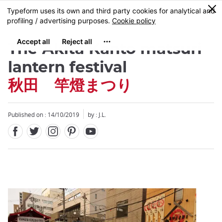
Facebook
Twitter
Instagram
Pinterest
Youtube
Skip
0
MENU
to
main
content
The Akita Kanto matsuri
lantern festival
秋田 竿燈まつり
Close
Published on : 14/10/2019
by : J.L.