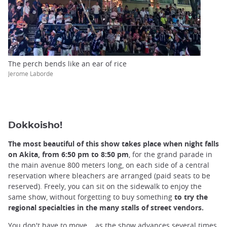
The perch bends like an ear of rice
Jerome Laborde
Dokkoisho!
The most beautiful of this show takes place when night falls
on Akita, from 6:50 pm to 8:50 pm
, for the grand parade in
the main avenue 800 meters long, on each side of a central
reservation where bleachers are arranged (paid seats to be
reserved). Freely, you can sit on the sidewalk to enjoy the
same show, without forgetting to buy something
to try the
regional specialties in the many stalls of street vendors.
You don't have to move... as the show advances several times