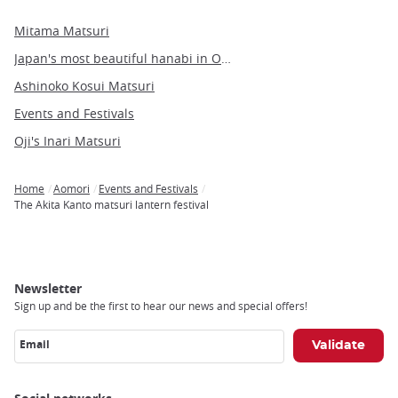
Mitama Matsuri
Japan's most beautiful hanabi in Omagari
Ashinoko Kosui Matsuri
Events and Festivals
Oji's Inari Matsuri
Home
Aomori
Events and Festivals
Breadcrumb
The Akita Kanto matsuri lantern festival
Newsletter
Sign up and be the first to hear our news and special offers!
Email