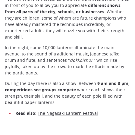
in front of you to allow you to appreciate
different shows
from all parts of the city, schools, or businesses.
Whether
they are children, some of whom are future champions who
have already mastered the techniques incredibly, or
experienced adults, they will dazzle you with their strength
and skill.
In the night, some 10,000 lanterns illuminate the main
avenue, to the sound of traditional music, Japanese taïko
drum and flute, and sentences "
dokkoisho!
" which rise
joyfully, taken up by the crowd to mark the efforts made by
the participants.
During the day there is also a show. Between
9 am and 3 pm,
competitions see groups compete
where each shows their
strength, their skill, and the beauty of each pole filled with
beautiful paper lanterns.
Read also:
The Nagasaki Lantern Festival