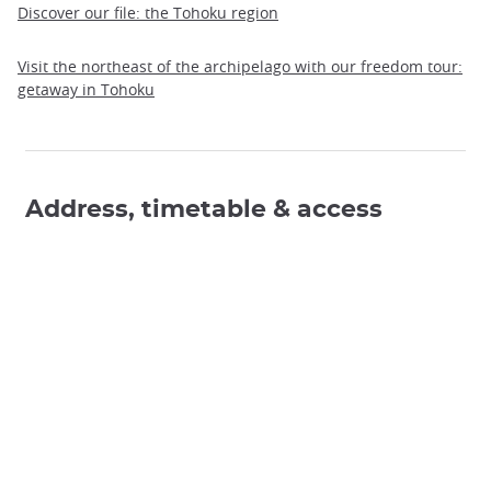
Discover our file: the Tohoku region
Visit the northeast of the archipelago with our freedom tour:
getaway in Tohoku
Address, timetable & access