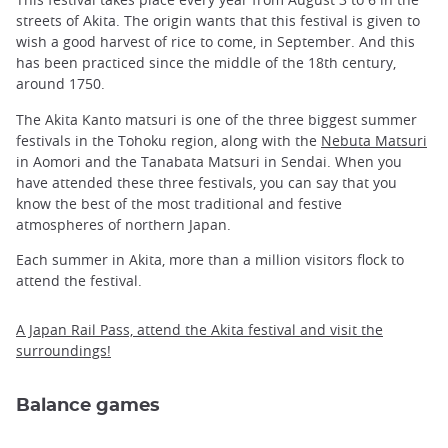
streets of Akita. The origin wants that this festival is given to
wish a good harvest of rice to come, in September. And this
has been practiced since the middle of the 18th century,
around 1750.
The Akita Kanto matsuri is one of the three biggest summer
festivals in the Tohoku region, along with the
Nebuta Matsuri
in Aomori and the Tanabata Matsuri in Sendai. When you
have attended these three festivals, you can say that you
know the best of the most traditional and festive
atmospheres of northern Japan.
Each summer in Akita, more than a million visitors flock to
attend the festival.
A Japan Rail Pass, attend the Akita festival and visit the
surroundings!
Balance games