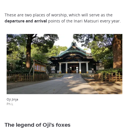
These are two places of worship, which will serve as the
departure and
arrival
points of the Inari Matsuri every year.
Oji Jinja
Ph.L
The legend of Oji's foxes