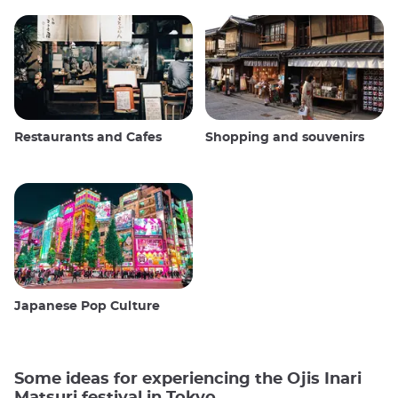
Restaurants and Cafes
Shopping and souvenirs
Japanese Pop Culture
Some ideas for experiencing the Ojis Inari
Matsuri festival in Tokyo