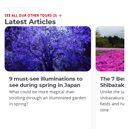
SEE ALL OUR OTHER TOURS (3)
Latest Articles
9 must-see illuminations to
The 7 Best
see during spring in Japan
Shibazakur
What could be more magical than
Unlike the sak
strolling through an illuminated garden
shibazakura gr
in spring?
fields and hav
tone.