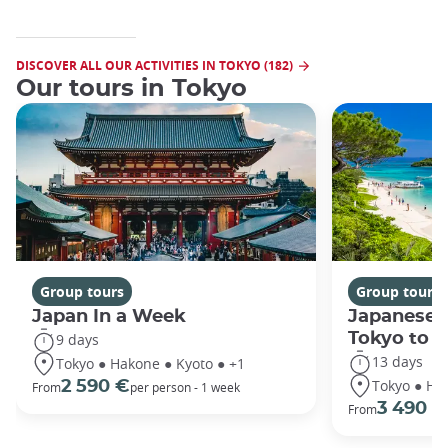
DISCOVER ALL OUR ACTIVITIES IN TOKYO (182)
Our tours in Tokyo
Group tours
Group tours
Japan In a Week
Japanese 
Tokyo to 
9 days
13 days
Tokyo ● Hakone ● Kyoto ● +1
Tokyo ● Ha
2 590 €
From
per person - 1 week
3 490 €
From