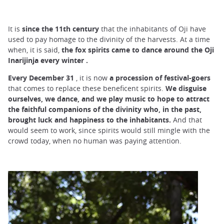
It is
since the 11th century
that the inhabitants of Oji have
used to pay homage to the divinity of the harvests. At a time
when, it is said,
the fox spirits came to dance around the Oji
Inarijinja every winter
.
Every December 31
, it is now
a procession of festival-goers
that comes to replace these beneficent spirits.
We disguise
ourselves, we dance, and we play music to hope to attract
the faithful companions of the divinity who, in the past,
brought luck and happiness to the inhabitants.
And that
would seem to work, since spirits would still mingle with the
crowd today, when no human was paying attention.