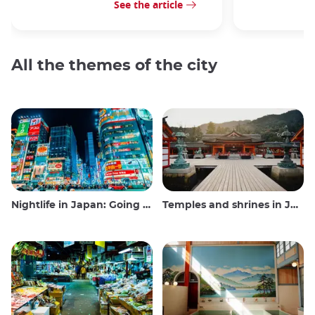
See the article
All the themes of the city
Nightlife in Japan: Going out, seeing and drinking
Temples and shrines in Japan