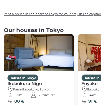
Rent a house in the heart of Tokyo for your stay in the capital!
Our houses in Tokyo
Houses in Tokyo
Houses in To
Ikebukuro Nigo
Yuyake
Kami-Ikebukuro, Tokyo
Ikebukuro,
29m²
2 travelers
44m²
88 €
91 €
From
From