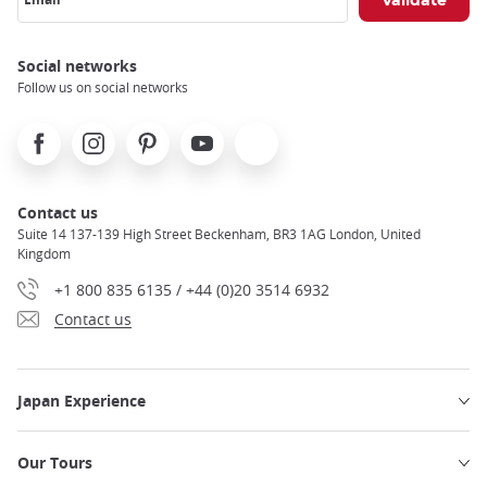
Social networks
Follow us on social networks
Facebook
Instagram
Pinterest
Youtube
X
Contact us
Suite 14 137-139 High Street Beckenham, BR3 1AG London, United
Kingdom
+1 800 835 6135 / +44 (0)20 3514 6932
Contact us
Japan Experience
Our Tours