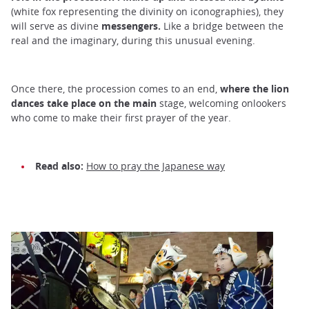
(white fox representing the divinity on iconographies), they
will serve as divine
messengers.
Like a bridge between the
real and the imaginary, during this unusual evening.
Once there, the procession comes to an end,
where the lion
dances take place on the main
stage, welcoming onlookers
who come to make their first prayer of the year.
Read also:
How to pray the Japanese way