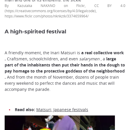
By Kazutaka NAKANO on Flickr, CC BY 4.0
(https://creativecommons.org/licenses/by/4.0/legalcode),
https://www.flickr.com/photos/nknkztk/3374659964/
A high-spirited festival
A friendly moment, the Inari Matsuri is
a real collective work
.
Craftsmen, schoolchildren, and even
salarymen
, a
large
part of the inhabitants
then
put their hands in the dough to
pay homage to the
protective goddess
of the neighborhood
.
And from the month of November, dozens of people train
every weekend to perfect the dances and music that will
accompany the parade.
Read also:
Matsuri, Japanese festivals