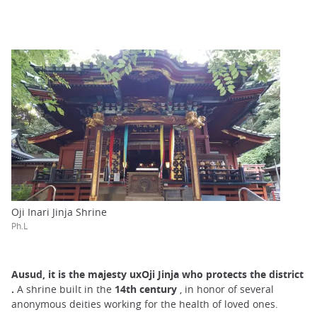
Oji Inari Jinja Shrine
Ph.L
Ausud, it is the
majesty uxOji Jinja who protects the district
.
A shrine built in the
14th century
, in honor of several
anonymous deities working for the health of loved ones.