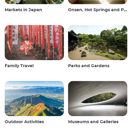
Markets in Japan
Onsen, Hot Springs and Public Baths
Family Travel
Parks and Gardens
Outdoor Activities
Museums and Galleries