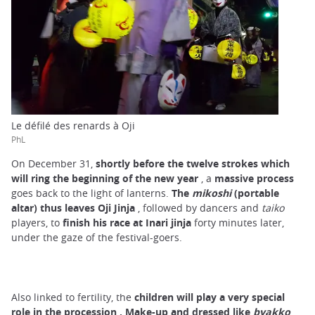
Le défilé des renards à Oji
PhL
On December 31,
shortly before the twelve strokes which
will ring the beginning of the new year
, a
massive process
goes back to the light of lanterns.
The
mikoshi
(portable
altar) thus leaves Oji Jinja
, followed by dancers and
taiko
players, to
finish his race at Inari jinja
forty minutes later,
under the gaze of the festival-goers.
Also linked to fertility, the
children will play a very special
role in the procession
.
Make-up and dressed like
byakko