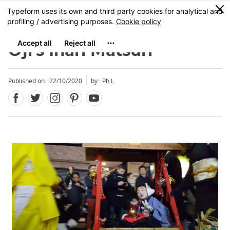
Facebook
Twitter
Instagram
Pinterest
Youtube
Skip
0
MENU
to
main
content
Oji's Inari Matsuri
Published on : 22/10/2020
by : Ph.L