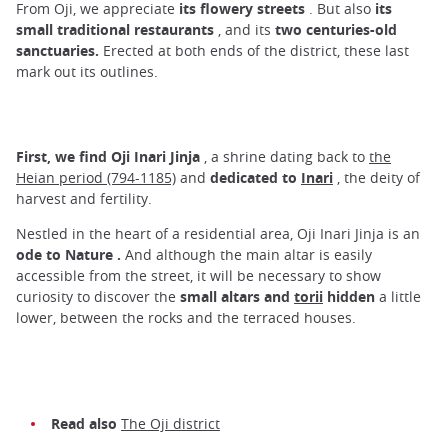
From Oji, we appreciate
its flowery streets
. But also
its
small traditional restaurants
, and its
two centuries-old
sanctuaries.
Erected at both ends of the district, these last
mark out its outlines.
First, we find Oji Inari Jinja
, a shrine dating back to
the
Heian period (794-1185)
and
dedicated to
Inari
, the deity of
harvest and fertility.
Nestled in the heart of a residential area, Oji Inari Jinja is an
ode to Nature
.
And although the main altar is easily
accessible from the street, it will be necessary to show
curiosity to discover the
small altars and
torii
hidden
a little
lower, between the rocks and the terraced houses.
Read also
The Oji district