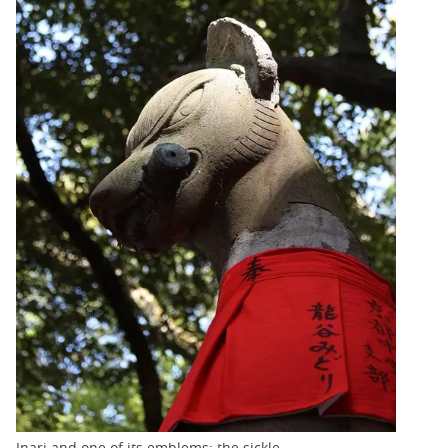
Inari and one of its emblems: the sickle