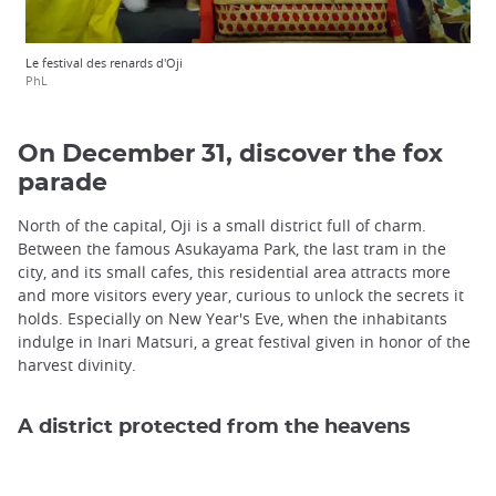
Le festival des renards d'Oji
PhL
On December 31, discover the fox
parade
North of the capital, Oji is a small district full of charm.
Between the famous Asukayama Park, the last tram in the
city, and its small cafes, this residential area attracts more
and more visitors every year, curious to unlock the secrets it
holds. Especially on New Year's Eve, when the inhabitants
indulge in Inari Matsuri, a great festival given in honor of the
harvest divinity.
A district protected from the heavens