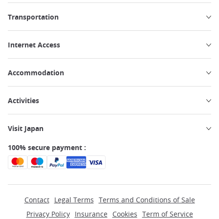
Transportation
Internet Access
Accommodation
Activities
Visit Japan
100% secure payment :
Contact
Legal Terms
Terms and Conditions of Sale
Privacy Policy
Insurance
Cookies
Term of Service