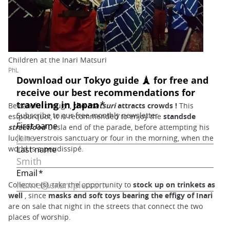
Children at the Inari Matsuri
PhL
Be careful though,
the
matsuri
attracts crowds
!
This
estpourquoi, it is recommended to enjoy the
standsde
streetfood
Desla end of the parade, before attempting his
luck in verstrois sanctuary or four in the morning, when the
world is a peudissipé.
Collector (s), take the opportunity to
stock up on trinkets as
well
, since
masks and soft toys bearing the effigy of Inari
are on sale that night in the streets that connect the two
places of worship.