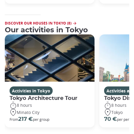
DISCOVER OUR HOUSES IN TOKYO (8)
Our activities in Tokyo
Activities in Tokyo
Activities a
Tokyo Architecture Tour
Tokyo Dis
8 hours
8 hours
Minato City
Tokyo
217 €
70 €
From
per group
per perso