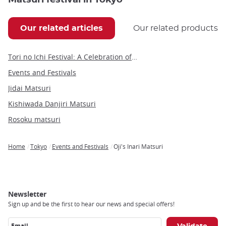
Our related articles
Our related products
Tori no Ichi Festival: A Celebration of Fortune and Tradition in Tokyo
Events and Festivals
Jidai Matsuri
Kishiwada Danjiri Matsuri
Rosoku matsuri
Home
Tokyo
Events and Festivals
Oji's Inari Matsuri
Breadcrumb
Newsletter
Sign up and be the first to hear our news and special offers!
Email