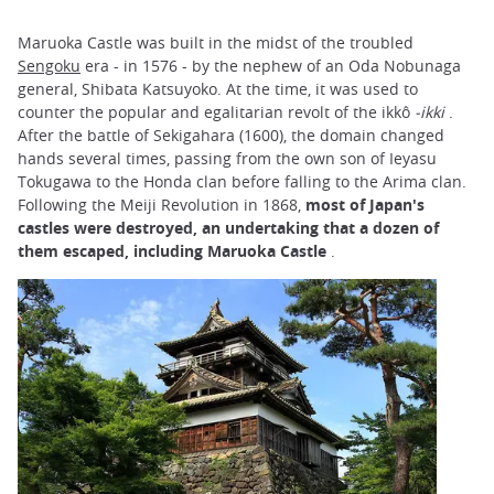
Maruoka Castle was built in the midst of the troubled
Sengoku
era - in 1576 - by the nephew of an Oda Nobunaga
general, Shibata Katsuyoko. At the time, it was used to
counter the popular and egalitarian revolt of the ikkô
-ikki
.
After the battle of Sekigahara (1600), the domain changed
hands several times, passing from the own son of Ieyasu
Tokugawa to the Honda clan before falling to the Arima clan.
Following the Meiji Revolution in 1868,
most of Japan's
castles were destroyed, an undertaking that a dozen of
them escaped, including Maruoka Castle
.