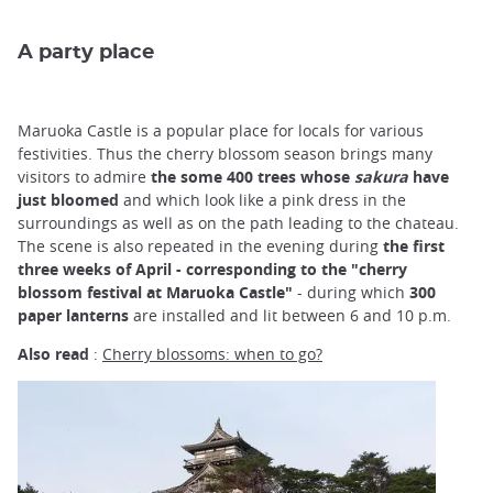
A party place
Maruoka Castle is a popular place for locals for various
festivities. Thus the cherry blossom season brings many
visitors to admire
the some 400 trees whose
sakura
have
just bloomed
and which look like a pink dress in the
surroundings as well as on the path leading to the chateau.
The scene is also repeated in the evening during
the first
three weeks of April - corresponding to the "cherry
blossom festival at Maruoka Castle"
- during which
300
paper lanterns
are installed and lit between 6 and 10 p.m.
Also read
:
Cherry blossoms: when to go?