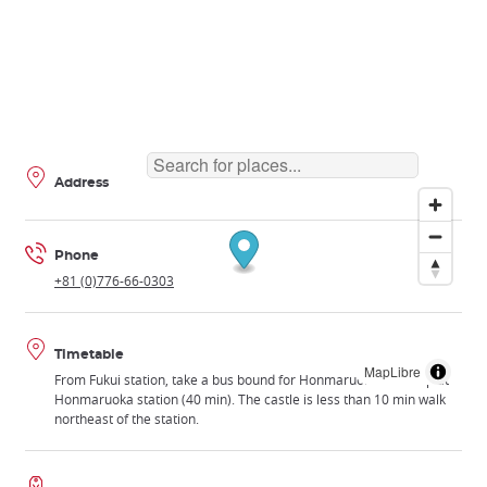
Address
Phone
+81 (0)776-66-0303
Timetable
MapLibre
From Fukui station, take a bus bound for Honmaruoka and stop at
Honmaruoka station (40 min). The castle is less than 10 min walk
northeast of the station.