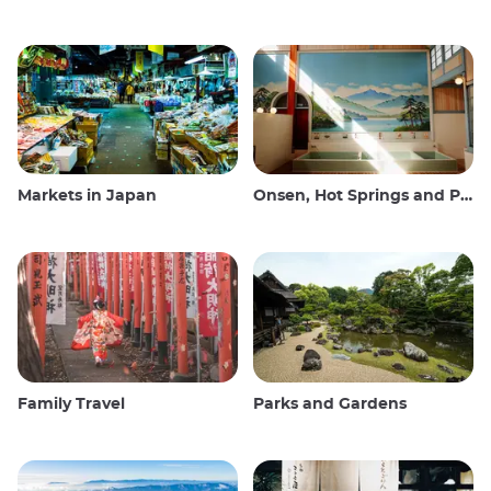
Markets in Japan
Onsen, Hot Springs and Public Baths
Family Travel
Parks and Gardens