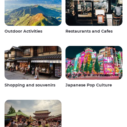
Outdoor Activities
Restaurants and Cafes
Shopping and souvenirs
Japanese Pop Culture