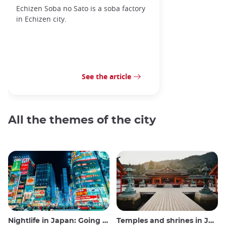
Echizen Soba no Sato is a soba factory
in Echizen city.
See the article
All the themes of the city
Nightlife in Japan: Going out, seeing and drinking
Temples and shrines in Japan