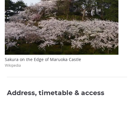
Sakura on the Edge of Maruoka Castle
Wikipedia
Address, timetable & access