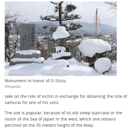
Monument in honor of O-Shizu
Wikipedia
take on the role of victim in exchange for obtaining the title of
samurai for one of his sons.
The site is popular, because of its old steep staircase or the
vision of the Sea of Japan in the west, which one obtains
perched on the 35 meters height of the keep.