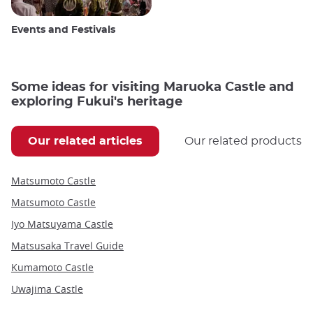
Events and Festivals
Some ideas for visiting Maruoka Castle and
exploring Fukui's heritage
Our related articles
Our related products
Matsumoto Castle
Matsumoto Castle
Iyo Matsuyama Castle
Matsusaka Travel Guide
Kumamoto Castle
Uwajima Castle