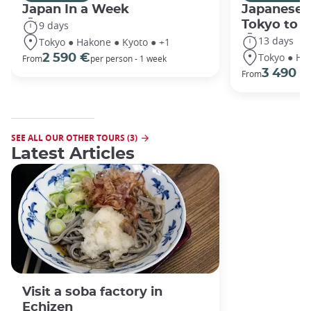
Japan In a Week
Japanese 
Tokyo to 
9 days
13 days
Tokyo ● Hakone ● Kyoto ● +1
Tokyo ● Ha
2 590 €
From
per person - 1 week
3 490 €
From
SEE ALL OUR OTHER TOURS (3)
Latest Articles
Visit a soba factory in
Echizen