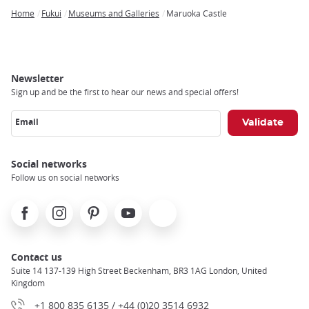
Home
Fukui
Museums and Galleries
Maruoka Castle
Breadcrumb
Newsletter
Sign up and be the first to hear our news and special offers!
Email
Social networks
Follow us on social networks
Facebook
Instagram
Pinterest
Youtube
X
Contact us
Suite 14 137-139 High Street Beckenham, BR3 1AG London, United
Kingdom
+1 800 835 6135 / +44 (0)20 3514 6932