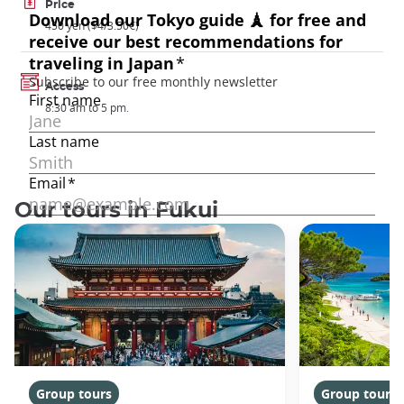
Price
450 yen ($4/3.50€)
Access
8:30 am to 5 pm.
Our tours in Fukui
Group tours
Group tours