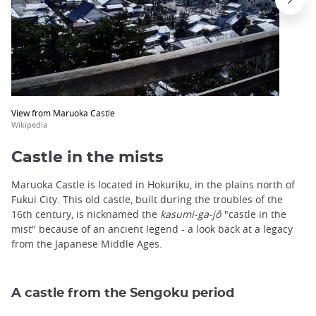
View from Maruoka Castle
Wikipedia
Castle in the mists
Maruoka Castle is located in Hokuriku, in the plains north of
Fukui City. This old castle, built during the troubles of the
16th century, is nicknamed the
kasumi-ga-jô
"castle in the
mist" because of an ancient legend - a look back at a legacy
from the Japanese Middle Ages.
A castle from the Sengoku period