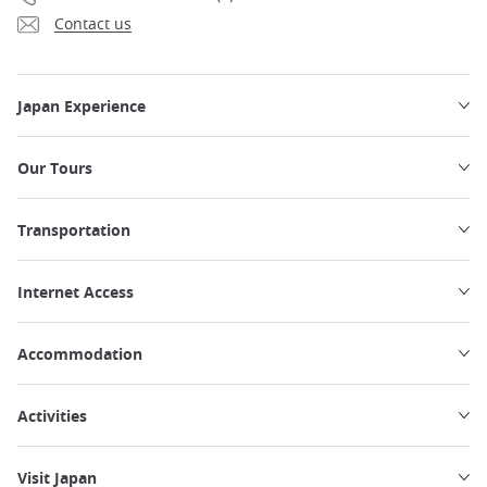
Contact us
Japan Experience
Our Tours
Transportation
Internet Access
Accommodation
Activities
Visit Japan