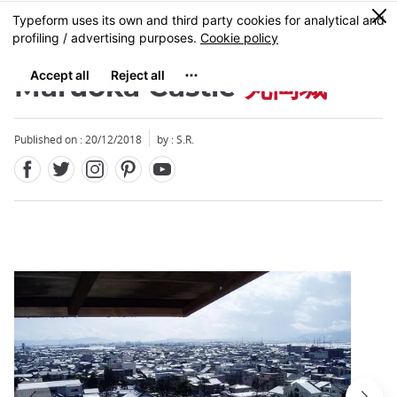
Facebook
Twitter
Instagram
Pinterest
Youtube
Skip
0
MENU
to
main
content
Maruoka Castle
丸岡城
Published on : 20/12/2018
by : S.R.
Close