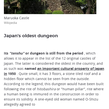
Maruoka Castle
Wikipedia
Japan's oldest dungeon
Its
"tenshu"
or dungeon is still from the period
, which
allows it to appear in the list of the 12 original castles of
Japan. The latter is considered the oldest in the country, and
as such was
named
an important cultural property of Japan
in
1950
. Quite small, it has 3 floors, a stone tiled roof and a
hidden floor which cannot be seen from the outside.
According to the legend, this dungeon would have been built
following the rite of
hitobashira
or "human pillar", rite where
a human being is immured in the construction in order to
ensure its solidity. A one-eyed old woman named O-Shizu
allegedly agreed to