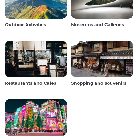
Outdoor Activities
Museums and Galleries
Restaurants and Cafes
Shopping and souvenirs