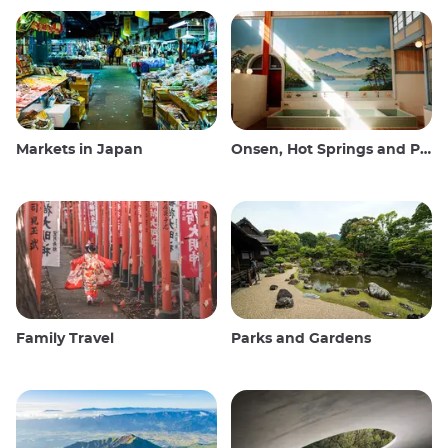
Markets in Japan
Onsen, Hot Springs and Public Baths
Family Travel
Parks and Gardens