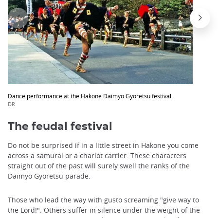
Dance performance at the Hakone Daimyo Gyoretsu festival.
DR
The feudal festival
Do not be surprised if in a little street in Hakone you come
across a samurai or a chariot carrier. These characters
straight out of the past will surely swell the ranks of the
Daimyo Gyoretsu parade.
Those who lead the way with gusto screaming "give way to
the Lord!". Others suffer in silence under the weight of the