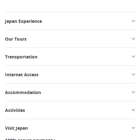
Japan Experience
Our Tours
Transportation
Internet Access
Accommodation
Activities
Visit Japan