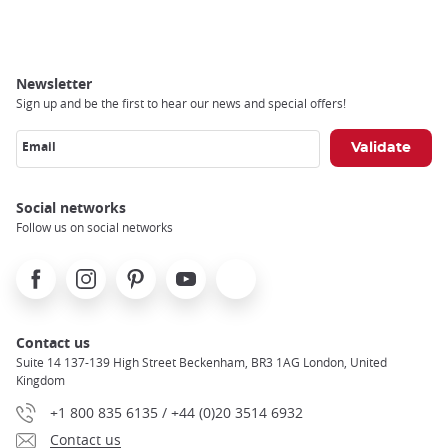
Breadcrumb
Newsletter
Sign up and be the first to hear our news and special offers!
Email
Social networks
Follow us on social networks
Facebook
Instagram
Pinterest
Youtube
X
Contact us
Suite 14 137-139 High Street Beckenham, BR3 1AG London, United
Kingdom
+1 800 835 6135 / +44 (0)20 3514 6932
Contact us