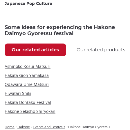
Japanese Pop Culture
Some ideas for experiencing the Hakone
Daimyo Gyoretsu festival
Our related articles
Our related products
Ashinoko Kosui Matsuri
Hakata Gion Yamakasa
Odawara Ume Matsuri
Hiwatari Shiki
Hakata Dontaku Festival
Hakone Sekisho Shiryokan
Home
Hakone
Events and Festivals
Hakone Daimyo Gyoretsu