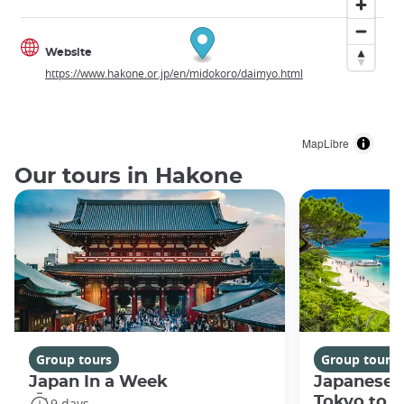
Website
https://www.hakone.or.jp/en/midokoro/daimyo.html
MapLibre
Our tours in Hakone
Group tours
Group tours
Japan In a Week
Japanese 
Tokyo to 
9 days