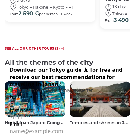
13 days
Tokyo ● Hakone ● Kyoto ● +1
Tokyo ● Ha
2 590 €
From
per person - 1 week
3 490 €
From
SEE ALL OUR OTHER TOURS (3)
All the themes of the city
Nightlife in Japan: Going out, seeing and drinking
Temples and shrines in Japan