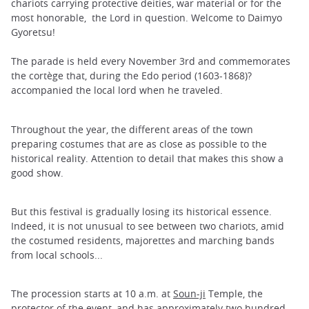
chariots carrying protective deities, war material or for the
most honorable, the Lord in question. Welcome to Daimyo
Gyoretsu!
The parade is held every November 3rd and commemorates
the cortège that, during the Edo period (1603-1868)?
accompanied the local lord when he traveled.
Throughout the year, the different areas of the town
preparing costumes that are as close as possible to the
historical reality. Attention to detail that makes this show a
good show.
But this festival is gradually losing its historical essence.
Indeed, it is not unusual to see between two chariots, amid
the costumed residents, majorettes and marching bands
from local schools...
The procession starts at 10 a.m. at
Soun-ji
Temple, the
protector of the event, and has approximately two hundred