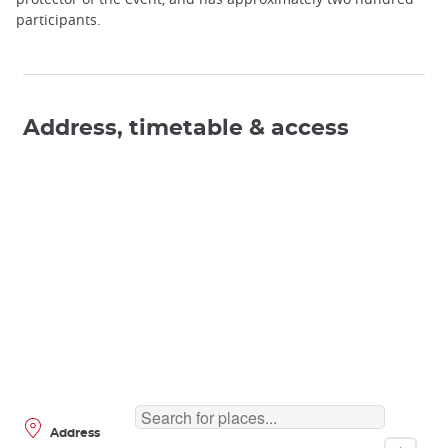
participants.
Address, timetable & access
Address