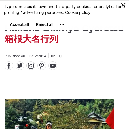
Facebook
Twitter
Instagram
Pinterest
Youtube
Skip
0
MENU
to
main
content
Hakone Daimyo Gyoretsu
箱根大名行列
Published on : 05/12/2014
by : H.J.
Close