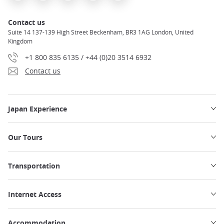
Contact us
Suite 14 137-139 High Street Beckenham, BR3 1AG London, United
Kingdom
+1 800 835 6135 / +44 (0)20 3514 6932
Contact us
Japan Experience
Our Tours
Transportation
Internet Access
Accommodation