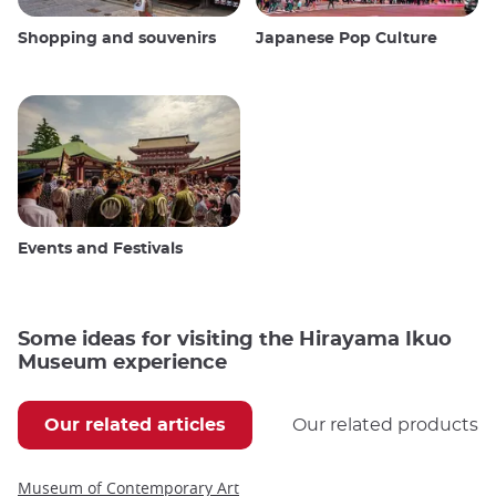
Shopping and souvenirs
Japanese Pop Culture
Events and Festivals
Some ideas for visiting the Hirayama Ikuo
Museum experience
Our related articles
Our related products
Museum of Contemporary Art