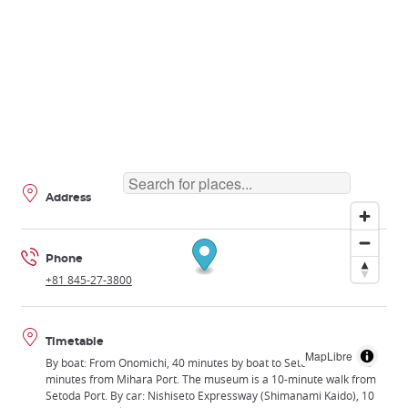
Address
Phone
+81 845-27-3800
Timetable
MapLibre
By boat: From Onomichi, 40 minutes by boat to Setoda Port or 25
minutes from Mihara Port. The museum is a 10-minute walk from
Setoda Port. By car: Nishiseto Expressway (Shimanami Kaido), 10