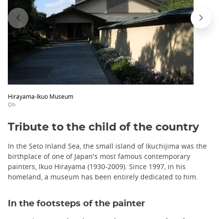
Hirayama-Ikuo Museum
Oh
Tribute to the child of the country
In the Seto Inland Sea, the small island of Ikuchijima was the
birthplace of one of Japan's most famous contemporary
painters, Ikuo Hirayama (1930-2009). Since 1997, in his
homeland, a museum has been entirely dedicated to him.
In the footsteps of the painter