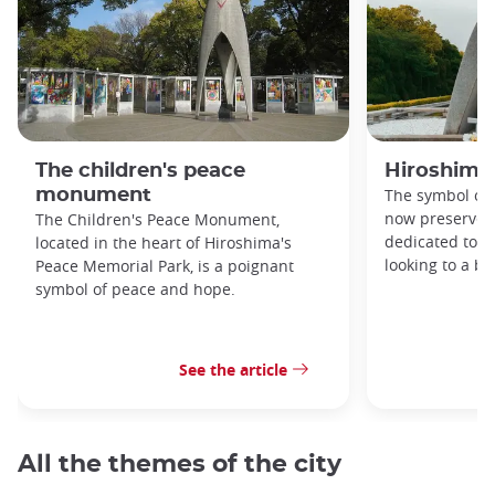
The children's peace
Hiroshima
monument
The symbol of 
now preserved
The Children's Peace Monument,
dedicated to 
located in the heart of Hiroshima's
looking to a br
Peace Memorial Park, is a poignant
symbol of peace and hope.
See the article
All the themes of the city