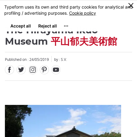
Facebook
Twitter
Instagram
Pinterest
Youtube
Skip
0
MENU
to
main
content
The Hirayama Ikuo
Museum
平山郁夫美術館
Published on : 24/05/2019
by : S.V.
Close