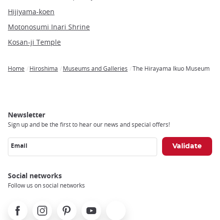
Hijiyama-koen
Motonosumi Inari Shrine
Kosan-ji Temple
Home
Hiroshima
Museums and Galleries
The Hirayama Ikuo Museum
Breadcrumb
Newsletter
Sign up and be the first to hear our news and special offers!
Email
Social networks
Follow us on social networks
Facebook
Instagram
Pinterest
Youtube
X