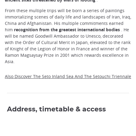
From these multiple trips will be born a series of paintings
immortalizing scenes of daily life and landscapes of Iran, Iraq,
China and Afghanistan. His multiple commitments earned
him
recognition from the greatest international bodies
. He
will be named Goodwill Ambassador to Unesco, decorated
with the Order of Cultural Merit in Japan, elevated to the rank
of Knight of the Legion of Honor in France and winner of the
Ramon Magsaysay Prize in 2001 which rewards excellence in
Asia.
Also Discover The Seto Inland Sea And The Setouchi Triennale
Address, timetable & access