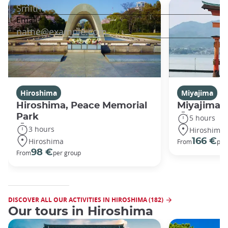
Hiroshima
Miyajima
Hiroshima, Peace Memorial
Miyajima 
Park
5 hours
3 hours
Hiroshima
Hiroshima
166 €
From
per
98 €
From
per group
DISCOVER ALL OUR ACTIVITIES IN HIROSHIMA (182)
Our tours in Hiroshima