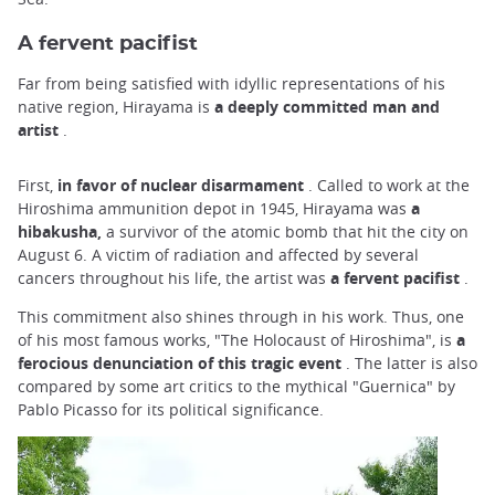
A fervent pacifist
Far from being satisfied with idyllic representations of his
native region, Hirayama is
a deeply committed man and
artist
.
First,
in favor of nuclear disarmament
. Called to work at the
Hiroshima ammunition depot in 1945, Hirayama was
a
hibakusha,
a survivor of the atomic bomb that hit the city on
August 6. A victim of radiation and affected by several
cancers throughout his life, the artist was
a fervent pacifist
.
This commitment also shines through in his work. Thus, one
of his most famous works, "The Holocaust of Hiroshima", is
a
ferocious denunciation of this tragic event
. The latter is also
compared by some art critics to the mythical "Guernica" by
Pablo Picasso for its political significance.