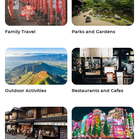
Family Travel
Parks and Gardens
Outdoor Activities
Restaurants and Cafes