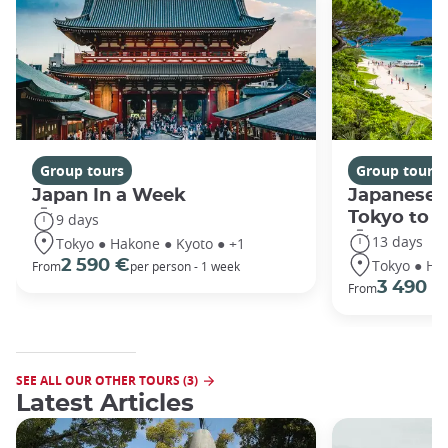
Group tours
Group tours
Japan In a Week
Japanese 
Tokyo to 
9 days
13 days
Tokyo ● Hakone ● Kyoto ● +1
Tokyo ● Ha
2 590 €
From
per person - 1 week
3 490 €
From
SEE ALL OUR OTHER TOURS (3)
Latest Articles