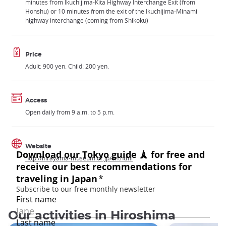
minutes from Ikuchijima-Kita Highway Interchange Exit (from
Honshu) or 10 minutes from the exit of the Ikuchijima-Minami
highway interchange (coming from Shikoku)
Price
Adult: 900 yen. Child: 200 yen.
Access
Open daily from 9 a.m. to 5 p.m.
Website
http://hirayama-museum.or.jp/en.html
Our activities in Hiroshima