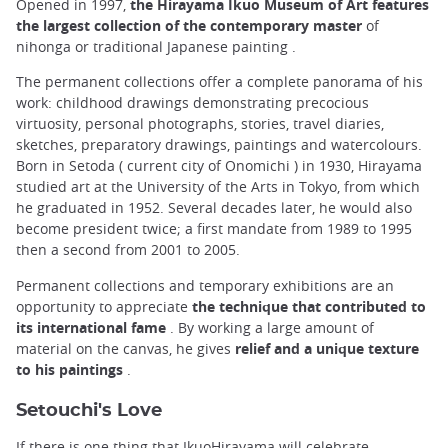
Opened in 1997,
the Hirayama Ikuo Museum of Art features
the largest collection of the contemporary master
of
nihonga or traditional Japanese painting .
The permanent collections offer a complete panorama of his
work: childhood drawings demonstrating precocious
virtuosity, personal photographs, stories, travel diaries,
sketches, preparatory drawings, paintings and watercolours.
Born in Setoda ( current city of Onomichi ) in 1930, Hirayama
studied art at the University of the Arts in Tokyo, from which
he graduated in 1952. Several decades later, he would also
become president twice; a first mandate from 1989 to 1995
then a second from 2001 to 2005.
Permanent collections and temporary exhibitions are an
opportunity to appreciate
the technique that contributed to
its international fame
. By working a large amount of
material on the canvas, he gives
relief and a unique texture
to his paintings
.
Setouchi's Love
If there is one thing that IkuoHirayama will celebrate