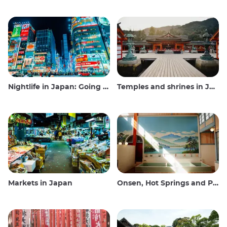
Nightlife in Japan: Going out, seeing and drinking
Temples and shrines in Japan
Markets in Japan
Onsen, Hot Springs and Public Baths