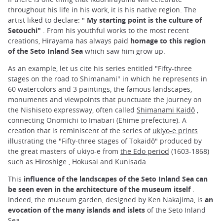
throughout his life in his work, it is his native region. The
artist liked to declare: "
My starting point is the culture of
Setouchi"
. From his youthful works to the most recent
creations, Hirayama has always paid
homage to this region
of the Seto Inland Sea
which saw him grow up.
As an example, let us cite his series entitled "Fifty-three
stages on the road to Shimanami" in which he represents in
60 watercolors and 3 paintings, the famous landscapes,
monuments and viewpoints that punctuate the journey on
the Nishiseto expressway, often called
Shimanami Kaidô
,
connecting Onomichi to Imabari (Ehime prefecture). A
creation that is reminiscent of the series of
ukiyo-e prints
illustrating the "Fifty-three stages of Tokaidô" produced by
the great masters of ukiyo-e from
the Edo period
(1603-1868)
such as Hiroshige , Hokusai and Kunisada.
This
influence of the landscapes of the Seto Inland Sea can
be seen even in the architecture of the museum itself
.
Indeed, the museum garden, designed by Ken Nakajima, is
an
evocation of the many islands and islets
of the Seto Inland
Sea.