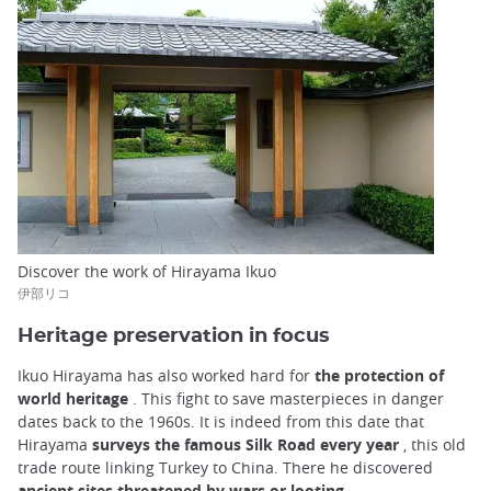
Discover the work of Hirayama Ikuo
伊部リコ
Heritage preservation in focus
Ikuo Hirayama has also worked hard for
the protection of
world heritage
. This fight to save masterpieces in danger
dates back to the 1960s. It is indeed from this date that
Hirayama
surveys the famous Silk Road every year
, this old
trade route linking Turkey to China. There he discovered
ancient sites threatened by wars or looting
.